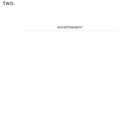
two.
ADVERTISEMENT