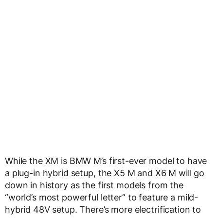
While the XM is BMW M’s first-ever model to have
a plug-in hybrid setup, the X5 M and X6 M will go
down in history as the first models from the
“world’s most powerful letter” to feature a mild-
hybrid 48V setup. There’s more electrification to