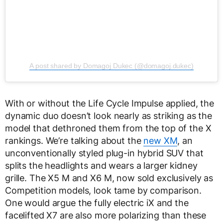
A post shared by Domagoj Dukec (@domagoj.dukec)
With or without the Life Cycle Impulse applied, the
dynamic duo doesn’t look nearly as striking as the
model that dethroned them from the top of the X
rankings. We’re talking about the
new XM
, an
unconventionally styled plug-in hybrid SUV that
splits the headlights and wears a larger kidney
grille. The X5 M and X6 M, now sold exclusively as
Competition models, look tame by comparison.
One would argue the fully electric iX and the
facelifted X7 are also more polarizing than these