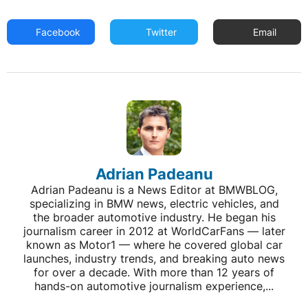
Facebook
Twitter
Email
Adrian Padeanu
Adrian Padeanu is a News Editor at BMWBLOG,
specializing in BMW news, electric vehicles, and
the broader automotive industry. He began his
journalism career in 2012 at WorldCarFans — later
known as Motor1 — where he covered global car
launches, industry trends, and breaking auto news
for over a decade. With more than 12 years of
hands-on automotive journalism experience,...