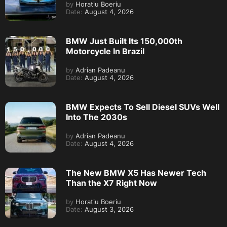
by
Horatiu Boeriu
Date:
August 4, 2026
BMW Just Built Its 150,000th
Motorcycle In Brazil
by
Adrian Padeanu
Date:
August 4, 2026
BMW Expects To Sell Diesel SUVs Well
Into The 2030s
by
Adrian Padeanu
Date:
August 4, 2026
The New BMW X5 Has Newer Tech
Than the X7 Right Now
by
Horatiu Boeriu
Date:
August 3, 2026