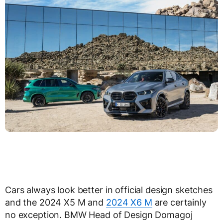
Cars always look better in official design sketches
and the 2024 X5 M and
2024 X6 M
are certainly
no exception. BMW Head of Design Domagoj