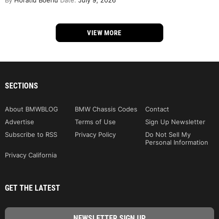
By
Horatiu Boeriu
Date:
July 9, 2026
VIEW MORE
SECTIONS
About BMWBLOG
BMW Chassis Codes
Contact
Advertise
Terms of Use
Sign Up Newsletter
Subscribe to RSS
Privacy Policy
Do Not Sell My
Personal Information
Privacy California
GET THE LATEST