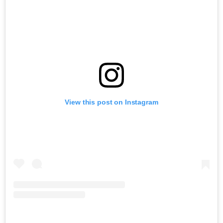
View this post on Instagram