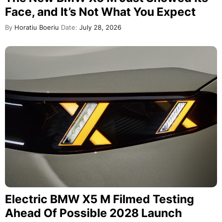
Face, and It’s Not What You Expect
By
Horatiu Boeriu
Date:
July 28, 2026
Electric BMW X5 M Filmed Testing
Ahead Of Possible 2028 Launch