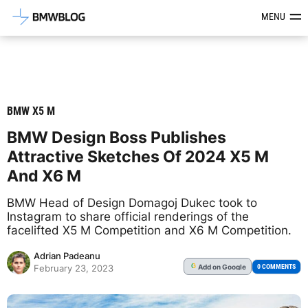
Latest BMW News, Reviews & Mod
MENU
BMW X5 M
BMW Design Boss Publishes
Attractive Sketches Of 2024 X5 M
And X6 M
BMW Head of Design Domagoj Dukec took to
Instagram to share official renderings of the
facelifted X5 M Competition and X6 M Competition.
Adrian Padeanu
Add
on Google
G
0 COMMENTS
February 23, 2023