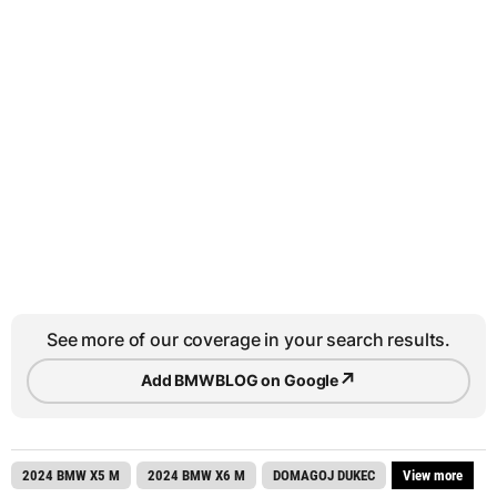
See more of our coverage in your search results.
↗
Add BMWBLOG on Google
2024 BMW X5 M
2024 BMW X6 M
DOMAGOJ DUKEC
View more