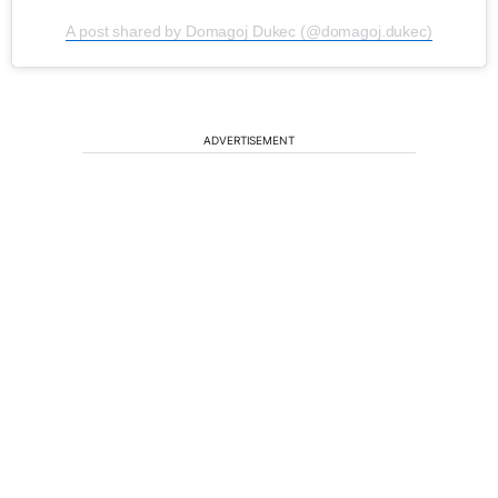
A post shared by Domagoj Dukec (@domagoj.dukec)
ADVERTISEMENT