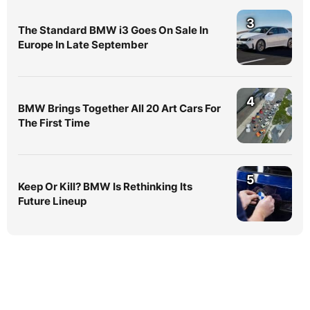
3
The Standard BMW i3 Goes On Sale In
Europe In Late September
4
BMW Brings Together All 20 Art Cars For
The First Time
5
Keep Or Kill? BMW Is Rethinking Its
Future Lineup