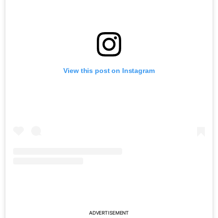
View this post on Instagram
ADVERTISEMENT