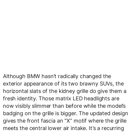
Although BMW hasn’t radically changed the
exterior appearance of its two brawny SUVs, the
horizontal slats of the kidney grille do give them a
fresh identity. Those matrix LED headlights are
now visibly slimmer than before while the model’s
badging on the grille is bigger. The updated design
gives the front fascia an “X” motif where the grille
meets the central lower air intake. It’s a recurring