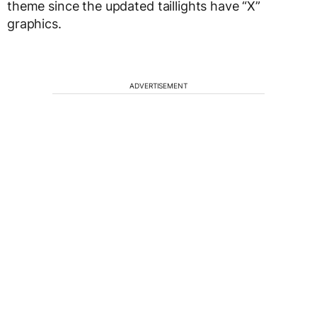
theme since the updated taillights have “X”
graphics.
ADVERTISEMENT