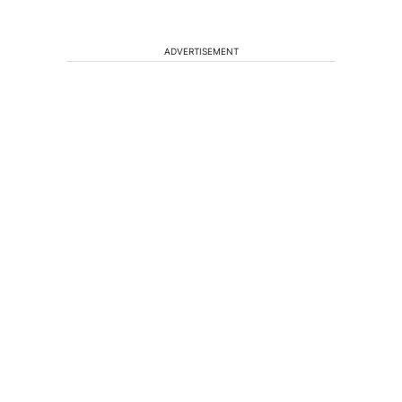
ADVERTISEMENT