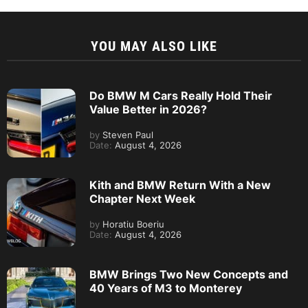
YOU MAY ALSO LIKE
Do BMW M Cars Really Hold Their
Value Better in 2026?
by
Steven Paul
Date:
August 4, 2026
Kith and BMW Return With a New
Chapter Next Week
by
Horatiu Boeriu
Date:
August 4, 2026
BMW Brings Two New Concepts and
40 Years of M3 to Monterey