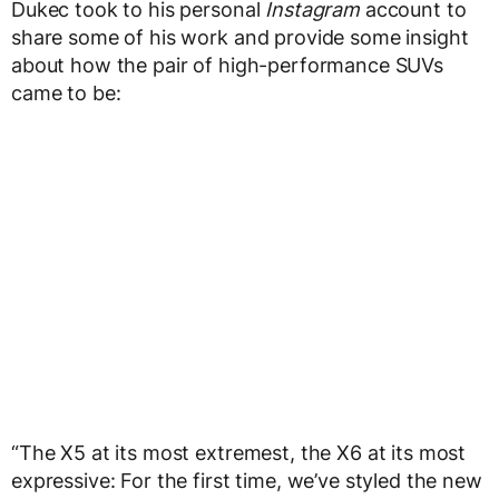
Dukec took to his personal
Instagram
account to
share some of his work and provide some insight
about how the pair of high-performance SUVs
came to be:
“The X5 at its most extremest, the X6 at its most
expressive: For the first time, we’ve styled the new