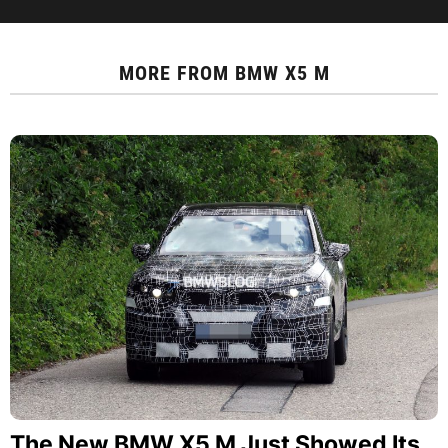
MORE FROM
BMW X5 M
The New BMW X5 M Just Showed Its