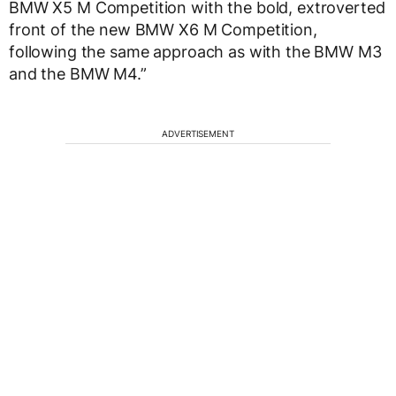
BMW X5 M Competition with the bold, extroverted
front of the new BMW X6 M Competition,
following the same approach as with the BMW M3
and the BMW M4.”
ADVERTISEMENT