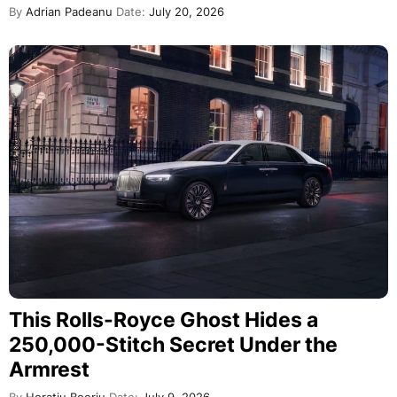
By
Adrian Padeanu
Date:
July 20, 2026
This Rolls-Royce Ghost Hides a
250,000-Stitch Secret Under the
Armrest