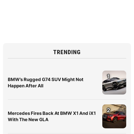
TRENDING
1
BMW’s Rugged G74 SUV Might Not
Happen After All
2
Mercedes Fires Back At BMW X1 And iX1
With The New GLA