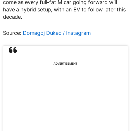
come as every full-fat M car going forward will
have a hybrid setup, with an EV to follow later this
decade.
Source:
Domagoj Dukec / Instagram
ADVERTISEMENT