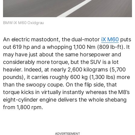
BMW iX M60 Oxidgrau
An electric mastodont, the dual-motor
iX M60
puts
out 619 hp and a whopping 1,100 Nm (809 lb-ft). It
may have just about the same horsepower and
considerably more torque, but the SUV is a lot
heavier. Indeed, at nearly 2,600 kilograms (5,700
pounds), it carries roughly 600 kg (1,300 lbs) more
than the swoopy coupe. On the flip side, that
torque kicks in virtually instantly whereas the M8’s
eight-cylinder engine delivers the whole shebang
from 1,800 rpm.
ADVERTISEMENT