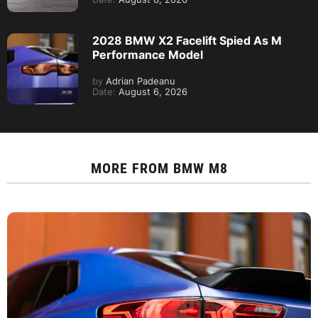
2028 BMW X2 Facelift Spied As M
Performance Model
by
Adrian Padeanu
Date:
August 6, 2026
MORE FROM
BMW M8