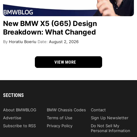
New BMW X5 (G65) Design
Breakdown: What Changed
By
Horatiu Boeriu
Date:
August 2, 2026
VIEW MORE
SECTIONS
About BMWBLOG
BMW Chassis Codes
Contact
Advertise
Terms of Use
Sign Up Newsletter
Subscribe to RSS
Privacy Policy
Do Not Sell My
Personal Information