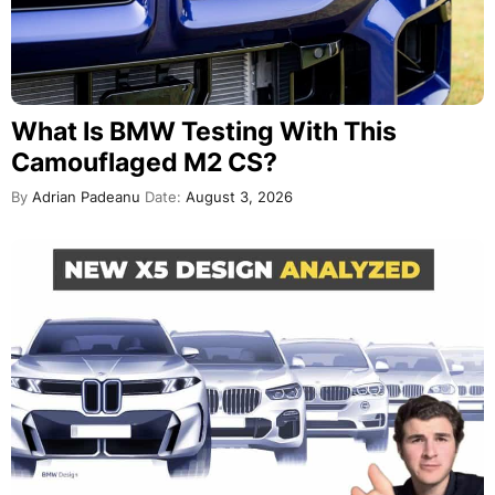
What Is BMW Testing With This
Camouflaged M2 CS?
By
Adrian Padeanu
Date:
August 3, 2026