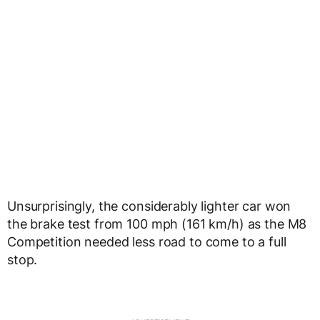
Unsurprisingly, the considerably lighter car won
the brake test from 100 mph (161 km/h) as the M8
Competition needed less road to come to a full
stop.