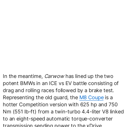
In the meantime,
Carwow
has lined up the two
potent BMWs in an ICE vs EV battle consisting of
drag and rolling races followed by a brake test.
Representing the old guard, the
M8 Coupe
is a
hotter Competition version with 625 hp and 750
Nm (551 lb-ft) from a twin-turbo 4.4-liter V8 linked
to an eight-speed automatic torque-converter
transmission sending power to the xDrive.