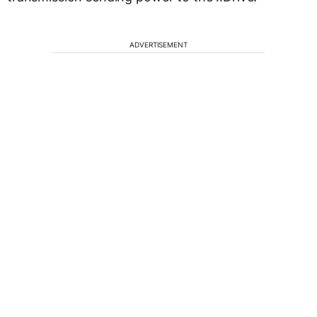
ADVERTISEMENT