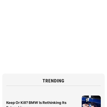
TRENDING
1
Keep Or Kill? BMW Is Rethinking Its