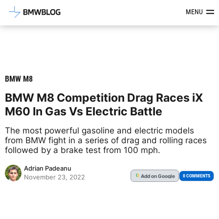
Latest BMW News, Reviews & Mod
MENU
BMW M8
BMW M8 Competition Drag Races iX
M60 In Gas Vs Electric Battle
The most powerful gasoline and electric models
from BMW fight in a series of drag and rolling races
followed by a brake test from 100 mph.
Adrian Padeanu
Add
on Google
G
0 COMMENTS
November 23, 2022