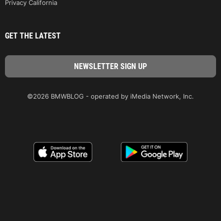
Privacy California
GET THE LATEST
©2026 BMWBLOG - operated by iMedia Network, Inc.