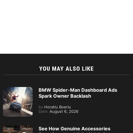
YOU MAY ALSO LIKE
BMW Spider-Man Dashboard Ads
Spark Owner Backlash
by
Horatiu Boeriu
Date:
August 6, 2026
See How Genuine Accessories