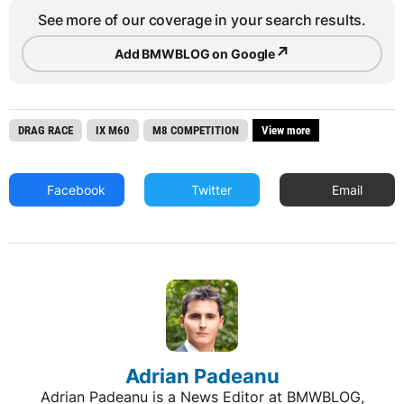
See more of our coverage in your search results.
↗
Add BMWBLOG on Google
DRAG RACE
IX M60
M8 COMPETITION
View more
Facebook
Twitter
Email
Adrian Padeanu
Adrian Padeanu is a News Editor at BMWBLOG,