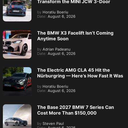
Transform the MINI JCW 3-Door
by
Horatiu Boeriu
Date:
August 6, 2026
The BMW X3 Facelift Isn’t Coming
Anytime Soon
by
Adrian Padeanu
Date:
August 6, 2026
The Electric AMG CLA 45 Hit the
Nürburgring — Here’s How Fast It Was
by
Horatiu Boeriu
Date:
August 6, 2026
The Base 2027 BMW 7 Series Can
Cost More Than $150,000
by
Steven Paul
Date:
August 6, 2026