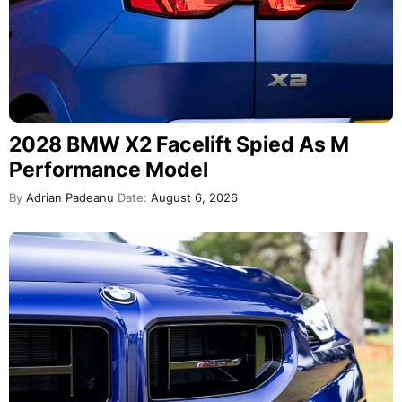
2028 BMW X2 Facelift Spied As M
Performance Model
By
Adrian Padeanu
Date:
August 6, 2026