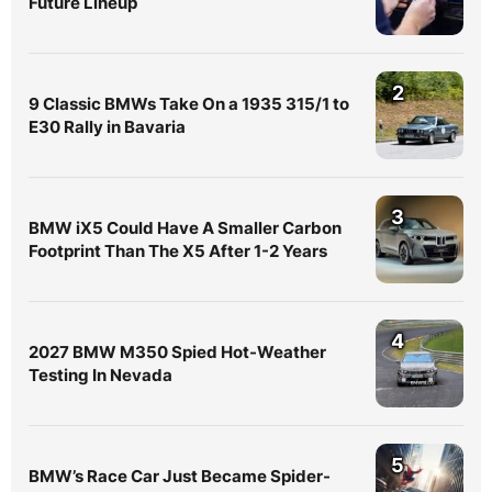
Future Lineup
2
9 Classic BMWs Take On a 1935 315/1 to
E30 Rally in Bavaria
3
BMW iX5 Could Have A Smaller Carbon
Footprint Than The X5 After 1-2 Years
4
2027 BMW M350 Spied Hot-Weather
Testing In Nevada
5
BMW’s Race Car Just Became Spider-