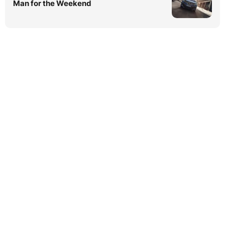
Man for the Weekend