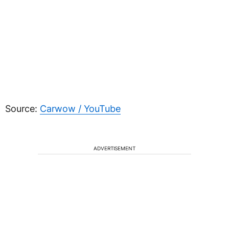
Source:
Carwow / YouTube
ADVERTISEMENT