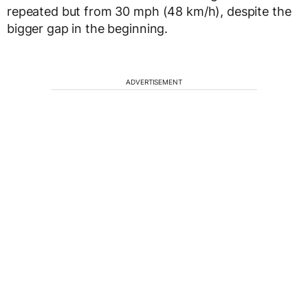
repeated but from 30 mph (48 km/h), despite the
bigger gap in the beginning.
ADVERTISEMENT