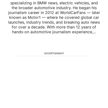
specializing in BMW news, electric vehicles, and
the broader automotive industry. He began his
journalism career in 2012 at WorldCarFans — later
known as Motor1 — where he covered global car
launches, industry trends, and breaking auto news
for over a decade. With more than 12 years of
hands-on automotive journalism experience,...
ADVERTISEMENT