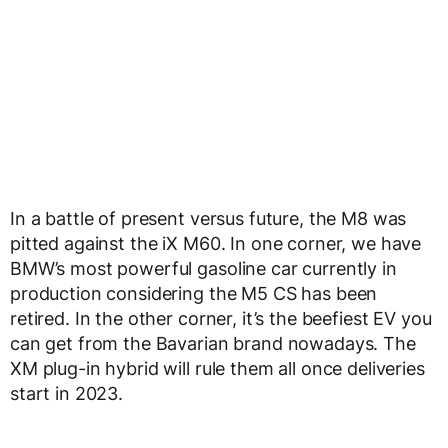
In a battle of present versus future, the M8 was
pitted against the iX M60. In one corner, we have
BMW’s most powerful gasoline car currently in
production considering the M5 CS has been
retired. In the other corner, it’s the beefiest EV you
can get from the Bavarian brand nowadays. The
XM plug-in hybrid will rule them all once deliveries
start in 2023.