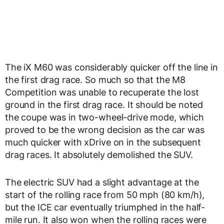
The iX M60 was considerably quicker off the line in
the first drag race. So much so that the M8
Competition was unable to recuperate the lost
ground in the first drag race. It should be noted
the coupe was in two-wheel-drive mode, which
proved to be the wrong decision as the car was
much quicker with xDrive on in the subsequent
drag races. It absolutely demolished the SUV.
The electric SUV had a slight advantage at the
start of the rolling race from 50 mph (80 km/h),
but the ICE car eventually triumphed in the half-
mile run. It also won when the rolling races were