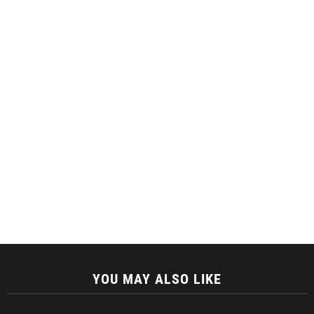
YOU MAY ALSO LIKE