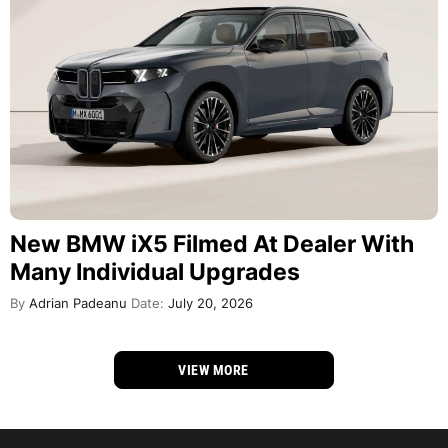
New BMW iX5 Filmed At Dealer With
Many Individual Upgrades
By
Adrian Padeanu
Date:
July 20, 2026
VIEW MORE