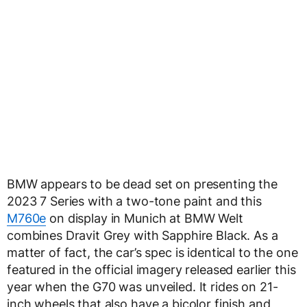
BMW appears to be dead set on presenting the
2023 7 Series with a two-tone paint and this
M760e
on display in Munich at BMW Welt
combines Dravit Grey with Sapphire Black. As a
matter of fact, the car’s spec is identical to the one
featured in the official imagery released earlier this
year when the G70 was unveiled. It rides on 21-
inch wheels that also have a bicolor finish and