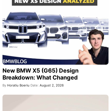
New BMW X5 (G65) Design
Breakdown: What Changed
By
Horatiu Boeriu
Date:
August 2, 2026