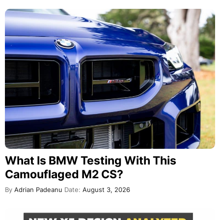
What Is BMW Testing With This
Camouflaged M2 CS?
By
Adrian Padeanu
Date:
August 3, 2026