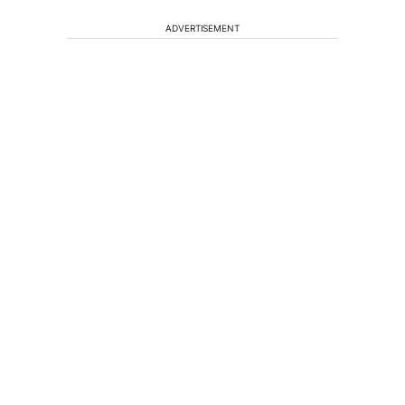
ADVERTISEMENT