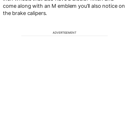
come along with an M emblem you’ll also notice on
the brake calipers.
ADVERTISEMENT