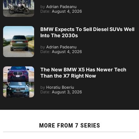
by
Adrian Padeanu
Date:
August 4, 2026
BMW Expects To Sell Diesel SUVs Well
Into The 2030s
by
Adrian Padeanu
Date:
August 4, 2026
The New BMW X5 Has Newer Tech
Than the X7 Right Now
by
Horatiu Boeriu
Date:
August 3, 2026
MORE FROM
7 SERIES