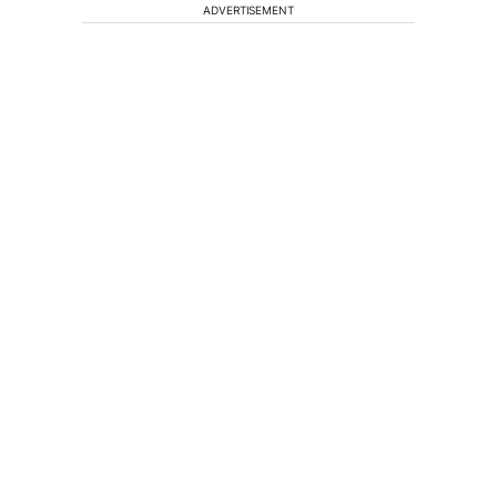
ADVERTISEMENT