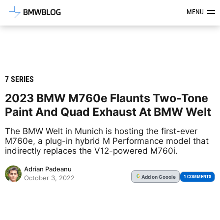
Latest BMW News, Reviews & Mod
MENU
7 SERIES
2023 BMW M760e Flaunts Two-Tone
Paint And Quad Exhaust At BMW Welt
The BMW Welt in Munich is hosting the first-ever
M760e, a plug-in hybrid M Performance model that
indirectly replaces the V12-powered M760i.
Adrian Padeanu
Add
on Google
G
1 COMMENTS
October 3, 2022