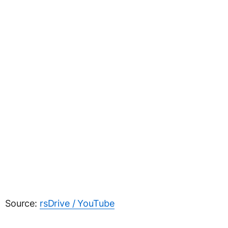
Source:
rsDrive / YouTube