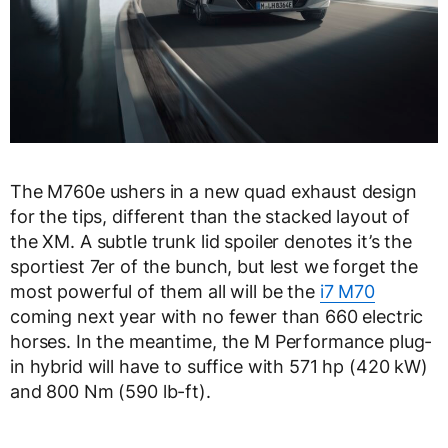
The M760e ushers in a new quad exhaust design
for the tips, different than the stacked layout of
the XM. A subtle trunk lid spoiler denotes it’s the
sportiest 7er of the bunch, but lest we forget the
most powerful of them all will be the
i7 M70
coming next year with no fewer than 660 electric
horses. In the meantime, the M Performance plug-
in hybrid will have to suffice with 571 hp (420 kW)
and 800 Nm (590 lb-ft).