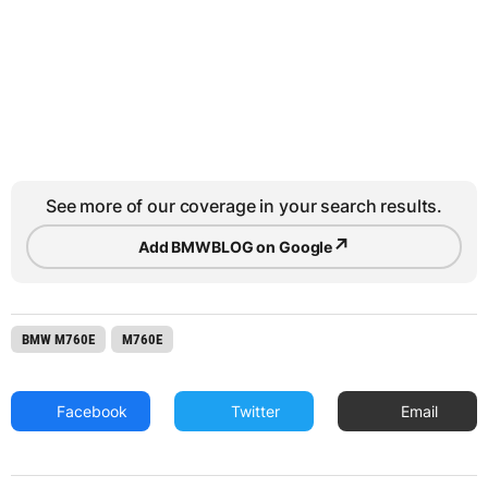
See more of our coverage in your search results.
↗
Add BMWBLOG on Google
BMW M760E
M760E
Facebook
Twitter
Email