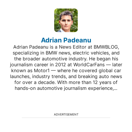
Adrian Padeanu
Adrian Padeanu is a News Editor at BMWBLOG,
specializing in BMW news, electric vehicles, and
the broader automotive industry. He began his
journalism career in 2012 at WorldCarFans — later
known as Motor1 — where he covered global car
launches, industry trends, and breaking auto news
for over a decade. With more than 12 years of
hands-on automotive journalism experience,...
ADVERTISEMENT