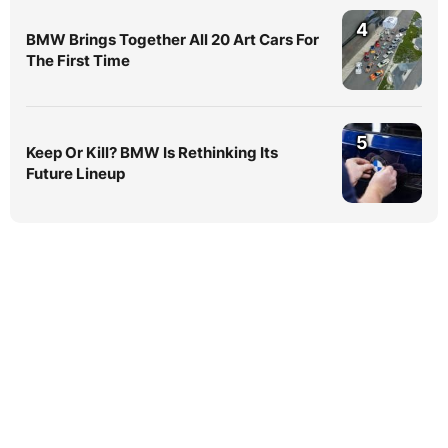
4
BMW Brings Together All 20 Art Cars For
The First Time
5
Keep Or Kill? BMW Is Rethinking Its
Future Lineup