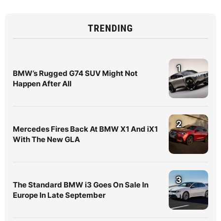
TRENDING
1
BMW’s Rugged G74 SUV Might Not
Happen After All
2
Mercedes Fires Back At BMW X1 And iX1
With The New GLA
3
The Standard BMW i3 Goes On Sale In
Europe In Late September