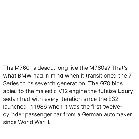
The M760i is dead… long live the M760e? That’s
what BMW had in mind when it transitioned the 7
Series to its seventh generation. The G70 bids
adieu to the majestic V12 engine the fullsize luxury
sedan had with every iteration since the E32
launched in 1986 when it was the first twelve-
cylinder passenger car from a German automaker
since World War II.