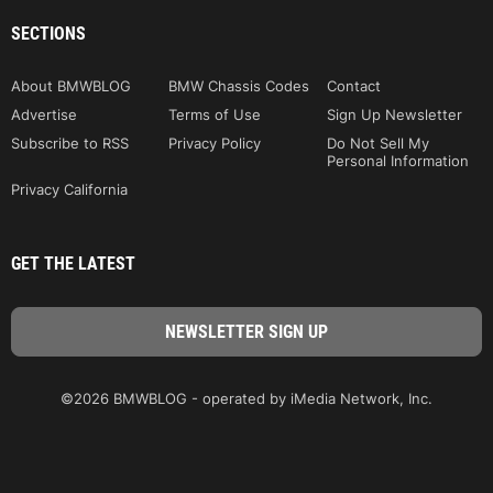
SECTIONS
About BMWBLOG
BMW Chassis Codes
Contact
Advertise
Terms of Use
Sign Up Newsletter
Subscribe to RSS
Privacy Policy
Do Not Sell My
Personal Information
Privacy California
GET THE LATEST
©2026 BMWBLOG - operated by iMedia Network, Inc.