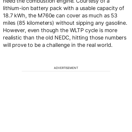
need the combustion engine. Courtesy of a
lithium-ion battery pack with a usable capacity of
18.7 kWh, the M760e can cover as much as 53
miles (85 kilometers) without sipping any gasoline.
However, even though the WLTP cycle is more
realistic than the old NEDC, hitting those numbers
will prove to be a challenge in the real world.
ADVERTISEMENT