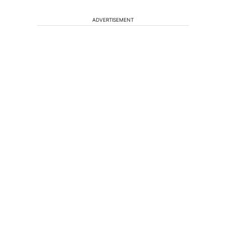
ADVERTISEMENT