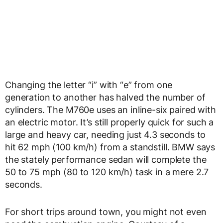
Changing the letter “i” with “e” from one
generation to another has halved the number of
cylinders. The M760e uses an inline-six paired with
an electric motor. It’s still properly quick for such a
large and heavy car, needing just 4.3 seconds to
hit 62 mph (100 km/h) from a standstill. BMW says
the stately performance sedan will complete the
50 to 75 mph (80 to 120 km/h) task in a mere 2.7
seconds.
For short trips around town, you might not even