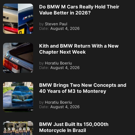
Do BMW M Cars Really Hold Their
Value Better in 2026?
by
Steven Paul
Date:
August 4, 2026
Kith and BMW Return With a New
Chapter Next Week
by
Horatiu Boeriu
Date:
August 4, 2026
BMW Brings Two New Concepts and
40 Years of M3 to Monterey
by
Horatiu Boeriu
Date:
August 4, 2026
BMW Just Built Its 150,000th
Motorcycle In Brazil