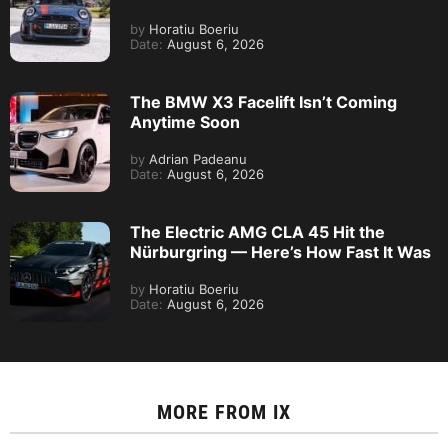
by
Horatiu Boeriu
Date:
August 6, 2026
The BMW X3 Facelift Isn’t Coming
Anytime Soon
by
Adrian Padeanu
Date:
August 6, 2026
The Electric AMG CLA 45 Hit the
Nürburgring — Here’s How Fast It Was
by
Horatiu Boeriu
Date:
August 6, 2026
MORE FROM
IX