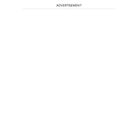
ADVERTISEMENT