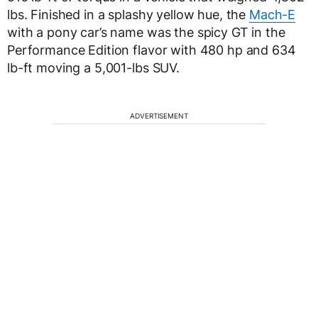
lbs. Finished in a splashy yellow hue, the
Mach-E
with a pony car’s name was the spicy GT in the
Performance Edition flavor with 480 hp and 634
lb-ft moving a 5,001-lbs SUV.
ADVERTISEMENT