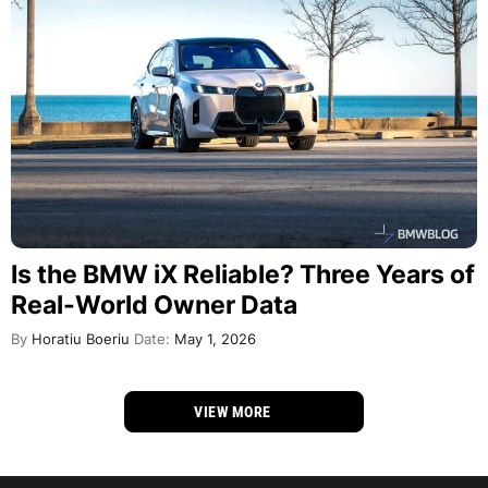
Is the BMW iX Reliable? Three Years of
Real-World Owner Data
By
Horatiu Boeriu
Date:
May 1, 2026
VIEW MORE