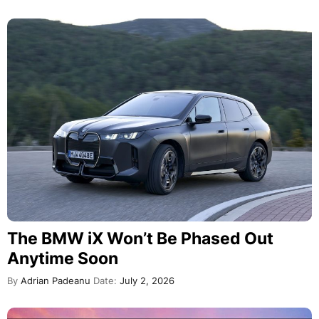
The BMW iX Won’t Be Phased Out
Anytime Soon
By
Adrian Padeanu
Date:
July 2, 2026