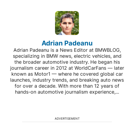
Adrian Padeanu
Adrian Padeanu is a News Editor at BMWBLOG,
specializing in BMW news, electric vehicles, and
the broader automotive industry. He began his
journalism career in 2012 at WorldCarFans — later
known as Motor1 — where he covered global car
launches, industry trends, and breaking auto news
for over a decade. With more than 12 years of
hands-on automotive journalism experience,...
ADVERTISEMENT