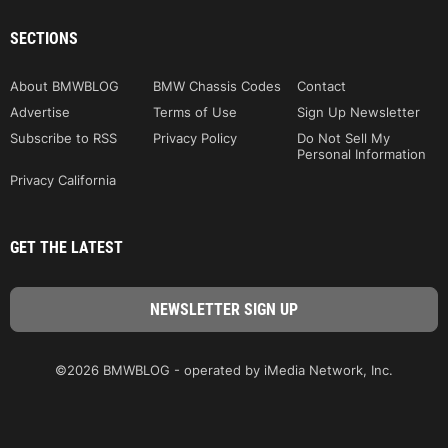
SECTIONS
About BMWBLOG
BMW Chassis Codes
Contact
Advertise
Terms of Use
Sign Up Newsletter
Subscribe to RSS
Privacy Policy
Do Not Sell My
Personal Information
Privacy California
GET THE LATEST
©2026 BMWBLOG - operated by iMedia Network, Inc.