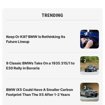
TRENDING
1
Keep Or Kill? BMW Is Rethinking Its
Future Lineup
2
9 Classic BMWs Take On a 1935 315/1 to
E30 Rally in Bavaria
3
BMW iX5 Could Have A Smaller Carbon
Footprint Than The X5 After 1-2 Years