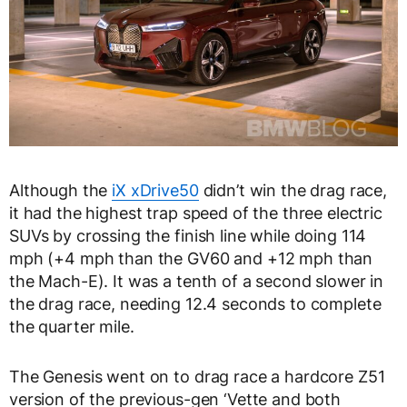
Although the
iX xDrive50
didn’t win the drag race,
it had the highest trap speed of the three electric
SUVs by crossing the finish line while doing 114
mph (+4 mph than the GV60 and +12 mph than
the Mach-E). It was a tenth of a second slower in
the drag race, needing 12.4 seconds to complete
the quarter mile.
The Genesis went on to drag race a hardcore Z51
version of the previous-gen ‘Vette and both