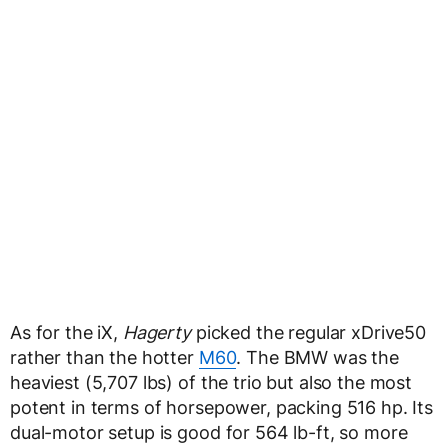
As for the iX,
Hagerty
picked the regular xDrive50
rather than the hotter
M60
. The BMW was the
heaviest (5,707 lbs) of the trio but also the most
potent in terms of horsepower, packing 516 hp. Its
dual-motor setup is good for 564 lb-ft, so more