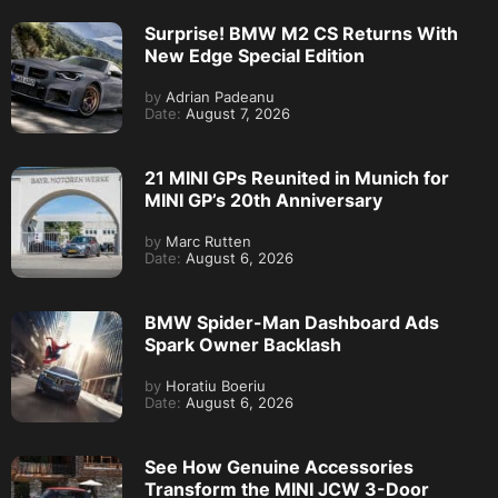
Surprise! BMW M2 CS Returns With
New Edge Special Edition
by
Adrian Padeanu
Date:
August 7, 2026
21 MINI GPs Reunited in Munich for
MINI GP’s 20th Anniversary
by
Marc Rutten
Date:
August 6, 2026
BMW Spider-Man Dashboard Ads
Spark Owner Backlash
by
Horatiu Boeriu
Date:
August 6, 2026
See How Genuine Accessories
Transform the MINI JCW 3-Door