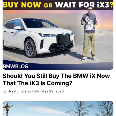
Should You Still Buy The BMW iX Now
That The iX3 Is Coming?
By
Horatiu Boeriu
Date:
May 29, 2026