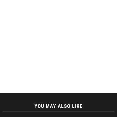
YOU MAY ALSO LIKE