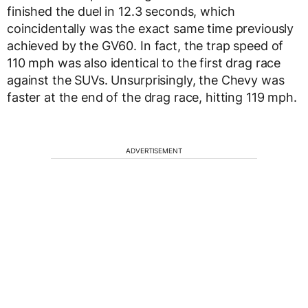
finished the duel in 12.3 seconds, which
coincidentally was the exact same time previously
achieved by the GV60. In fact, the trap speed of
110 mph was also identical to the first drag race
against the SUVs. Unsurprisingly, the Chevy was
faster at the end of the drag race, hitting 119 mph.
ADVERTISEMENT