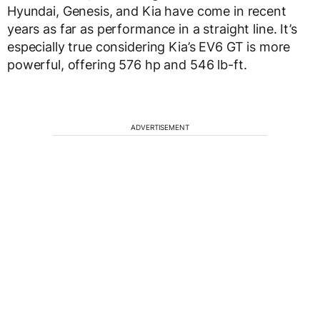
Hyundai, Genesis, and Kia have come in recent
years as far as performance in a straight line. It’s
especially true considering Kia’s EV6 GT is more
powerful, offering 576 hp and 546 lb-ft.
ADVERTISEMENT