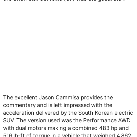
The excellent Jason Cammisa provides the
commentary and is left impressed with the
acceleration delivered by the South Korean electric
SUV. The version used was the Performance AWD
with dual motors making a combined 483 hp and
516 lb-ft of torque in a vehicle that weighed 4,862