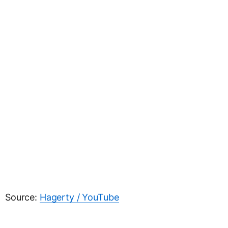
Source:
Hagerty / YouTube