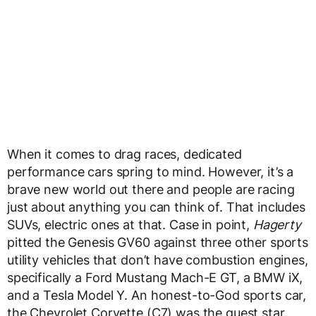
When it comes to drag races, dedicated
performance cars spring to mind. However, it’s a
brave new world out there and people are racing
just about anything you can think of. That includes
SUVs, electric ones at that. Case in point,
Hagerty
pitted the Genesis GV60 against three other sports
utility vehicles that don’t have combustion engines,
specifically a Ford Mustang Mach-E GT, a BMW iX,
and a Tesla Model Y. An honest-to-God sports car,
the Chevrolet Corvette (C7) was the guest star.