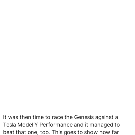
It was then time to race the Genesis against a
Tesla Model Y Performance and it managed to
beat that one, too. This goes to show how far