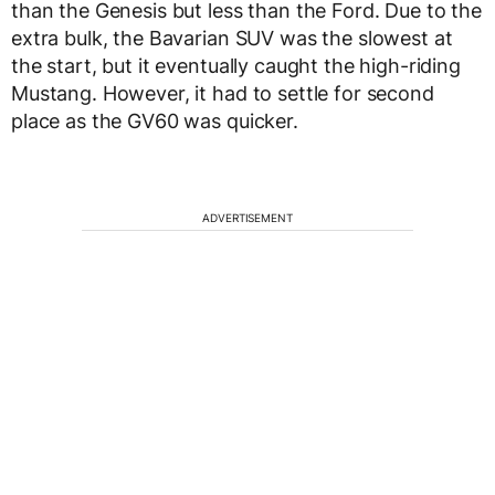
than the Genesis but less than the Ford. Due to the
extra bulk, the Bavarian SUV was the slowest at
the start, but it eventually caught the high-riding
Mustang. However, it had to settle for second
place as the GV60 was quicker.
ADVERTISEMENT