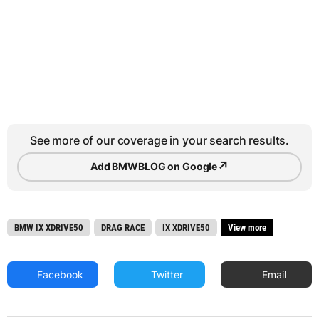
See more of our coverage in your search results.
↗
Add BMWBLOG on Google
BMW IX XDRIVE50
DRAG RACE
IX XDRIVE50
View more
Facebook
Twitter
Email