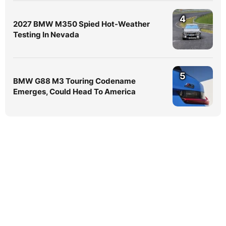
4
2027 BMW M350 Spied Hot-Weather
Testing In Nevada
5
BMW G88 M3 Touring Codename
Emerges, Could Head To America