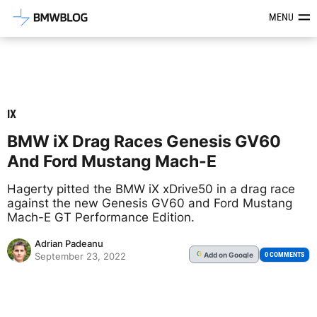
Latest BMW News, Reviews & Mod
MENU
IX
BMW iX Drag Races Genesis GV60
And Ford Mustang Mach-E
Hagerty pitted the BMW iX xDrive50 in a drag race
against the new Genesis GV60 and Ford Mustang
Mach-E GT Performance Edition.
Adrian Padeanu
Add
on Google
G
0 COMMENTS
September 23, 2022