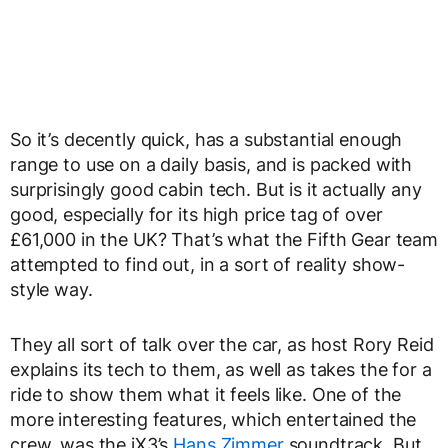
So it’s decently quick, has a substantial enough
range to use on a daily basis, and is packed with
surprisingly good cabin tech. But is it actually any
good, especially for its high price tag of over
£61,000 in the UK? That’s what the Fifth Gear team
attempted to find out, in a sort of reality show-
style way.
They all sort of talk over the car, as host Rory Reid
explains its tech to them, as well as takes the for a
ride to show them what it feels like. One of the
more interesting features, which entertained the
crew, was the iX3’s
Hans Zimmer
soundtrack. But