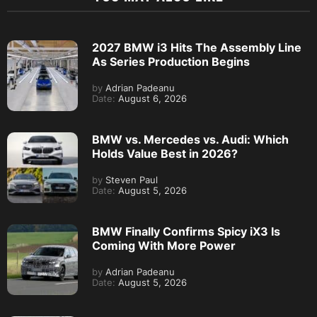
2027 BMW i3 Hits The Assembly Line
As Series Production Begins
by
Adrian Padeanu
Date:
August 6, 2026
BMW vs. Mercedes vs. Audi: Which
Holds Value Best in 2026?
by
Steven Paul
Date:
August 5, 2026
BMW Finally Confirms Spicy iX3 Is
Coming With More Power
by
Adrian Padeanu
Date:
August 5, 2026