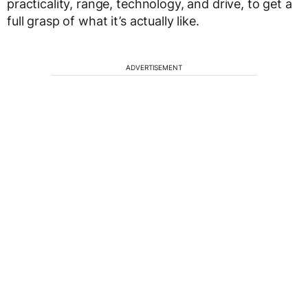
practicality, range, technology, and drive, to get a
full grasp of what it’s actually like.
ADVERTISEMENT