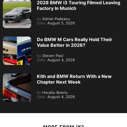
2028 BMW i3 Touring Filmed Leaving
Factory In Munich
by
Adrian Padeanu
Date:
August 5, 2026
Do BMW M Cars Really Hold Their
Value Better in 2026?
by
Steven Paul
Date:
August 4, 2026
Kith and BMW Return With a New
Chapter Next Week
by
Horatiu Boeriu
Date:
August 4, 2026