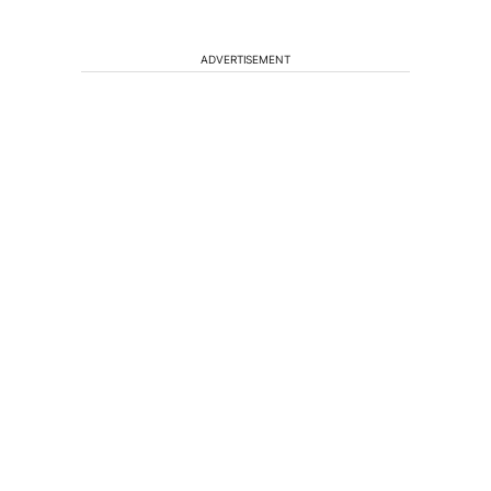
ADVERTISEMENT