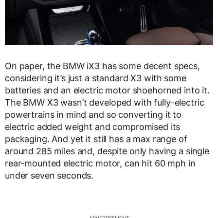
On paper, the BMW iX3 has some decent specs,
considering it’s just a standard X3 with some
batteries and an electric motor shoehorned into it.
The BMW X3 wasn’t developed with fully-electric
powertrains in mind and so converting it to
electric added weight and compromised its
packaging. And yet it still has a max range of
around 285 miles and, despite only having a single
rear-mounted electric motor, can hit 60 mph in
under seven seconds.
ADVERTISEMENT