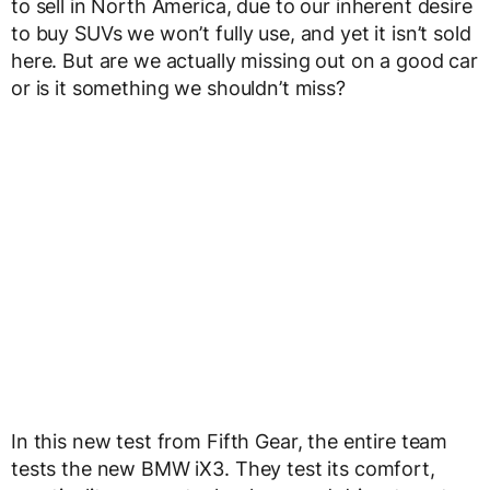
to sell in North America, due to our inherent desire
to buy SUVs we won’t fully use, and yet it isn’t sold
here. But are we actually missing out on a good car
or is it something we shouldn’t miss?
In this new test from Fifth Gear, the entire team
tests the new BMW iX3. They test its comfort,