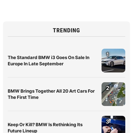
TRENDING
1
The Standard BMW i3 Goes On Sale In
Europe In Late September
2
BMW Brings Together All 20 Art Cars For
The First Time
3
Keep Or Kill? BMW Is Rethinking Its
Future Lineup