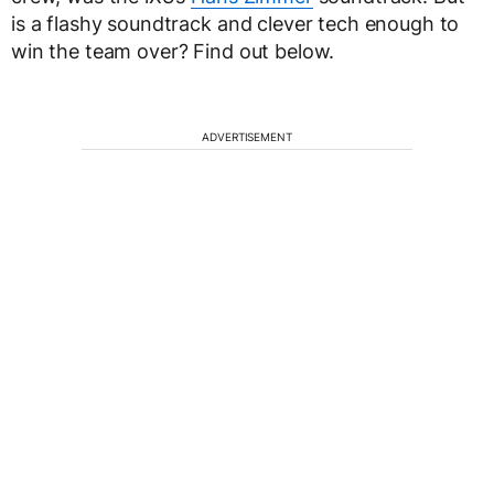
is a flashy soundtrack and clever tech enough to
win the team over? Find out below.
ADVERTISEMENT