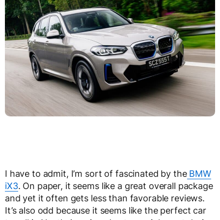
I have to admit, I’m sort of fascinated by the
BMW
iX3
. On paper, it seems like a great overall package
and yet it often gets less than favorable reviews.
It’s also odd because it seems like the perfect car