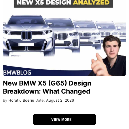
New BMW X5 (G65) Design
Breakdown: What Changed
By
Horatiu Boeriu
Date:
August 2, 2026
VIEW MORE