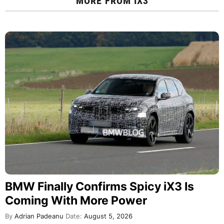
MORE FROM
IX3
BMW Finally Confirms Spicy iX3 Is
Coming With More Power
By
Adrian Padeanu
Date:
August 5, 2026