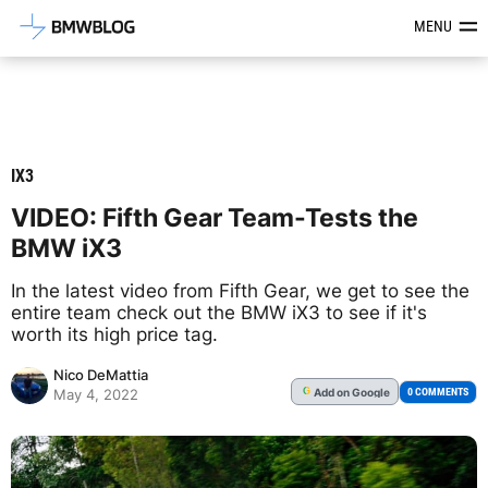
Latest BMW News, Reviews & Mod
MENU
IX3
VIDEO: Fifth Gear Team-Tests the
BMW iX3
In the latest video from Fifth Gear, we get to see the
entire team check out the BMW iX3 to see if it's
worth its high price tag.
Nico DeMattia
Add
on Google
G
0 COMMENTS
May 4, 2022