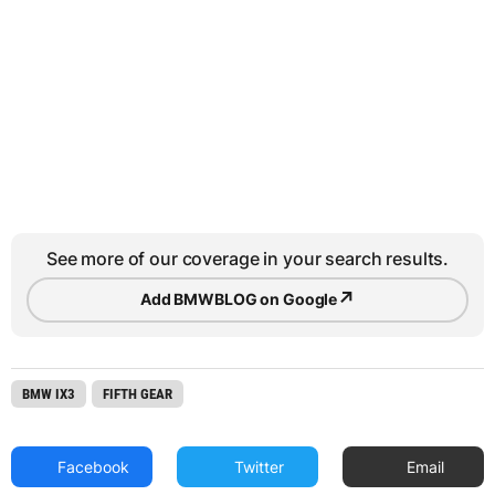
See more of our coverage in your search results.
↗
Add BMWBLOG on Google
BMW IX3
FIFTH GEAR
Facebook
Twitter
Email