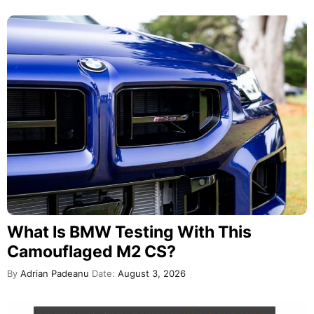
What Is BMW Testing With This
Camouflaged M2 CS?
By
Adrian Padeanu
Date:
August 3, 2026