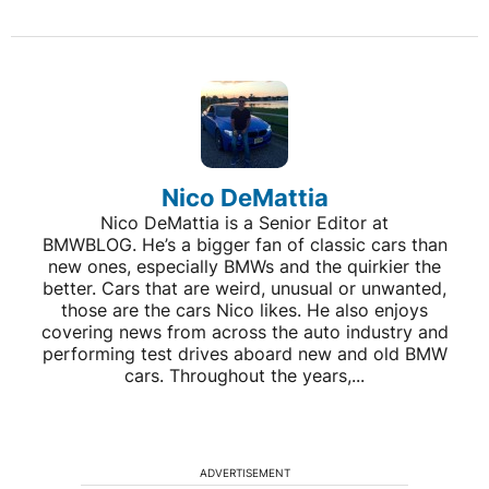
Nico DeMattia
Nico DeMattia is a Senior Editor at
BMWBLOG. He’s a bigger fan of classic cars than
new ones, especially BMWs and the quirkier the
better. Cars that are weird, unusual or unwanted,
those are the cars Nico likes. He also enjoys
covering news from across the auto industry and
performing test drives aboard new and old BMW
cars. Throughout the years,...
ADVERTISEMENT