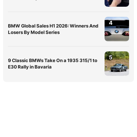
4
BMW Global Sales H1 2026: Winners And
Losers By Model Series
5
9 Classic BMWs Take On a 1935 315/1 to
E30 Rally in Bavaria