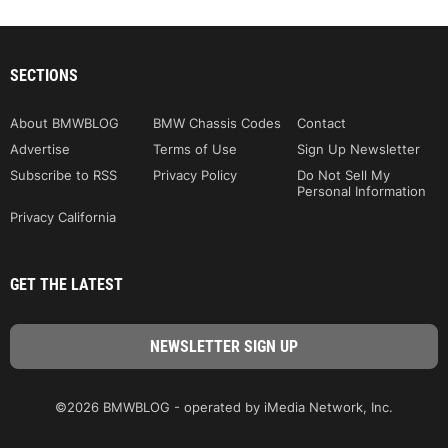
SECTIONS
About BMWBLOG
BMW Chassis Codes
Contact
Advertise
Terms of Use
Sign Up Newsletter
Subscribe to RSS
Privacy Policy
Do Not Sell My
Personal Information
Privacy California
GET THE LATEST
©2026 BMWBLOG - operated by iMedia Network, Inc.