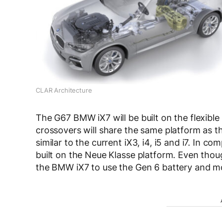
CLAR Architecture
The G67 BMW iX7 will be built on the flexibl
crossovers will share the same platform as t
similar to the current iX3, i4, i5 and i7. In
built on the Neue Klasse platform. Even thou
the BMW iX7 to use the Gen 6 battery and m