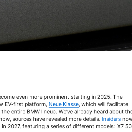
 become even more prominent starting in 2025. The
 EV-first platform,
Neue Klasse
, which will facilitate
ss the entire BMW lineup. We’ve already heard about th
 now, sources have revealed more details.
Insiders
no
 in 2027, featuring a series of different models: iX7 50