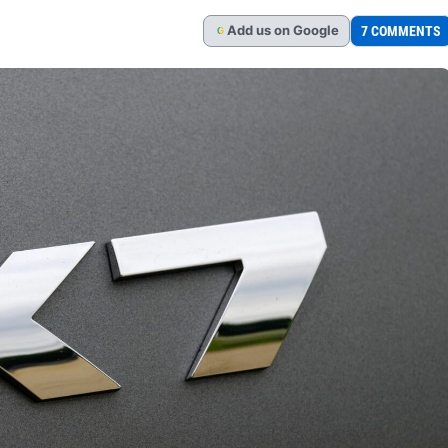
Add
us
on Google
7 COMMENTS
G