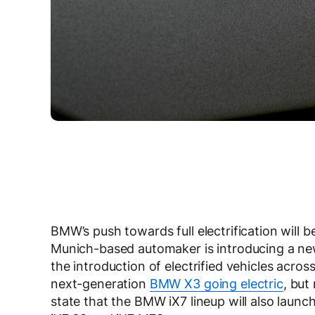
BMW’s push towards full electrification will
Munich-based automaker is introducing a new
the introduction of electrified vehicles acro
next-generation
BMW X3 going electric
, but
state that the BMW iX7 lineup will also launch