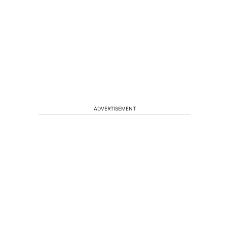
ADVERTISEMENT