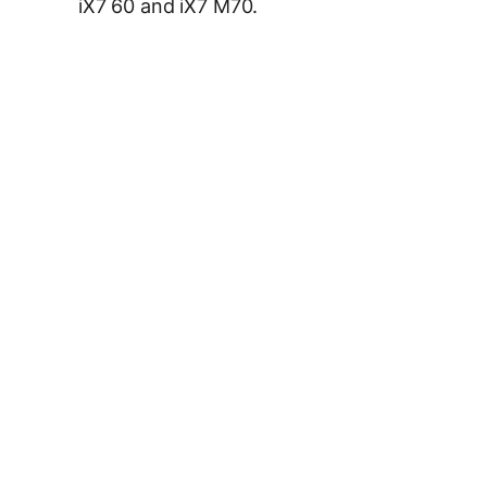
iX7 60 and iX7 M70.