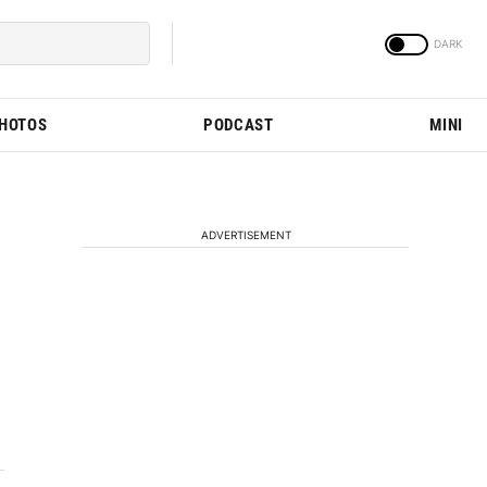
PHOTOS
PODCAST
MINI
ADVERTISEMENT