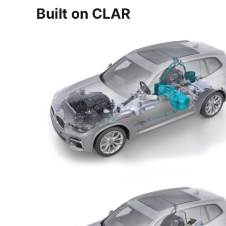
Built on CLAR