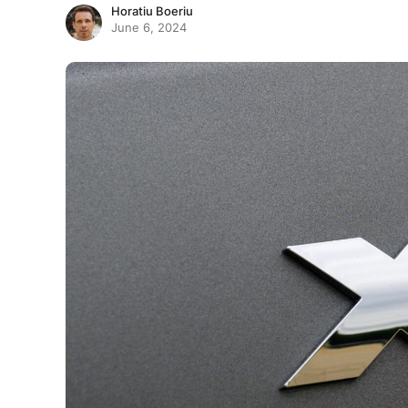
Horatiu Boeriu
June 6, 2024