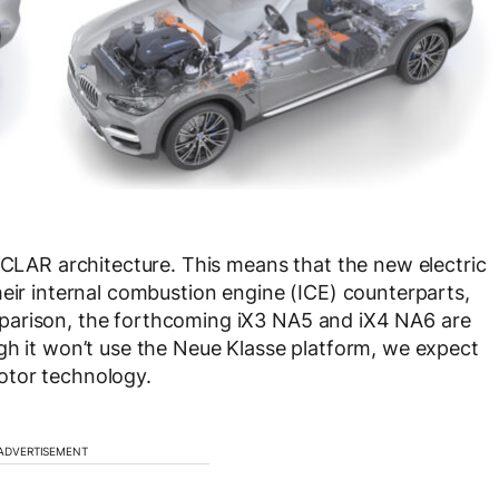
e CLAR architecture. This means that the new electric
heir internal combustion engine (ICE) counterparts,
 comparison, the forthcoming iX3 NA5 and iX4 NA6 are
gh it won’t use the Neue Klasse platform, we expect
otor technology.
ADVERTISEMENT