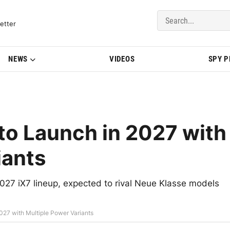
del Updates | BMWBLOG
etter
NEWS
VIDEOS
SPY 
o Launch in 2027 with
iants
2027 iX7 lineup, expected to rival Neue Klasse models
27 with Multiple Power Variants