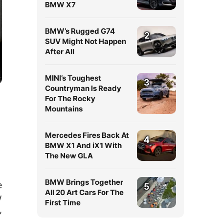
BMW X7
BMW’s Rugged G74
2
SUV Might Not Happen
After All
MINI’s Toughest
3
Countryman Is Ready
For The Rocky
Mountains
Mercedes Fires Back At
4
BMW X1 And iX1 With
The New GLA
BMW Brings Together
e
5
All 20 Art Cars For The
w
First Time
,