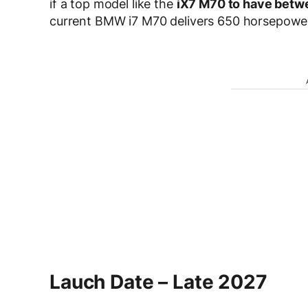
if a top model like the
iX7 M70 to have betw
current BMW i7 M70 delivers 650 horsepowe
Lauch Date – Late 2027