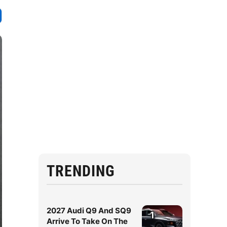
TRENDING
2027 Audi Q9 And SQ9
1
Arrive To Take On The