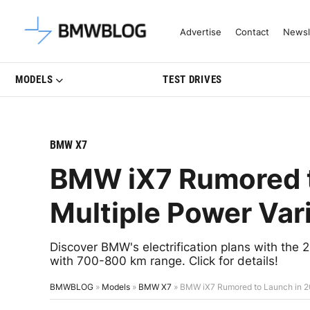
Latest BMW News, Reviews & Mo
Advertise
Contact
Newsl
MODELS
TEST DRIVES
BMW X7
BMW iX7 Rumored t
Multiple Power Var
Discover BMW's electrification plans with the 
with 700-800 km range. Click for details!
BMWBLOG
»
Models
»
BMW X7
»
BMW iX7 Rumored to Launch in 20