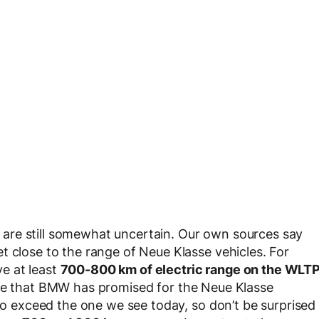
are still somewhat uncertain. Our own sources say
t close to the range of Neue Klasse vehicles. For
e at least
700-800 km of electric range on the WLT
nge that BMW has promised for the Neue Klasse
 to exceed the one we see today, so don’t be surprised