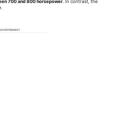
een 700 and 800 horsepower
. In contrast, the
r.
ADVERTISEMENT