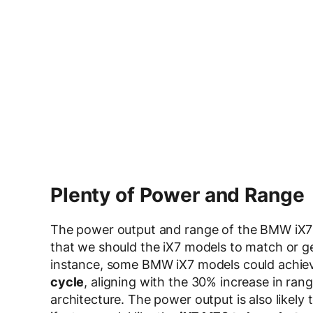
Plenty of Power and Range
The power output and range of the BMW iX7 
that we should the iX7 models to match or ge
instance, some BMW iX7 models could achiev
cycle
, aligning with the 30% increase in ra
architecture. The power output is also likely