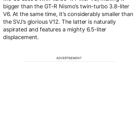
bigger than the GT-R Nismo’s twin-turbo 3.8-liter
V6. At the same time, it’s considerably smaller than
the SVJ’s glorious V12. The latter is naturally
aspirated and features a mighty 6.5-liter
displacement.
ADVERTISEMENT