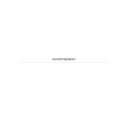
ADVERTISEMENT