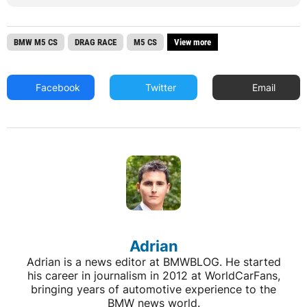
BMW M5 CS
DRAG RACE
M5 CS
View more
Facebook
Twitter
Email
Adrian
Adrian is a news editor at BMWBLOG. He started
his career in journalism in 2012 at WorldCarFans,
bringing years of automotive experience to the
BMW news world.