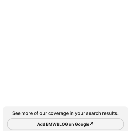
See more of our coverage in your search results.
↗
Add BMWBLOG on Google