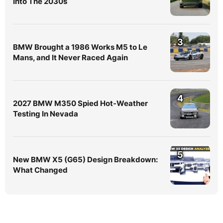
Into The 2030s
3
BMW Brought a 1986 Works M5 to Le
Mans, and It Never Raced Again
4
2027 BMW M350 Spied Hot-Weather
Testing In Nevada
5
New BMW X5 (G65) Design Breakdown:
What Changed