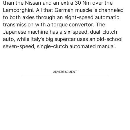
than the Nissan and an extra 30 Nm over the
Lamborghini. All that German muscle is channeled
to both axles through an eight-speed automatic
transmission with a torque convertor. The
Japanese machine has a six-speed, dual-clutch
auto, while Italy’s big supercar uses an old-school
seven-speed, single-clutch automated manual.
ADVERTISEMENT