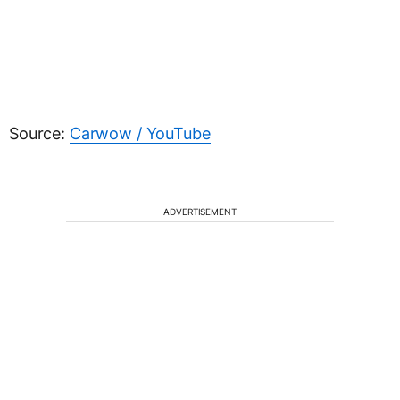
Source:
Carwow / YouTube
ADVERTISEMENT