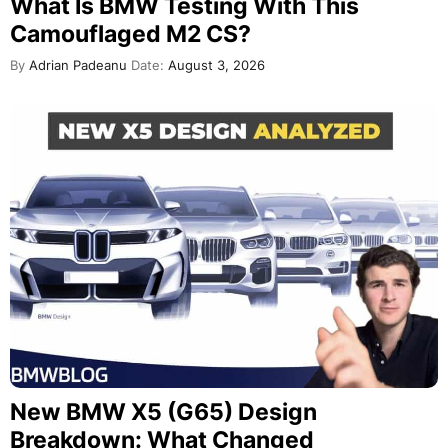
What Is BMW Testing With This
Camouflaged M2 CS?
By
Adrian Padeanu
Date:
August 3, 2026
New BMW X5 (G65) Design
Breakdown: What Changed