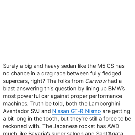
Surely a big and heavy sedan like the M5 CS has
no chance in a drag race between fully fledged
supercars, right? The folks from
Carwow
had a
blast answering this question by lining up BMW’s
most powerful car against proper performance
machines. Truth be told, both the Lamborghini
Aventador SVJ and
Nissan GT-R Nismo
are getting
a bit long in the tooth, but they’re still a force to be
reckoned with. The Japanese rocket has AWD
much like Bavaria’s super saloon and Sant’Agata