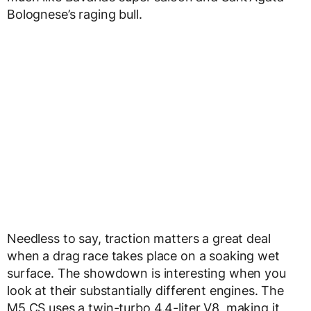
Bolognese’s raging bull.
Needless to say, traction matters a great deal
when a drag race takes place on a soaking wet
surface. The showdown is interesting when you
look at their substantially different engines. The
M5 CS uses a twin-turbo 4.4-liter V8, making it