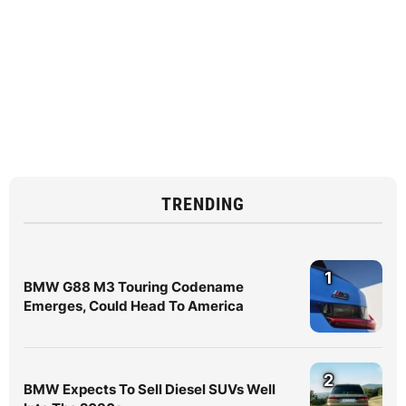
TRENDING
1
BMW G88 M3 Touring Codename
Emerges, Could Head To America
2
BMW Expects To Sell Diesel SUVs Well