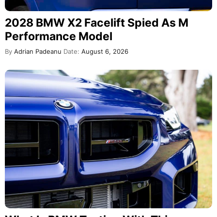
2028 BMW X2 Facelift Spied As M
Performance Model
By
Adrian Padeanu
Date:
August 6, 2026