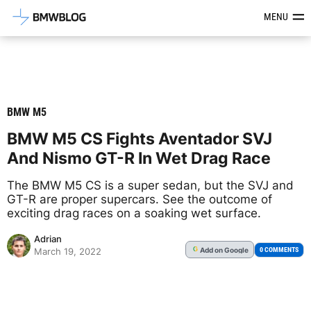
Latest BMW News, Reviews & Mod
MENU
BMW M5
BMW M5 CS Fights Aventador SVJ
And Nismo GT-R In Wet Drag Race
The BMW M5 CS is a super sedan, but the SVJ and
GT-R are proper supercars. See the outcome of
exciting drag races on a soaking wet surface.
Adrian
Add
on Google
G
0 COMMENTS
March 19, 2022