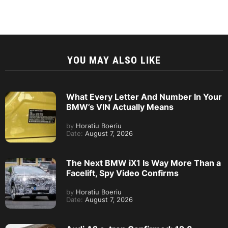
YOU MAY ALSO LIKE
What Every Letter And Number In Your
BMW’s VIN Actually Means
by
Horatiu Boeriu
Date:
August 7, 2026
The Next BMW iX1 Is Way More Than a
Facelift, Spy Video Confirms
by
Horatiu Boeriu
Date:
August 7, 2026