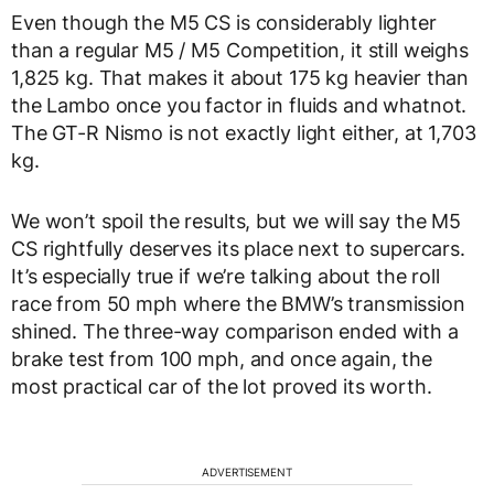
Even though the M5 CS is considerably lighter
than a regular M5 / M5 Competition, it still weighs
1,825 kg. That makes it about 175 kg heavier than
the Lambo once you factor in fluids and whatnot.
The GT-R Nismo is not exactly light either, at 1,703
kg.
We won’t spoil the results, but we will say the M5
CS rightfully deserves its place next to supercars.
It’s especially true if we’re talking about the roll
race from 50 mph where the BMW’s transmission
shined. The three-way comparison ended with a
brake test from 100 mph, and once again, the
most practical car of the lot proved its worth.
ADVERTISEMENT