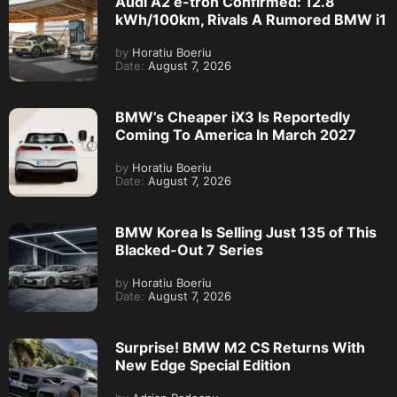
Audi A2 e-tron Confirmed: 12.8
kWh/100km, Rivals A Rumored BMW i1
by
Horatiu Boeriu
Date:
August 7, 2026
BMW’s Cheaper iX3 Is Reportedly
Coming To America In March 2027
by
Horatiu Boeriu
Date:
August 7, 2026
BMW Korea Is Selling Just 135 of This
Blacked-Out 7 Series
by
Horatiu Boeriu
Date:
August 7, 2026
Surprise! BMW M2 CS Returns With
New Edge Special Edition