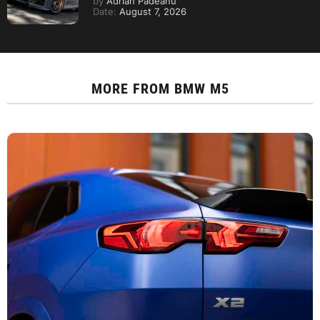
by
Adrian Padeanu
Date:
August 7, 2026
MORE FROM
BMW M5