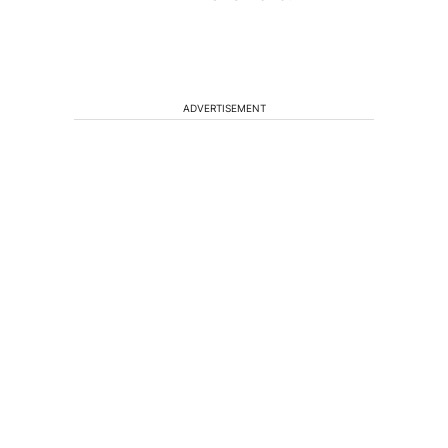
ADVERTISEMENT