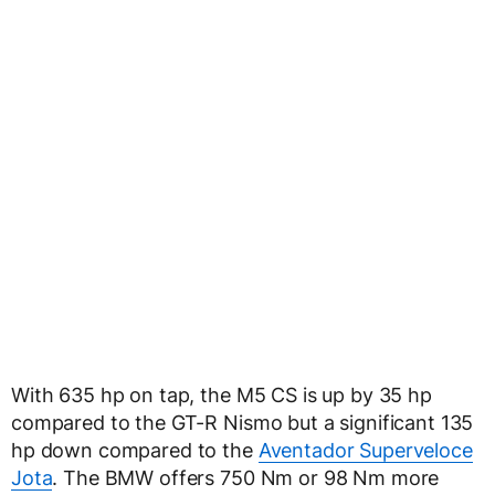
With 635 hp on tap, the M5 CS is up by 35 hp
compared to the GT-R Nismo but a significant 135
hp down compared to the
Aventador Superveloce
Jota
. The BMW offers 750 Nm or 98 Nm more