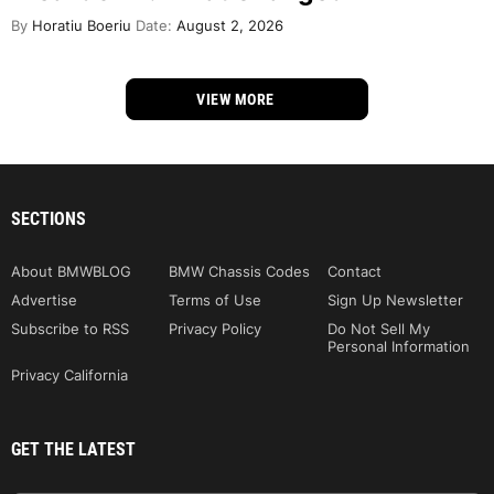
By
Horatiu Boeriu
Date:
August 2, 2026
VIEW MORE
SECTIONS
About BMWBLOG
BMW Chassis Codes
Contact
Advertise
Terms of Use
Sign Up Newsletter
Subscribe to RSS
Privacy Policy
Do Not Sell My
Personal Information
Privacy California
GET THE LATEST