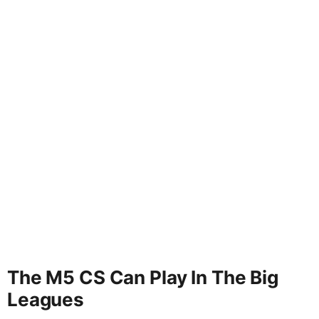
The M5 CS Can Play In The Big
Leagues