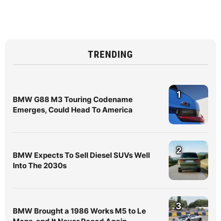
TRENDING
1
BMW G88 M3 Touring Codename
Emerges, Could Head To America
2
BMW Expects To Sell Diesel SUVs Well
Into The 2030s
3
BMW Brought a 1986 Works M5 to Le