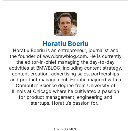
Horatiu Boeriu
Horatiu Boeriu is an entrepreneur, journalist and
the founder of www.bmwblog.com. He is currently
the editor-in-chief managing the day-to-day
activities at BMWBLOG, including content strategy,
content creation, advertising sales, partnerships
and product management. Horatiu majored with a
Computer Science degree from University of
Illinois at Chicago where he cultivated a passion
for product management, engineering and
startups. Horatiu’s passion for...
ADVERTISEMENT