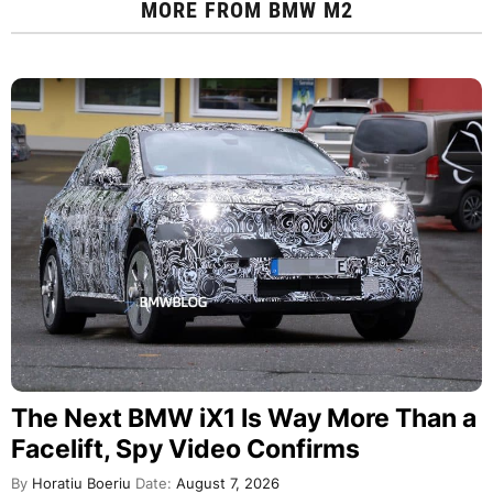
MORE FROM
BMW M2
The Next BMW iX1 Is Way More Than a
Facelift, Spy Video Confirms
By
Horatiu Boeriu
Date:
August 7, 2026