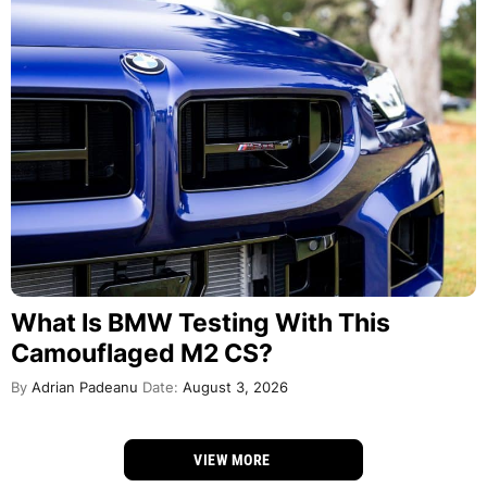
What Is BMW Testing With This
Camouflaged M2 CS?
By
Adrian Padeanu
Date:
August 3, 2026
VIEW MORE