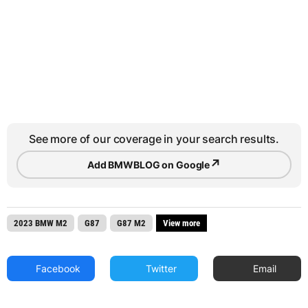
See more of our coverage in your search results.
↗
Add BMWBLOG on Google
2023 BMW M2
G87
G87 M2
View more
Facebook
Twitter
Email