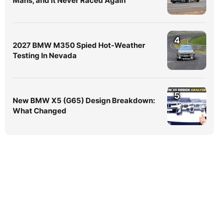
Mans, and It Never Raced Again
4
2027 BMW M350 Spied Hot-Weather
Testing In Nevada
5
New BMW X5 (G65) Design Breakdown:
What Changed