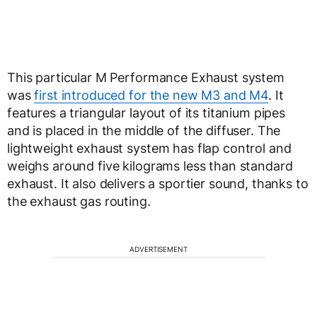
This particular M Performance Exhaust system
was
first introduced for the new M3 and M4
. It
features a triangular layout of its titanium pipes
and is placed in the middle of the diffuser. The
lightweight exhaust system has flap control and
weighs around five kilograms less than standard
exhaust. It also delivers a sportier sound, thanks to
the exhaust gas routing.
ADVERTISEMENT