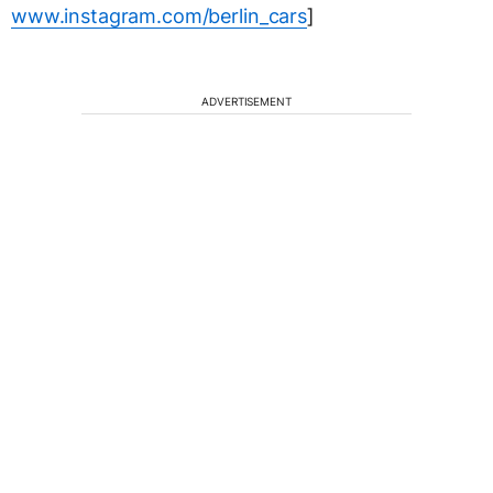
www.instagram.com/berlin_cars
]
ADVERTISEMENT