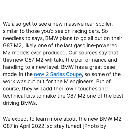
We also get to see a new massive rear spoiler,
similar to those you’d see on racing cars. So
needless to says, BMW plans to go all out on their
G87 M2, likely one of the last gasoline-powered
M2 models ever produced. Our sources say that
this new G87 M2 will take the performance and
handling to a new level. BMW has a great base
model in the
new 2 Series Coupe
, so some of the
work was cut out for the M engineers. But of
course, they will add their own touches and
technical bits to make the G87 M2 one of the best
driving BMWs.
We expect to learn more about the new BMW M2
G87 in April 2022, so stay tuned! [Photo by