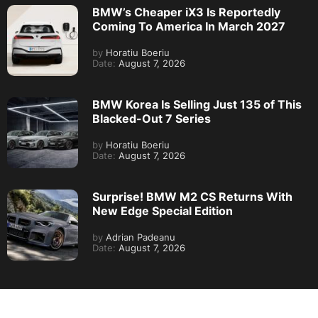
BMW’s Cheaper iX3 Is Reportedly
Coming To America In March 2027
by
Horatiu Boeriu
Date:
August 7, 2026
BMW Korea Is Selling Just 135 of This
Blacked-Out 7 Series
by
Horatiu Boeriu
Date:
August 7, 2026
Surprise! BMW M2 CS Returns With
New Edge Special Edition
by
Adrian Padeanu
Date:
August 7, 2026