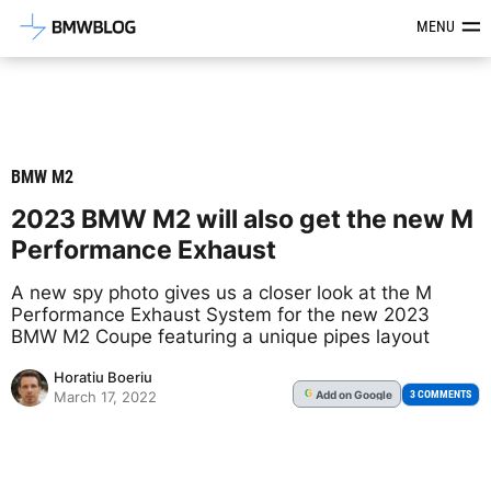
Latest BMW News, Reviews & Mod
MENU
BMW M2
2023 BMW M2 will also get the new M
Performance Exhaust
A new spy photo gives us a closer look at the M
Performance Exhaust System for the new 2023
BMW M2 Coupe featuring a unique pipes layout
Horatiu Boeriu
Add
on Google
G
3 COMMENTS
March 17, 2022