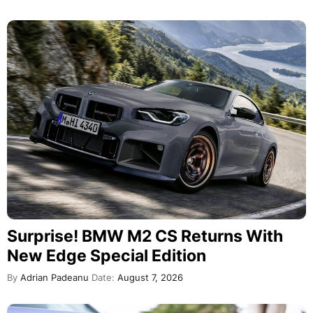
Surprise! BMW M2 CS Returns With
New Edge Special Edition
By
Adrian Padeanu
Date:
August 7, 2026