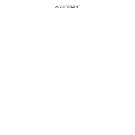
ADVERTISEMENT