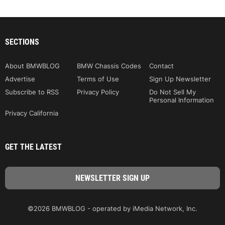
SECTIONS
About BMWBLOG
BMW Chassis Codes
Contact
Advertise
Terms of Use
Sign Up Newsletter
Subscribe to RSS
Privacy Policy
Do Not Sell My
Personal Information
Privacy California
GET THE LATEST
©2026 BMWBLOG - operated by iMedia Network, Inc.