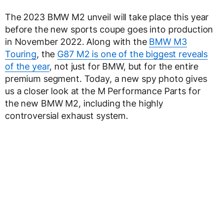
The 2023 BMW M2 unveil will take place this year
before the new sports coupe goes into production
in November 2022. Along with the
BMW M3
Touring
, the
G87 M2 is one of the biggest reveals
of the year
, not just for BMW, but for the entire
premium segment. Today, a new spy photo gives
us a closer look at the M Performance Parts for
the new BMW M2, including the highly
controversial exhaust system.