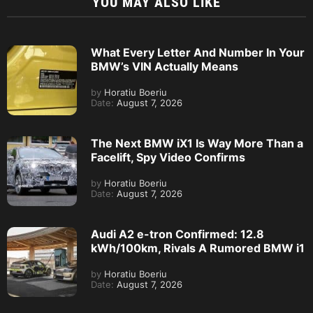
YOU MAY ALSO LIKE
What Every Letter And Number In Your
BMW’s VIN Actually Means
by
Horatiu Boeriu
Date:
August 7, 2026
The Next BMW iX1 Is Way More Than a
Facelift, Spy Video Confirms
by
Horatiu Boeriu
Date:
August 7, 2026
Audi A2 e-tron Confirmed: 12.8
kWh/100km, Rivals A Rumored BMW i1
by
Horatiu Boeriu
Date:
August 7, 2026