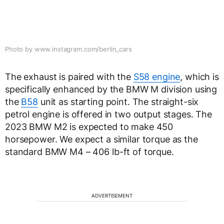
Photo by www.instagram.com/berlin_cars
The exhaust is paired with the
S58 engine
, which is
specifically enhanced by the BMW M division using
the
B58
unit as starting point. The straight-six
petrol engine is offered in two output stages. The
2023 BMW M2 is expected to make 450
horsepower. We expect a similar torque as the
standard BMW M4 – 406 lb-ft of torque.
ADVERTISEMENT