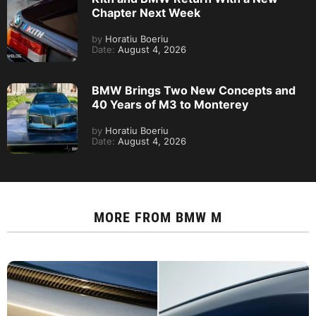
Chapter Next Week
by
Horatiu Boeriu
Date:
August 4, 2026
BMW Brings Two New Concepts and
40 Years of M3 to Monterey
by
Horatiu Boeriu
Date:
August 4, 2026
MORE FROM
BMW M