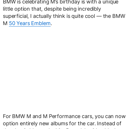
BMW is celebrating M’s birthday is with a unique
little option that, despite being incredibly
superficial, I actually think is quite cool — the BMW
M
50 Years Emblem
.
For BMW M and M Performance cars, you can now
option entirely new albums for the car. Instead of