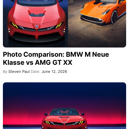
Photo Comparison: BMW M Neue
Klasse vs AMG GT XX
By
Steven Paul
Date:
June 12, 2026