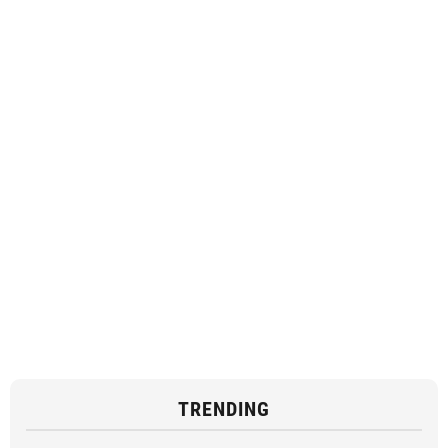
TRENDING