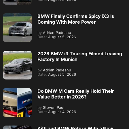
BMW Finally Confirms Spicy iX3 Is
Coming With More Power
by
Adrian Padeanu
Date:
August 5, 2026
2028 BMW i3 Touring Filmed Leaving
Factory In Munich
by
Adrian Padeanu
Date:
August 5, 2026
Do BMW M Cars Really Hold Their
Value Better in 2026?
by
Steven Paul
Date:
August 4, 2026
Kith and BMW Return With a New