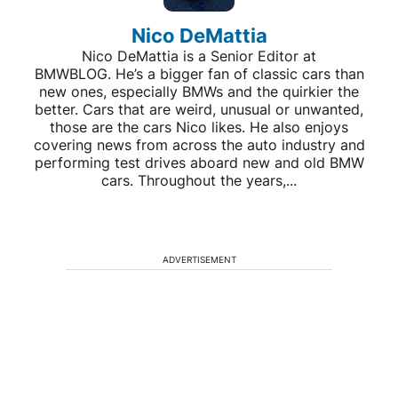
Nico DeMattia
Nico DeMattia is a Senior Editor at
BMWBLOG. He’s a bigger fan of classic cars than
new ones, especially BMWs and the quirkier the
better. Cars that are weird, unusual or unwanted,
those are the cars Nico likes. He also enjoys
covering news from across the auto industry and
performing test drives aboard new and old BMW
cars. Throughout the years,...
ADVERTISEMENT