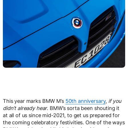
This year marks BMW M’s
50th anniversary
,
if you
didn’t already hear
. BMW’s sorta been shouting it
at all of us since mid-2021, to get us prepared for
the coming celebratory festivities. One of the ways