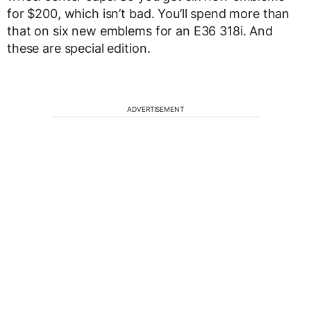
for $200, which isn’t bad. You’ll spend more than
that on six new emblems for an E36 318i. And
these are special edition.
ADVERTISEMENT