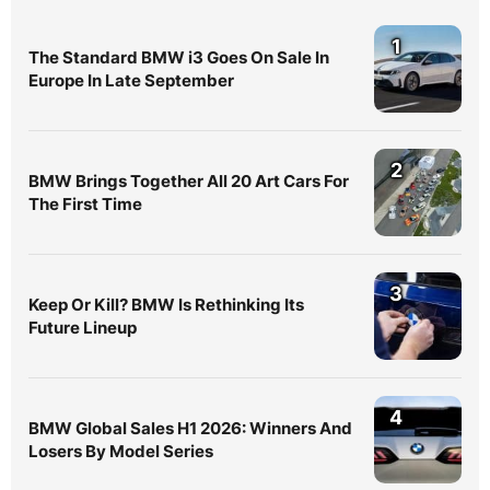
1
The Standard BMW i3 Goes On Sale In
Europe In Late September
2
BMW Brings Together All 20 Art Cars For
The First Time
3
Keep Or Kill? BMW Is Rethinking Its
Future Lineup
4
BMW Global Sales H1 2026: Winners And
Losers By Model Series