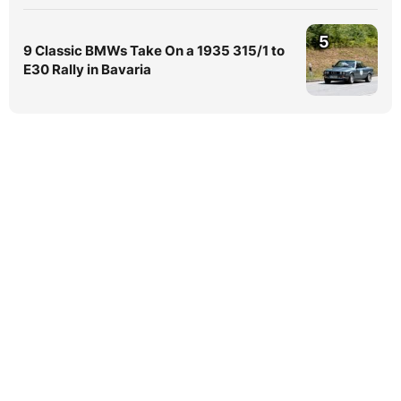
5
9 Classic BMWs Take On a 1935 315/1 to
E30 Rally in Bavaria