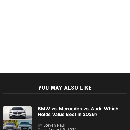
YOU MAY ALSO LIKE
BMW vs. Mercedes vs. Audi: Which
Holds Value Best in 2026?
by
Steven Paul
Date:
August 5, 2026