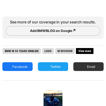
See more of our coverage in your search results.
↗
Add BMWBLOG on Google
BMW M 50 YEARS EMBLEM
LOGO
M DIVISION
View more
Facebook
Twitter
Email