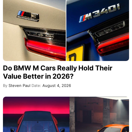
Do BMW M Cars Really Hold Their
Value Better in 2026?
By
Steven Paul
Date:
August 4, 2026