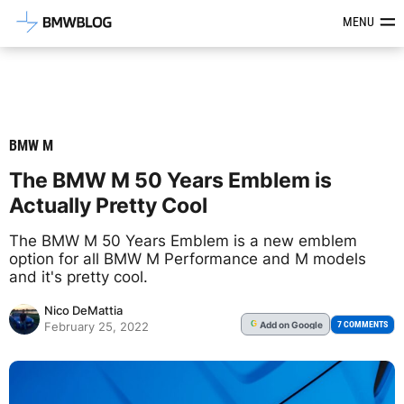
Latest BMW News, Reviews & Mod
MENU
BMW M
The BMW M 50 Years Emblem is
Actually Pretty Cool
The BMW M 50 Years Emblem is a new emblem
option for all BMW M Performance and M models
and it's pretty cool.
Nico DeMattia
Add
on Google
G
7 COMMENTS
February 25, 2022