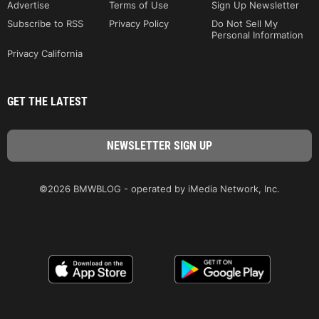
Advertise
Terms of Use
Sign Up Newsletter
Subscribe to RSS
Privacy Policy
Do Not Sell My
Personal Information
Privacy California
GET THE LATEST
©2026 BMWBLOG - operated by iMedia Network, Inc.