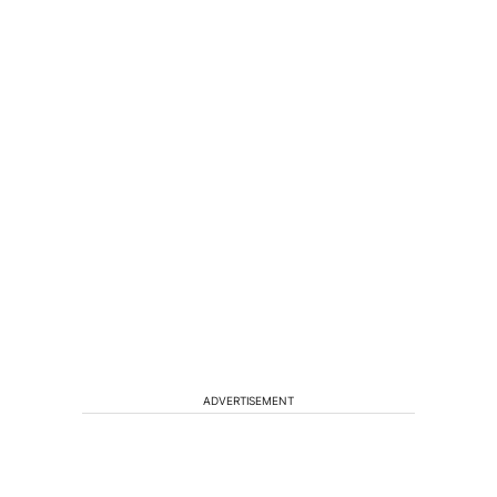
ADVERTISEMENT