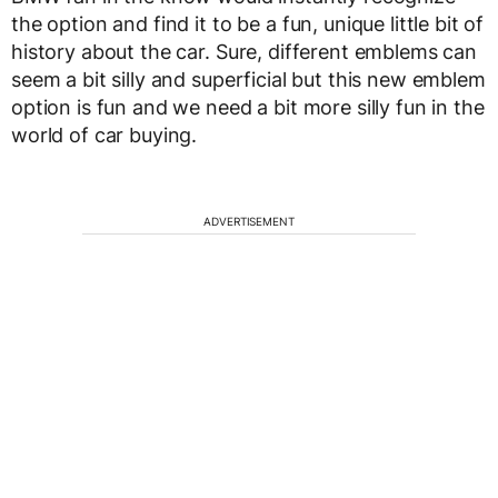
the option and find it to be a fun, unique little bit of
history about the car. Sure, different emblems can
seem a bit silly and superficial but this new emblem
option is fun and we need a bit more silly fun in the
world of car buying.
ADVERTISEMENT