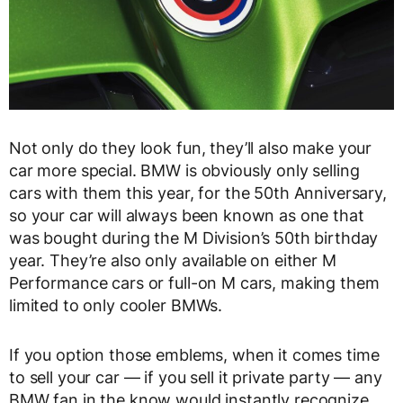
Not only do they look fun, they’ll also make your
car more special. BMW is obviously only selling
cars with them this year, for the 50th Anniversary,
so your car will always been known as one that
was bought during the M Division’s 50th birthday
year. They’re also only available on either M
Performance cars or full-on M cars, making them
limited to only cooler BMWs.
If you option those emblems, when it comes time
to sell your car — if you sell it private party — any
BMW fan in the know would instantly recognize