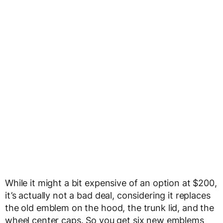
While it might a bit expensive of an option at $200,
it’s actually not a bad deal, considering it replaces
the old emblem on the hood, the trunk lid, and the
wheel center caps. So you get six new emblems