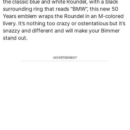
the classic blue and white Roundel, with a black
surrounding ring that reads “BMW”, this new 50
Years emblem wraps the Roundel in an M-colored
livery. It’s nothing too crazy or ostentatious but it’s
snazzy and different and will make your Bimmer
stand out.
ADVERTISEMENT