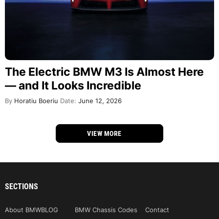
The Electric BMW M3 Is Almost Here
— and It Looks Incredible
By
Horatiu Boeriu
Date:
June 12, 2026
VIEW MORE
SECTIONS
About BMWBLOG
BMW Chassis Codes
Contact