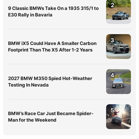
2
9 Classic BMWs Take On a 1935 315/1 to
E30 Rally in Bavaria
3
BMW iX5 Could Have A Smaller Carbon
Footprint Than The X5 After 1-2 Years
4
2027 BMW M350 Spied Hot-Weather
Testing In Nevada
5
BMW’s Race Car Just Became Spider-
Man for the Weekend