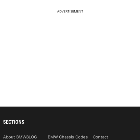
ADVERTISEMENT
SECTIONS
About BMWBLOG
BMW Chassis Codes
Contact