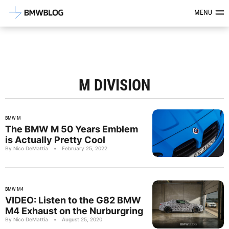
Latest BMW News, Reviews & Mod
MENU
M DIVISION
BMW M
The BMW M 50 Years Emblem
is Actually Pretty Cool
By Nico DeMattia
•
February 25, 2022
BMW M4
VIDEO: Listen to the G82 BMW
M4 Exhaust on the Nurburgring
By Nico DeMattia
•
August 25, 2020