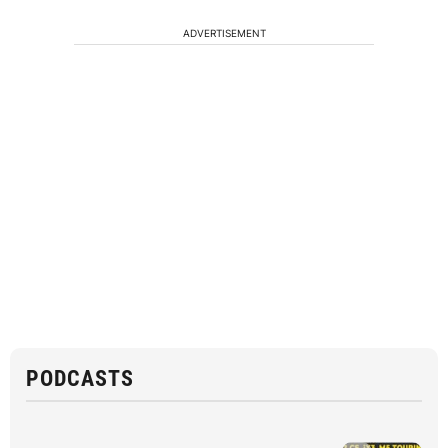
ADVERTISEMENT
PODCASTS