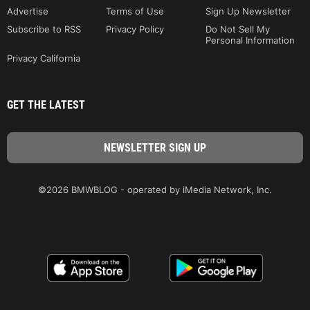
Advertise
Terms of Use
Sign Up Newsletter
Subscribe to RSS
Privacy Policy
Do Not Sell My
Personal Information
Privacy California
GET THE LATEST
©2026 BMWBLOG - operated by iMedia Network, Inc.