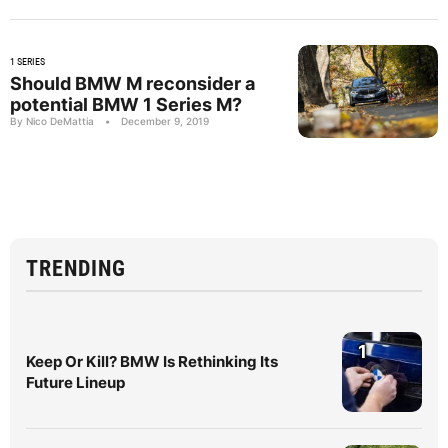
1 SERIES
Should BMW M reconsider a
potential BMW 1 Series M?
By Nico DeMattia
•
December 9, 2019
TRENDING
1
Keep Or Kill? BMW Is Rethinking Its
Future Lineup