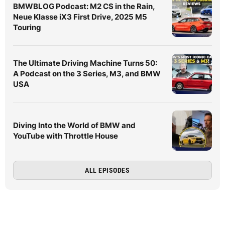
BMWBLOG Podcast: M2 CS in the Rain,
Neue Klasse iX3 First Drive, 2025 M5
Touring
The Ultimate Driving Machine Turns 50:
A Podcast on the 3 Series, M3, and BMW
USA
Diving Into the World of BMW and
YouTube with Throttle House
ALL EPISODES