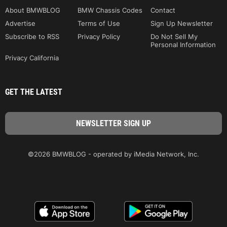
About BMWBLOG
BMW Chassis Codes
Contact
Advertise
Terms of Use
Sign Up Newsletter
Subscribe to RSS
Privacy Policy
Do Not Sell My
Personal Information
Privacy California
GET THE LATEST
©2026 BMWBLOG - operated by iMedia Network, Inc.