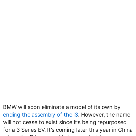
BMW will soon eliminate a model of its own by
ending the assembly of the i3
. However, the name
will not cease to exist since it’s being repurposed
for a 3 Series EV. It’s coming later this year in China