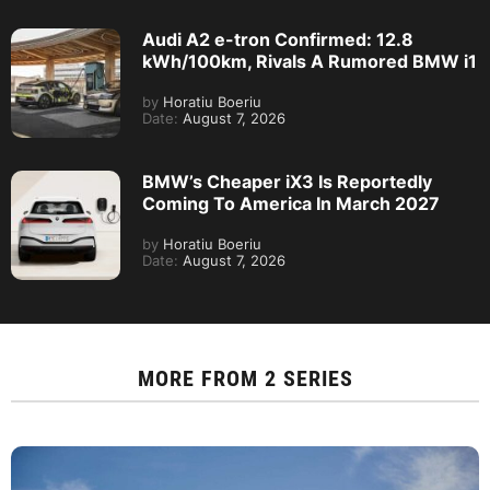
Audi A2 e-tron Confirmed: 12.8
kWh/100km, Rivals A Rumored BMW i1
by
Horatiu Boeriu
Date:
August 7, 2026
BMW’s Cheaper iX3 Is Reportedly
Coming To America In March 2027
by
Horatiu Boeriu
Date:
August 7, 2026
MORE FROM
2 SERIES