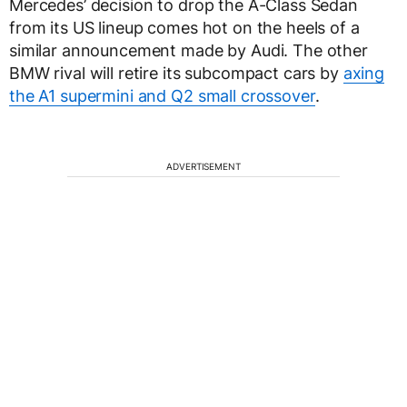
Mercedes’ decision to drop the A-Class Sedan
from its US lineup comes hot on the heels of a
similar announcement made by Audi. The other
BMW rival will retire its subcompact cars by
axing
the A1 supermini and Q2 small crossover
.
ADVERTISEMENT