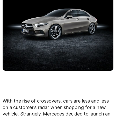
With the rise of crossovers, cars are less and less
on a customer’s radar when shopping for a new
vehicle. Strangely, Mercedes decided to launch an