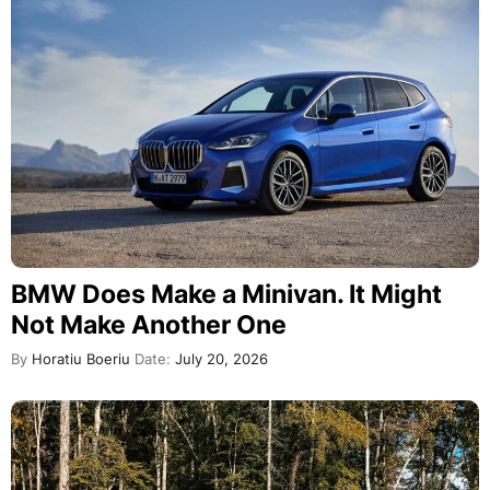
BMW Does Make a Minivan. It Might
Not Make Another One
By
Horatiu Boeriu
Date:
July 20, 2026