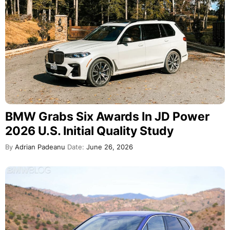
BMW Grabs Six Awards In JD Power
2026 U.S. Initial Quality Study
By
Adrian Padeanu
Date:
June 26, 2026