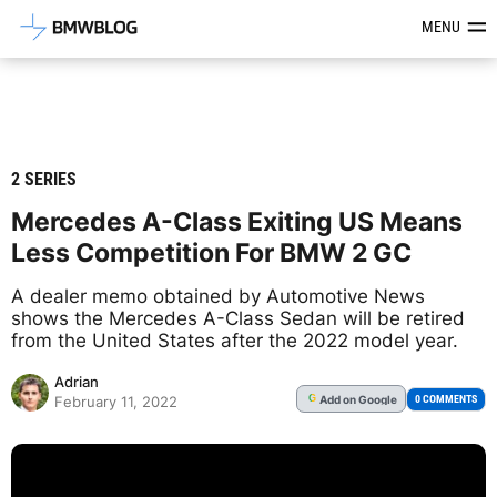
Latest BMW News, Reviews & Mod
MENU
2 SERIES
Mercedes A-Class Exiting US Means
Less Competition For BMW 2 GC
A dealer memo obtained by Automotive News
shows the Mercedes A-Class Sedan will be retired
from the United States after the 2022 model year.
Adrian
Add
on Google
G
0 COMMENTS
February 11, 2022