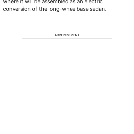
where it will be assembled as an electric
conversion of the long-wheelbase sedan.
ADVERTISEMENT