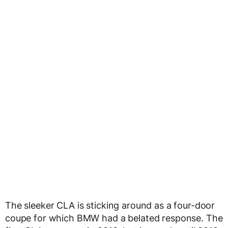
The sleeker CLA is sticking around as a four-door
coupe for which BMW had a belated response. The