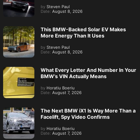
by
Steven Paul
Date:
August 8, 2026
This BMW-Backed Solar EV Makes
More Energy Than It Uses
by
Steven Paul
Date:
August 8, 2026
What Every Letter And Number In Your
BMW’s VIN Actually Means
by
Horatiu Boeriu
Date:
August 7, 2026
The Next BMW iX1 Is Way More Than a
Facelift, Spy Video Confirms
by
Horatiu Boeriu
Date:
August 7, 2026