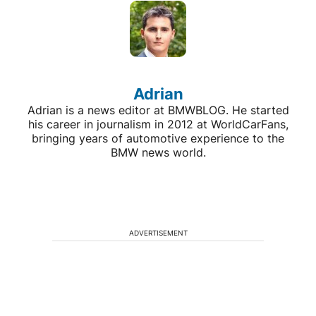
Adrian
Adrian is a news editor at BMWBLOG. He started
his career in journalism in 2012 at WorldCarFans,
bringing years of automotive experience to the
BMW news world.
ADVERTISEMENT