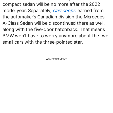
compact sedan will be no more after the 2022
model year. Separately,
Carscoops
learned from
the automaker’s Canadian division the Mercedes
A-Class Sedan will be discontinued there as well,
along with the five-door hatchback. That means
BMW won’t have to worry anymore about the two
small cars with the three-pointed star.
ADVERTISEMENT