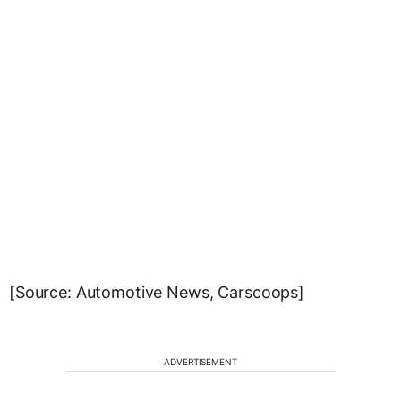
[Source: Automotive News, Carscoops]
ADVERTISEMENT