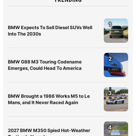
1
BMW Expects To Sell Diesel SUVs Well
Into The 2030s
2
BMW G88 M3 Touring Codename
Emerges, Could Head To America
3
BMW Brought a 1986 Works M5 to Le
Mans, and It Never Raced Again
4
2027 BMW M350 Spied Hot-Weather