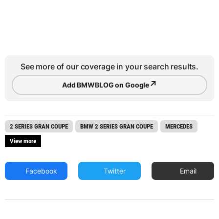
See more of our coverage in your search results.
↗
Add BMWBLOG on Google
2 SERIES GRAN COUPE
BMW 2 SERIES GRAN COUPE
MERCEDES
View more
Facebook
Twitter
Email