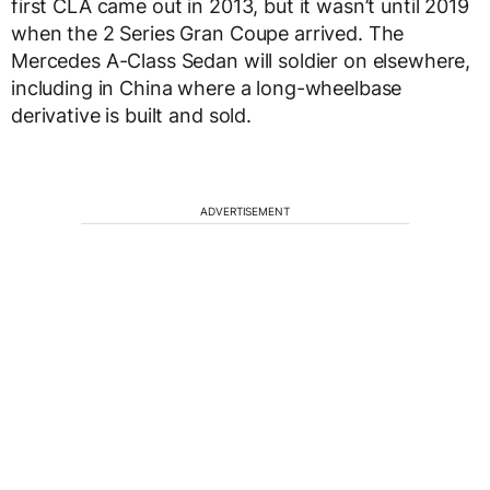
first CLA came out in 2013, but it wasn’t until 2019
when the 2 Series Gran Coupe arrived. The
Mercedes A-Class Sedan will soldier on elsewhere,
including in China where a long-wheelbase
derivative is built and sold.
ADVERTISEMENT