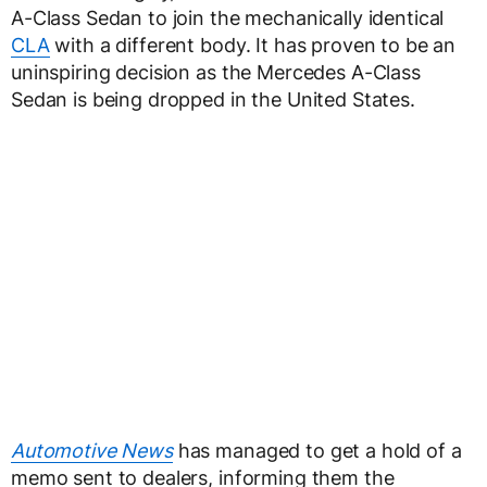
A-Class Sedan to join the mechanically identical
CLA
with a different body. It has proven to be an
uninspiring decision as the Mercedes A-Class
Sedan is being dropped in the United States.
Automotive News
has managed to get a hold of a
memo sent to dealers, informing them the