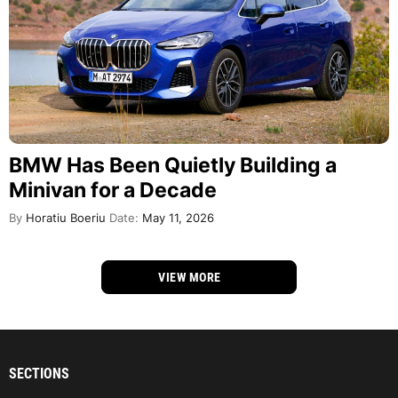
BMW Has Been Quietly Building a
Minivan for a Decade
By
Horatiu Boeriu
Date:
May 11, 2026
VIEW MORE
SECTIONS