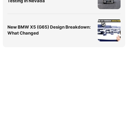
Testing In Nevada
5
New BMW X5 (G65) Design Breakdown:
What Changed