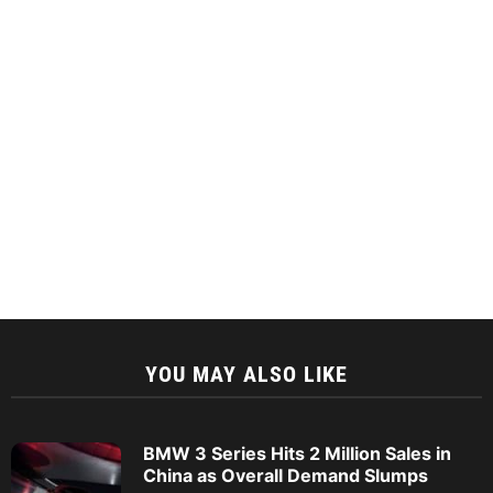
YOU MAY ALSO LIKE
BMW 3 Series Hits 2 Million Sales in
China as Overall Demand Slumps