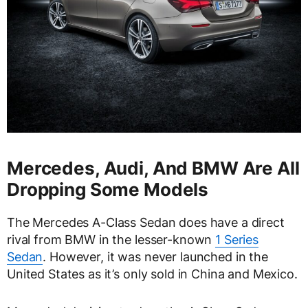
Mercedes, Audi, And BMW Are All
Dropping Some Models
The Mercedes A-Class Sedan does have a direct
rival from BMW in the lesser-known
1 Series
Sedan
. However, it was never launched in the
United States as it’s only sold in China and Mexico.