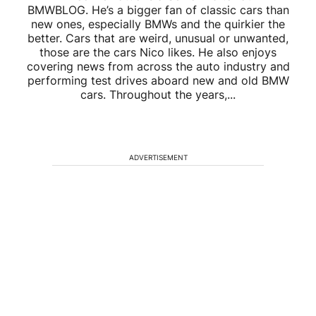
BMWBLOG. He’s a bigger fan of classic cars than
new ones, especially BMWs and the quirkier the
better. Cars that are weird, unusual or unwanted,
those are the cars Nico likes. He also enjoys
covering news from across the auto industry and
performing test drives aboard new and old BMW
cars. Throughout the years,...
ADVERTISEMENT