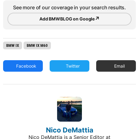
See more of our coverage in your search results.
↗
Add BMWBLOG on Google
BMW IX
BMW IX M60
Facebook
Twitter
Email
Nico DeMattia
Nico DeMattia is a Senior Editor at