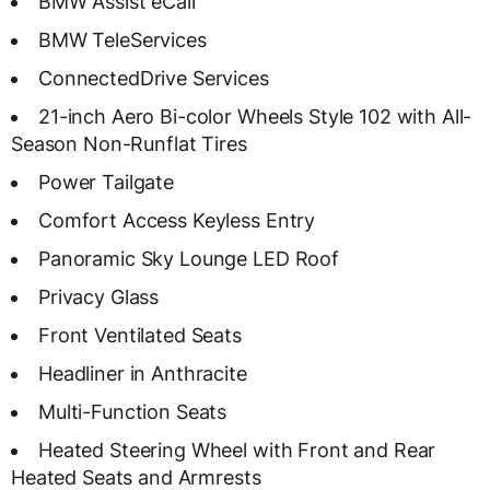
BMW Assist eCall
BMW TeleServices
ConnectedDrive Services
21-inch Aero Bi-color Wheels Style 102 with All-
Season Non-Runflat Tires
Power Tailgate
Comfort Access Keyless Entry
Panoramic Sky Lounge LED Roof
Privacy Glass
Front Ventilated Seats
Headliner in Anthracite
Multi-Function Seats
Heated Steering Wheel with Front and Rear
Heated Seats and Armrests