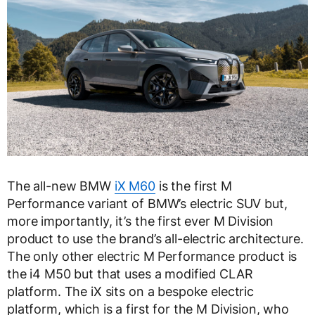
The all-new BMW
iX M60
is the first M
Performance variant of BMW’s electric SUV but,
more importantly, it’s the first ever M Division
product to use the brand’s all-electric architecture.
The only other electric M Performance product is
the i4 M50 but that uses a modified CLAR
platform. The iX sits on a bespoke electric
platform, which is a first for the M Division, who