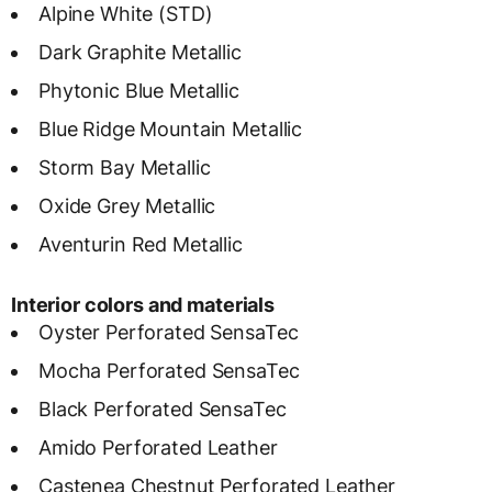
Alpine White (STD)
Dark Graphite Metallic
Phytonic Blue Metallic
Blue Ridge Mountain Metallic
Storm Bay Metallic
Oxide Grey Metallic
Aventurin Red Metallic
Interior colors and materials
Oyster Perforated SensaTec
Mocha Perforated SensaTec
Black Perforated SensaTec
Amido Perforated Leather
Castenea Chestnut Perforated Leather