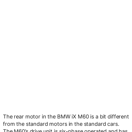
The rear motor in the BMW iX M60 is a bit different
from the standard motors in the standard cars.
The M60’s drive unit is six-phase operated and has