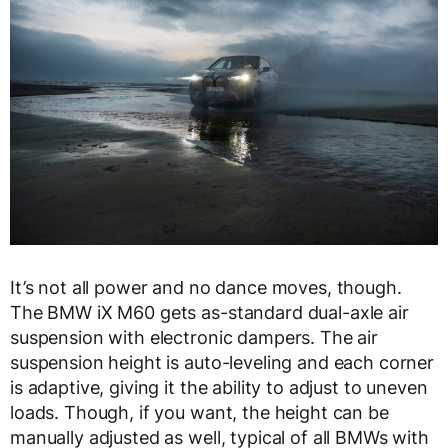
It’s not all power and no dance moves, though.
The BMW iX M60 gets as-standard dual-axle air
suspension with electronic dampers. The air
suspension height is auto-leveling and each corner
is adaptive, giving it the ability to adjust to uneven
loads. Though, if you want, the height can be
manually adjusted as well, typical of all BMWs with