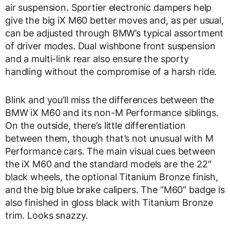
air suspension. Sportier electronic dampers help
give the big iX M60 better moves and, as per usual,
can be adjusted through BMW’s typical assortment
of driver modes. Dual wishbone front suspension
and a multi-link rear also ensure the sporty
handling without the compromise of a harsh ride.
Blink and you’ll miss the differences between the
BMW iX M60 and its non-M Performance siblings.
On the outside, there’s little differentiation
between them, though that’s not unusual with M
Performance cars. The main visual cues between
the iX M60 and the standard models are the 22″
black wheels, the optional Titanium Bronze finish,
and the big blue brake calipers. The “M60” badge is
also finished in gloss black with Titanium Bronze
trim. Looks snazzy.