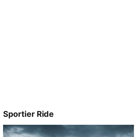
Sportier Ride