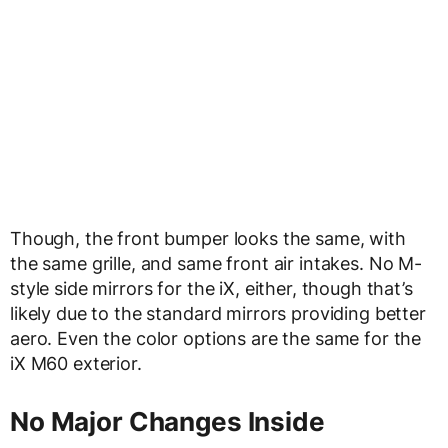
Though, the front bumper looks the same, with
the same grille, and same front air intakes. No M-
style side mirrors for the iX, either, though that’s
likely due to the standard mirrors providing better
aero. Even the color options are the same for the
iX M60 exterior.
No Major Changes Inside