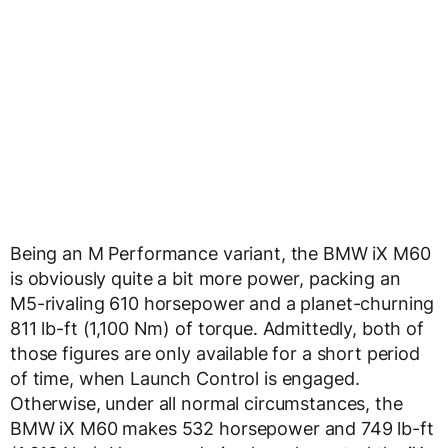
Being an M Performance variant, the BMW iX M60
is obviously quite a bit more power, packing an
M5-rivaling 610 horsepower and a planet-churning
811 lb-ft (1,100 Nm) of torque. Admittedly, both of
those figures are only available for a short period
of time, when Launch Control is engaged.
Otherwise, under all normal circumstances, the
BMW iX M60 makes 532 horsepower and 749 lb-ft