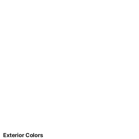
Exterior Colors