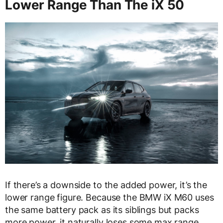
Lower Range Than The iX 50
If there’s a downside to the added power, it’s the
lower range figure. Because the BMW iX M60 uses
the same battery pack as its siblings but packs
more power, it naturally loses some max range.