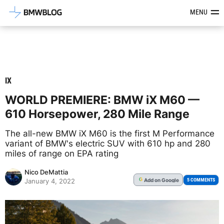
Latest BMW News, Reviews & Mod
MENU
IX
WORLD PREMIERE: BMW iX M60 —
610 Horsepower, 280 Mile Range
The all-new BMW iX M60 is the first M Performance
variant of BMW's electric SUV with 610 hp and 280
miles of range on EPA rating
Nico DeMattia
Add
on Google
G
5 COMMENTS
January 4, 2022