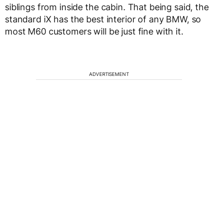
siblings from inside the cabin. That being said, the
standard iX has the best interior of any BMW, so
most M60 customers will be just fine with it.
ADVERTISEMENT