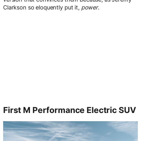
Clarkson so eloquently put it,
power
.
First M Performance Electric SUV