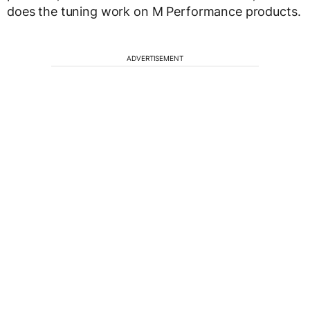
does the tuning work on M Performance products.
ADVERTISEMENT