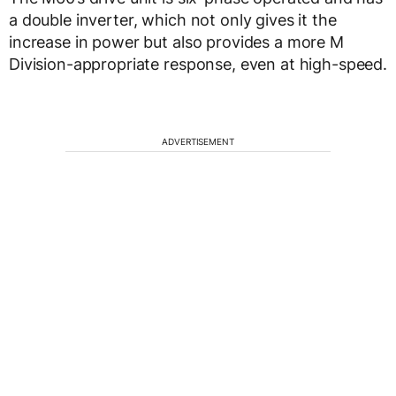
a double inverter, which not only gives it the
increase in power but also provides a more M
Division-appropriate response, even at high-speed.
ADVERTISEMENT