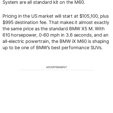
System are all standard kit on the M60.
Pricing in the US market will start at $105,100, plus
$995 destination fee. That makes it almost exactly
the same price as the standard BMW X5 M. With
610 horsepower, 0-60 mph in 3.6 seconds, and an
all-electric powertrain, the BMW iX M60 is shaping
up to be one of BMW’s best performance SUVs.
ADVERTISEMENT