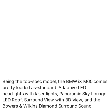
Being the top-spec model, the BMW iX M60 comes
pretty loaded as-standard. Adaptive LED
headlights with laser lights, Panoramic Sky Lounge
LED Roof, Surround View with 3D View, and the
Bowers & Wilkins Diamond Surround Sound