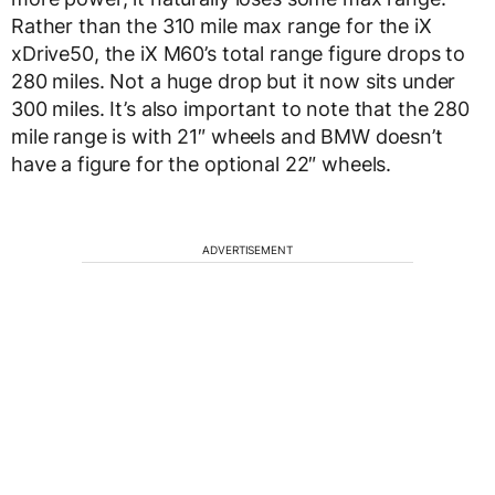
Rather than the 310 mile max range for the iX
xDrive50, the iX M60’s total range figure drops to
280 miles. Not a huge drop but it now sits under
300 miles. It’s also important to note that the 280
mile range is with 21″ wheels and BMW doesn’t
have a figure for the optional 22″ wheels.
ADVERTISEMENT