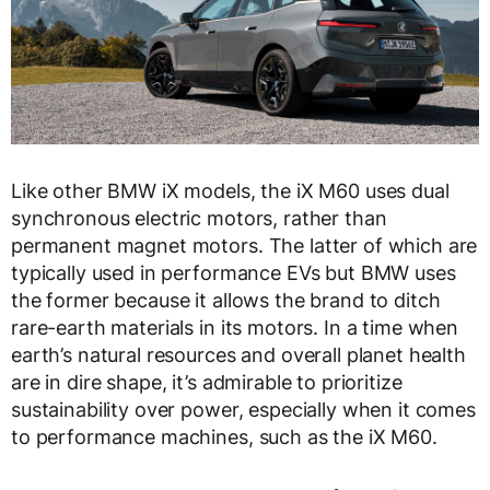
Like other BMW iX models, the iX M60 uses dual
synchronous electric motors, rather than
permanent magnet motors. The latter of which are
typically used in performance EVs but BMW uses
the former because it allows the brand to ditch
rare-earth materials in its motors. In a time when
earth’s natural resources and overall planet health
are in dire shape, it’s admirable to prioritize
sustainability over power, especially when it comes
to performance machines, such as the iX M60.