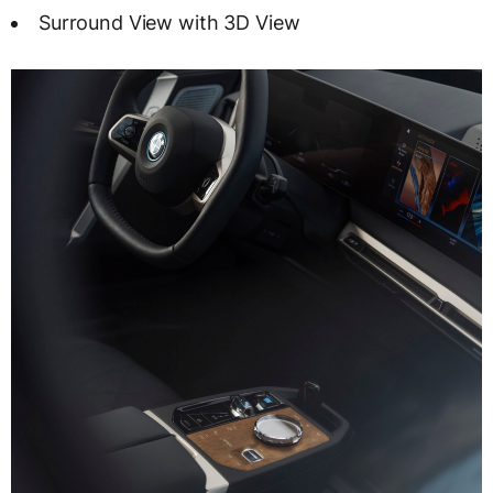
Surround View with 3D View