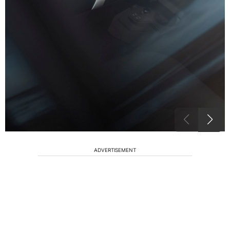
ADVERTISEMENT