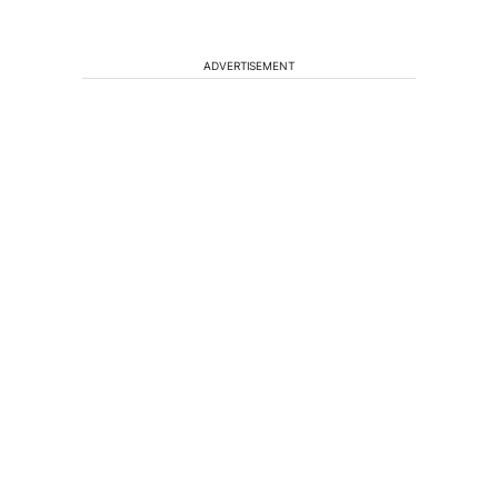
ADVERTISEMENT