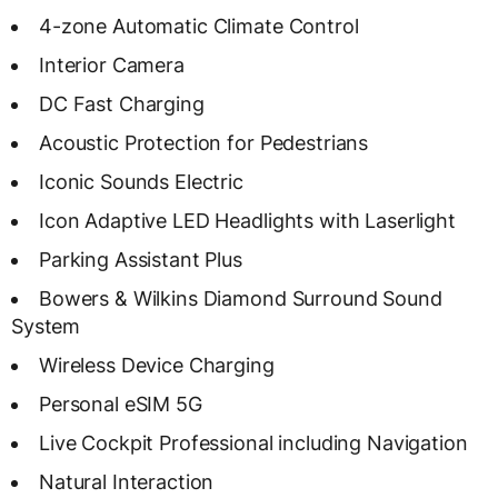
4-zone Automatic Climate Control
Interior Camera
DC Fast Charging
Acoustic Protection for Pedestrians
Iconic Sounds Electric
Icon Adaptive LED Headlights with Laserlight
Parking Assistant Plus
Bowers & Wilkins Diamond Surround Sound
System
Wireless Device Charging
Personal eSIM 5G
Live Cockpit Professional including Navigation
Natural Interaction