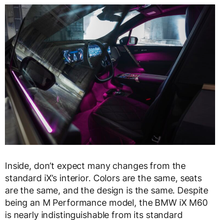
Inside, don’t expect many changes from the
standard iX’s interior. Colors are the same, seats
are the same, and the design is the same. Despite
being an M Performance model, the BMW iX M60
is nearly indistinguishable from its standard