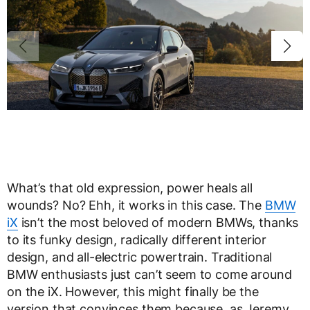
What’s that old expression, power heals all
wounds? No? Ehh, it works in this case. The
BMW
iX
isn’t the most beloved of modern BMWs, thanks
to its funky design, radically different interior
design, and all-electric powertrain. Traditional
BMW enthusiasts just can’t seem to come around
on the iX. However, this might finally be the
version that convinces them because, as Jeremy