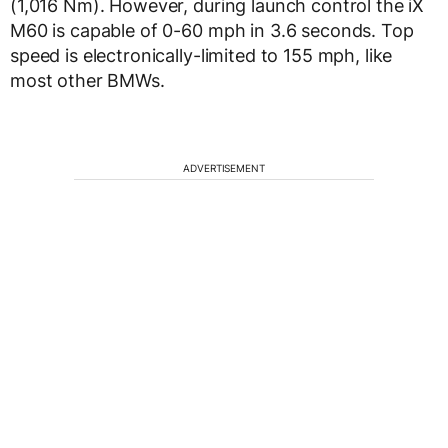
(1,016 Nm). However, during launch control the iX
M60 is capable of 0-60 mph in 3.6 seconds. Top
speed is electronically-limited to 155 mph, like
most other BMWs.
ADVERTISEMENT