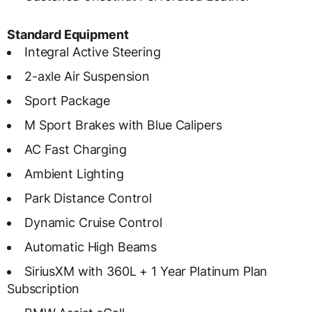
Standard Equipment
Integral Active Steering
2-axle Air Suspension
Sport Package
M Sport Brakes with Blue Calipers
AC Fast Charging
Ambient Lighting
Park Distance Control
Dynamic Cruise Control
Automatic High Beams
SiriusXM with 360L + 1 Year Platinum Plan
Subscription