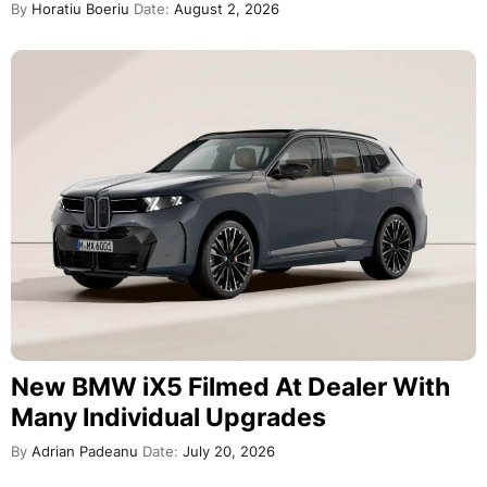
By
Horatiu Boeriu
Date:
August 2, 2026
New BMW iX5 Filmed At Dealer With
Many Individual Upgrades
By
Adrian Padeanu
Date:
July 20, 2026