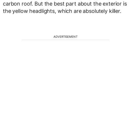
carbon roof. But the best part about the exterior is
the yellow headlights, which are absolutely killer.
ADVERTISEMENT