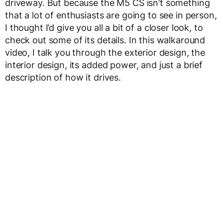
driveway. But because the M5 CS isn’t something
that a lot of enthusiasts are going to see in person,
I thought I’d give you all a bit of a closer look, to
check out some of its details. In this walkaround
video, I talk you through the exterior design, the
interior design, its added power, and just a brief
description of how it drives.