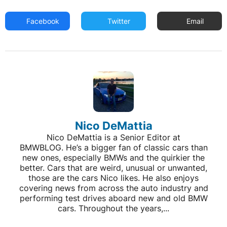
Facebook
Twitter
Email
Nico DeMattia
Nico DeMattia is a Senior Editor at
BMWBLOG. He’s a bigger fan of classic cars than
new ones, especially BMWs and the quirkier the
better. Cars that are weird, unusual or unwanted,
those are the cars Nico likes. He also enjoys
covering news from across the auto industry and
performing test drives aboard new and old BMW
cars. Throughout the years,...