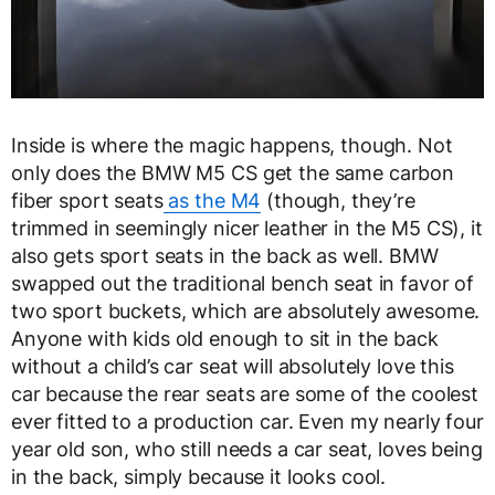
Inside is where the magic happens, though. Not
only does the BMW M5 CS get the same carbon
fiber sport seats
as the M4
(though, they’re
trimmed in seemingly nicer leather in the M5 CS), it
also gets sport seats in the back as well. BMW
swapped out the traditional bench seat in favor of
two sport buckets, which are absolutely awesome.
Anyone with kids old enough to sit in the back
without a child’s car seat will absolutely love this
car because the rear seats are some of the coolest
ever fitted to a production car. Even my nearly four
year old son, who still needs a car seat, loves being
in the back, simply because it looks cool.