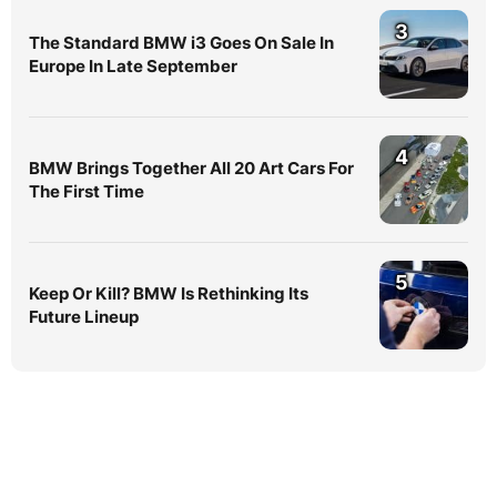
3
The Standard BMW i3 Goes On Sale In
Europe In Late September
4
BMW Brings Together All 20 Art Cars For
The First Time
5
Keep Or Kill? BMW Is Rethinking Its
Future Lineup