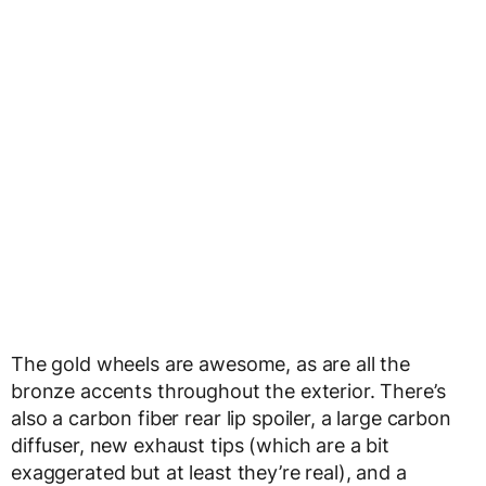
The gold wheels are awesome, as are all the
bronze accents throughout the exterior. There’s
also a carbon fiber rear lip spoiler, a large carbon
diffuser, new exhaust tips (which are a bit
exaggerated but at least they’re real), and a