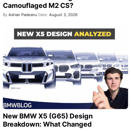
Camouflaged M2 CS?
By
Adrian Padeanu
Date:
August 3, 2026
New BMW X5 (G65) Design
Breakdown: What Changed