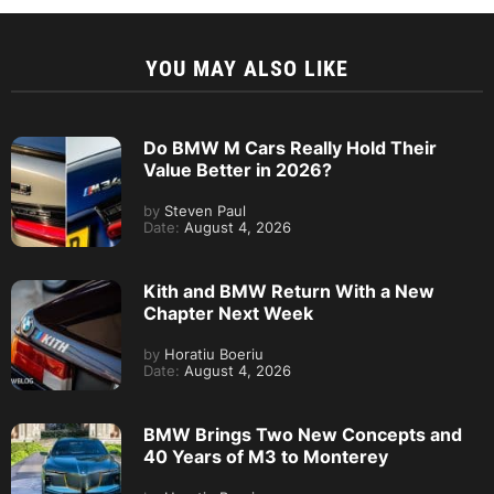
YOU MAY ALSO LIKE
Do BMW M Cars Really Hold Their
Value Better in 2026?
by
Steven Paul
Date:
August 4, 2026
Kith and BMW Return With a New
Chapter Next Week
by
Horatiu Boeriu
Date:
August 4, 2026
BMW Brings Two New Concepts and
40 Years of M3 to Monterey