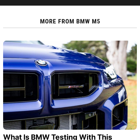
MORE FROM
BMW M5
What Is BMW Testing With This