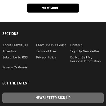
VIEW MORE
SECTIONS
About BMWBLOG
BMW Chassis Codes
Contact
Advertise
Terms of Use
Sign Up Newsletter
Subscribe to RSS
Privacy Policy
Do Not Sell My
Personal Information
Privacy California
GET THE LATEST