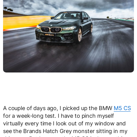
A couple of days ago, I picked up the BMW
M5 CS
for a week-long test. I have to pinch myself
virtually every time I look out of my window and
see the Brands Hatch Grey monster sitting in my