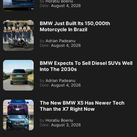
by
Horatiu Boeriu
Date:
August 4, 2026
BMW Just Built Its 150,000th
Motorcycle In Brazil
by
Adrian Padeanu
Date:
August 4, 2026
BMW Expects To Sell Diesel SUVs Well
Into The 2030s
by
Adrian Padeanu
Date:
August 4, 2026
The New BMW X5 Has Newer Tech
Than the X7 Right Now
by
Horatiu Boeriu
Date:
August 3, 2026