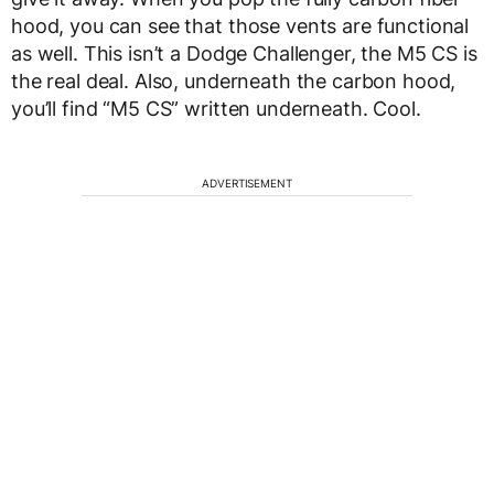
hood, you can see that those vents are functional
as well. This isn’t a Dodge Challenger, the M5 CS is
the real deal. Also, underneath the carbon hood,
you’ll find “M5 CS” written underneath. Cool.
ADVERTISEMENT