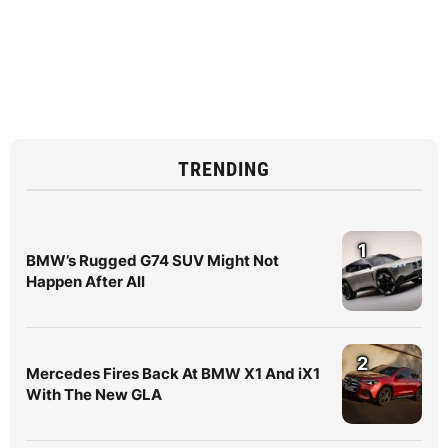
TRENDING
1
BMW’s Rugged G74 SUV Might Not
Happen After All
2
Mercedes Fires Back At BMW X1 And iX1
With The New GLA