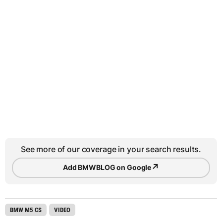
See more of our coverage in your search results.
↗
Add BMWBLOG on Google
BMW M5 CS
VIDEO