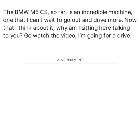
The BMW M5 CS, so far, is an incredible machine,
one that I can’t wait to go out and drive more. Now
that I think about it, why am I sitting here talking
to you? Go watch the video, I’m going for a drive.
ADVERTISEMENT