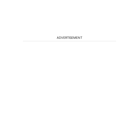
ADVERTISEMENT