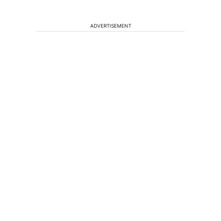
ADVERTISEMENT