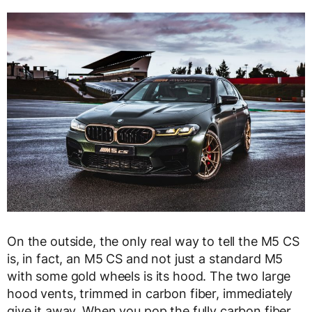
On the outside, the only real way to tell the M5 CS
is, in fact, an M5 CS and not just a standard M5
with some gold wheels is its hood. The two large
hood vents, trimmed in carbon fiber, immediately
give it away. When you pop the fully carbon fiber