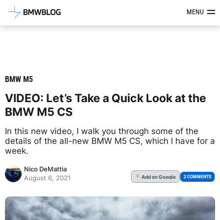
Latest BMW News, Reviews & Mod
MENU
BMW M5
VIDEO: Let’s Take a Quick Look at the
BMW M5 CS
In this new video, I walk you through some of the
details of the all-new BMW M5 CS, which I have for a
week.
Nico DeMattia
Add
on Google
G
2 COMMENTS
August 6, 2021