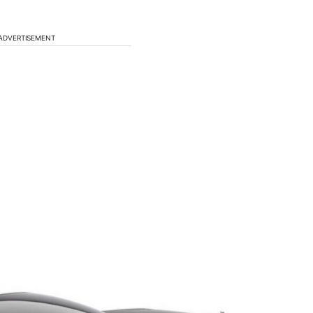
ADVERTISEMENT