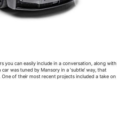
rs you can easily include in a conversation, along with
 car was tuned by Mansory in a ‘subtle’ way, that
One of their most recent projects included a take on