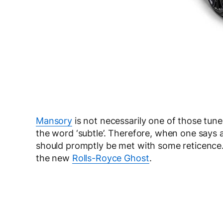
Mansory
is not necessarily one of those tune
the word ‘subtle’. Therefore, when one says a
should promptly be met with some reticence. 
the new
Rolls-Royce Ghost
.