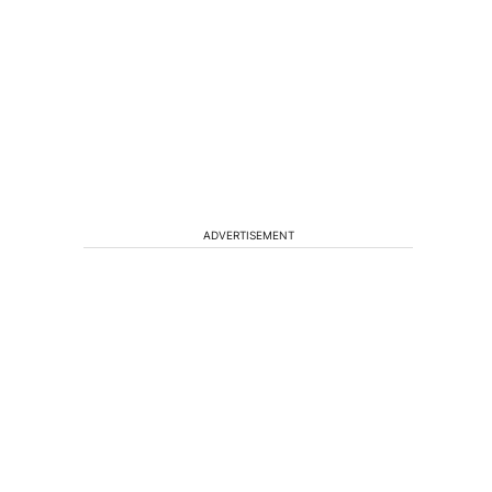
ADVERTISEMENT