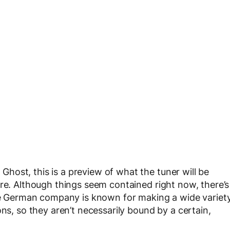
ost, this is a preview of what the tuner will be
ure. Although things seem contained right now, there’s
the German company is known for making a wide variet
ons, so they aren’t necessarily bound by a certain,