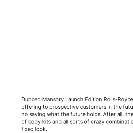
Dubbed Mansory Launch Edition Rolls-Royce Gh
offering to prospective customers in the fut
no saying what the future holds. After all, 
of body kits and all sorts of crazy combinati
fixed look.