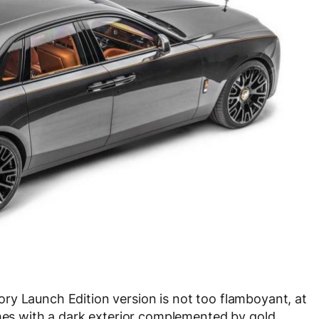
ry Launch Edition version is not too flamboyant, at
omes with a dark exterior complemented by gold