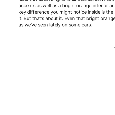
accents as well as a bright orange interior a
key difference you might notice inside is th
it. But that’s about it. Even that bright ora
as we’ve seen lately on some cars.