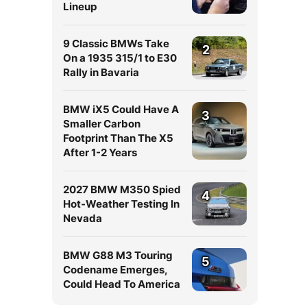
Lineup
9 Classic BMWs Take
2
On a 1935 315/1 to E30
Rally in Bavaria
BMW iX5 Could Have A
3
Smaller Carbon
Footprint Than The X5
After 1-2 Years
2027 BMW M350 Spied
4
Hot-Weather Testing In
Nevada
BMW G88 M3 Touring
5
Codename Emerges,
Could Head To America