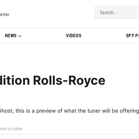
del Updates | BMWBLOG
etter
NEWS
VIDEOS
SPY 
ition Rolls-Royce
t, this is a preview of what the tuner will be offering
ost is subtle