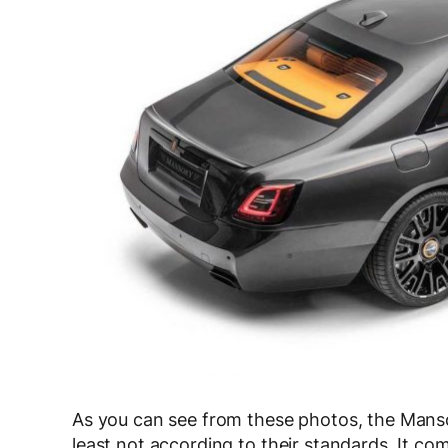
As you can see from these photos, the Manso
least not according to their standards. It c