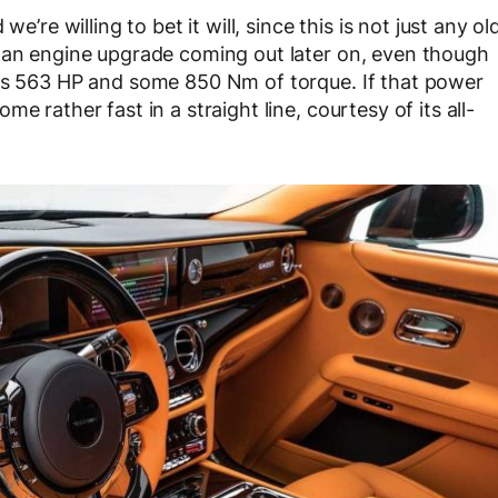
e’re willing to bet it will, since this is not just any ol
e an engine upgrade coming out later on, even though
cks 563 HP and some 850 Nm of torque. If that power
e rather fast in a straight line, courtesy of its all-