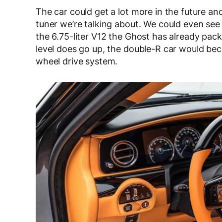
The car could get a lot more in the future and w
tuner we’re talking about. We could even se
the 6.75-liter V12 the Ghost has already pa
level does go up, the double-R car would becom
wheel drive system.