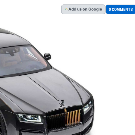
Add
us
on Google
0 COMMENTS
G