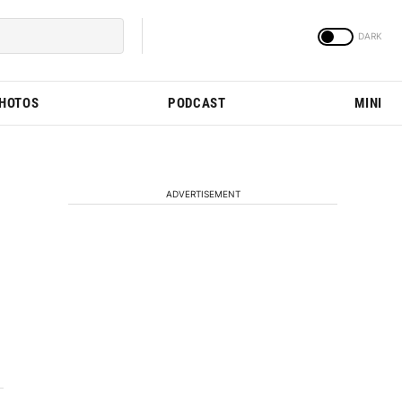
PHOTOS
PODCAST
MINI
ADVERTISEMENT