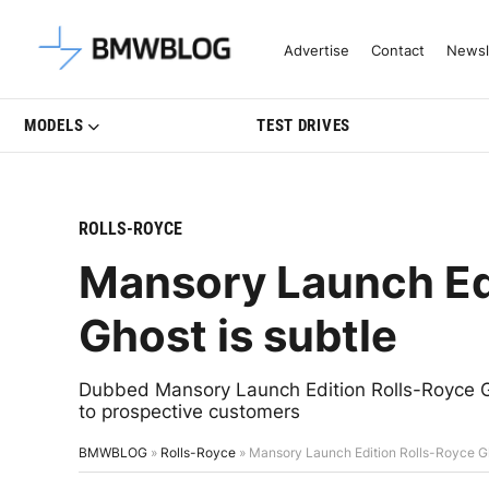
Latest BMW News, Reviews & Mo
Advertise
Contact
Newsl
MODELS
TEST DRIVES
ROLLS-ROYCE
Mansory Launch Ed
Ghost is subtle
Dubbed Mansory Launch Edition Rolls-Royce Ghos
to prospective customers
BMWBLOG
»
Rolls-Royce
»
Mansory Launch Edition Rolls-Royce Gh