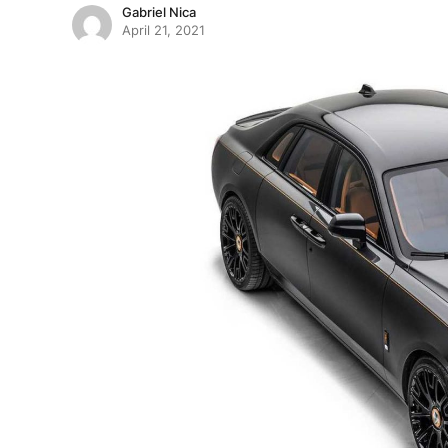
Gabriel Nica
April 21, 2021