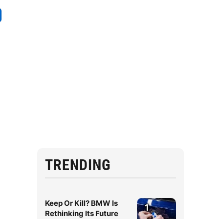
TRENDING
Keep Or Kill? BMW Is
1
Rethinking Its Future