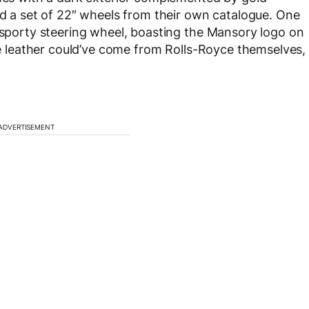
nd a set of 22″ wheels from their own catalogue. One
e sporty steering wheel, boasting the Mansory logo on
nge leather could’ve come from Rolls-Royce themselves,
ADVERTISEMENT