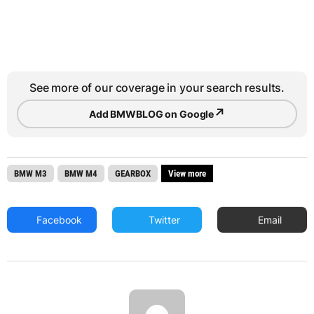
See more of our coverage in your search results.
↗
Add BMWBLOG on Google
BMW M3
BMW M4
GEARBOX
View more
Facebook
Twitter
Email