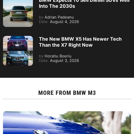
BMW Expects To Sell Diesel SUVs Well
Into The 2030s
by
Adrian Padeanu
Date:
August 4, 2026
The New BMW X5 Has Newer Tech
Than the X7 Right Now
by
Horatiu Boeriu
Date:
August 3, 2026
MORE FROM
BMW M3