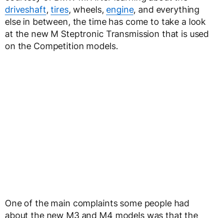
driveshaft
,
tires
, wheels,
engine
, and everything
else in between, the time has come to take a look
at the new M Steptronic Transmission that is used
on the Competition models.
One of the main complaints some people had
about the new M3 and M4 models was that the