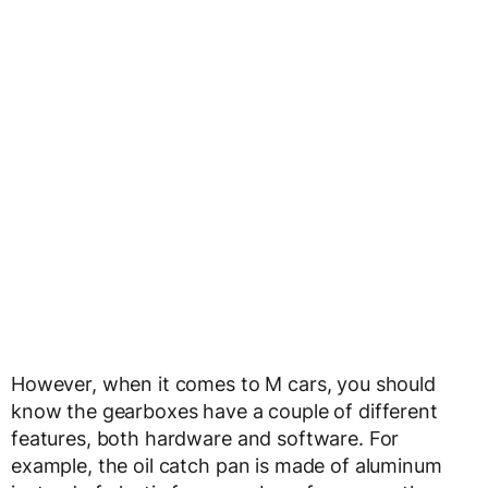
However, when it comes to M cars, you should
know the gearboxes have a couple of different
features, both hardware and software. For
example, the oil catch pan is made of aluminum