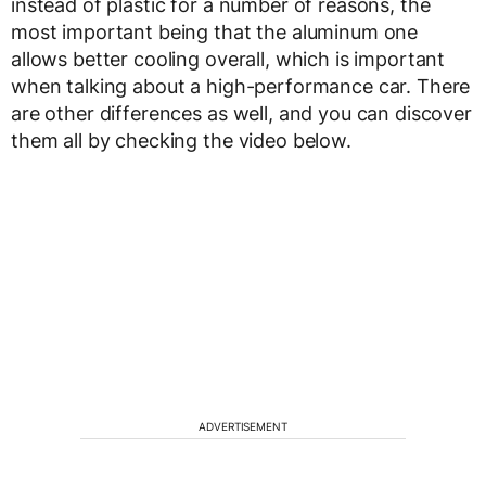
instead of plastic for a number of reasons, the
most important being that the aluminum one
allows better cooling overall, which is important
when talking about a high-performance car. There
are other differences as well, and you can discover
them all by checking the video below.
ADVERTISEMENT