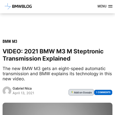
Latest BMW News, Reviews & Mod
MENU
BMW M3
VIDEO: 2021 BMW M3 M Steptronic
Transmission Explained
The new BMW M3 gets an eight-speed automatic
transmission and BMW explains its technology in this
new video.
Gabriel Nica
Add
on Google
G
1 COMMENTS
April 13, 2021