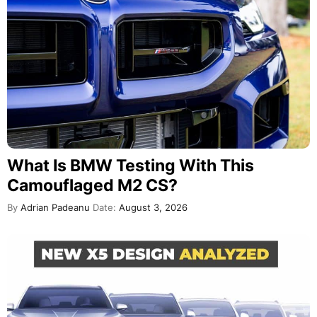
What Is BMW Testing With This
Camouflaged M2 CS?
By
Adrian Padeanu
Date:
August 3, 2026