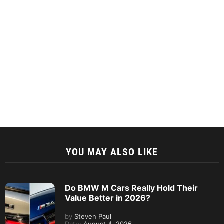
YOU MAY ALSO LIKE
Do BMW M Cars Really Hold Their
Value Better in 2026?
by
Steven Paul