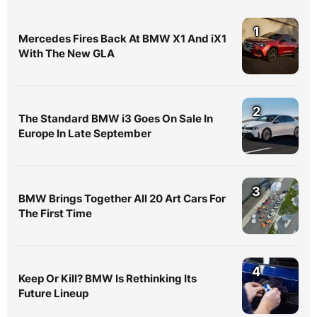
1
Mercedes Fires Back At BMW X1 And iX1
With The New GLA
2
The Standard BMW i3 Goes On Sale In
Europe In Late September
3
BMW Brings Together All 20 Art Cars For
The First Time
4
Keep Or Kill? BMW Is Rethinking Its
Future Lineup