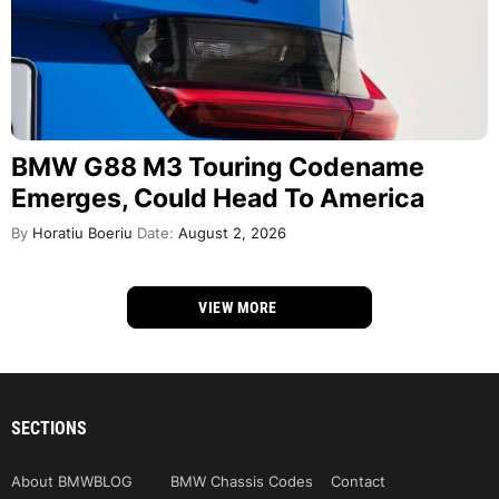
BMW G88 M3 Touring Codename
Emerges, Could Head To America
By
Horatiu Boeriu
Date:
August 2, 2026
VIEW MORE
SECTIONS
About BMWBLOG
BMW Chassis Codes
Contact