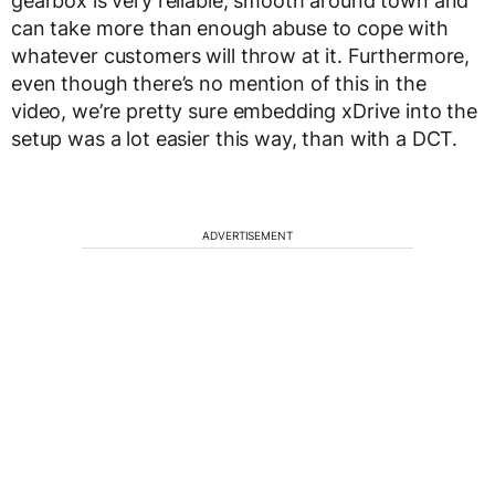
gearbox is very reliable, smooth around town and
can take more than enough abuse to cope with
whatever customers will throw at it. Furthermore,
even though there’s no mention of this in the
video, we’re pretty sure embedding xDrive into the
setup was a lot easier this way, than with a DCT.
ADVERTISEMENT