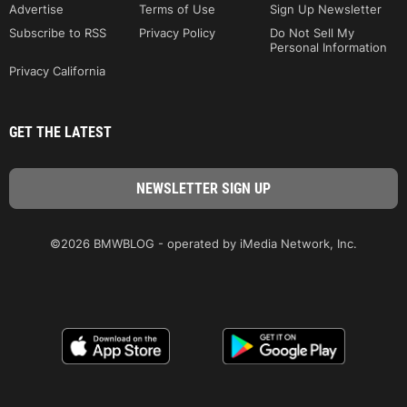
Advertise
Terms of Use
Sign Up Newsletter
Subscribe to RSS
Privacy Policy
Do Not Sell My
Personal Information
Privacy California
GET THE LATEST
©2026 BMWBLOG - operated by iMedia Network, Inc.