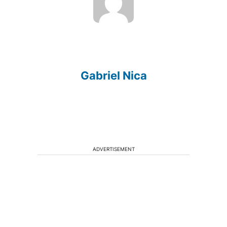
Gabriel Nica
ADVERTISEMENT