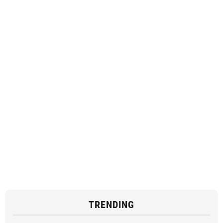
TRENDING