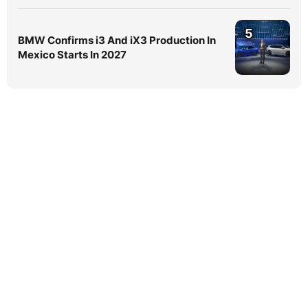
5
BMW Confirms i3 And iX3 Production In
Mexico Starts In 2027