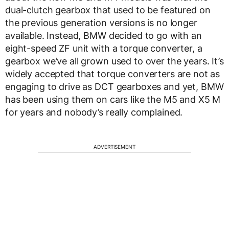
dual-clutch gearbox that used to be featured on
the previous generation versions is no longer
available. Instead, BMW decided to go with an
eight-speed ZF unit with a torque converter, a
gearbox we’ve all grown used to over the years. It’s
widely accepted that torque converters are not as
engaging to drive as DCT gearboxes and yet, BMW
has been using them on cars like the M5 and X5 M
for years and nobody’s really complained.
ADVERTISEMENT