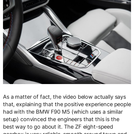
As a matter of fact, the video below actually says
that, explaining that the positive experience people
had with the BMW F90 M5 (which uses a similar
setup) convinced the engineers that this is the
best way to go about it. The ZF eight-speed