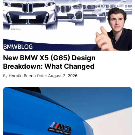
New BMW X5 (G65) Design
Breakdown: What Changed
By
Horatiu Boeriu
Date:
August 2, 2026