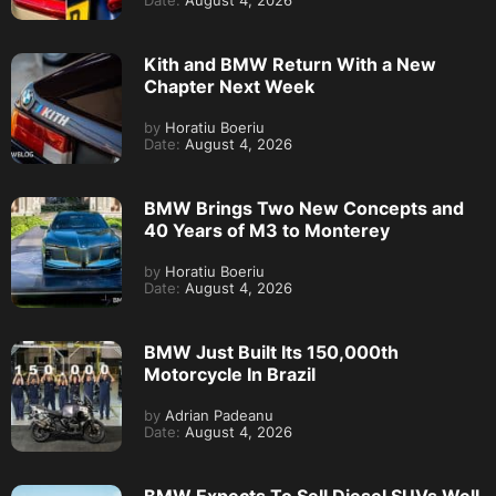
Date:
August 4, 2026
Kith and BMW Return With a New
Chapter Next Week
by
Horatiu Boeriu
Date:
August 4, 2026
BMW Brings Two New Concepts and
40 Years of M3 to Monterey
by
Horatiu Boeriu
Date:
August 4, 2026
BMW Just Built Its 150,000th
Motorcycle In Brazil
by
Adrian Padeanu
Date:
August 4, 2026