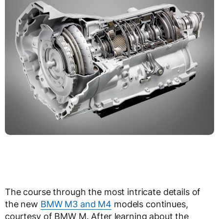
The course through the most intricate details of
the new
BMW M3 and M4
models continues,
courtesy of BMW M. After learning about the