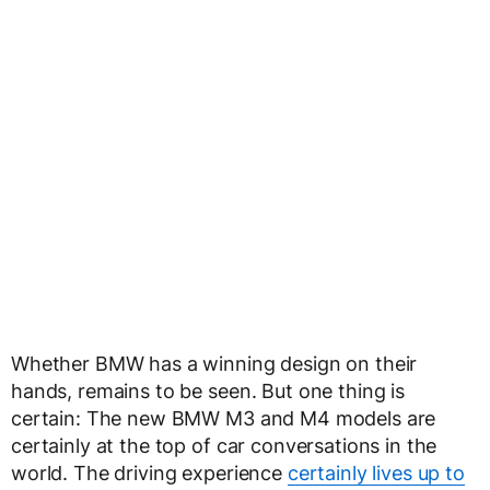
Whether BMW has a winning design on their
hands, remains to be seen. But one thing is
certain: The new BMW M3 and M4 models are
certainly at the top of car conversations in the
world. The driving experience
certainly lives up to