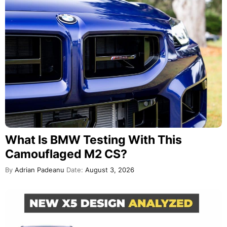
What Is BMW Testing With This
Camouflaged M2 CS?
By
Adrian Padeanu
Date:
August 3, 2026