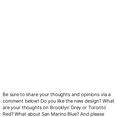
Be sure to share your thoughts and opinions via a
comment below! Do you like the new design? What
are your thoughts on Brooklyn Grey or Toronto
Red? What about San Marino Blue? And please