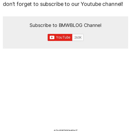
don’t forget to subscribe to our Youtube channel!
Subscribe to BMWBLOG Channel
ADVERTISEMENT