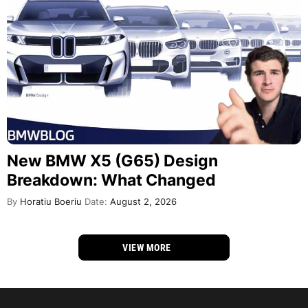
New BMW X5 (G65) Design
Breakdown: What Changed
By
Horatiu Boeriu
Date:
August 2, 2026
VIEW MORE