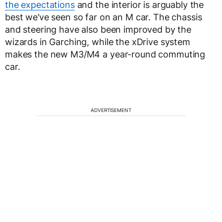
the expectations
and the interior is arguably the
best we’ve seen so far on an M car. The chassis
and steering have also been improved by the
wizards in Garching, while the xDrive system
makes the new M3/M4 a year-round commuting
car.
ADVERTISEMENT