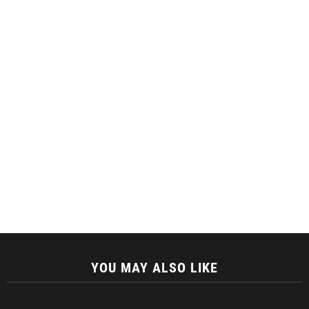
YOU MAY ALSO LIKE