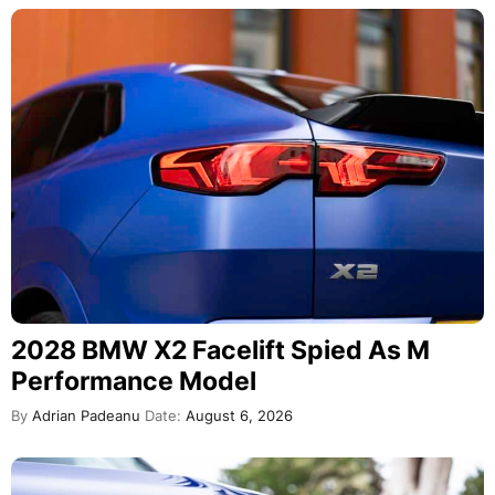
2028 BMW X2 Facelift Spied As M
Performance Model
By
Adrian Padeanu
Date:
August 6, 2026