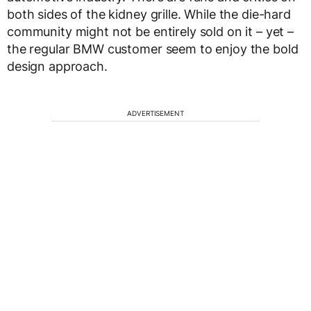
both sides of the kidney grille. While the die-hard
community might not be entirely sold on it – yet –
the regular BMW customer seem to enjoy the bold
design approach.
ADVERTISEMENT