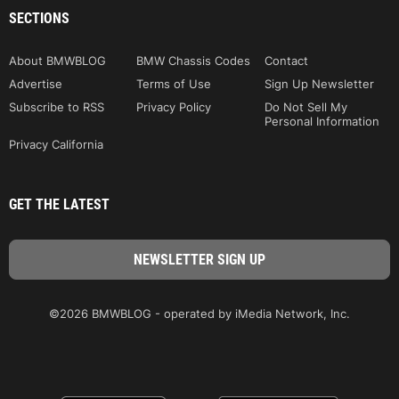
SECTIONS
About BMWBLOG
BMW Chassis Codes
Contact
Advertise
Terms of Use
Sign Up Newsletter
Subscribe to RSS
Privacy Policy
Do Not Sell My
Personal Information
Privacy California
GET THE LATEST
©2026 BMWBLOG - operated by iMedia Network, Inc.