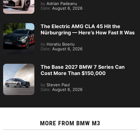
by
Adrian Padeanu
Date:
August 6, 2026
The Electric AMG CLA 45 Hit the
Nürburgring — Here’s How Fast It Was
by
Horatiu Boeriu
Date:
August 6, 2026
The Base 2027 BMW 7 Series Can
Cost More Than $150,000
by
Steven Paul
Date:
August 6, 2026
MORE FROM
BMW M3