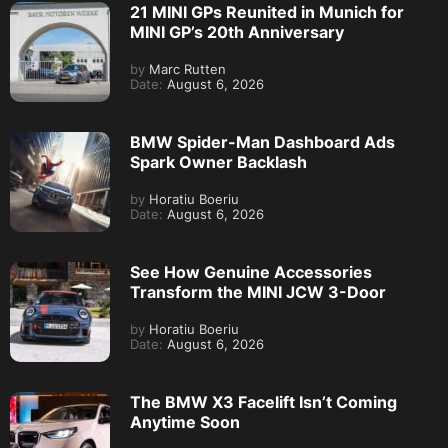
21 MINI GPs Reunited in Munich for
MINI GP’s 20th Anniversary
by
Marc Rutten
Date:
August 6, 2026
BMW Spider-Man Dashboard Ads
Spark Owner Backlash
by
Horatiu Boeriu
Date:
August 6, 2026
See How Genuine Accessories
Transform the MINI JCW 3-Door
by
Horatiu Boeriu
Date:
August 6, 2026
The BMW X3 Facelift Isn’t Coming
Anytime Soon