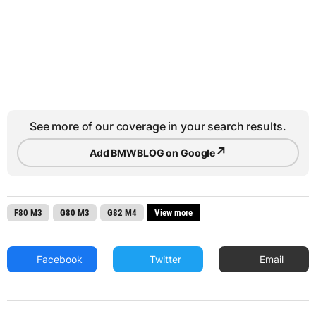
See more of our coverage in your search results.
↗
Add BMWBLOG on Google
F80 M3
G80 M3
G82 M4
View more
Facebook
Twitter
Email