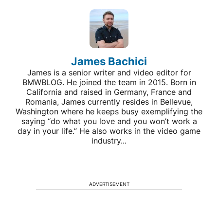
James Bachici
James is a senior writer and video editor for
BMWBLOG. He joined the team in 2015. Born in
California and raised in Germany, France and
Romania, James currently resides in Bellevue,
Washington where he keeps busy exemplifying the
saying “do what you love and you won’t work a
day in your life.” He also works in the video game
industry...
ADVERTISEMENT