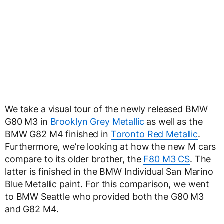
We take a visual tour of the newly released BMW
G80 M3 in
Brooklyn Grey Metallic
as well as the
BMW G82 M4 finished in
Toronto Red Metallic
.
Furthermore, we’re looking at how the new M cars
compare to its older brother, the
F80 M3 CS
. The
latter is finished in the BMW Individual San Marino
Blue Metallic paint. For this comparison, we went
to BMW Seattle who provided both the G80 M3
and G82 M4.