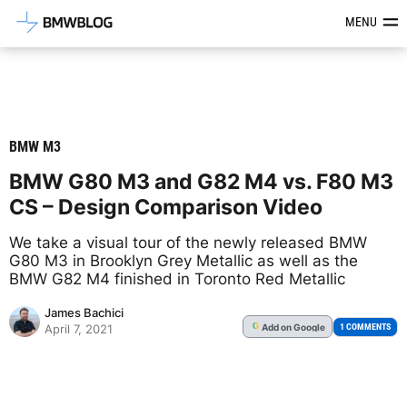
Latest BMW News, Reviews & Mod
MENU
BMW M3
BMW G80 M3 and G82 M4 vs. F80 M3
CS – Design Comparison Video
We take a visual tour of the newly released BMW
G80 M3 in Brooklyn Grey Metallic as well as the
BMW G82 M4 finished in Toronto Red Metallic
James Bachici
Add
on Google
G
1 COMMENTS
April 7, 2021