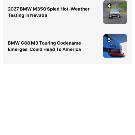
4
2027 BMW M350 Spied Hot-Weather
Testing In Nevada
5
BMW G88 M3 Touring Codename
Emerges, Could Head To America