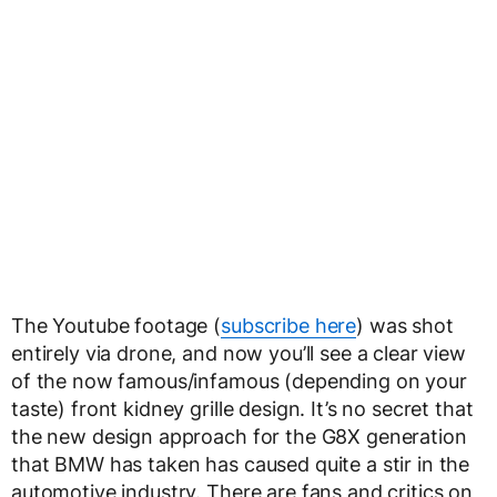
The Youtube footage (
subscribe here
) was shot
entirely via drone, and now you’ll see a clear view
of the now famous/infamous (depending on your
taste) front kidney grille design. It’s no secret that
the new design approach for the G8X generation
that BMW has taken has caused quite a stir in the
automotive industry. There are fans and critics on