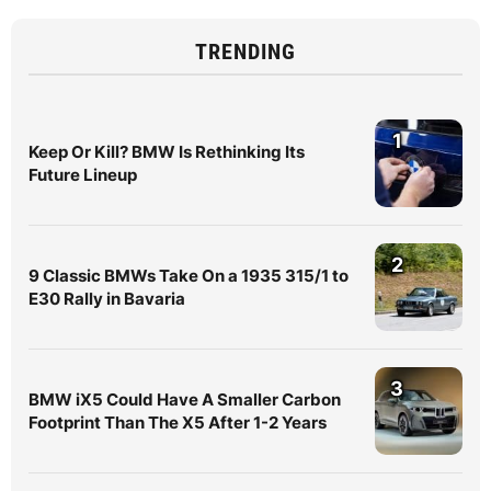
TRENDING
1
Keep Or Kill? BMW Is Rethinking Its
Future Lineup
2
9 Classic BMWs Take On a 1935 315/1 to
E30 Rally in Bavaria
3
BMW iX5 Could Have A Smaller Carbon
Footprint Than The X5 After 1-2 Years