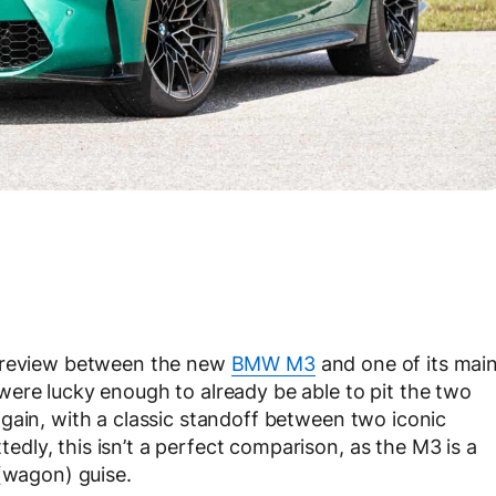
e review between the new
BMW M3
and one of its mai
ere lucky enough to already be able to pit the two
gain, with a classic standoff between two iconic
ly, this isn’t a perfect comparison, as the M3 is a
 (wagon) guise.