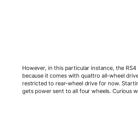
However, in this particular instance, the RS4
because it comes with quattro all-wheel drive
restricted to rear-wheel drive for now. Start
gets power sent to all four wheels. Curious 