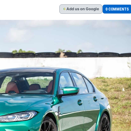
Add
us
on Google
0 COMMENTS
G