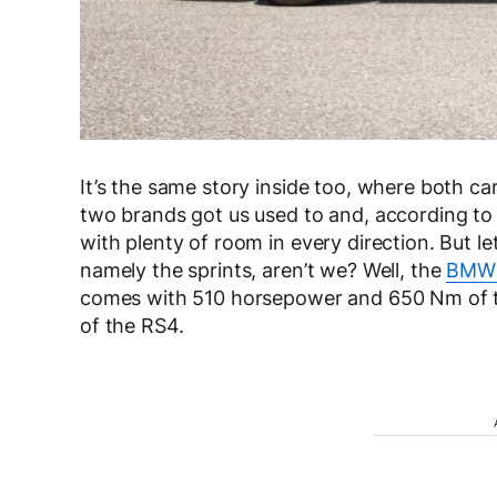
It’s the same story inside too, where both ca
two brands got us used to and, according t
with plenty of room in every direction. But let
namely the sprints, aren’t we? Well, the
BMW 
comes with 510 horsepower and 650 Nm of 
of the RS4.