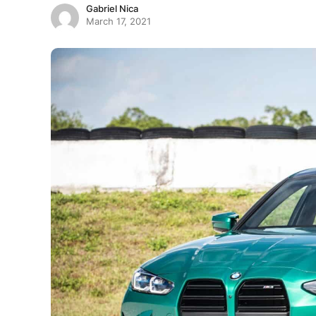
Gabriel Nica
March 17, 2021