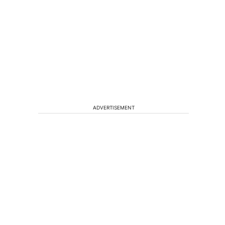
ADVERTISEMENT