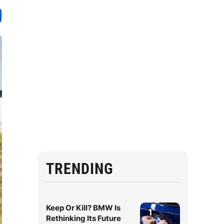
TRENDING
Keep Or Kill? BMW Is
1
Rethinking Its Future