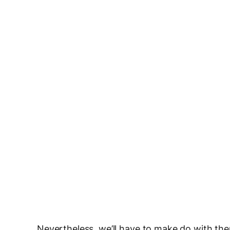
Nevertheless, we’ll have to make do with th