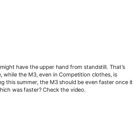
 might have the upper hand from standstill. That’s
, while the M3, even in Competition clothes, is
ing this summer, the M3 should be even faster once it
which was faster? Check the video.