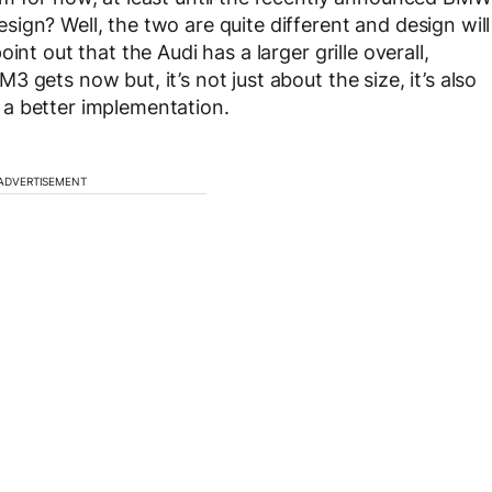
ign? Well, the two are quite different and design will
nt out that the Audi has a larger grille overall,
 gets now but, it’s not just about the size, it’s also
a better implementation.
ADVERTISEMENT