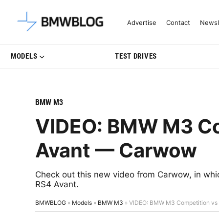
Latest BMW News, Reviews & Mo
Advertise
Contact
Newsl
MODELS
TEST DRIVES
BMW M3
VIDEO: BMW M3 Com
Avant — Carwow
Check out this new video from Carwow, in wh
RS4 Avant.
BMWBLOG
»
Models
»
BMW M3
»
VIDEO: BMW M3 Competition vs