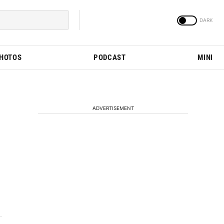
PHOTOS
PODCAST
MINI
ADVERTISEMENT