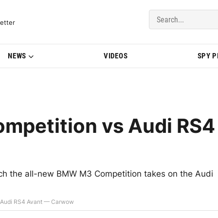
del Updates | BMWBLOG
etter
NEWS
VIDEOS
SPY 
petition vs Audi RS4
ich the all-new BMW M3 Competition takes on the Audi
 Audi RS4 Avant — Carwow