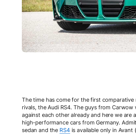
The time has come for the first comparativ
rivals, the Audi RS4. The guys from Carwow w
against each other already and here we are a
high-performance cars from Germany. Admitted
sedan and the
RS4
is available only in Avant