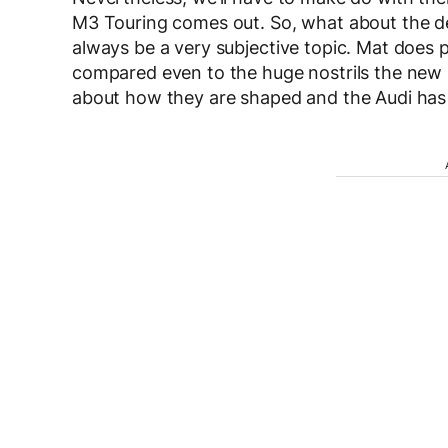
M3 Touring comes out. So, what about the des
always be a very subjective topic. Mat does poi
compared even to the huge nostrils the new M3
about how they are shaped and the Audi has 