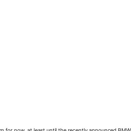
em for now, at least until the recently announced BMW