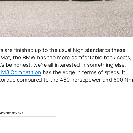
rs are finished up to the usual high standards these
o Mat, the BMW has the more comfortable back seats,
’s be honest, we’re all interested in something else,
M3 Competition
has the edge in terms of specs. It
torque compared to the 450 horsepower and 600 N
ADVERTISEMENT