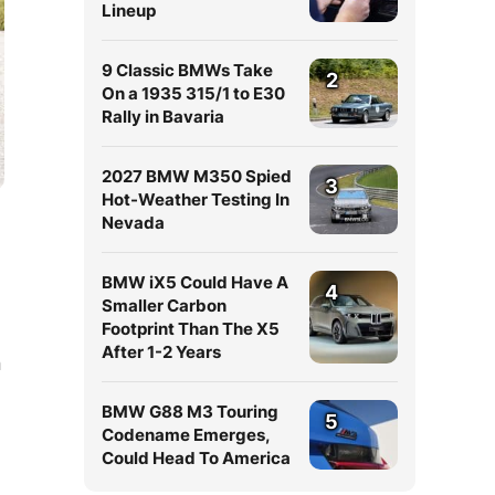
Lineup
9 Classic BMWs Take
2
On a 1935 315/1 to E30
Rally in Bavaria
2027 BMW M350 Spied
3
Hot-Weather Testing In
Nevada
BMW iX5 Could Have A
4
Smaller Carbon
Footprint Than The X5
After 1-2 Years
n
BMW G88 M3 Touring
5
Codename Emerges,
Could Head To America