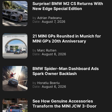
Surprise! BMW M2 CS Returns With
New Edge Special Edition
by
Adrian Padeanu
Date:
August 7, 2026
21 MINI GPs Reunited in Munich for
MINI GP’s 20th Anniversary
by
Marc Rutten
Date:
August 6, 2026
BMW Spider-Man Dashboard Ads
Spark Owner Backlash
by
Horatiu Boeriu
Date:
August 6, 2026
See How Genuine Accessories
Transform the MINI JCW 3-Door