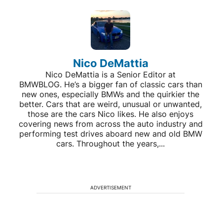
Nico DeMattia
Nico DeMattia is a Senior Editor at
BMWBLOG. He’s a bigger fan of classic cars than
new ones, especially BMWs and the quirkier the
better. Cars that are weird, unusual or unwanted,
those are the cars Nico likes. He also enjoys
covering news from across the auto industry and
performing test drives aboard new and old BMW
cars. Throughout the years,...
ADVERTISEMENT