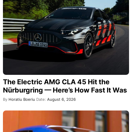
The Electric AMG CLA 45 Hit the
Nürburgring — Here’s How Fast It Was
By
Horatiu Boeriu
Date:
August 6, 2026