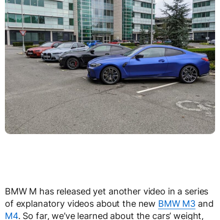
BMW M has released yet another video in a series
of explanatory videos about the new
BMW M3
and
M4
. So far, we’ve learned about the cars’ weight,