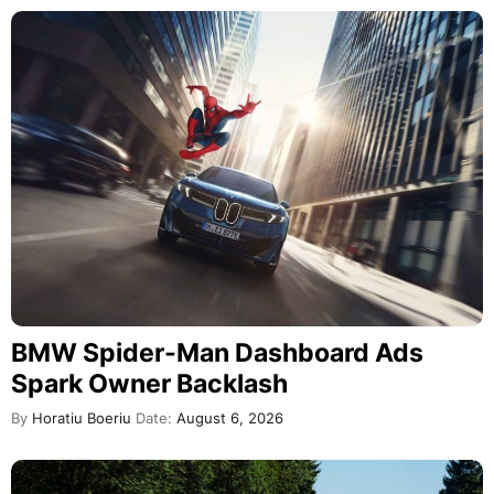
BMW Spider-Man Dashboard Ads
Spark Owner Backlash
By
Horatiu Boeriu
Date:
August 6, 2026