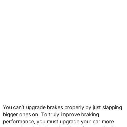
You can’t upgrade brakes properly by just slapping
bigger ones on. To truly improve braking
performance, you must upgrade your car more