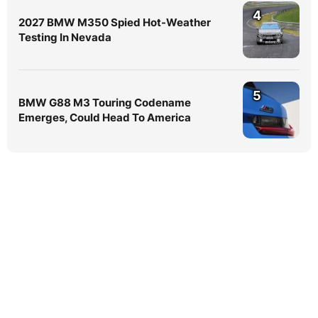
4
2027 BMW M350 Spied Hot-Weather
Testing In Nevada
5
BMW G88 M3 Touring Codename
Emerges, Could Head To America