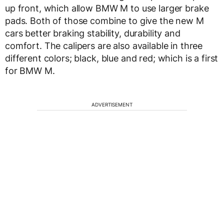
up front, which allow BMW M to use larger brake
pads. Both of those combine to give the new M
cars better braking stability, durability and
comfort. The calipers are also available in three
different colors; black, blue and red; which is a first
for BMW M.
ADVERTISEMENT