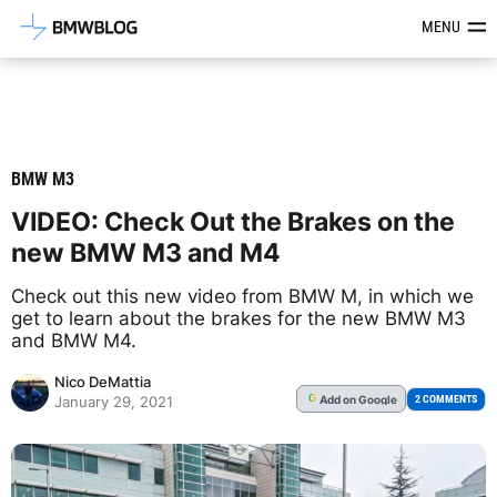
Latest BMW News, Reviews & Mod
MENU
BMW M3
VIDEO: Check Out the Brakes on the
new BMW M3 and M4
Check out this new video from BMW M, in which we
get to learn about the brakes for the new BMW M3
and BMW M4.
Nico DeMattia
Add
on Google
G
2 COMMENTS
January 29, 2021