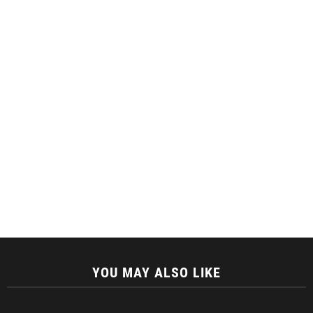
YOU MAY ALSO LIKE