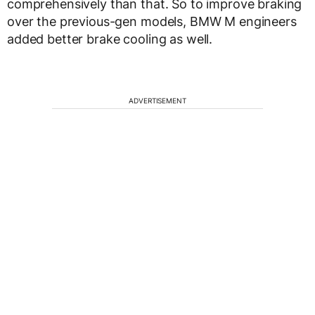
comprehensively than that. So to improve braking
over the previous-gen models, BMW M engineers
added better brake cooling as well.
ADVERTISEMENT