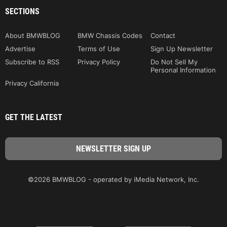
SECTIONS
About BMWBLOG
BMW Chassis Codes
Contact
Advertise
Terms of Use
Sign Up Newsletter
Subscribe to RSS
Privacy Policy
Do Not Sell My
Personal Information
Privacy California
GET THE LATEST
©2026 BMWBLOG - operated by iMedia Network, Inc.