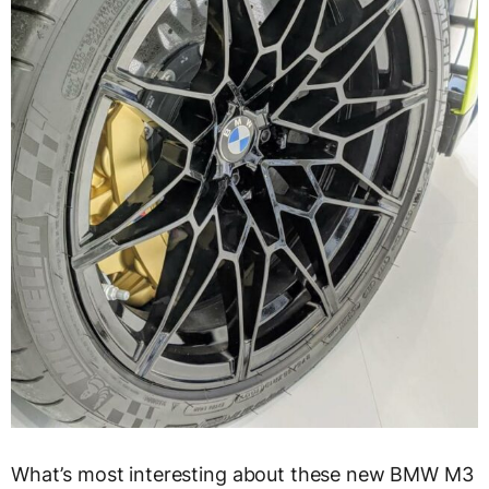
What’s most interesting about these new BMW M3