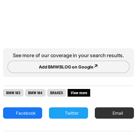
See more of our coverage in your search results.
↗
Add BMWBLOG on Google
BMW M3
BMW M4
BRAKES
View more
Facebook
Twitter
Email