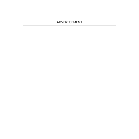
ADVERTISEMENT