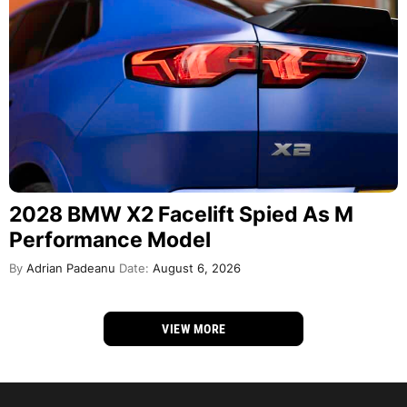
2028 BMW X2 Facelift Spied As M
Performance Model
By
Adrian Padeanu
Date:
August 6, 2026
VIEW MORE