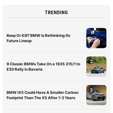
TRENDING
1
Keep Or Kill? BMW Is Rethinking Its
Future Lineup
2
9 Classic BMWs Take On a 1935 315/1 to
E30 Rally in Bavaria
3
BMW iX5 Could Have A Smaller Carbon
Footprint Than The X5 After 1-2 Years