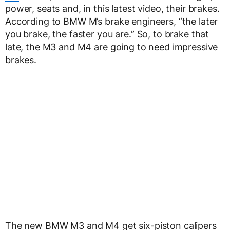
power, seats and, in this latest video, their brakes.
According to BMW M’s brake engineers, “the later
you brake, the faster you are.” So, to brake that
late, the M3 and M4 are going to need impressive
brakes.
The new BMW M3 and M4 get six-piston calipers