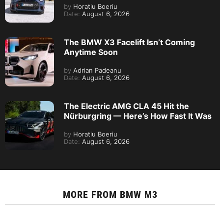
by
Horatiu Boeriu
Date:
August 6, 2026
The BMW X3 Facelift Isn’t Coming
Anytime Soon
by
Adrian Padeanu
Date:
August 6, 2026
The Electric AMG CLA 45 Hit the
Nürburgring — Here’s How Fast It Was
by
Horatiu Boeriu
Date:
August 6, 2026
MORE FROM
BMW M3