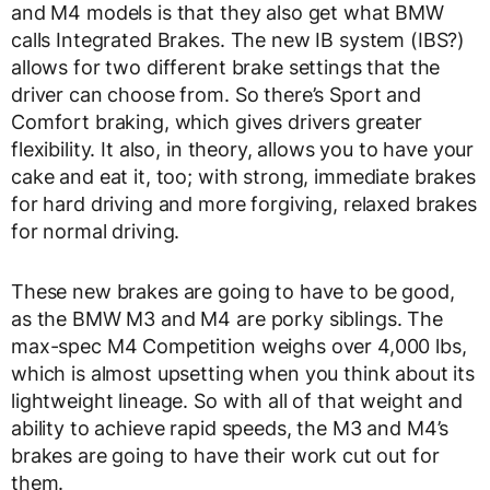
and M4 models is that they also get what BMW
calls Integrated Brakes. The new IB system (IBS?)
allows for two different brake settings that the
driver can choose from. So there’s Sport and
Comfort braking, which gives drivers greater
flexibility. It also, in theory, allows you to have your
cake and eat it, too; with strong, immediate brakes
for hard driving and more forgiving, relaxed brakes
for normal driving.
These new brakes are going to have to be good,
as the BMW M3 and M4 are porky siblings. The
max-spec M4 Competition weighs over 4,000 lbs,
which is almost upsetting when you think about its
lightweight lineage. So with all of that weight and
ability to achieve rapid speeds, the M3 and M4’s
brakes are going to have their work cut out for
them.