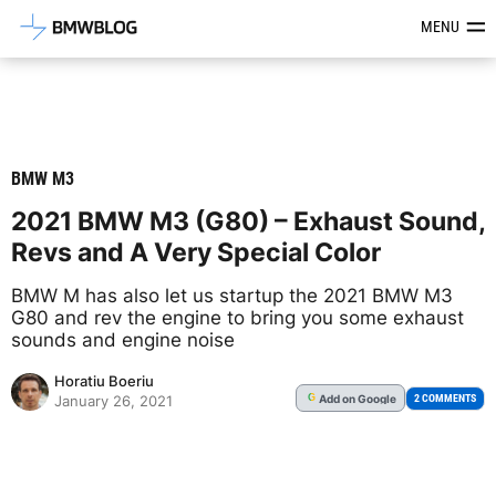
Latest BMW News, Reviews & Mod
MENU
BMW M3
2021 BMW M3 (G80) – Exhaust Sound,
Revs and A Very Special Color
BMW M has also let us startup the 2021 BMW M3
G80 and rev the engine to bring you some exhaust
sounds and engine noise
Horatiu Boeriu
Add
on Google
G
2 COMMENTS
January 26, 2021