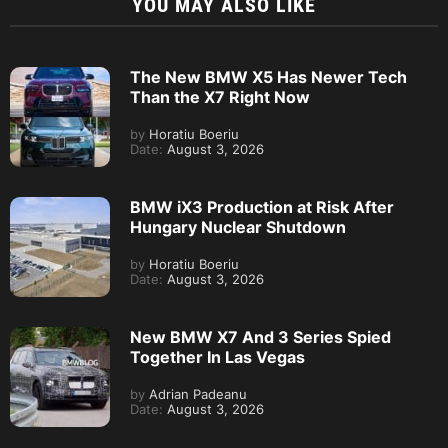
YOU MAY ALSO LIKE
The New BMW X5 Has Newer Tech
Than the X7 Right Now
by
Horatiu Boeriu
Date:
August 3, 2026
BMW iX3 Production at Risk After
Hungary Nuclear Shutdown
by
Horatiu Boeriu
Date:
August 3, 2026
New BMW X7 And 3 Series Spied
Together In Las Vegas
by
Adrian Padeanu
Date:
August 3, 2026