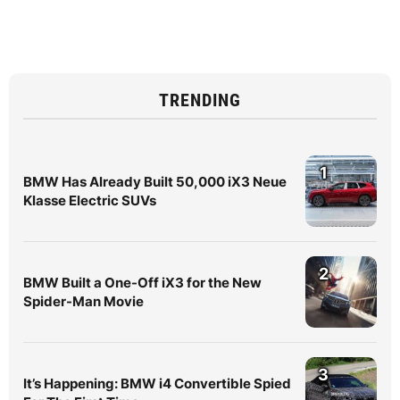
TRENDING
1
BMW Has Already Built 50,000 iX3 Neue
Klasse Electric SUVs
2
BMW Built a One-Off iX3 for the New
Spider-Man Movie
3
It’s Happening: BMW i4 Convertible Spied