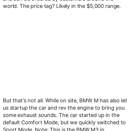
world. The price tag? Likely in the $5,000 range.
But that’s not all. While on site, BMW M has also let
us startup the car and rev the engine to bring you
some exhaust sounds. The car started up in the
default Comfort Mode, but we quickly switched to
Sport Mode. Note: This is the BMW M3 in