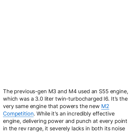
The previous-gen M3 and M4 used an S55 engine,
which was a 3.0 liter twin-turbocharged I6. It’s the
very same engine that powers the new
M2
Competition
. While it’s an incredibly effective
engine, delivering power and punch at every point
in the rev range, it severely lacks in both its noise