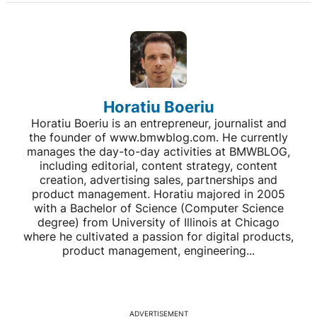
Horatiu Boeriu
Horatiu Boeriu is an entrepreneur, journalist and
the founder of www.bmwblog.com. He currently
manages the day-to-day activities at BMWBLOG,
including editorial, content strategy, content
creation, advertising sales, partnerships and
product management. Horatiu majored in 2005
with a Bachelor of Science (Computer Science
degree) from University of Illinois at Chicago
where he cultivated a passion for digital products,
product management, engineering...
ADVERTISEMENT