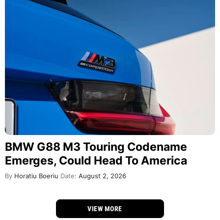
BMW G88 M3 Touring Codename
Emerges, Could Head To America
By
Horatiu Boeriu
Date:
August 2, 2026
VIEW MORE