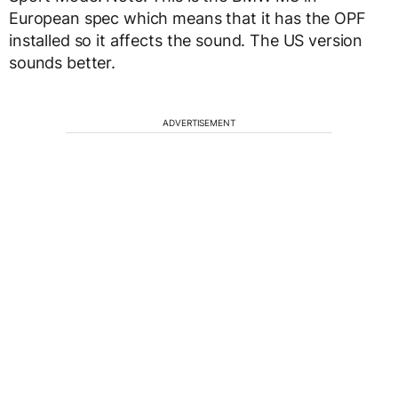
European spec which means that it has the OPF
installed so it affects the sound. The US version
sounds better.
ADVERTISEMENT