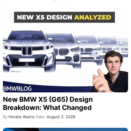
New BMW X5 (G65) Design
Breakdown: What Changed
By
Horatiu Boeriu
Date:
August 2, 2026