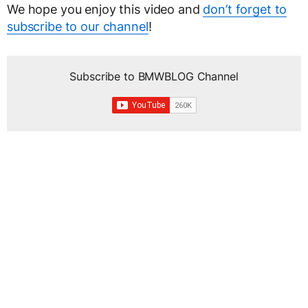
We hope you enjoy this video and
don’t forget to
subscribe to our channel
!
Subscribe to BMWBLOG Channel