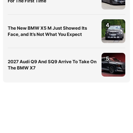
For The First Time
4
The New BMW X5 M Just Showed Its
Face, and It’s Not What You Expect
5
2027 Audi Q9 And SQ9 Arrive To Take On
The BMW X7