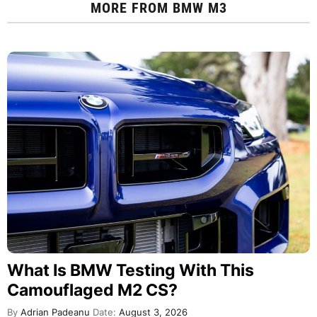
MORE FROM
BMW M3
What Is BMW Testing With This
Camouflaged M2 CS?
By
Adrian Padeanu
Date:
August 3, 2026