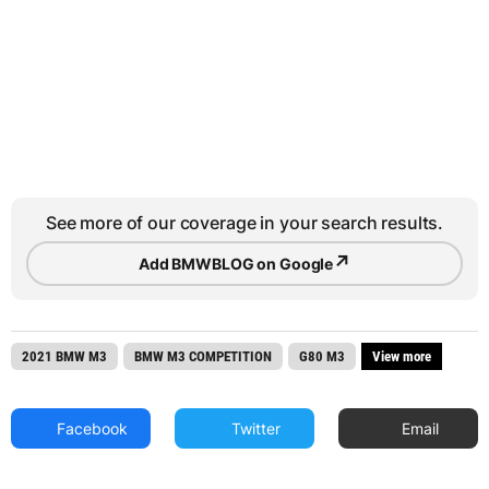
See more of our coverage in your search results.
↗
Add BMWBLOG on Google
2021 BMW M3
BMW M3 COMPETITION
G80 M3
View more
Facebook
Twitter
Email