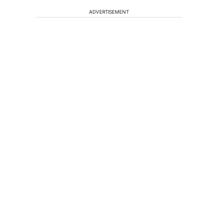
ADVERTISEMENT