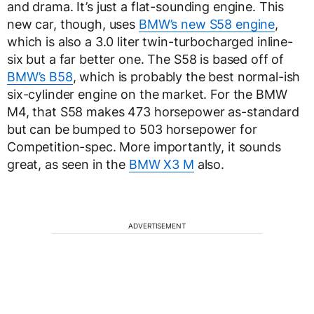
and drama. It’s just a flat-sounding engine. This
new car, though, uses
BMW’s new S58 engine
,
which is also a 3.0 liter twin-turbocharged inline-
six but a far better one. The S58 is based off of
BMW’s B58
, which is probably the best normal-ish
six-cylinder engine on the market. For the BMW
M4, that S58 makes 473 horsepower as-standard
but can be bumped to 503 horsepower for
Competition-spec. More importantly, it sounds
great, as seen in the
BMW X3 M
also.
ADVERTISEMENT