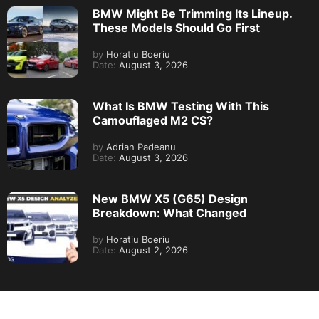
BMW Might Be Trimming Its Lineup.
These Models Should Go First
by
Horatiu Boeriu
Date:
August 3, 2026
What Is BMW Testing With This
Camouflaged M2 CS?
by
Adrian Padeanu
Date:
August 3, 2026
New BMW X5 (G65) Design
Breakdown: What Changed
by
Horatiu Boeriu
Date:
August 2, 2026