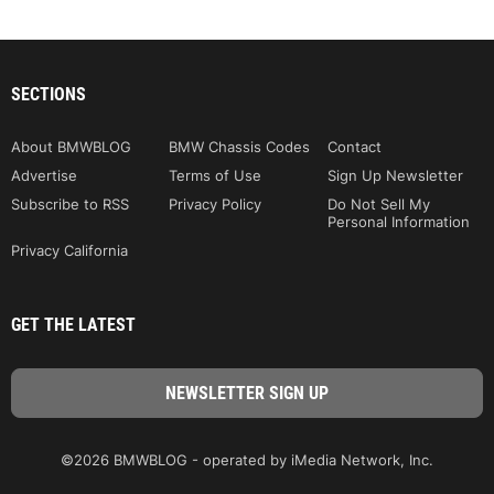
SECTIONS
About BMWBLOG
BMW Chassis Codes
Contact
Advertise
Terms of Use
Sign Up Newsletter
Subscribe to RSS
Privacy Policy
Do Not Sell My
Personal Information
Privacy California
GET THE LATEST
©2026 BMWBLOG - operated by iMedia Network, Inc.