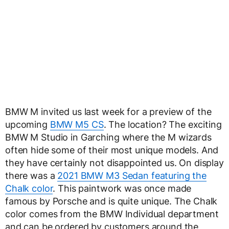
BMW M invited us last week for a preview of the
upcoming
BMW M5 CS
. The location? The exciting
BMW M Studio in Garching where the M wizards
often hide some of their most unique models. And
they have certainly not disappointed us. On display
there was a
2021 BMW M3 Sedan featuring the
Chalk color
. This paintwork was once made
famous by Porsche and is quite unique. The Chalk
color comes from the BMW Individual department
and can be ordered by customers around the