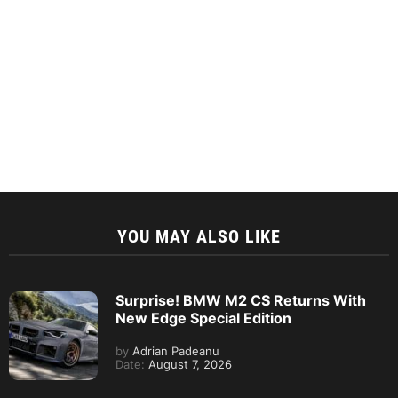
YOU MAY ALSO LIKE
Surprise! BMW M2 CS Returns With
New Edge Special Edition
by
Adrian Padeanu
Date:
August 7, 2026