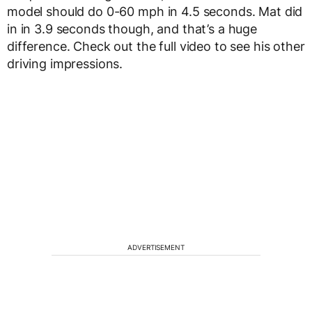
model should do 0-60 mph in 4.5 seconds. Mat did
in in 3.9 seconds though, and that’s a huge
difference. Check out the full video to see his other
driving impressions.
ADVERTISEMENT