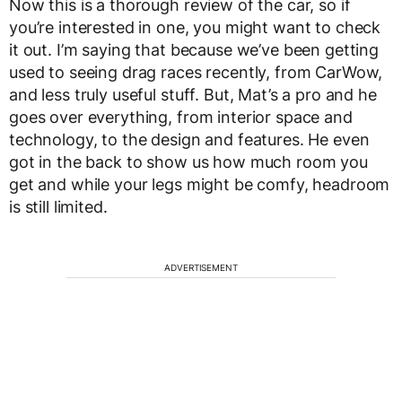
Now this is a thorough review of the car, so if
you’re interested in one, you might want to check
it out. I’m saying that because we’ve been getting
used to seeing drag races recently, from CarWow,
and less truly useful stuff. But, Mat’s a pro and he
goes over everything, from interior space and
technology, to the design and features. He even
got in the back to show us how much room you
get and while your legs might be comfy, headroom
is still limited.
ADVERTISEMENT