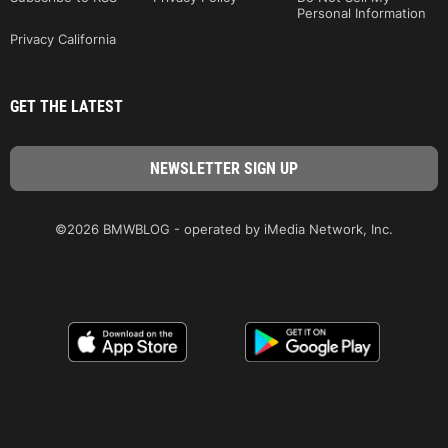
Personal Information
Privacy California
GET THE LATEST
©2026 BMWBLOG - operated by iMedia Network, Inc.