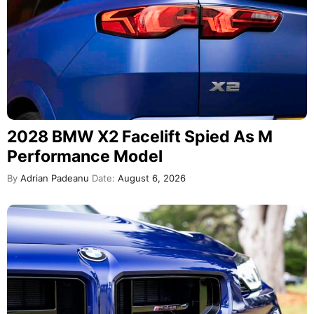
2028 BMW X2 Facelift Spied As M
Performance Model
By
Adrian Padeanu
Date:
August 6, 2026