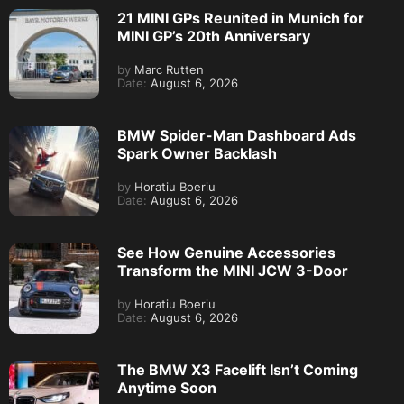
21 MINI GPs Reunited in Munich for
MINI GP’s 20th Anniversary
by
Marc Rutten
Date:
August 6, 2026
BMW Spider-Man Dashboard Ads
Spark Owner Backlash
by
Horatiu Boeriu
Date:
August 6, 2026
See How Genuine Accessories
Transform the MINI JCW 3-Door
by
Horatiu Boeriu
Date:
August 6, 2026
The BMW X3 Facelift Isn’t Coming
Anytime Soon