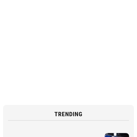
TRENDING