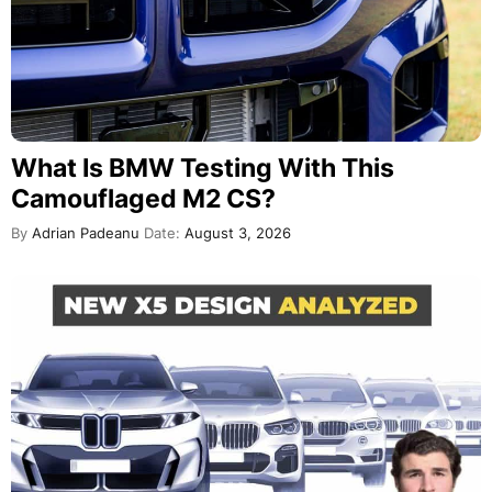
What Is BMW Testing With This
Camouflaged M2 CS?
By
Adrian Padeanu
Date:
August 3, 2026