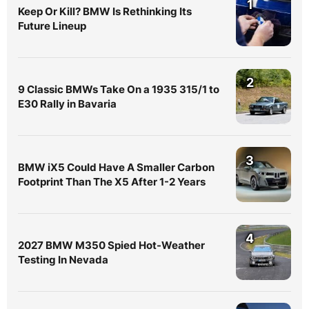
1
Keep Or Kill? BMW Is Rethinking Its
Future Lineup
2
9 Classic BMWs Take On a 1935 315/1 to
E30 Rally in Bavaria
3
BMW iX5 Could Have A Smaller Carbon
Footprint Than The X5 After 1-2 Years
4
2027 BMW M350 Spied Hot-Weather
Testing In Nevada