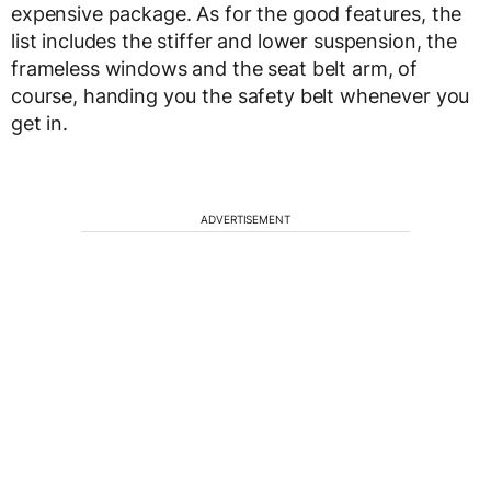
expensive package. As for the good features, the
list includes the stiffer and lower suspension, the
frameless windows and the seat belt arm, of
course, handing you the safety belt whenever you
get in.
ADVERTISEMENT