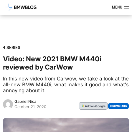
Latest BMW News, Reviews & Mod
MENU
4 SERIES
Video: New 2021 BMW M440i
reviewed by CarWow
In this new video from Carwow, we take a look at the
all-new BMW M440i, what makes it good and what's
annoying about it.
Gabriel Nica
Add
on Google
G
0 COMMENTS
October 21, 2020