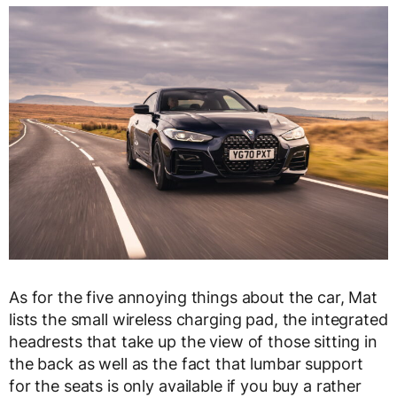
As for the five annoying things about the car, Mat
lists the small wireless charging pad, the integrated
headrests that take up the view of those sitting in
the back as well as the fact that lumbar support
for the seats is only available if you buy a rather