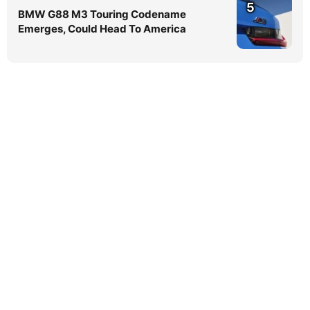
5
BMW G88 M3 Touring Codename
Emerges, Could Head To America