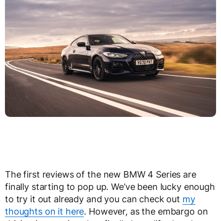
The first reviews of the new BMW 4 Series are
finally starting to pop up. We’ve been lucky enough
to try it out already and you can check out
my
thoughts on it here
. However, as the embargo on