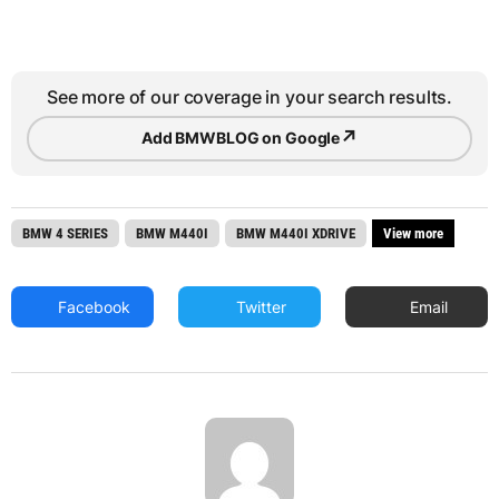
See more of our coverage in your search results.
↗
Add BMWBLOG on Google
BMW 4 SERIES
BMW M440I
BMW M440I XDRIVE
View more
Facebook
Twitter
Email