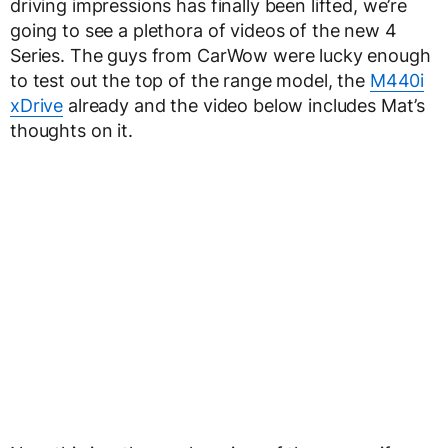
driving impressions has finally been lifted, we’re
going to see a plethora of videos of the new 4
Series. The guys from CarWow were lucky enough
to test out the top of the range model, the
M440i
xDrive
already and the video below includes Mat’s
thoughts on it.