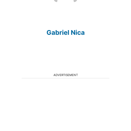
Gabriel Nica
ADVERTISEMENT