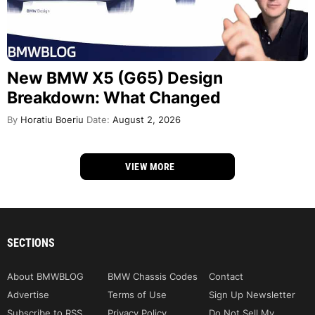
New BMW X5 (G65) Design
Breakdown: What Changed
By
Horatiu Boeriu
Date:
August 2, 2026
VIEW MORE
SECTIONS
About BMWBLOG
BMW Chassis Codes
Contact
Advertise
Terms of Use
Sign Up Newsletter
Subscribe to RSS
Privacy Policy
Do Not Sell My