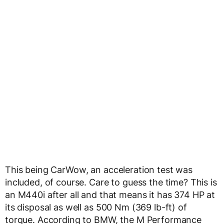
This being CarWow, an acceleration test was
included, of course. Care to guess the time? This is
an M440i after all and that means it has 374 HP at
its disposal as well as 500 Nm (369 lb-ft) of
torque. According to BMW, the M Performance