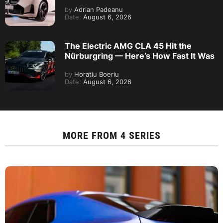
by
Adrian Padeanu
Date:
August 6, 2026
The Electric AMG CLA 45 Hit the
Nürburgring — Here’s How Fast It Was
by
Horatiu Boeriu
Date:
August 6, 2026
MORE FROM
4 SERIES