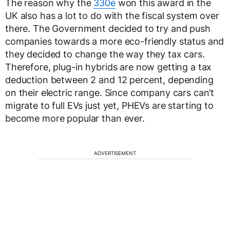
The reason why the
330e
won this award in the
UK also has a lot to do with the fiscal system over
there. The Government decided to try and push
companies towards a more eco-friendly status and
they decided to change the way they tax cars.
Therefore, plug-in hybrids are now getting a tax
deduction between 2 and 12 percent, depending
on their electric range. Since company cars can’t
migrate to full EVs just yet, PHEVs are starting to
become more popular than ever.
ADVERTISEMENT