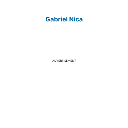
Gabriel Nica
ADVERTISEMENT