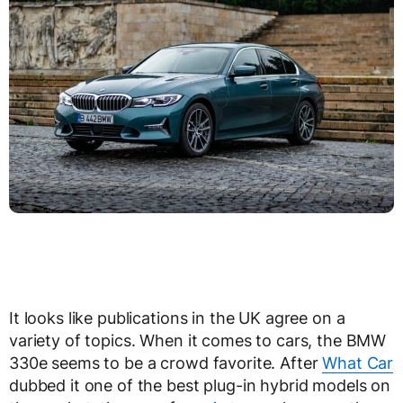
It looks like publications in the UK agree on a
variety of topics. When it comes to cars, the BMW
330e seems to be a crowd favorite. After
What Car
dubbed it one of the best plug-in hybrid models on