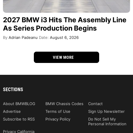
2027 BMW i3 Hits The Assembly Line
As Series Production Begins
By
Adrian Padeanu
Date:
August 6, 2026
VIEW MORE
SECTIONS
About BMWBLOG
BMW Chassis Codes
Contact
Advertise
Terms of Use
Sign Up Newsletter
Subscribe to RSS
Privacy Policy
Do Not Sell My
Personal Information
Privacy California