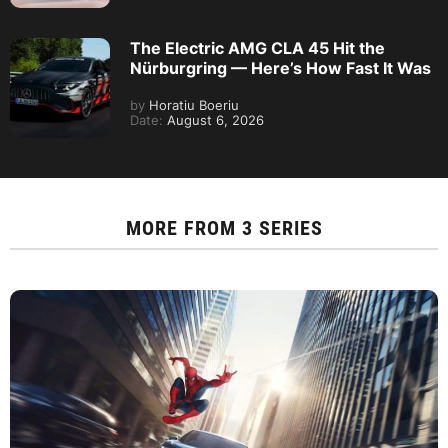
The Electric AMG CLA 45 Hit the
Nürburgring — Here’s How Fast It Was
by
Horatiu Boeriu
Date:
August 6, 2026
MORE FROM
3 SERIES