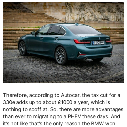
Therefore, according to Autocar, the tax cut for a
330e adds up to about £1000 a year, which is
nothing to scoff at. So, there are more advantages
than ever to migrating to a PHEV these days. And
it’s not like that’s the only reason the BMW won.