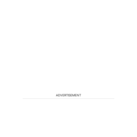
ADVERTISEMENT