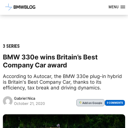
Latest BMW News, Reviews & Mod
MENU
3 SERIES
BMW 330e wins Britain’s Best
Company Car award
According to Autocar, the BMW 330e plug-in hybrid
is Britain's Best Company Car, thanks to its
efficiency, tax break and driving dynamics.
Gabriel Nica
Add
on Google
G
0 COMMENTS
October 21, 2020