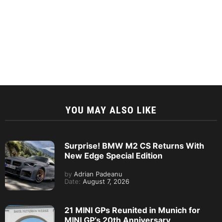
YOU MAY ALSO LIKE
Surprise! BMW M2 CS Returns With
New Edge Special Edition
by
Adrian Padeanu
Date:
August 7, 2026
21 MINI GPs Reunited in Munich for
MINI GP’s 20th Anniversary