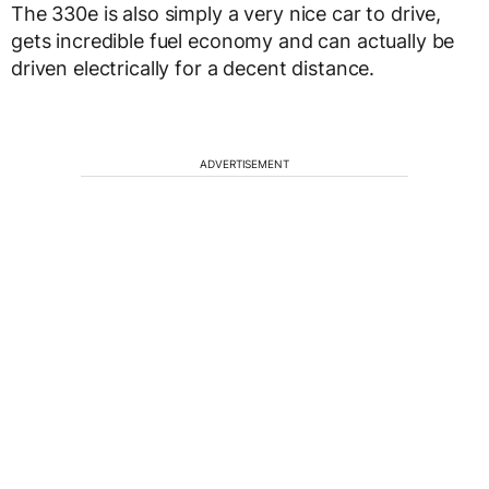
The 330e is also simply a very nice car to drive,
gets incredible fuel economy and can actually be
driven electrically for a decent distance.
ADVERTISEMENT