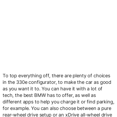
To top everything off, there are plenty of choices
in the 330e configurator, to make the car as good
as you want it to. You can have it with a lot of
tech, the best BMW has to offer, as well as
different apps to help you charge it or find parking,
for example. You can also choose between a pure
rear-wheel drive setup or an xDrive all-wheel drive