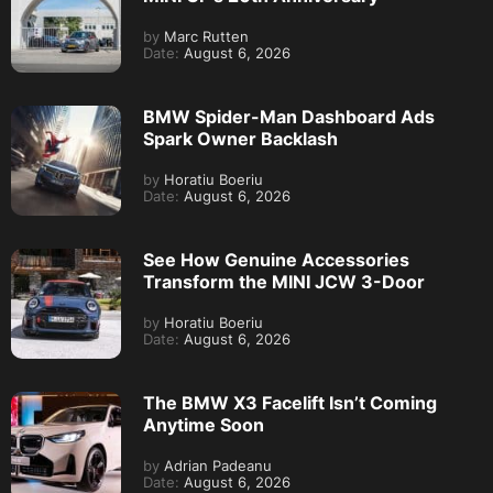
by
Marc Rutten
Date:
August 6, 2026
BMW Spider-Man Dashboard Ads
Spark Owner Backlash
by
Horatiu Boeriu
Date:
August 6, 2026
See How Genuine Accessories
Transform the MINI JCW 3-Door
by
Horatiu Boeriu
Date:
August 6, 2026
The BMW X3 Facelift Isn’t Coming
Anytime Soon
by
Adrian Padeanu
Date:
August 6, 2026