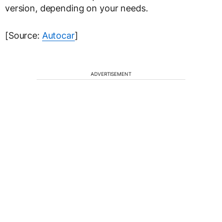
version, depending on your needs.
[Source:
Autocar
]
ADVERTISEMENT