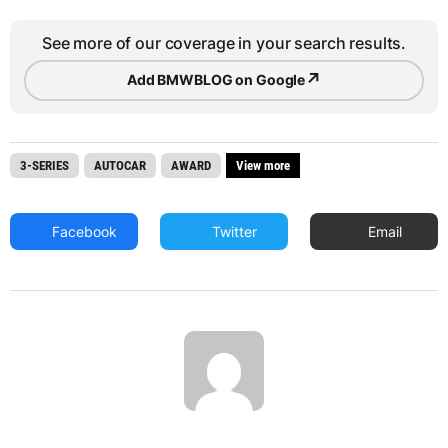
See more of our coverage in your search results.
↗
Add BMWBLOG on Google
3-SERIES
AUTOCAR
AWARD
View more
Facebook
Twitter
Email