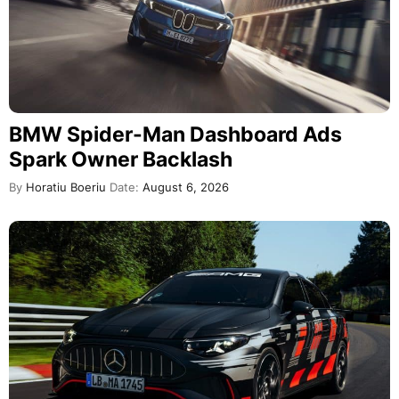
BMW Spider-Man Dashboard Ads
Spark Owner Backlash
By
Horatiu Boeriu
Date:
August 6, 2026