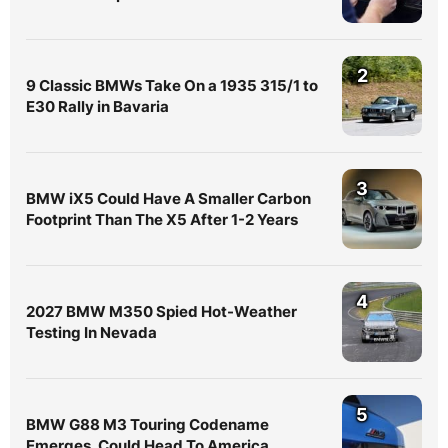
2
9 Classic BMWs Take On a 1935 315/1 to
E30 Rally in Bavaria
3
BMW iX5 Could Have A Smaller Carbon
Footprint Than The X5 After 1-2 Years
4
2027 BMW M350 Spied Hot-Weather
Testing In Nevada
5
BMW G88 M3 Touring Codename
Emerges, Could Head To America