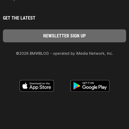
GET THE LATEST
©2026 BMWBLOG - operated by iMedia Network, Inc.