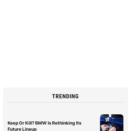
TRENDING
1
Keep Or Kill? BMW Is Rethinking Its
Future Lineup