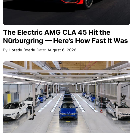
The Electric AMG CLA 45 Hit the
Nürburgring — Here’s How Fast It Was
By
Horatiu Boeriu
Date:
August 6, 2026