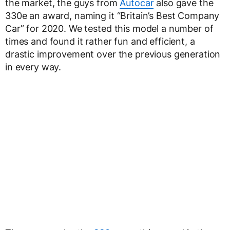
the market, the guys from
Autocar
also gave the
330e an award, naming it “Britain’s Best Company
Car” for 2020. We tested this model a number of
times and found it rather fun and efficient, a
drastic improvement over the previous generation
in every way.