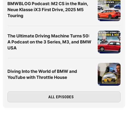
BMWBLOG Podcast: M2 CS in the Rain,
Neue Klasse iX3 First Drive, 2025 M5
Touring
The Ultimate Driving Machine Turns 50:
A Podcast on the 3 Series, M3, and BMW
USA
Diving Into the World of BMW and
YouTube with Throttle House
ALL EPISODES