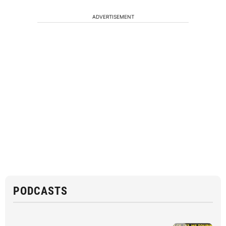
ADVERTISEMENT
PODCASTS