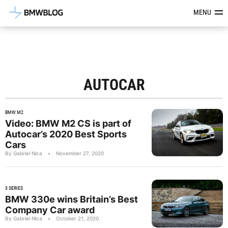
Latest BMW News, Reviews & Mod
MENU
AUTOCAR
BMW M2
Video: BMW M2 CS is part of
Autocar’s 2020 Best Sports
Cars
By Gabriel Nica
•
November 27, 2020
3 SERIES
BMW 330e wins Britain’s Best
Company Car award
By Gabriel Nica
•
October 21, 2020