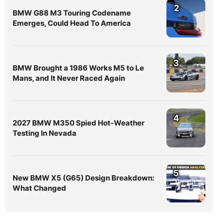
2
BMW G88 M3 Touring Codename
Emerges, Could Head To America
3
BMW Brought a 1986 Works M5 to Le
Mans, and It Never Raced Again
4
2027 BMW M350 Spied Hot-Weather
Testing In Nevada
5
New BMW X5 (G65) Design Breakdown:
What Changed