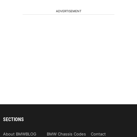
ADVERTISEMENT
SECTIONS
About BMWBLOG
BMW Chassis Codes
Contact