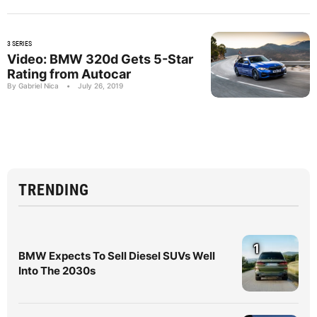
3 SERIES
Video: BMW 320d Gets 5-Star
Rating from Autocar
By Gabriel Nica
•
July 26, 2019
TRENDING
1
BMW Expects To Sell Diesel SUVs Well
Into The 2030s