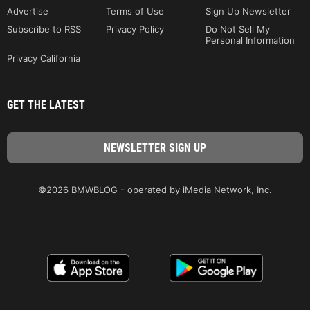
Advertise
Terms of Use
Sign Up Newsletter
Subscribe to RSS
Privacy Policy
Do Not Sell My
Personal Information
Privacy California
GET THE LATEST
©2026 BMWBLOG - operated by iMedia Network, Inc.