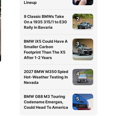
Lineup
9 Classic BMWs Take
2
On a 1935 315/1 to E30
Rally in Bavaria
BMW iX5 Could Have A
3
Smaller Carbon
Footprint Than The X5
After 1-2 Years
2027 BMW M350 Spied
4
Hot-Weather Testing In
Nevada
BMW G88 M3 Touring
5
Codename Emerges,
Could Head To America