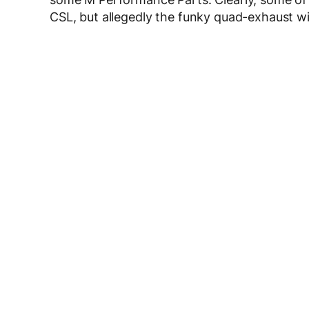
CSL, but allegedly the funky quad-exhaust wil