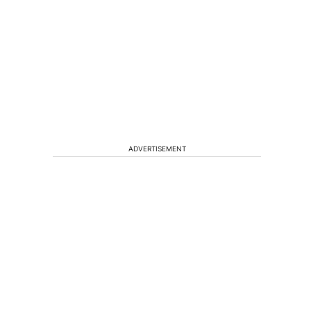
ADVERTISEMENT