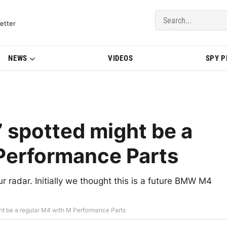
del Updates | BMWBLOG
etter
NEWS
VIDEOS
SPY 
spotted might be a
Performance Parts
 radar. Initially we thought this is a future BMW M4
 be a regular M4 with M Performance Parts