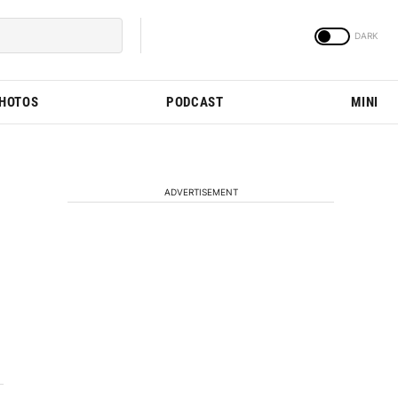
PHOTOS
PODCAST
MINI
ADVERTISEMENT