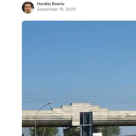
Horatiu Boeriu
September 10, 2020