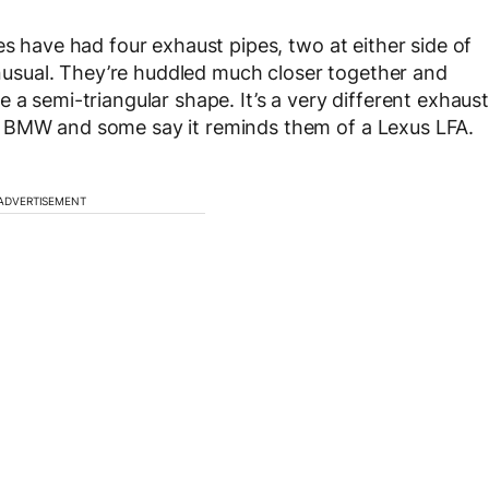
es have had four exhaust pipes, two at either side of
 unusual. They’re huddled much closer together and
 a semi-triangular shape. It’s a very different exhaust
a BMW and some say it reminds them of a Lexus LFA.
ADVERTISEMENT