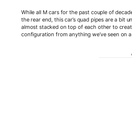
While all M cars for the past couple of decad
the rear end, this car’s quad pipes are a bit
almost stacked on top of each other to create
configuration from anything we’ve seen on 