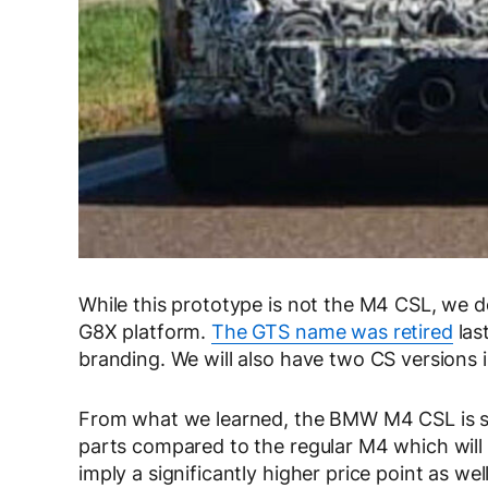
While this prototype is not the M4 CSL, we d
G8X platform.
The GTS name was retired
las
branding. We will also have two CS versions
From what we learned, the BMW M4 CSL is shap
parts compared to the regular M4 which will 
imply a significantly higher price point as well