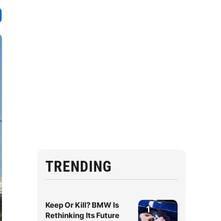
TRENDING
Keep Or Kill? BMW Is
1
Rethinking Its Future