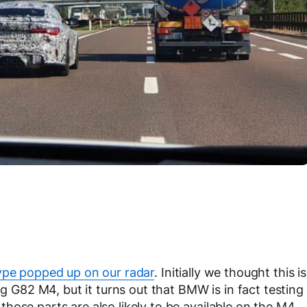
pe popped up on our radar
. Initially we thought this is
82 M4, but it turns out that BMW is in fact testing
hose parts are also likely to be available on the M4