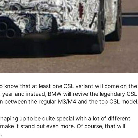
o know that at least one CSL variant will come on the
t year and instead, BMW will revive the legendary CSL
 in between the regular M3/M4 and the top CSL model
ing up to be quite special with a lot of different
make it stand out even more. Of course, that will
.