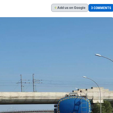
Add
us
on Google
3 COMMENTS
G