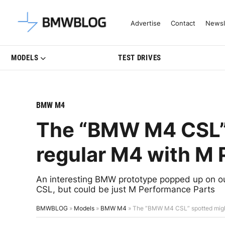
Latest BMW News, Reviews & Mo
Advertise
Contact
Newsl
MODELS
TEST DRIVES
BMW M4
The “BMW M4 CSL” 
regular M4 with M 
An interesting BMW prototype popped up on our
CSL, but could be just M Performance Parts
BMWBLOG
»
Models
»
BMW M4
»
The “BMW M4 CSL” spotted might