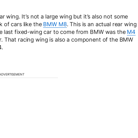
r wing. It’s not a large wing but it’s also not some
ck of cars like the
BMW M8
. This is an actual rear wing
he last fixed-wing car to come from BMW was the
M4
milar. That racing wing is also a component of the BMW
4.
ADVERTISEMENT