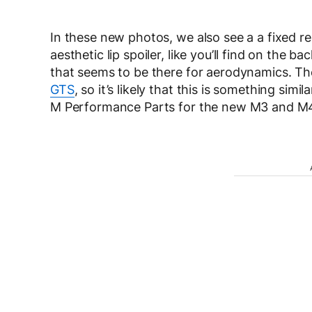
In these new photos, we also see a a fixed rea
aesthetic lip spoiler, like you’ll find on the ba
that seems to be there for aerodynamics. T
GTS
, so it’s likely that this is something si
M Performance Parts for the new M3 and M