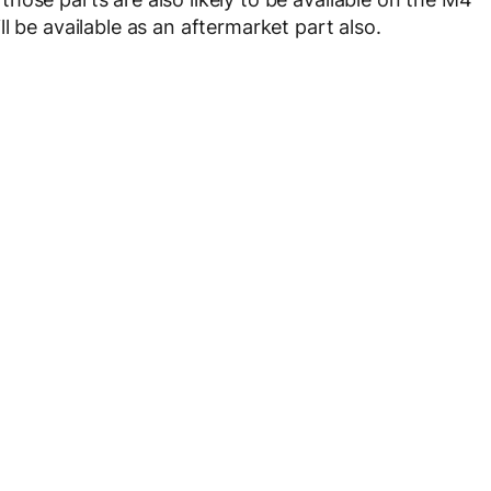
l be available as an aftermarket part also.