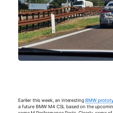
Earlier this week, an interesting
BMW prototy
a future BMW M4 CSL based on the upcoming G
some M Performance Parts. Clearly, some of t