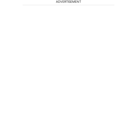
ADVERTISEMENT