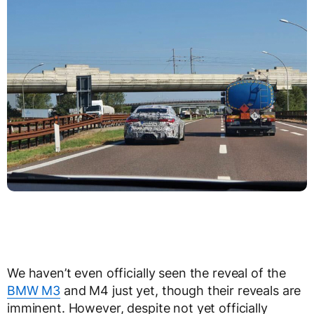
We haven’t even officially seen the reveal of the
BMW M3
and M4 just yet, though their reveals are
imminent. However, despite not yet officially