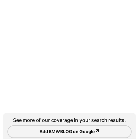
See more of our coverage in your search results.
↗
Add BMWBLOG on Google