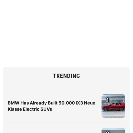
TRENDING
1
BMW Has Already Built 50,000 iX3 Neue
Klasse Electric SUVs