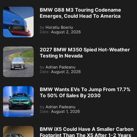
BMW G88 M3 Touring Codename
Emerges, Could Head To America
by
Horatiu Boeriu
Date:
August 2, 2026
2027 BMW M350 Spied Hot-Weather
Testing In Nevada
by
Adrian Padeanu
Date:
August 2, 2026
BMW Wants EVs To Jump From 17.7%
To 50% Of Sales By 2030
by
Adrian Padeanu
Date:
August 1, 2026
BMW iX5 Could Have A Smaller Carbon
Footprint Than The X5 After 1-2 Years