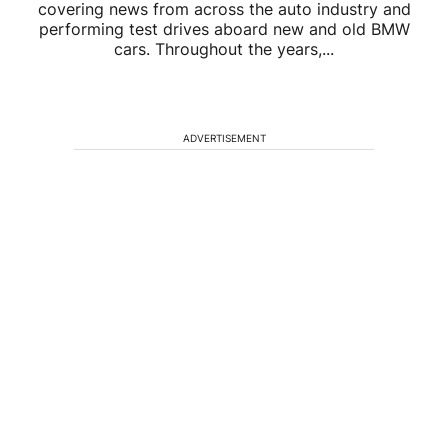
covering news from across the auto industry and
performing test drives aboard new and old BMW
cars. Throughout the years,...
ADVERTISEMENT