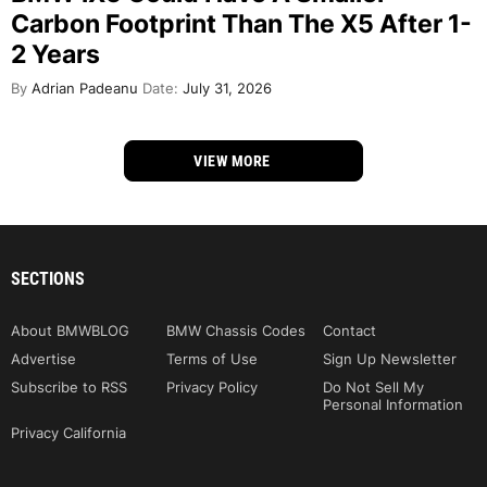
Carbon Footprint Than The X5 After 1-
2 Years
By
Adrian Padeanu
Date:
July 31, 2026
VIEW MORE
SECTIONS
About BMWBLOG
BMW Chassis Codes
Contact
Advertise
Terms of Use
Sign Up Newsletter
Subscribe to RSS
Privacy Policy
Do Not Sell My
Personal Information
Privacy California