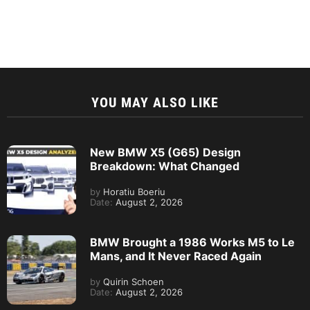
YOU MAY ALSO LIKE
New BMW X5 (G65) Design
Breakdown: What Changed
by
Horatiu Boeriu
Date:
August 2, 2026
BMW Brought a 1986 Works M5 to Le
Mans, and It Never Raced Again
by
Quirin Schoen
Date:
August 2, 2026