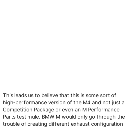
This leads us to believe that this is some sort of
high-performance version of the M4 and not just a
Competition Package or even an M Performance
Parts test mule. BMW M would only go through the
trouble of creating different exhaust configuration