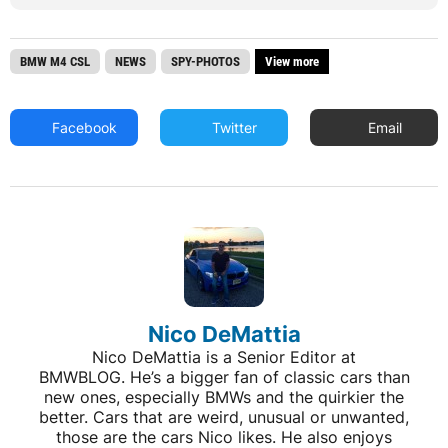
BMW M4 CSL
NEWS
SPY-PHOTOS
View more
Facebook
Twitter
Email
Nico DeMattia
Nico DeMattia is a Senior Editor at
BMWBLOG. He’s a bigger fan of classic cars than
new ones, especially BMWs and the quirkier the
better. Cars that are weird, unusual or unwanted,
those are the cars Nico likes. He also enjoys