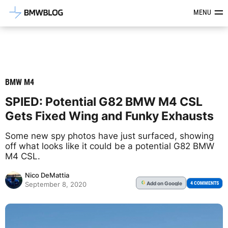
Latest BMW News, Reviews & Mod
MENU
BMW M4
SPIED: Potential G82 BMW M4 CSL
Gets Fixed Wing and Funky Exhausts
Some new spy photos have just surfaced, showing
off what looks like it could be a potential G82 BMW
M4 CSL.
Nico DeMattia
Add
on Google
G
4 COMMENTS
September 8, 2020