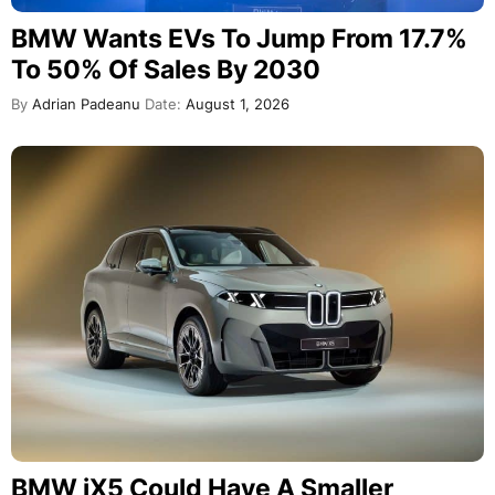
BMW Wants EVs To Jump From 17.7%
To 50% Of Sales By 2030
By
Adrian Padeanu
Date:
August 1, 2026
BMW iX5 Could Have A Smaller