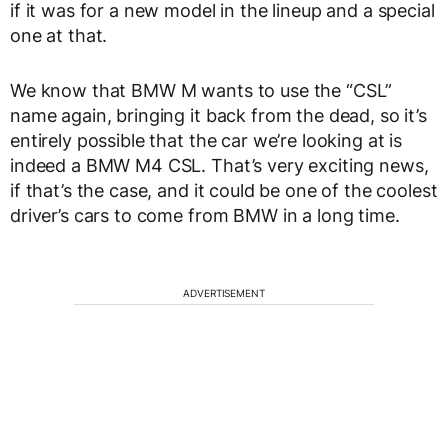
if it was for a new model in the lineup and a special
one at that.
We know that BMW M wants to use the “CSL”
name again, bringing it back from the dead, so it’s
entirely possible that the car we’re looking at is
indeed a BMW M4 CSL. That’s very exciting news,
if that’s the case, and it could be one of the coolest
driver’s cars to come from BMW in a long time.
ADVERTISEMENT