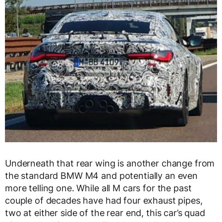
Underneath that rear wing is another change from
the standard BMW M4 and potentially an even
more telling one. While all M cars for the past
couple of decades have had four exhaust pipes,
two at either side of the rear end, this car’s quad