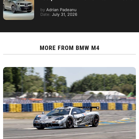
by
Adrian Padeanu
Date:
July 31, 2026
MORE FROM
BMW M4