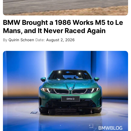
BMW Brought a 1986 Works M5 to Le
Mans, and It Never Raced Again
By
Quirin Schoen
Date:
August 2, 2026