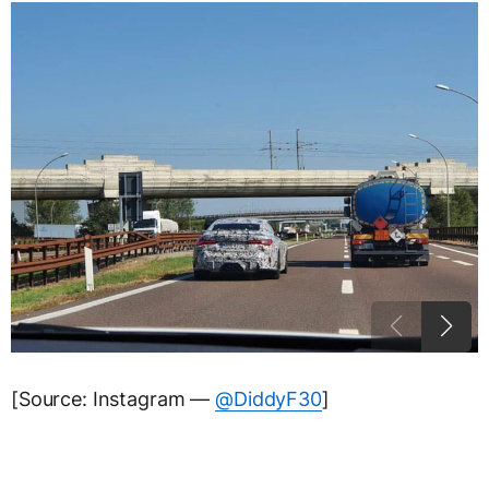
[Source: Instagram —
@DiddyF30
]