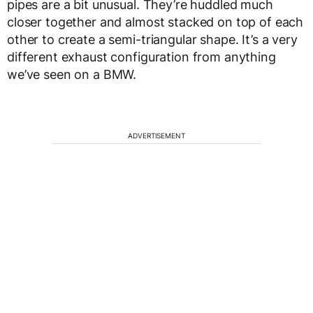
pipes are a bit unusual. They’re huddled much
closer together and almost stacked on top of each
other to create a semi-triangular shape. It’s a very
different exhaust configuration from anything
we’ve seen on a BMW.
ADVERTISEMENT