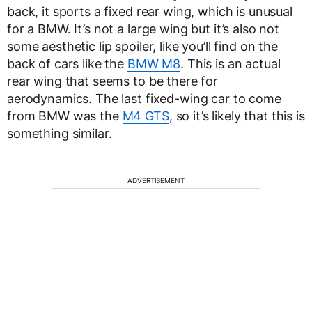
back, it sports a fixed rear wing, which is unusual
for a BMW. It’s not a large wing but it’s also not
some aesthetic lip spoiler, like you’ll find on the
back of cars like the
BMW M8
. This is an actual
rear wing that seems to be there for
aerodynamics. The last fixed-wing car to come
from BMW was the
M4 GTS
, so it’s likely that this is
something similar.
ADVERTISEMENT