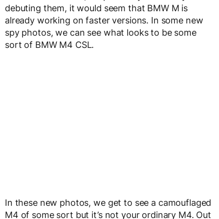
debuting them, it would seem that BMW M is
already working on faster versions. In some new
spy photos, we can see what looks to be some
sort of BMW M4 CSL.
In these new photos, we get to see a camouflaged
M4 of some sort but it’s not your ordinary M4. Out