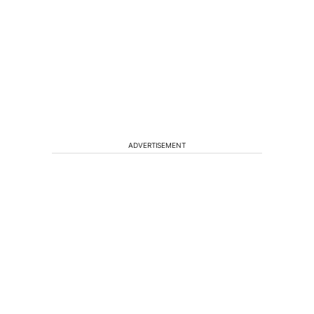
ADVERTISEMENT