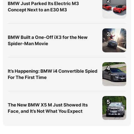
2
BMW Just Parked Its Electric M3
Concept Next to an E30 M3
3
BMW Built a One-Off iX3 for the New
Spider-Man Movie
4
It’s Happening: BMW i4 Convertible Spied
For The First Time
5
The New BMW X5 M Just Showed Its
Face, and It’s Not What You Expect