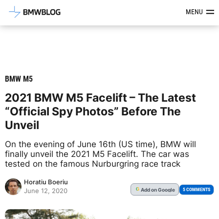
Latest BMW News, Reviews & Mod
MENU
BMW M5
2021 BMW M5 Facelift – The Latest
“Official Spy Photos” Before The
Unveil
On the evening of June 16th (US time), BMW will
finally unveil the 2021 M5 Facelift. The car was
tested on the famous Nurburgring race track
Horatiu Boeriu
Add
on Google
G
5 COMMENTS
June 12, 2020