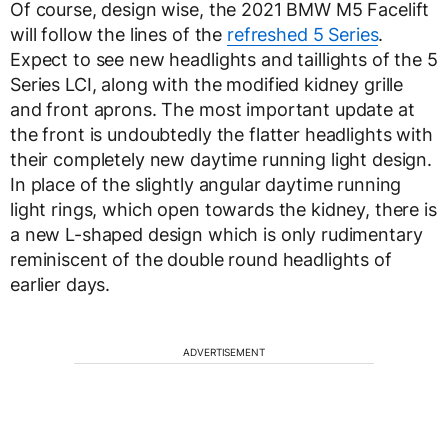
Of course, design wise, the 2021 BMW M5 Facelift
will follow the lines of the
refreshed 5 Series
.
Expect to see new headlights and taillights of the 5
Series LCI, along with the modified kidney grille
and front aprons. The most important update at
the front is undoubtedly the flatter headlights with
their completely new daytime running light design.
In place of the slightly angular daytime running
light rings, which open towards the kidney, there is
a new L-shaped design which is only rudimentary
reminiscent of the double round headlights of
earlier days.
ADVERTISEMENT