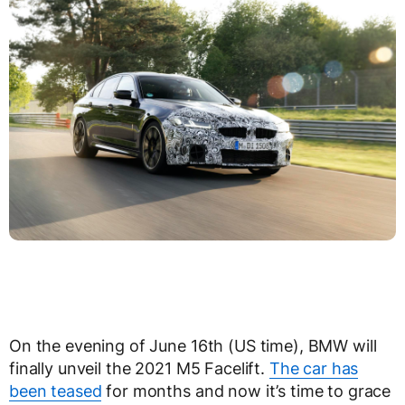
On the evening of June 16th (US time), BMW will
finally unveil the 2021 M5 Facelift.
The car has
been teased
for months and now it’s time to grace