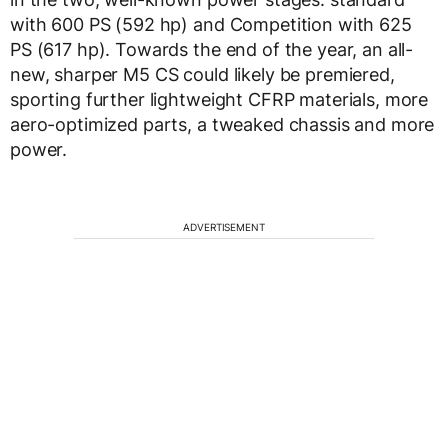
with 600 PS (592 hp) and Competition with 625
PS (617 hp). Towards the end of the year, an all-
new, sharper M5 CS could likely be premiered,
sporting further lightweight CFRP materials, more
aero-optimized parts, a tweaked chassis and more
power.
ADVERTISEMENT