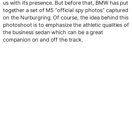
us with its presence. But before that, BMW has put
together a set of M5 “official spy photos” captured
on the Nurburgring. Of course, the idea behind this
photoshoot is to emphasize the athletic qualities of
the business sedan which can be a great
companion on and off the track.