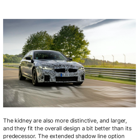
The kidney are also more distinctive, and larger,
and they fit the overall design a bit better than its
predecessor. The extended shadow line option