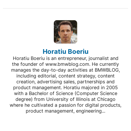
Horatiu Boeriu
Horatiu Boeriu is an entrepreneur, journalist and
the founder of www.bmwblog.com. He currently
manages the day-to-day activities at BMWBLOG,
including editorial, content strategy, content
creation, advertising sales, partnerships and
product management. Horatiu majored in 2005
with a Bachelor of Science (Computer Science
degree) from University of Illinois at Chicago
where he cultivated a passion for digital products,
product management, engineering...