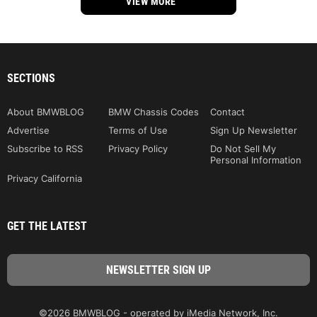
VIEW MORE
SECTIONS
About BMWBLOG
BMW Chassis Codes
Contact
Advertise
Terms of Use
Sign Up Newsletter
Subscribe to RSS
Privacy Policy
Do Not Sell My
Personal Information
Privacy California
GET THE LATEST
©2026 BMWBLOG - operated by iMedia Network, Inc.