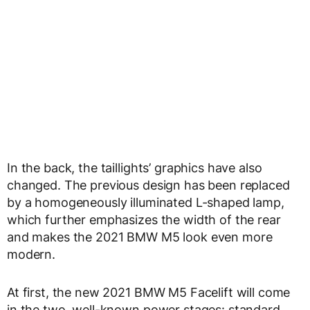
In the back, the taillights’ graphics have also
changed. The previous design has been replaced
by a homogeneously illuminated L-shaped lamp,
which further emphasizes the width of the rear
and makes the 2021 BMW M5 look even more
modern.
At first, the new 2021 BMW M5 Facelift will come
in the two, well-known power stages: standard