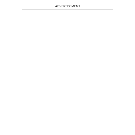
ADVERTISEMENT