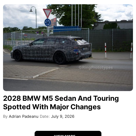
2028 BMW M5 Sedan And Touring
Spotted With Major Changes
By
Adrian Padeanu
Date:
July 9, 2026