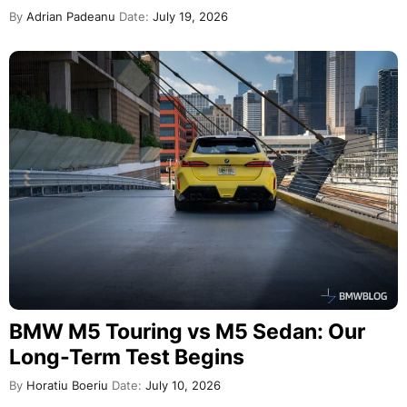
By
Adrian Padeanu
Date:
July 19, 2026
BMW M5 Touring vs M5 Sedan: Our
Long-Term Test Begins
By
Horatiu Boeriu
Date:
July 10, 2026