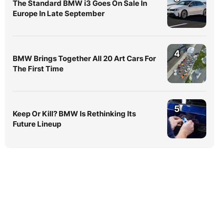
The Standard BMW i3 Goes On Sale In
Europe In Late September
4
BMW Brings Together All 20 Art Cars For
The First Time
5
Keep Or Kill? BMW Is Rethinking Its
Future Lineup