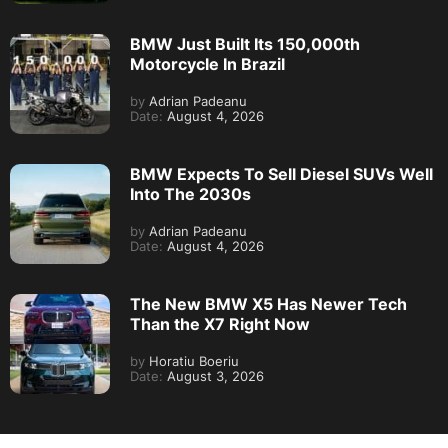
BMW Just Built Its 150,000th
Motorcycle In Brazil
by
Adrian Padeanu
Date:
August 4, 2026
BMW Expects To Sell Diesel SUVs Well
Into The 2030s
by
Adrian Padeanu
Date:
August 4, 2026
The New BMW X5 Has Newer Tech
Than the X7 Right Now
by
Horatiu Boeriu
Date:
August 3, 2026