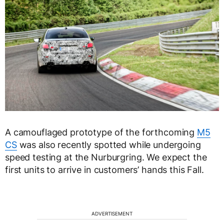
A camouflaged prototype of the forthcoming
M5
CS
was also recently spotted while undergoing
speed testing at the Nurburgring. We expect the
first units to arrive in customers’ hands this Fall.
ADVERTISEMENT