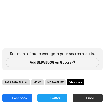
See more of our coverage in your search results.
↗
Add BMWBLOG on Google
2021 BMW M5 LCI
M5 CS
M5 FACELIFT
View more
Facebook
Twitter
Email