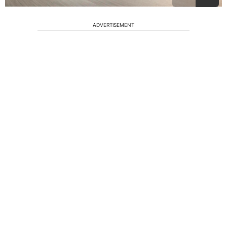
ADVERTISEMENT