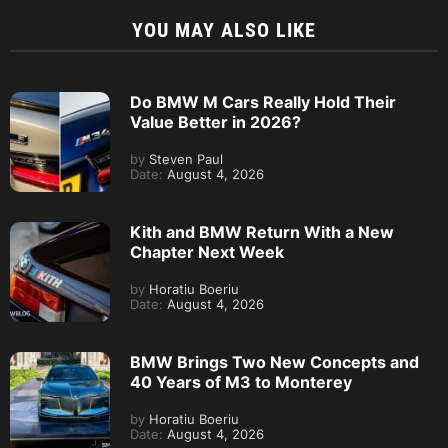
YOU MAY ALSO LIKE
Do BMW M Cars Really Hold Their
Value Better in 2026?
by
Steven Paul
Date:
August 4, 2026
Kith and BMW Return With a New
Chapter Next Week
by
Horatiu Boeriu
Date:
August 4, 2026
BMW Brings Two New Concepts and
40 Years of M3 to Monterey
by
Horatiu Boeriu
Date:
August 4, 2026