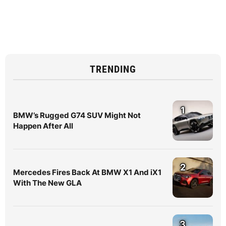
TRENDING
1
BMW’s Rugged G74 SUV Might Not
Happen After All
2
Mercedes Fires Back At BMW X1 And iX1
With The New GLA
3