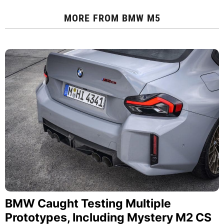
MORE FROM
BMW M5
BMW Caught Testing Multiple
Prototypes, Including Mystery M2 CS