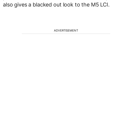
also gives a blacked out look to the M5 LCI.
ADVERTISEMENT