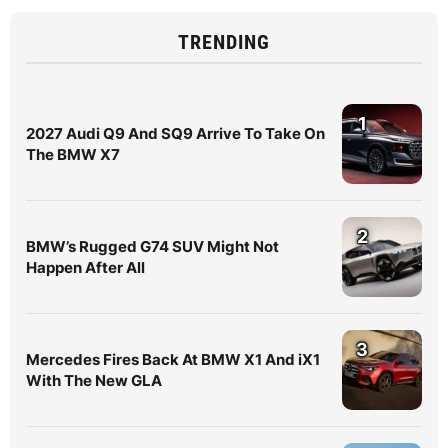
TRENDING
1
2027 Audi Q9 And SQ9 Arrive To Take On
The BMW X7
2
BMW’s Rugged G74 SUV Might Not
Happen After All
3
Mercedes Fires Back At BMW X1 And iX1
With The New GLA