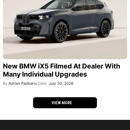
New BMW iX5 Filmed At Dealer With
Many Individual Upgrades
By
Adrian Padeanu
Date:
July 20, 2026
VIEW MORE