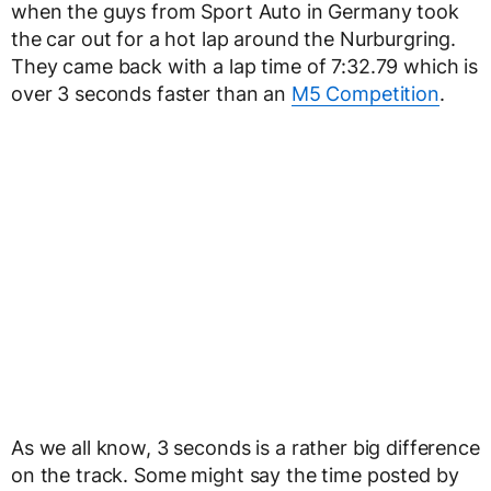
when the guys from Sport Auto in Germany took
the car out for a hot lap around the Nurburgring.
They came back with a lap time of 7:32.79 which is
over 3 seconds faster than an
M5 Competition
.
As we all know, 3 seconds is a rather big difference
on the track. Some might say the time posted by