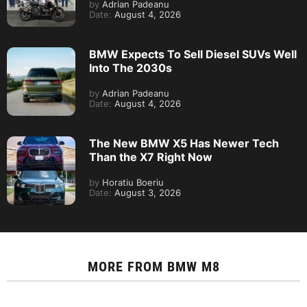
by
Adrian Padeanu
Date:
August 4, 2026
BMW Expects To Sell Diesel SUVs Well
Into The 2030s
by
Adrian Padeanu
Date:
August 4, 2026
The New BMW X5 Has Newer Tech
Than the X7 Right Now
by
Horatiu Boeriu
Date:
August 3, 2026
MORE FROM
BMW M8