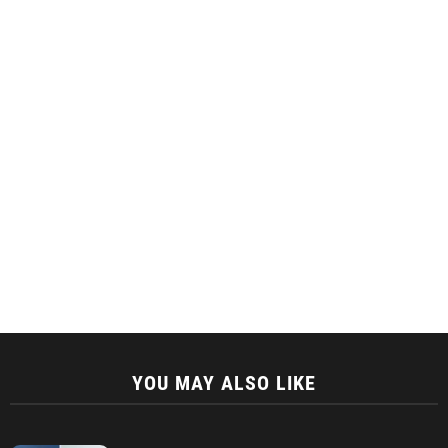
YOU MAY ALSO LIKE