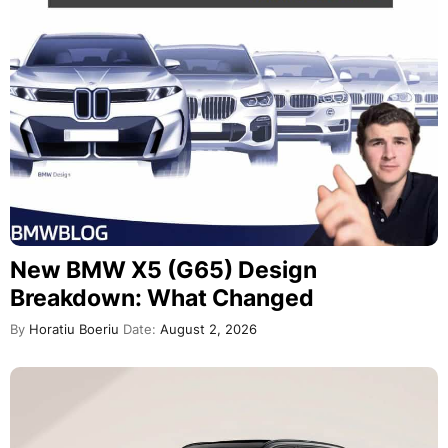
New BMW X5 (G65) Design
Breakdown: What Changed
By
Horatiu Boeriu
Date:
August 2, 2026