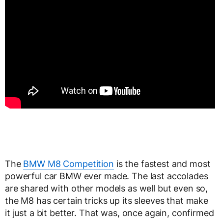
The
BMW M8 Competition
is the fastest and most
powerful car BMW ever made. The last accolades
are shared with other models as well but even so,
the M8 has certain tricks up its sleeves that make
it just a bit better. That was, once again, confirmed