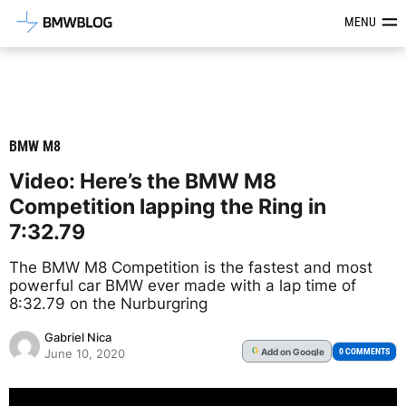
Latest BMW News, Reviews & Mod
MENU
BMW M8
Video: Here’s the BMW M8
Competition lapping the Ring in
7:32.79
The BMW M8 Competition is the fastest and most
powerful car BMW ever made with a lap time of
8:32.79 on the Nurburgring
Gabriel Nica
Add
on Google
G
0 COMMENTS
June 10, 2020