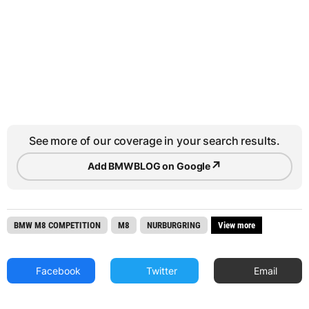
See more of our coverage in your search results.
↗
Add BMWBLOG on Google
BMW M8 COMPETITION
M8
NURBURGRING
View more
Facebook
Twitter
Email