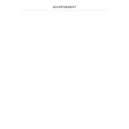
ADVERTISEMENT