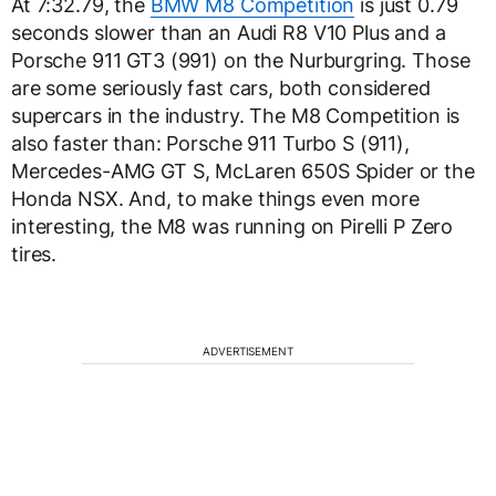
At 7:32.79, the
BMW M8 Competition
is just 0.79
seconds slower than an Audi R8 V10 Plus and a
Porsche 911 GT3 (991) on the Nurburgring. Those
are some seriously fast cars, both considered
supercars in the industry. The M8 Competition is
also faster than: Porsche 911 Turbo S (911),
Mercedes-AMG GT S, McLaren 650S Spider or the
Honda NSX. And, to make things even more
interesting, the M8 was running on Pirelli P Zero
tires.
ADVERTISEMENT