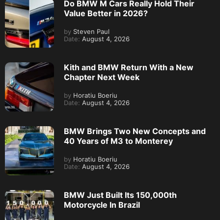
Do BMW M Cars Really Hold Their
Value Better in 2026?
by
Steven Paul
Date:
August 4, 2026
Kith and BMW Return With a New
Chapter Next Week
by
Horatiu Boeriu
Date:
August 4, 2026
BMW Brings Two New Concepts and
40 Years of M3 to Monterey
by
Horatiu Boeriu
Date:
August 4, 2026
BMW Just Built Its 150,000th
Motorcycle In Brazil