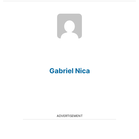
Gabriel Nica
ADVERTISEMENT