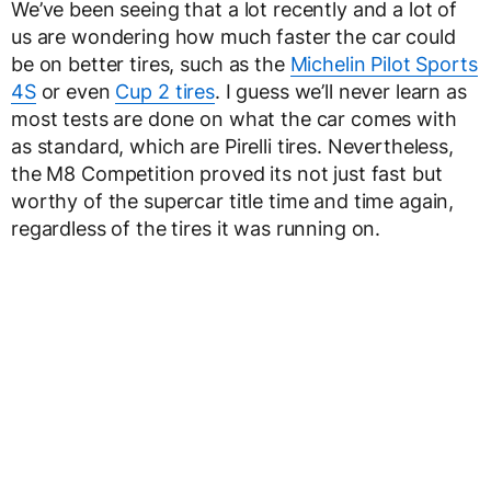
We’ve been seeing that a lot recently and a lot of
us are wondering how much faster the car could
be on better tires, such as the
Michelin Pilot Sports
4S
or even
Cup 2 tires
. I guess we’ll never learn as
most tests are done on what the car comes with
as standard, which are Pirelli tires. Nevertheless,
the M8 Competition proved its not just fast but
worthy of the supercar title time and time again,
regardless of the tires it was running on.