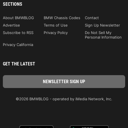
SECTIONS
About BMWBLOG
BMW Chassis Codes
Contact
Advertise
Terms of Use
Sign Up Newsletter
Subscribe to RSS
Privacy Policy
Do Not Sell My
Personal Information
Privacy California
GET THE LATEST
©2026 BMWBLOG - operated by iMedia Network, Inc.