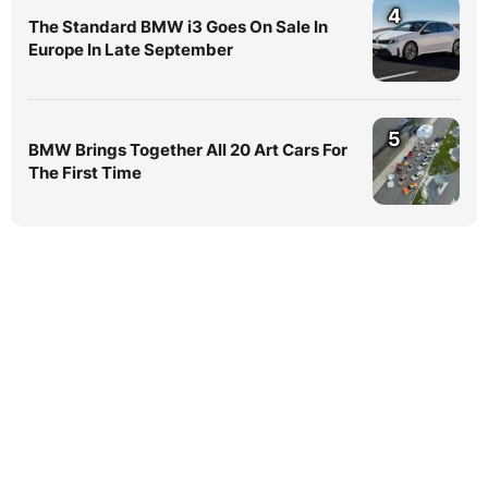
4
The Standard BMW i3 Goes On Sale In
Europe In Late September
5
BMW Brings Together All 20 Art Cars For
The First Time