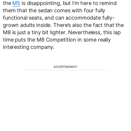
the
M5
is disappointing, but I’m here to remind
them that the sedan comes with four fully
functional seats, and can accommodate fully-
grown adults inside. There’s also the fact that the
M8 is just a tiny bit lighter. Nevertheless, this lap
time puts the M8 Competition in some really
interesting company.
ADVERTISEMENT