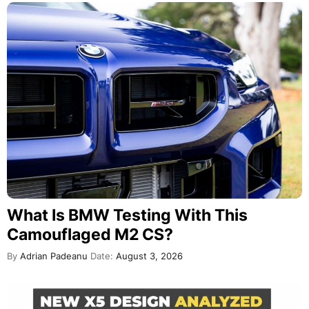
What Is BMW Testing With This
Camouflaged M2 CS?
By
Adrian Padeanu
Date:
August 3, 2026