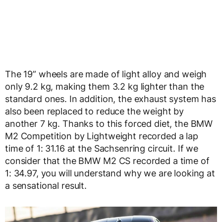
The 19” wheels are made of light alloy and weigh
only 9.2 kg, making them 3.2 kg lighter than the
standard ones. In addition, the exhaust system has
also been replaced to reduce the weight by
another 7 kg. Thanks to this forced diet, the BMW
M2 Competition by Lightweight recorded a lap
time of 1: 31.16 at the Sachsenring circuit. If we
consider that the BMW M2 CS recorded a time of
1: 34.97, you will understand why we are looking at
a sensational result.