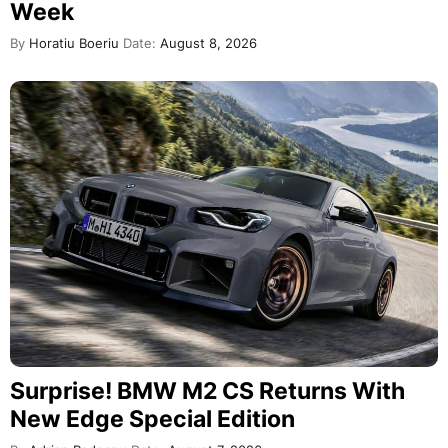
Week
By
Horatiu Boeriu
Date:
August 8, 2026
Surprise! BMW M2 CS Returns With
New Edge Special Edition