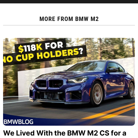
MORE FROM
BMW M2
We Lived With the BMW M2 CS for a