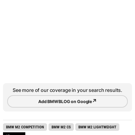
See more of our coverage in your search results.
↗
Add BMWBLOG on Google
BMW M2 COMPETITION
BMW M2 CS
BMW M2 LIGHTWEIGHT