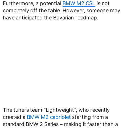
Furthermore, a potential
BMW M2 CSL
is not
completely off the table. However, someone may
have anticipated the Bavarian roadmap.
The tuners team “Lightweight”, who recently
created a
BMW M2 cabriolet
starting from a
standard BMW 2 Series – making it faster than a