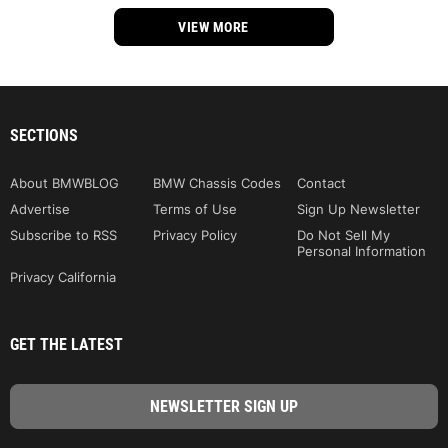
VIEW MORE
SECTIONS
About BMWBLOG
BMW Chassis Codes
Contact
Advertise
Terms of Use
Sign Up Newsletter
Subscribe to RSS
Privacy Policy
Do Not Sell My
Personal Information
Privacy California
GET THE LATEST