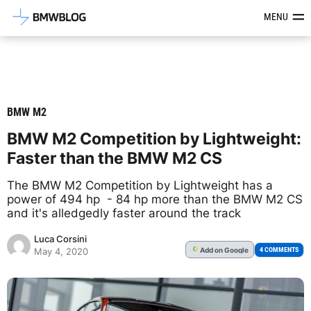
Latest BMW News, Reviews & Mod
MENU
BMW M2
BMW M2 Competition by Lightweight:
Faster than the BMW M2 CS
The BMW M2 Competition by Lightweight has a
power of 494 hp - 84 hp more than the BMW M2 CS
and it's alledgedly faster around the track
Luca Corsini
Add
on Google
G
4 COMMENTS
May 4, 2020