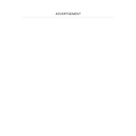
ADVERTISEMENT