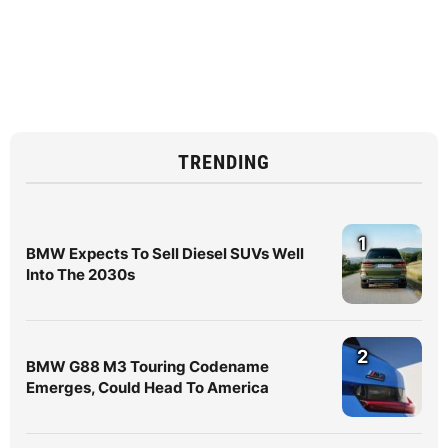
TRENDING
1
BMW Expects To Sell Diesel SUVs Well
Into The 2030s
2
BMW G88 M3 Touring Codename
Emerges, Could Head To America