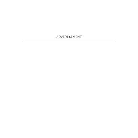
ADVERTISEMENT