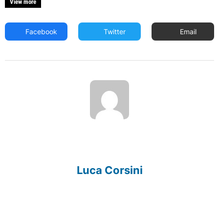
View more
Facebook
Twitter
Email
Luca Corsini