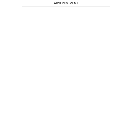
ADVERTISEMENT