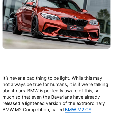
It’s never a bad thing to be light. While this may
not always be true for humans, it is if we’re talking
about cars. BMW is perfectly aware of this, so
much so that even the Bavarians have already
released a lightened version of the extraordinary
BMW M2 Competition, called
BMW M2 CS
.