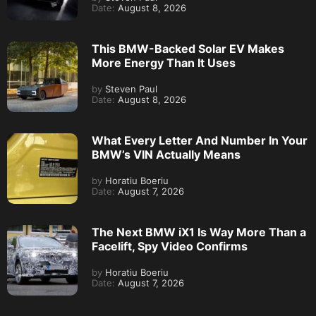
Date:
August 8, 2026
This BMW-Backed Solar EV Makes
More Energy Than It Uses
by
Steven Paul
Date:
August 8, 2026
What Every Letter And Number In Your
BMW’s VIN Actually Means
by
Horatiu Boeriu
Date:
August 7, 2026
The Next BMW iX1 Is Way More Than a
Facelift, Spy Video Confirms
by
Horatiu Boeriu
Date:
August 7, 2026