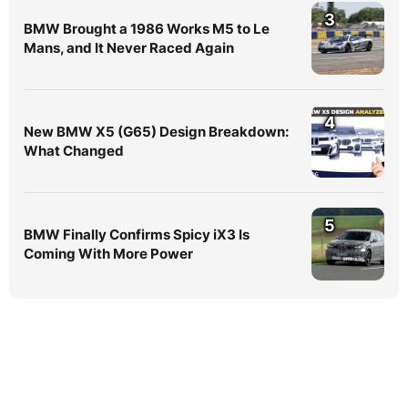
3
BMW Brought a 1986 Works M5 to Le
Mans, and It Never Raced Again
4
New BMW X5 (G65) Design Breakdown:
What Changed
5
BMW Finally Confirms Spicy iX3 Is
Coming With More Power