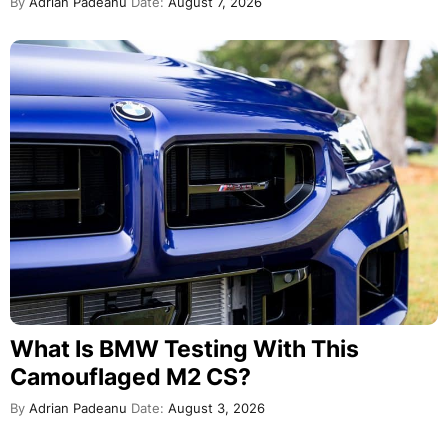
By
Adrian Padeanu
Date:
August 7, 2026
What Is BMW Testing With This
Camouflaged M2 CS?
By
Adrian Padeanu
Date:
August 3, 2026