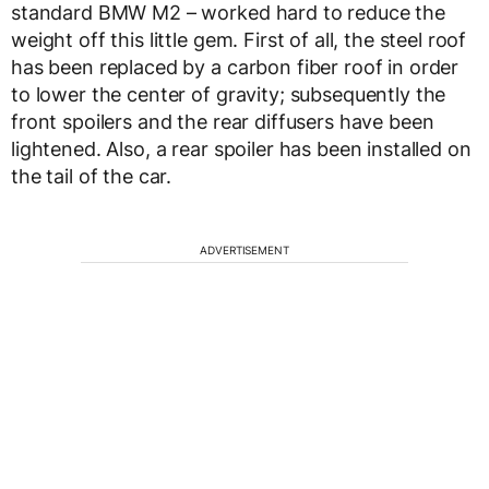
standard BMW M2 – worked hard to reduce the
weight off this little gem. First of all, the steel roof
has been replaced by a carbon fiber roof in order
to lower the center of gravity; subsequently the
front spoilers and the rear diffusers have been
lightened. Also, a rear spoiler has been installed on
the tail of the car.
ADVERTISEMENT