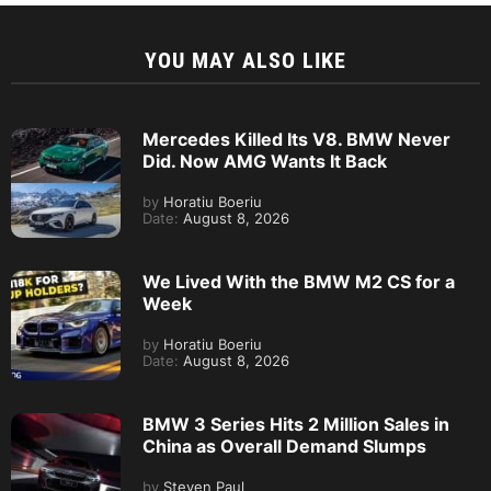
YOU MAY ALSO LIKE
Mercedes Killed Its V8. BMW Never
Did. Now AMG Wants It Back
by
Horatiu Boeriu
Date:
August 8, 2026
We Lived With the BMW M2 CS for a
Week
by
Horatiu Boeriu
Date:
August 8, 2026
BMW 3 Series Hits 2 Million Sales in
China as Overall Demand Slumps
by
Steven Paul