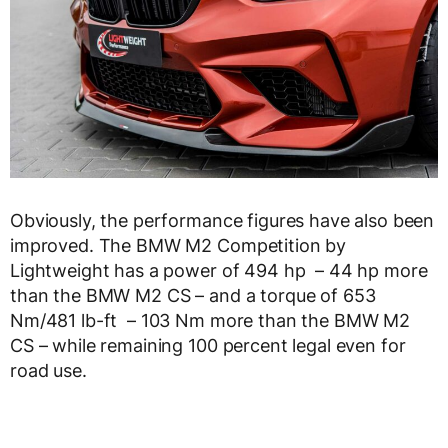
Obviously, the performance figures have also been
improved. The BMW M2 Competition by
Lightweight has a power of 494 hp – 44 hp more
than the BMW M2 CS – and a torque of 653
Nm/481 lb-ft – 103 Nm more than the BMW M2
CS – while remaining 100 percent legal even for
road use.