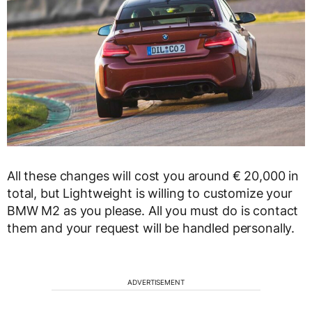
All these changes will cost you around € 20,000 in
total, but Lightweight is willing to customize your
BMW M2 as you please. All you must do is contact
them and your request will be handled personally.
ADVERTISEMENT