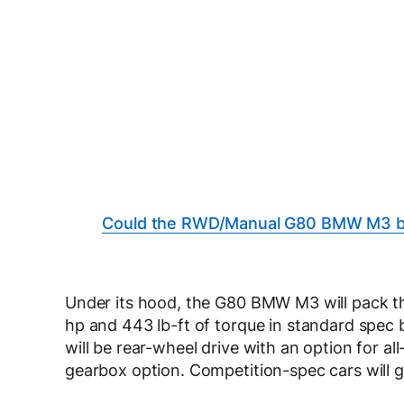
Could the RWD/Manual G80 BMW M3 be
Under its hood, the G80 BMW M3 will pack t
hp and 443 lb-ft of torque in standard spec 
will be rear-wheel drive with an option for al
gearbox option. Competition-spec cars will ge