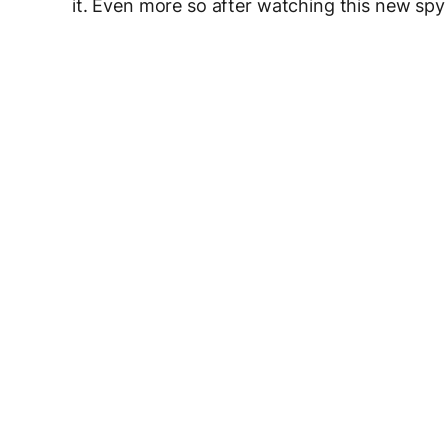
it. Even more so after watching this new spy