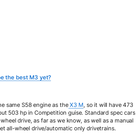
 the best M3 yet?
he same S58 engine as the
X3 M
, so it will have 473
but 503 hp in Competition guise. Standard spec cars
l-wheel drive, as far as we know, as well as a manual
t all-wheel drive/automatic only drivetrains.