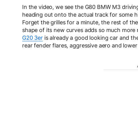
In the video, we see the G80 BMW M3 driving
heading out onto the actual track for some h
Forget the grilles for a minute, the rest of the
shape of its new curves adds so much more mu
G20 3er
is already a good looking car and t
rear fender flares, aggressive aero and lower 