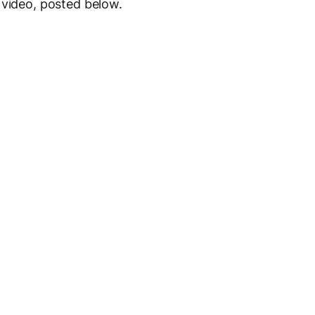
 video, posted below.