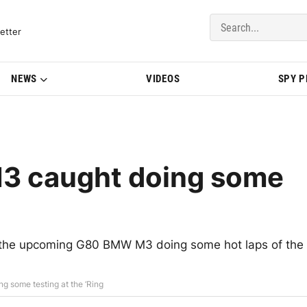
del Updates | BMWBLOG
etter
NEWS
VIDEOS
SPY 
3 caught doing some
r the upcoming G80 BMW M3 doing some hot laps of the
 some testing at the ‘Ring