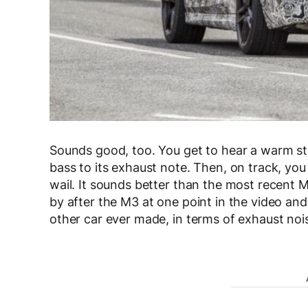
Sounds good, too. You get to hear a warm star
bass to its exhaust note. Then, on track, you
wail. It sounds better than the most recent 
by after the M3 at one point in the video and 
other car ever made, in terms of exhaust noi