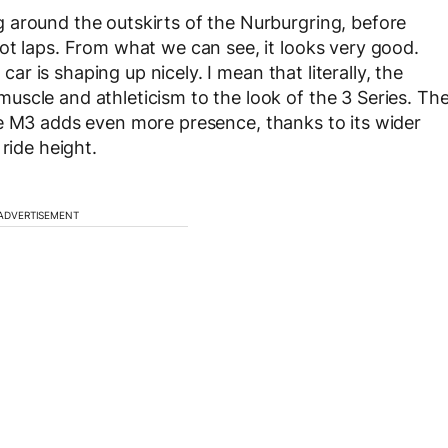
 around the outskirts of the Nurburgring, before
ot laps. From what we can see, it looks very good.
 car is shaping up nicely. I mean that literally, the
scle and athleticism to the look of the 3 Series. Th
he M3 adds even more presence, thanks to its wider
ride height.
ADVERTISEMENT