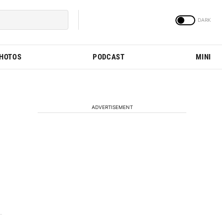
PHOTOS
PODCAST
MINI
ADVERTISEMENT