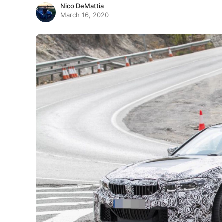
Nico DeMattia
March 16, 2020