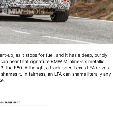
t-up, as it stops for fuel, and it has a deep, burbly
 can hear that signature BMW M inline-six metallic
M3, the F80. Although, a track-spec Lexus LFA drives
shames it. In fairness, an LFA can shame literally any
se.
ADVERTISEMENT