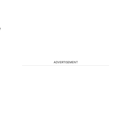
e
ADVERTISEMENT