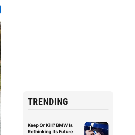
TRENDING
Keep Or Kill? BMW Is
1
Rethinking Its Future