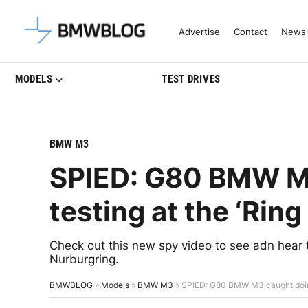
Latest BMW News, Reviews & Mo
Advertise
Contact
Newsl
MODELS
TEST DRIVES
BMW M3
SPIED: G80 BMW M
testing at the ‘Ring
Check out this new spy video to see adn hea
Nurburgring.
BMWBLOG
»
Models
»
BMW M3
»
SPIED: G80 BMW M3 caught doing