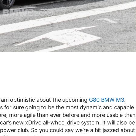
e am optimistic about the upcoming
G80 BMW M3
.
t it’s for sure going to be the most dynamic and capable
fore, more agile than ever before and more usable than
 car’s new xDrive all-wheel drive system. It will also be
epower club. So you could say we’re a bit jazzed about