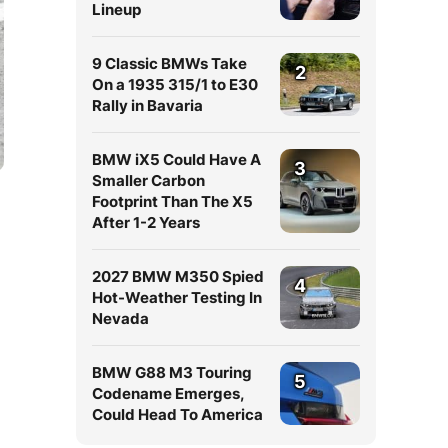
Lineup
9 Classic BMWs Take
2
On a 1935 315/1 to E30
Rally in Bavaria
BMW iX5 Could Have A
3
Smaller Carbon
Footprint Than The X5
After 1-2 Years
2027 BMW M350 Spied
4
Hot-Weather Testing In
Nevada
BMW G88 M3 Touring
5
Codename Emerges,
Could Head To America