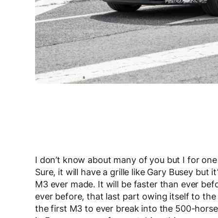
I don’t know about many of you but I for on
Sure, it will have a grille like Gary Busey bu
M3 ever made. It will be faster than ever be
ever before, that last part owing itself to the
the first M3 to ever break into the 500-hors