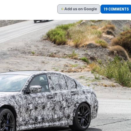
Add
us
on Google
19 COMMENTS
G