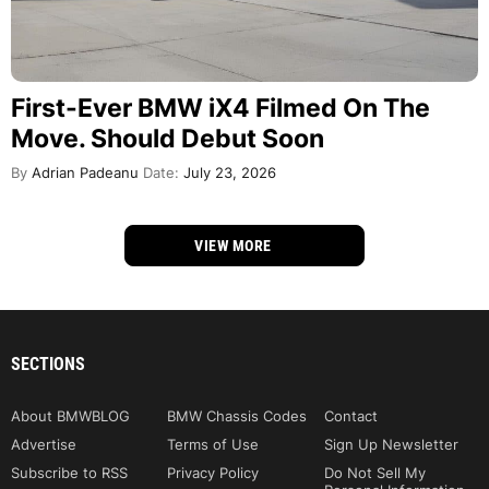
First-Ever BMW iX4 Filmed On The
Move. Should Debut Soon
By
Adrian Padeanu
Date:
July 23, 2026
VIEW MORE
SECTIONS
About BMWBLOG
BMW Chassis Codes
Contact
Advertise
Terms of Use
Sign Up Newsletter
Subscribe to RSS
Privacy Policy
Do Not Sell My