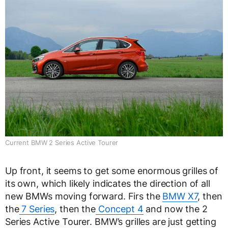
Current BMW 2 Series Active Tourer
Up front, it seems to get some enormous grilles of
its own, which likely indicates the direction of all
new BMWs moving forward. Firs the
BMW X7
, then
the
7 Series
, then the
Concept 4
and now the 2
Series Active Tourer. BMW’s grilles are just getting