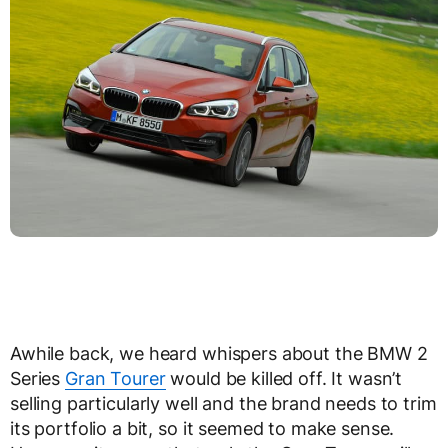
Awhile back, we heard whispers about the BMW 2
Series
Gran Tourer
would be killed off. It wasn’t
selling particularly well and the brand needs to trim
its portfolio a bit, so it seemed to make sense.