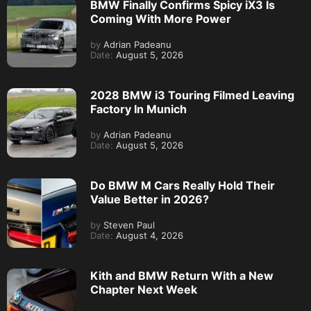
BMW Finally Confirms Spicy iX3 Is
Coming With More Power
by
Adrian Padeanu
Date:
August 5, 2026
2028 BMW i3 Touring Filmed Leaving
Factory In Munich
by
Adrian Padeanu
Date:
August 5, 2026
Do BMW M Cars Really Hold Their
Value Better in 2026?
by
Steven Paul
Date:
August 4, 2026
Kith and BMW Return With a New
Chapter Next Week