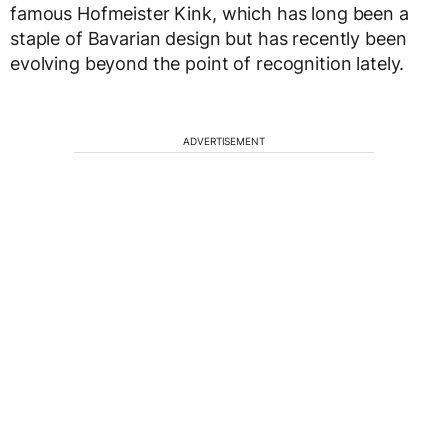
famous Hofmeister Kink, which has long been a
staple of Bavarian design but has recently been
evolving beyond the point of recognition lately.
ADVERTISEMENT