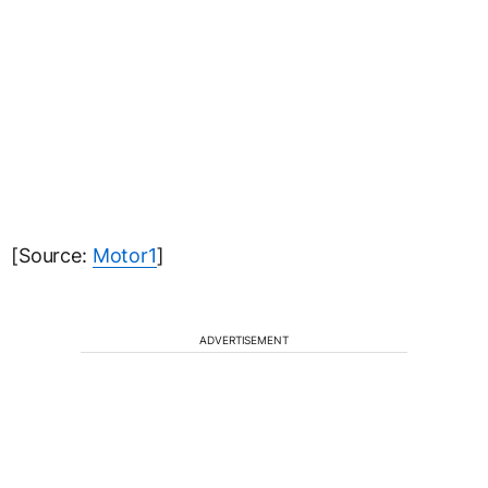
[Source:
Motor1
]
ADVERTISEMENT