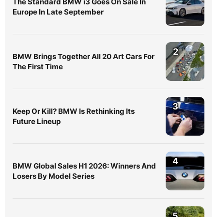
The Standard BMW i3 Goes On Sale In
Europe In Late September
2
BMW Brings Together All 20 Art Cars For
The First Time
3
Keep Or Kill? BMW Is Rethinking Its
Future Lineup
4
BMW Global Sales H1 2026: Winners And
Losers By Model Series
5