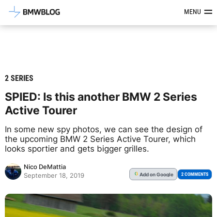
Latest BMW News, Reviews & Mod
MENU
2 SERIES
SPIED: Is this another BMW 2 Series
Active Tourer
In some new spy photos, we can see the design of
the upcoming BMW 2 Series Active Tourer, which
looks sportier and gets bigger grilles.
Nico DeMattia
Add
on Google
G
2 COMMENTS
September 18, 2019