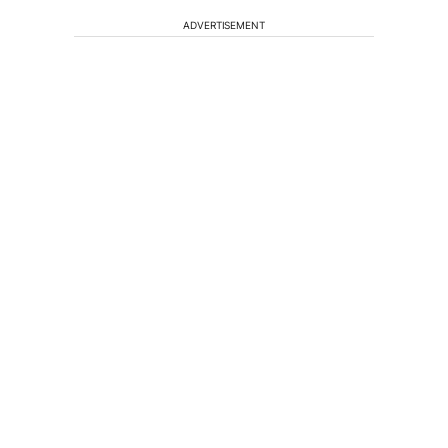
ADVERTISEMENT