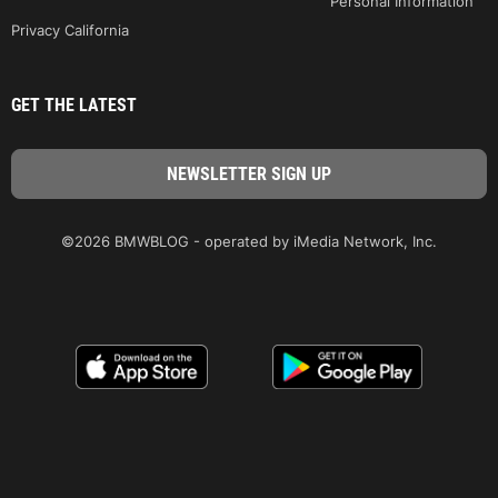
Personal Information
Privacy California
GET THE LATEST
©2026 BMWBLOG - operated by iMedia Network, Inc.