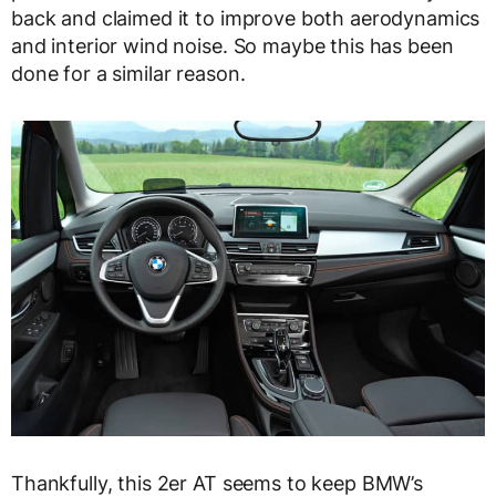
back and claimed it to improve both aerodynamics
and interior wind noise. So maybe this has been
done for a similar reason.
Thankfully, this 2er AT seems to keep BMW’s