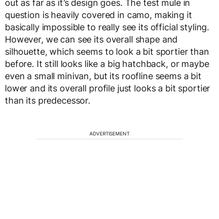
out as far as it’s design goes. The test mule in
question is heavily covered in camo, making it
basically impossible to really see its official styling.
However, we can see its overall shape and
silhouette, which seems to look a bit sportier than
before. It still looks like a big hatchback, or maybe
even a small minivan, but its roofline seems a bit
lower and its overall profile just looks a bit sportier
than its predecessor.
ADVERTISEMENT