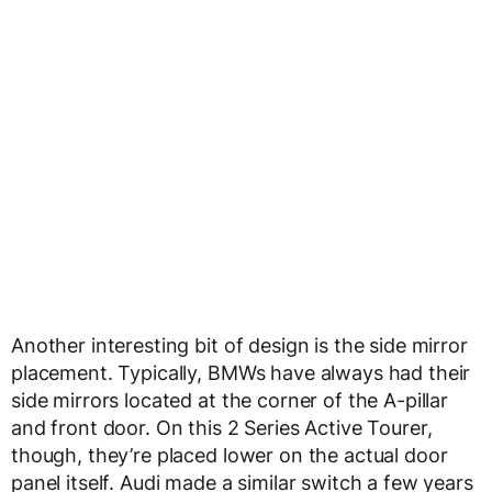
Another interesting bit of design is the side mirror
placement. Typically, BMWs have always had their
side mirrors located at the corner of the A-pillar
and front door. On this 2 Series Active Tourer,
though, they’re placed lower on the actual door
panel itself. Audi made a similar switch a few years