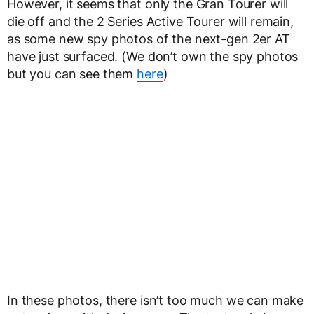
However, it seems that only the Gran Tourer will
die off and the 2 Series Active Tourer will remain,
as some new spy photos of the next-gen 2er AT
have just surfaced. (We don’t own the spy photos
but you can see them
here
)
In these photos, there isn’t too much we can make