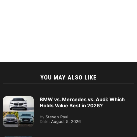
YOU MAY ALSO LIKE
BMW vs. Mercedes vs. Audi: Which
Holds Value Best in 2026?
by
Steven Paul
Date:
August 5, 2026