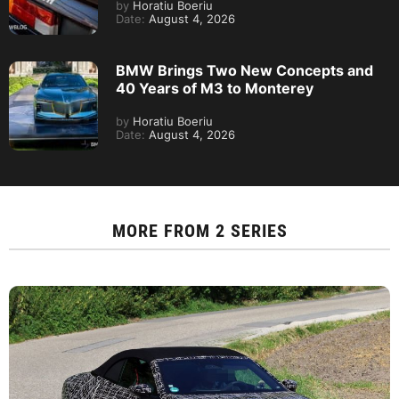
by
Horatiu Boeriu
Date:
August 4, 2026
BMW Brings Two New Concepts and
40 Years of M3 to Monterey
by
Horatiu Boeriu
Date:
August 4, 2026
MORE FROM
2 SERIES