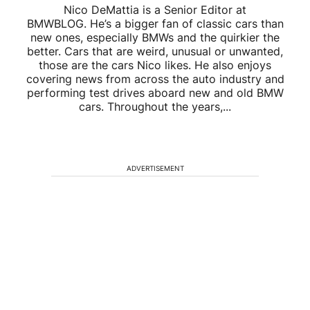
Nico DeMattia is a Senior Editor at
BMWBLOG. He’s a bigger fan of classic cars than
new ones, especially BMWs and the quirkier the
better. Cars that are weird, unusual or unwanted,
those are the cars Nico likes. He also enjoys
covering news from across the auto industry and
performing test drives aboard new and old BMW
cars. Throughout the years,...
ADVERTISEMENT