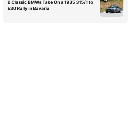
9 Classic BMWs Take On a 1935 315/1 to
E30 Rally in Bavaria