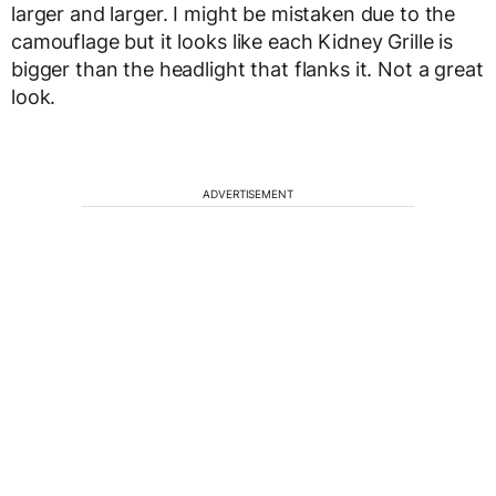
larger and larger. I might be mistaken due to the
camouflage but it looks like each Kidney Grille is
bigger than the headlight that flanks it. Not a great
look.
ADVERTISEMENT