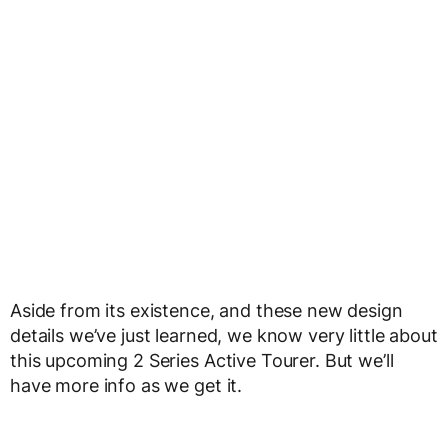
Aside from its existence, and these new design
details we’ve just learned, we know very little about
this upcoming 2 Series Active Tourer. But we’ll
have more info as we get it.