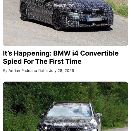
It’s Happening: BMW i4 Convertible
Spied For The First Time
By
Adrian Padeanu
Date:
July 28, 2026