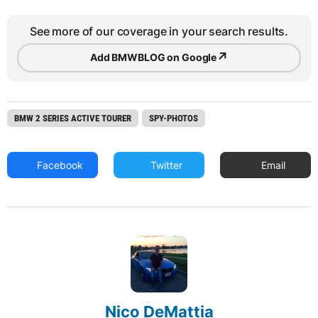
See more of our coverage in your search results.
↗
Add BMWBLOG on Google
BMW 2 SERIES ACTIVE TOURER
SPY-PHOTOS
Facebook
Twitter
Email
Nico DeMattia