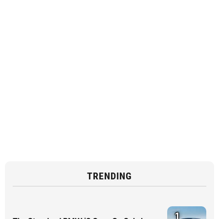
TRENDING
1