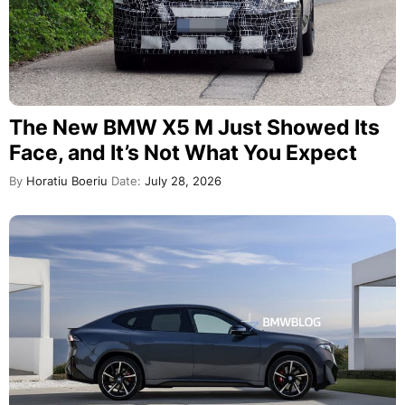
The New BMW X5 M Just Showed Its
Face, and It’s Not What You Expect
By
Horatiu Boeriu
Date:
July 28, 2026