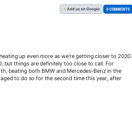
Add
us
on Google
0 COMMENTS
G
 heating up even more as we’re getting closer to 2020
but things are definitely too close to call. For
onth, beating both BMW and Mercedes-Benz in the
ged to do so for the second time this year, after