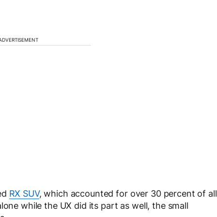
ADVERTISEMENT
ped
RX SUV
, which accounted for over 30 percent of all
one while the UX did its part as well, the small