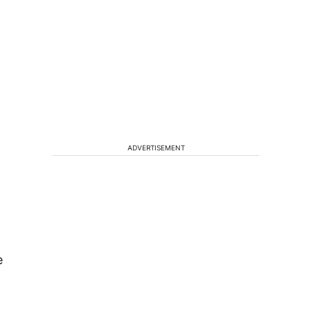
ADVERTISEMENT
e