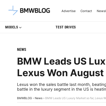
Latest BMW News, Reviews & Mo
Advertise
Contact
Newsl
MODELS
TEST DRIVES
NEWS
BMW Leads US Luxu
Lexus Won August
Lexus won the sales battle last month, beat
battle in the luxury segment in the US is heati
BMWBLOG
»
News
»
BMW Leads US Luxury Market so far, Lexus W