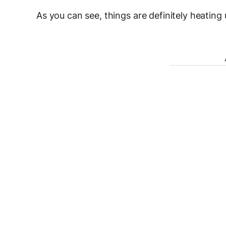
As you can see, things are definitely heating