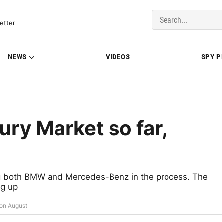
del Updates | BMWBLOG
etter
NEWS
VIDEOS
SPY 
ry Market so far,
ing both BMW and Mercedes-Benz in the process. The
ng up
on August