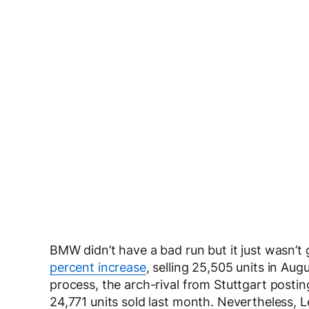
BMW didn’t have a bad run but it just wasn’
percent increase
, selling 25,505 units in Au
process, the arch-rival from Stuttgart postin
24,771 units sold last month. Nevertheless, 