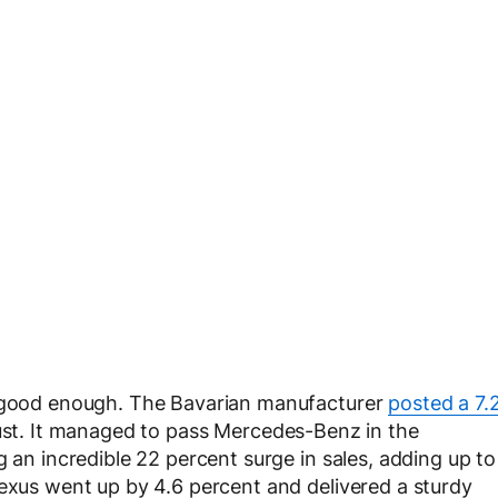
t good enough. The Bavarian manufacturer
posted a 7.
gust. It managed to pass Mercedes-Benz in the
g an incredible 22 percent surge in sales, adding up to
Lexus went up by 4.6 percent and delivered a sturdy