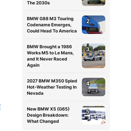
The 2030s
BMW G88 M3 Touring
2
Codename Emerges,
Could Head To America
BMW Brought a 1986
3
Works M5 to Le Mans,
and It Never Raced
Again
2027 BMW M350 Spied
4
Hot-Weather Testing In
Nevada
2
New BMW X5 (G65)
5
Design Breakdown:
What Changed