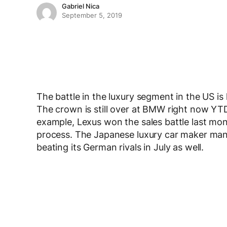
Gabriel Nica
September 5, 2019
The battle in the luxury segment in the US is
The crown is still over at BMW right now YTD, 
example, Lexus won the sales battle last m
process. The Japanese luxury car maker mana
beating its German rivals in July as well.