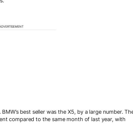
s.
ADVERTISEMENT
l. BMW’s best seller was the X5, by a large number. Th
ent compared to the same month of last year, with