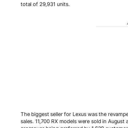
total of 29,931 units.
The biggest seller for Lexus was the revam
sales. 11,700 RX models were sold in August al