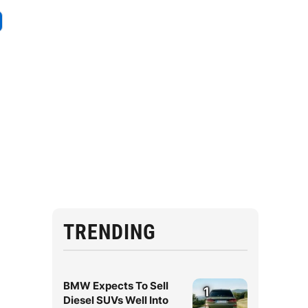
.
TRENDING
BMW Expects To Sell
1
Diesel SUVs Well Into