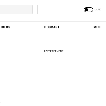
PHOTOS
PODCAST
MINI
ADVERTISEMENT