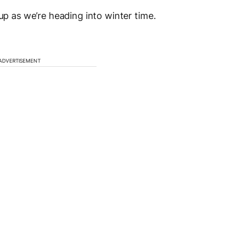
 up as we’re heading into winter time.
ADVERTISEMENT