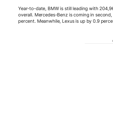
Year-to-date, BMW is still leading with 204,9
overall. Mercedes-Benz is coming in second, w
percent. Meanwhile, Lexus is up by 0.9 percent