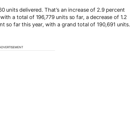
60 units delivered. That’s an increase of 2.9 percent
ith a total of 196,779 units so far, a decrease of 1.2
 so far this year, with a grand total of 190,691 units.
ADVERTISEMENT