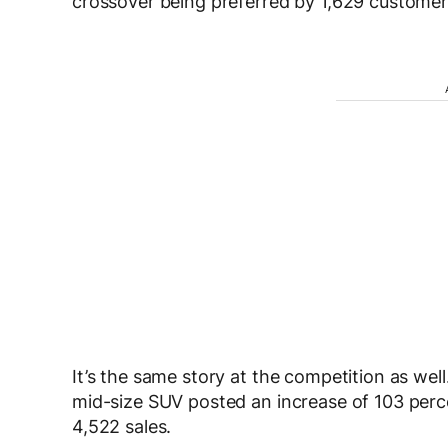
crossover being preferred by 1,629 customer
It’s the same story at the competition as wel
mid-size SUV posted an increase of 103 perc
4,522 sales.