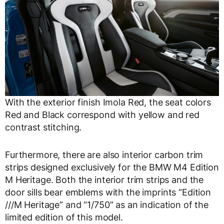
With the exterior finish Imola Red, the seat colors
Red and Black correspond with yellow and red
contrast stitching.
Furthermore, there are also interior carbon trim
strips designed exclusively for the BMW M4 Edition
M Heritage. Both the interior trim strips and the
door sills bear emblems with the imprints “Edition
///M Heritage” and “1/750” as an indication of the
limited edition of this model.