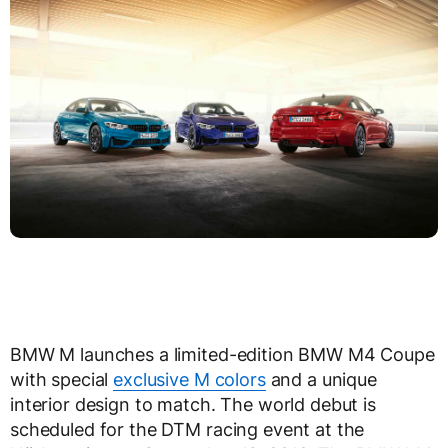
BMW M launches a limited-edition BMW M4 Coupe
with special
exclusive M colors
and a unique
interior design to match. The world debut is
scheduled for the DTM racing event at the