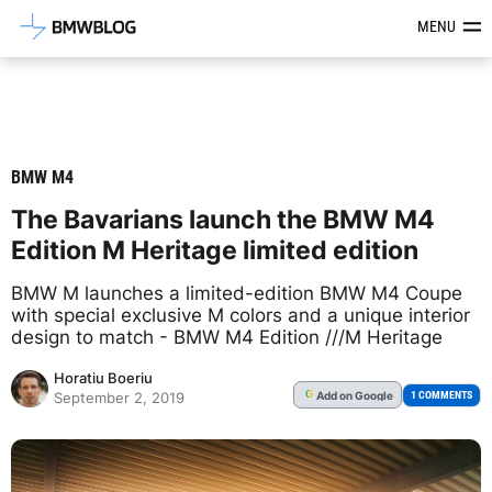
Latest BMW News, Reviews & Mod
MENU
BMW M4
The Bavarians launch the BMW M4
Edition M Heritage limited edition
BMW M launches a limited-edition BMW M4 Coupe
with special exclusive M colors and a unique interior
design to match - BMW M4 Edition ///M Heritage
Horatiu Boeriu
Add
on Google
G
1 COMMENTS
September 2, 2019