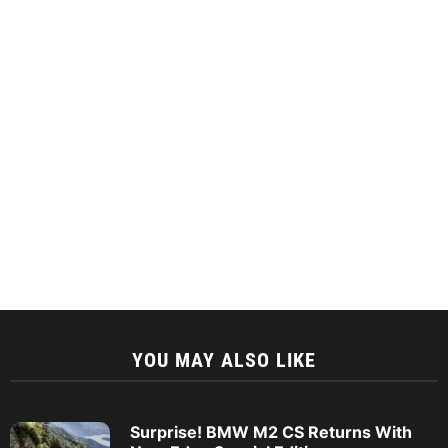
YOU MAY ALSO LIKE
Surprise! BMW M2 CS Returns With