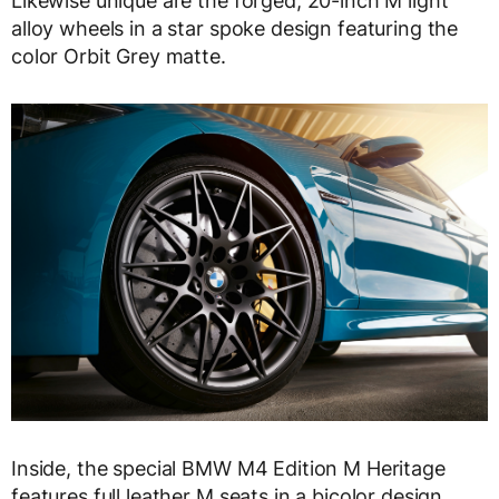
Likewise unique are the forged, 20-inch M light
alloy wheels in a star spoke design featuring the
color Orbit Grey matte.
Inside, the special BMW M4 Edition M Heritage
features full leather M seats in a bicolor design.