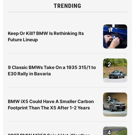
TRENDING
1
Keep Or Kill? BMW Is Rethinking Its
Future Lineup
2
9 Classic BMWs Take On a 1935 315/1 to
E30 Rally in Bavaria
3
BMW iX5 Could Have A Smaller Carbon
Footprint Than The X5 After 1-2 Years
4