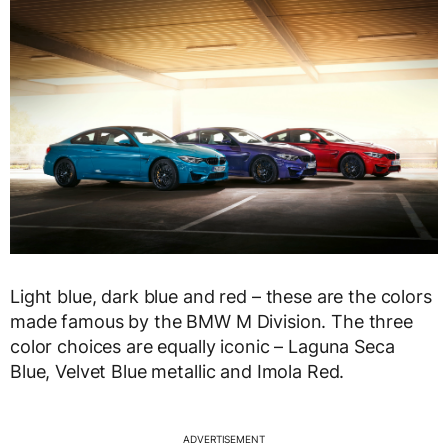
Light blue, dark blue and red – these are the colors
made famous by the BMW M Division. The three
color choices are equally iconic – Laguna Seca
Blue, Velvet Blue metallic and Imola Red.
ADVERTISEMENT