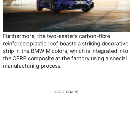
Furthermore, the two-seater’s carbon-fibre
reinforced plastic roof boasts a striking decorative
strip in the BMW M colors, which is integrated into
the CFRP composite at the factory using a special
manufacturing process.
ADVERTISEMENT