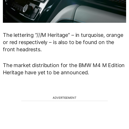
The lettering “///M Heritage” – in turquoise, orange
or red respectively – is also to be found on the
front headrests.
The market distribution for the BMW M4 M Edition
Heritage have yet to be announced.
ADVERTISEMENT