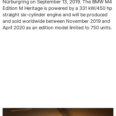
Nürburgring on September 13, 2019. The BMW M4
Edition M Heritage is powered by a 331 kW/450 hp
straight six-cylinder engine and will be produced
and sold worldwide between November 2019 and
April 2020 as an edition model limited to 750 units.