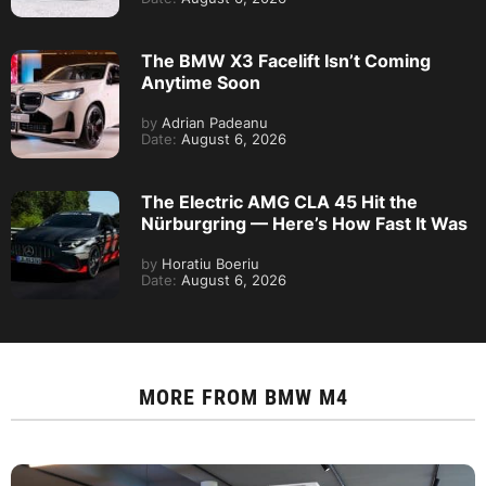
The BMW X3 Facelift Isn’t Coming
Anytime Soon
by
Adrian Padeanu
Date:
August 6, 2026
The Electric AMG CLA 45 Hit the
Nürburgring — Here’s How Fast It Was
by
Horatiu Boeriu
Date:
August 6, 2026
MORE FROM
BMW M4