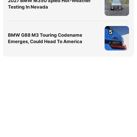
2027 BMW M350 Spied Hot-Weather
Testing In Nevada
5
BMW G88 M3 Touring Codename
Emerges, Could Head To America