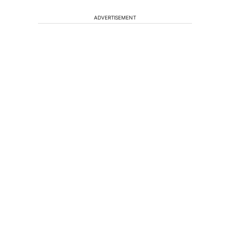
ADVERTISEMENT