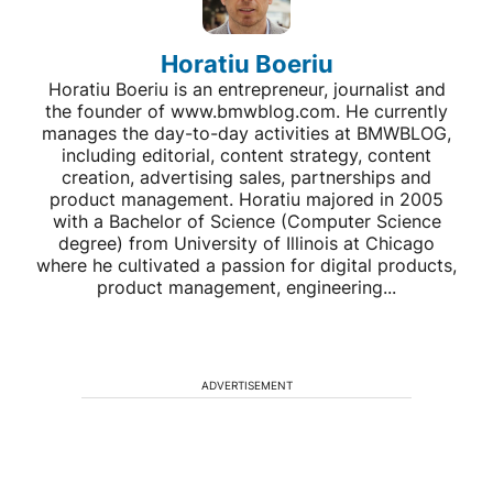
Horatiu Boeriu
Horatiu Boeriu is an entrepreneur, journalist and
the founder of www.bmwblog.com. He currently
manages the day-to-day activities at BMWBLOG,
including editorial, content strategy, content
creation, advertising sales, partnerships and
product management. Horatiu majored in 2005
with a Bachelor of Science (Computer Science
degree) from University of Illinois at Chicago
where he cultivated a passion for digital products,
product management, engineering...
ADVERTISEMENT