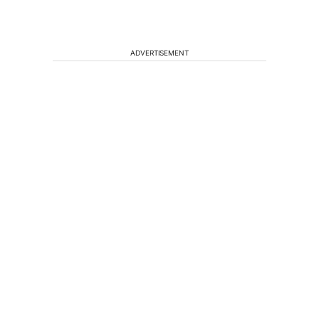
ADVERTISEMENT