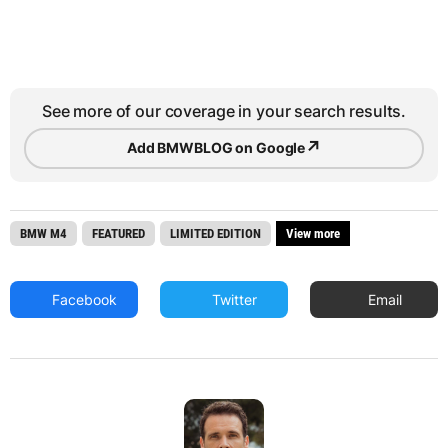
See more of our coverage in your search results.
↗
Add BMWBLOG on Google
BMW M4
FEATURED
LIMITED EDITION
View more
Facebook
Twitter
Email