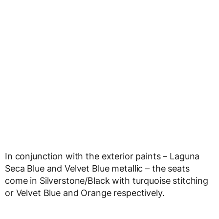
In conjunction with the exterior paints – Laguna
Seca Blue and Velvet Blue metallic – the seats
come in Silverstone/Black with turquoise stitching
or Velvet Blue and Orange respectively.