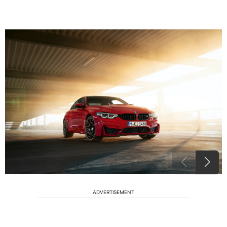
ADVERTISEMENT