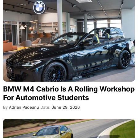
BMW M4 Cabrio Is A Rolling Workshop
For Automotive Students
By
Adrian Padeanu
Date:
June 29, 2026