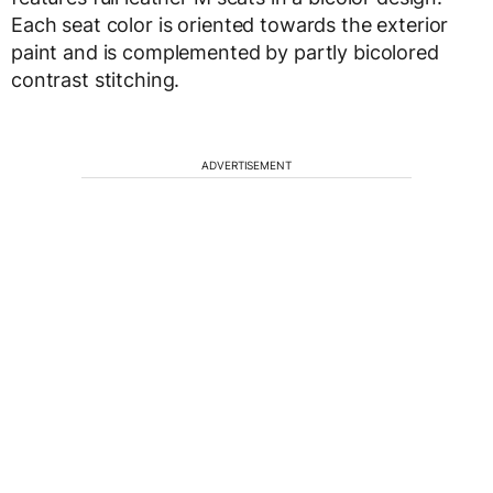
Each seat color is oriented towards the exterior
paint and is complemented by partly bicolored
contrast stitching.
ADVERTISEMENT