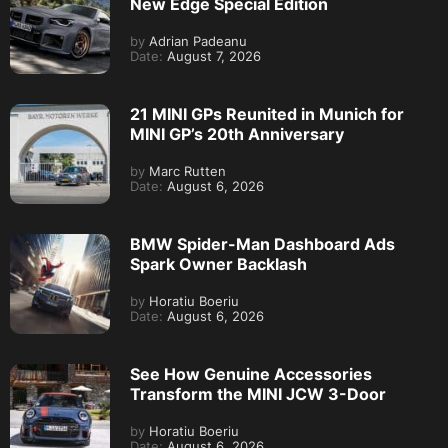
New Edge Special Edition
by
Adrian Padeanu
Date:
August 7, 2026
21 MINI GPs Reunited in Munich for
MINI GP’s 20th Anniversary
by
Marc Rutten
Date:
August 6, 2026
BMW Spider-Man Dashboard Ads
Spark Owner Backlash
by
Horatiu Boeriu
Date:
August 6, 2026
See How Genuine Accessories
Transform the MINI JCW 3-Door
by
Horatiu Boeriu
Date:
August 6, 2026