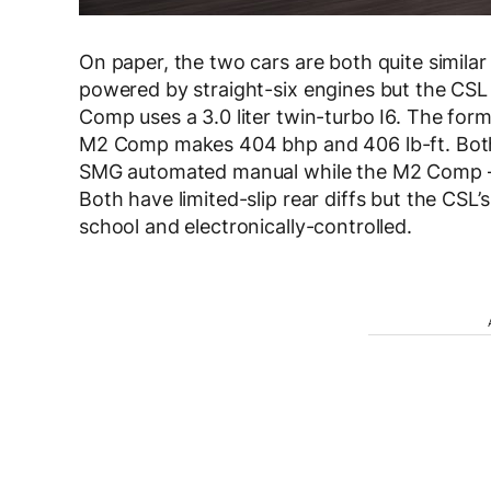
On paper, the two cars are both quite similar 
powered by straight-six engines but the CSL u
Comp uses a 3.0 liter twin-turbo I6. The for
M2 Comp makes 404 bhp and 406 lb-ft. Both 
SMG automated manual while the M2 Comp — i
Both have limited-slip rear diffs but the CSL’
school and electronically-controlled.