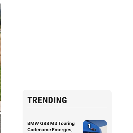
TRENDING
BMW G88 M3 Touring
1
Codename Emerges,