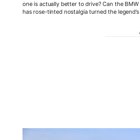
one is actually better to drive? Can the BM
has rose-tinted nostalgia turned the legend’s