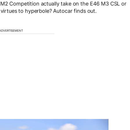
W M2 Competition actually take on the E46 M3 CSL or
 virtues to hyperbole? Autocar finds out.
ADVERTISEMENT