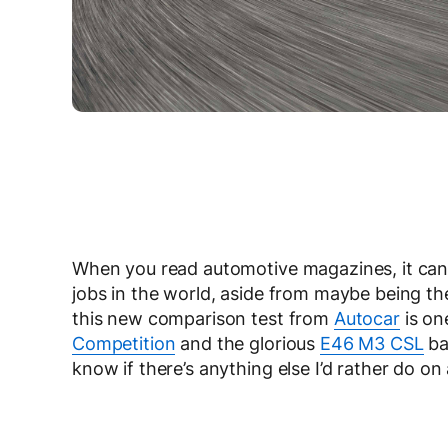
When you read automotive magazines, it can 
jobs in the world, aside from maybe being t
this new comparison test from
Autocar
is one
Competition
and the glorious
E46 M3 CSL
ba
know if there’s anything else I’d rather do on