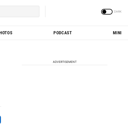
PHOTOS
PODCAST
MINI
ADVERTISEMENT