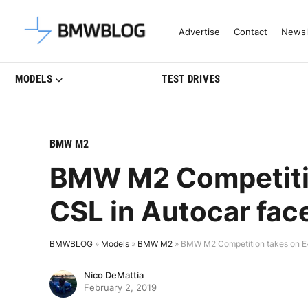
Latest BMW News, Reviews & Mo
Advertise
Contact
Newsl
MODELS
TEST DRIVES
BMW M2
BMW M2 Competiti
CSL in Autocar fac
BMWBLOG
»
Models
»
BMW M2
»
BMW M2 Competition takes on E4
Nico DeMattia
February 2, 2019