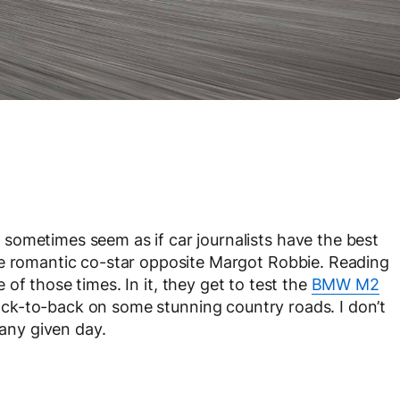
sometimes seem as if car journalists have the best
he romantic co-star opposite Margot Robbie. Reading
 of those times. In it, they get to test the
BMW M2
ck-to-back on some stunning country roads. I don’t
 any given day.