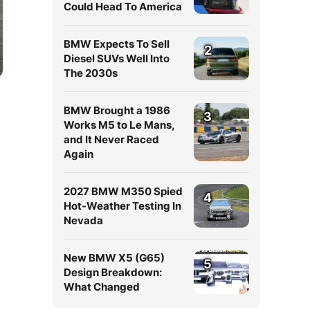
Could Head To America
BMW Expects To Sell
2
Diesel SUVs Well Into
The 2030s
BMW Brought a 1986
3
Works M5 to Le Mans,
and It Never Raced
Again
2027 BMW M350 Spied
4
Hot-Weather Testing In
Nevada
New BMW X5 (G65)
5
Design Breakdown:
What Changed