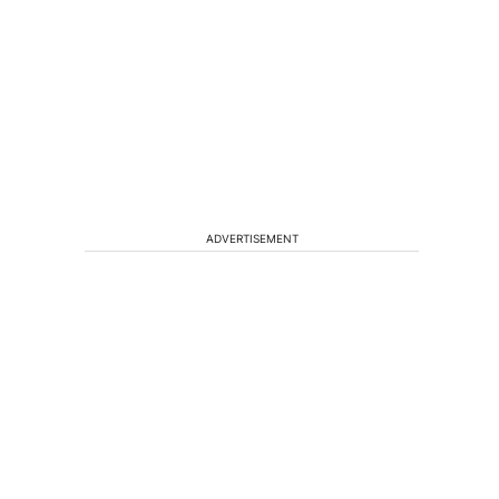
ADVERTISEMENT