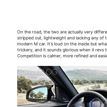
On the road, the two are actually very differ
stripped out, lightweight and lacking any of
modern M car. It’s loud on the inside but wha
trickery, and it sounds glorious when it revs t
Competition is calmer, more refined and easier