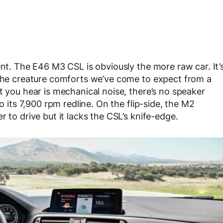
ent. The E46 M3 CSL is obviously the more raw car. It’
 the creature comforts we’ve come to expect from a
t you hear is mechanical noise, there’s no speaker
o its 7,900 rpm redline. On the flip-side, the M2
 to drive but it lacks the CSL’s knife-edge.