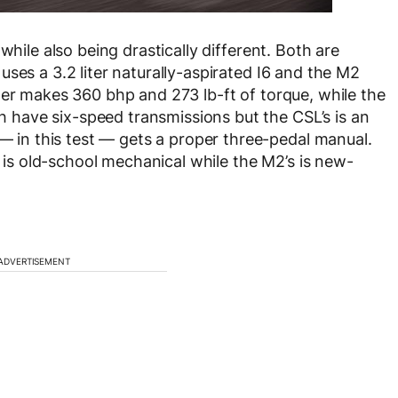
while also being drastically different. Both are
ses a 3.2 liter naturally-aspirated I6 and the M2
mer makes 360 bhp and 273 lb-ft of torque, while the
have six-speed transmissions but the CSL’s is an
n this test — gets a proper three-pedal manual.
s is old-school mechanical while the M2’s is new-
ADVERTISEMENT