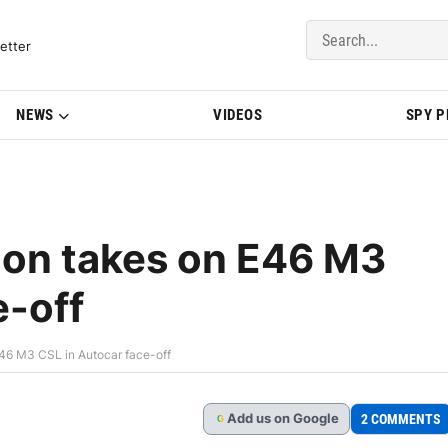
del Updates | BMWBLOG
etter
NEWS
VIDEOS
SPY 
on takes on E46 M3
e-off
6 M3 CSL in Autocar face-off
Add
us
on Google
2 COMMENTS
G