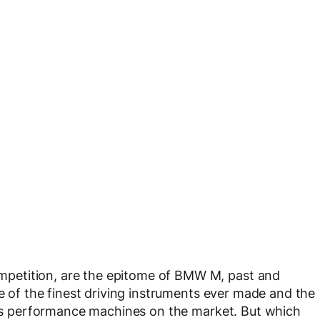
petition, are the epitome of BMW M, past and
ne of the finest driving instruments ever made and the
ious performance machines on the market. But which