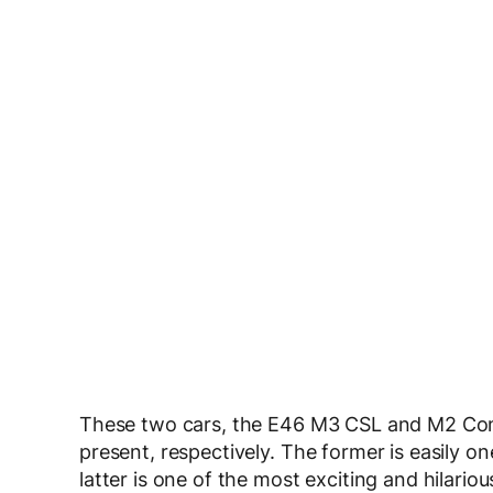
These two cars, the E46 M3 CSL and M2 Com
present, respectively. The former is easily o
latter is one of the most exciting and hilar