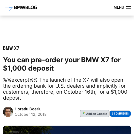
Latest BMW News, Reviews & Mod
MENU
BMW X7
You can pre-order your BMW X7 for
$1,000 deposit
%%excerpt%% The launch of the X7 will also open
the ordering bank for U.S. dealers and implicitly for
customers, therefore, on October 16th, for a $1,000
deposit
Horatiu Boeriu
Add
on Google
G
6 COMMENTS
October 12, 2018