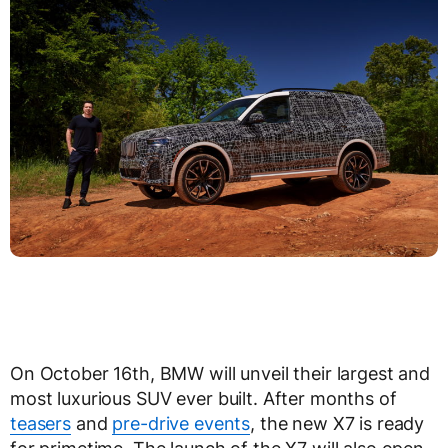
On October 16th, BMW will unveil their largest and
most luxurious SUV ever built. After months of
teasers
and
pre-drive events
, the new X7 is ready