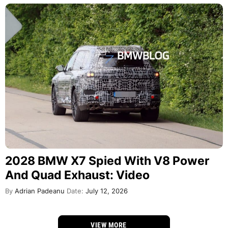
2028 BMW X7 Spied With V8 Power
And Quad Exhaust: Video
By
Adrian Padeanu
Date:
July 12, 2026
VIEW MORE