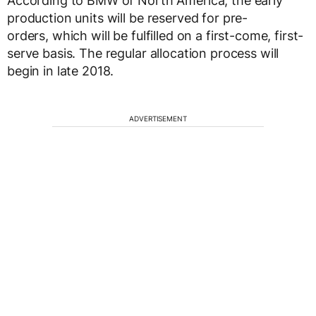
According to BMW of North America, the early
production units will be reserved for pre-
orders, which will be fulfilled on a first-come, first-
serve basis. The regular allocation process will
begin in late 2018.
ADVERTISEMENT