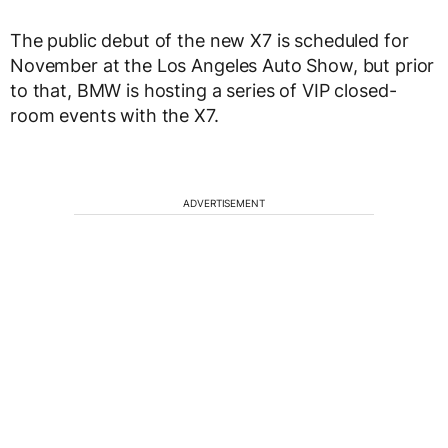
The public debut of the new X7 is scheduled for
November at the Los Angeles Auto Show, but prior
to that, BMW is hosting a series of VIP closed-
room events with the X7.
ADVERTISEMENT