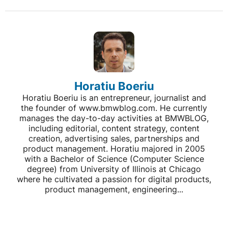
Horatiu Boeriu
Horatiu Boeriu is an entrepreneur, journalist and
the founder of www.bmwblog.com. He currently
manages the day-to-day activities at BMWBLOG,
including editorial, content strategy, content
creation, advertising sales, partnerships and
product management. Horatiu majored in 2005
with a Bachelor of Science (Computer Science
degree) from University of Illinois at Chicago
where he cultivated a passion for digital products,
product management, engineering...