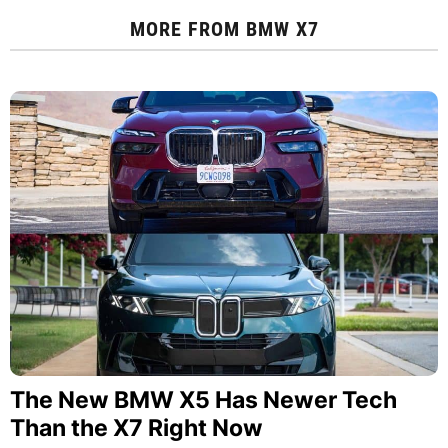
MORE FROM
BMW X7
The New BMW X5 Has Newer Tech
Than the X7 Right Now