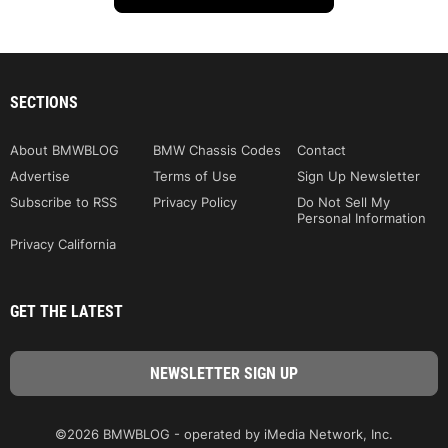
SECTIONS
About BMWBLOG
BMW Chassis Codes
Contact
Advertise
Terms of Use
Sign Up Newsletter
Subscribe to RSS
Privacy Policy
Do Not Sell My
Personal Information
Privacy California
GET THE LATEST
©2026 BMWBLOG - operated by iMedia Network, Inc.