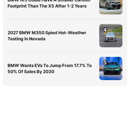
Footprint Than The X5 After 1-2 Years
4
2027 BMW M350 Spied Hot-Weather
Testing In Nevada
5
BMW Wants EVs To Jump From 17.7% To
50% Of Sales By 2030