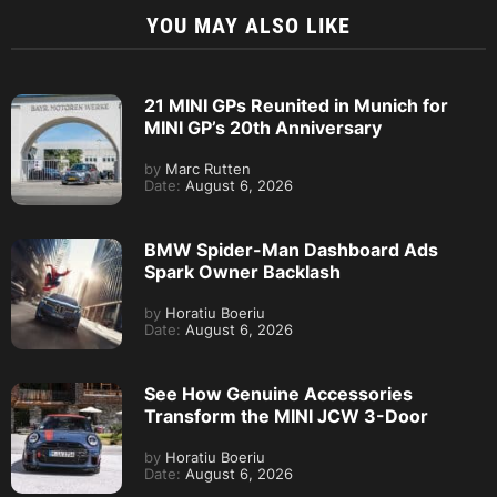
YOU MAY ALSO LIKE
21 MINI GPs Reunited in Munich for
MINI GP’s 20th Anniversary
by
Marc Rutten
Date:
August 6, 2026
BMW Spider-Man Dashboard Ads
Spark Owner Backlash
by
Horatiu Boeriu
Date:
August 6, 2026
See How Genuine Accessories
Transform the MINI JCW 3-Door
by
Horatiu Boeriu
Date:
August 6, 2026