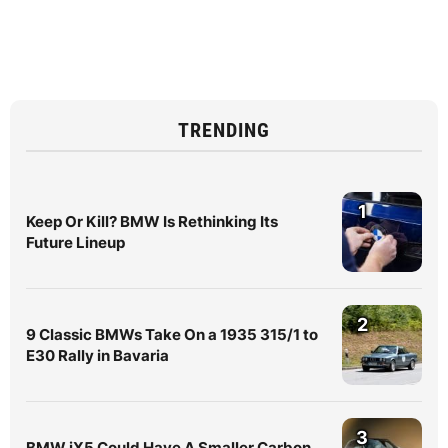
TRENDING
1
Keep Or Kill? BMW Is Rethinking Its
Future Lineup
2
9 Classic BMWs Take On a 1935 315/1 to
E30 Rally in Bavaria
3
BMW iX5 Could Have A Smaller Carbon