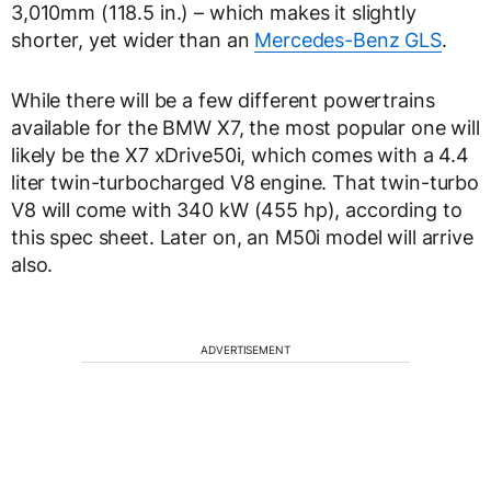
3,010mm (118.5 in.) – which makes it slightly
shorter, yet wider than an
Mercedes-Benz GLS
.
While there will be a few different powertrains
available for the BMW X7, the most popular one will
likely be the X7 xDrive50i, which comes with a 4.4
liter twin-turbocharged V8 engine. That twin-turbo
V8 will come with 340 kW (455 hp), according to
this spec sheet. Later on, an M50i model will arrive
also.
ADVERTISEMENT