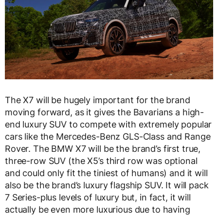
The X7 will be hugely important for the brand
moving forward, as it gives the Bavarians a high-
end luxury SUV to compete with extremely popular
cars like the Mercedes-Benz GLS-Class and Range
Rover. The BMW X7 will be the brand’s first true,
three-row SUV (the X5’s third row was optional
and could only fit the tiniest of humans) and it will
also be the brand’s luxury flagship SUV. It will pack
7 Series-plus levels of luxury but, in fact, it will
actually be even more luxurious due to having