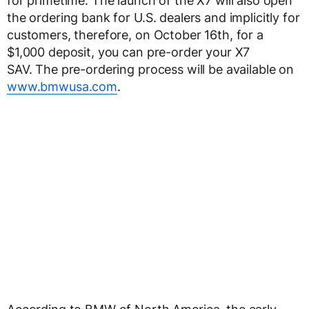
for primetime. The launch of the X7 will also open
the ordering bank for U.S. dealers and implicitly for
customers, therefore, on October 16th, for a
$1,000 deposit, you can pre-order your X7
SAV. The pre-ordering process will be available on
www.bmwusa.com
.