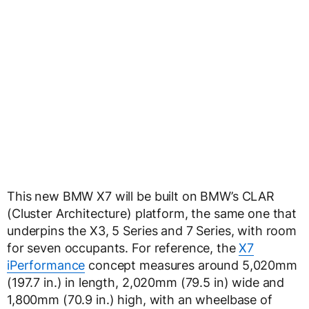
This new BMW X7 will be built on BMW’s CLAR
(Cluster Architecture) platform, the same one that
underpins the X3, 5 Series and 7 Series, with room
for seven occupants. For reference, the
X7
iPerformance
concept measures around 5,020mm
(197.7 in.) in length, 2,020mm (79.5 in) wide and
1,800mm (70.9 in.) high, with an wheelbase of