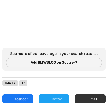
See more of our coverage in your search results.
↗
Add BMWBLOG on Google
BMW X7
X7
Facebook
Twitter
Email