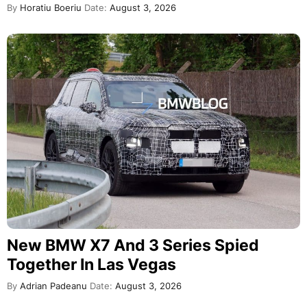
By
Horatiu Boeriu
Date:
August 3, 2026
New BMW X7 And 3 Series Spied
Together In Las Vegas
By
Adrian Padeanu
Date:
August 3, 2026