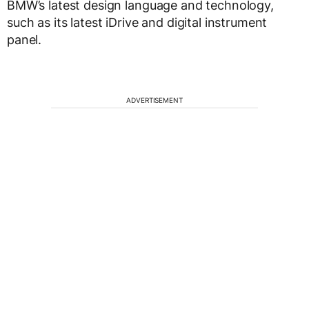
BMW’s latest design language and technology,
such as its latest iDrive and digital instrument
panel.
ADVERTISEMENT