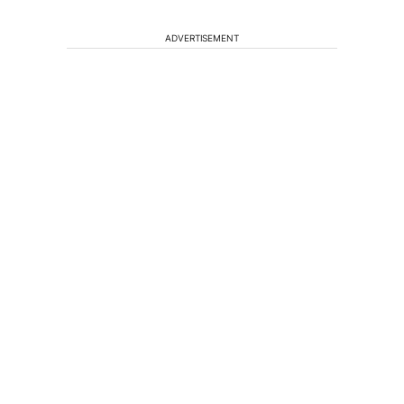
ADVERTISEMENT