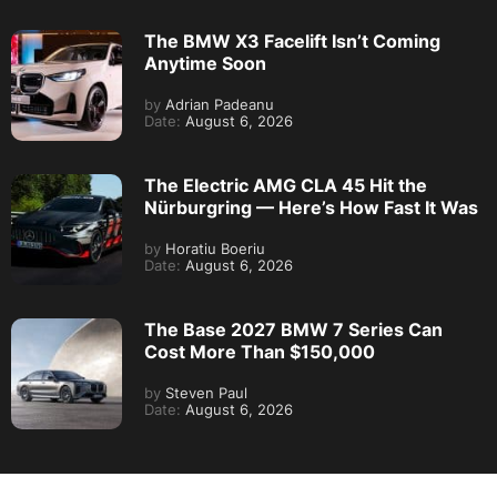
The BMW X3 Facelift Isn’t Coming
Anytime Soon
by
Adrian Padeanu
Date:
August 6, 2026
The Electric AMG CLA 45 Hit the
Nürburgring — Here’s How Fast It Was
by
Horatiu Boeriu
Date:
August 6, 2026
The Base 2027 BMW 7 Series Can
Cost More Than $150,000
by
Steven Paul
Date:
August 6, 2026