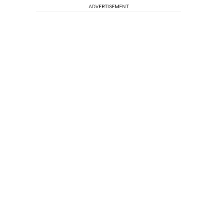
ADVERTISEMENT