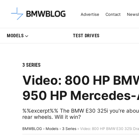
Latest BMW News, Reviews & Mo
Advertise
Contact
Newsl
MODELS
TEST DRIVES
3 SERIES
Video: 800 HP BMW
950 HP Mercedes
%%excerpt%% The BMW E30 325i you're about t
rear wheels. Will it win?
BMWBLOG
»
Models
»
3 Series
»
Video: 800 HP BMW E30 325i D