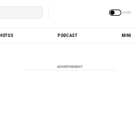
PHOTOS
PODCAST
MINI
ADVERTISEMENT