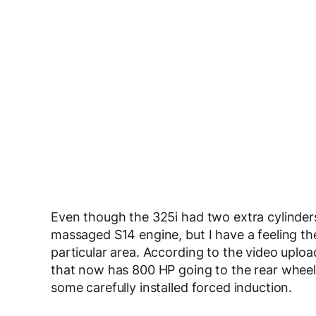
Even though the 325i had two extra cylinder
massaged S14 engine, but I have a feeling the
particular area. According to the video uplo
that now has 800 HP going to the rear wheels.
some carefully installed forced induction.