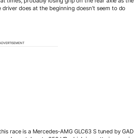
t times, probably losing grip on the rear axle as the
 driver does at the beginning doesn’t seem to do
ADVERTISEMENT
n this race is a Mercedes-AMG GLC63 S tuned by GAD