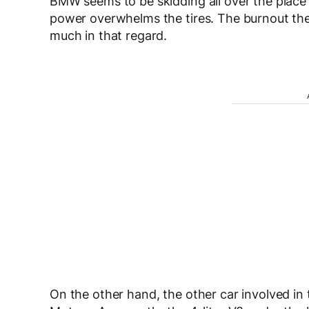
BMW seems to be skidding all over the place a
power overwhelms the tires. The burnout the
much in that regard.
On the other hand, the other car involved i