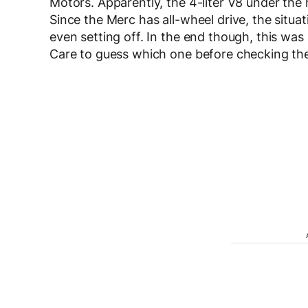
Motors. Apparently, the 4-liter V8 under the
Since the Merc has all-wheel drive, the situat
even setting off. In the end though, this wa
Care to guess which one before checking th