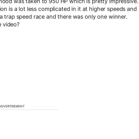
 hood was taken to 950 HP which is pretty impressive.
ion is a lot less complicated in it at higher speeds and
s a trap speed race and there was only one winner.
e video?
ADVERTISEMENT