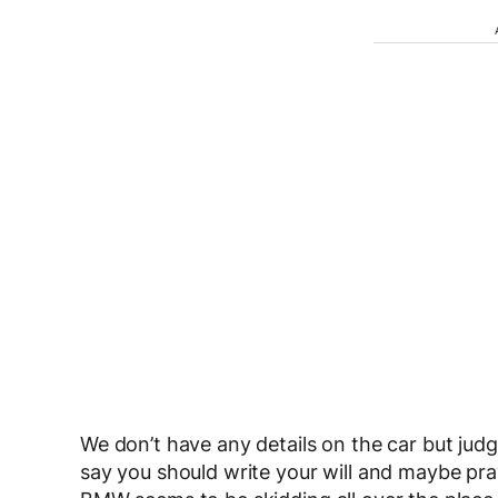
We don’t have any details on the car but judg
say you should write your will and maybe pray