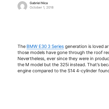
Gabriel Nica
October 1, 2018
The
BMW E30 3 Series
generation is loved ar
those models have gone through the roof recen
Nevertheless, ever since they were in produc
the M model but the 325i instead. That’s bec
engine compared to the S14 4-cylinder foun