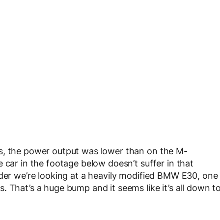
s, the power output was lower than on the M-
 car in the footage below doesn’t suffer in that
ader we’re looking at a heavily modified BMW E30, one
 That’s a huge bump and it seems like it’s all down t