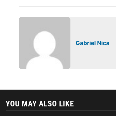
Gabriel Nica
YOU MAY ALSO LIKE