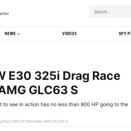
del Updates | BMWBLOG
etter
NEWS
VIDEOS
SPY 
 E30 325i Drag Race
-AMG GLC63 S
o see in action has no less than 800 HP going to the
rag Race 950 HP Mercedes-AMG GLC63 S