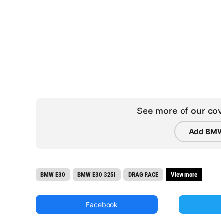
See more of our cov
Add BMW
BMW E30
BMW E30 325I
DRAG RACE
View more
Facebook