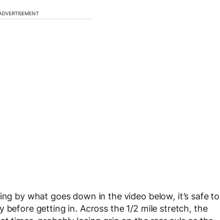
ADVERTISEMENT
ing by what goes down in the video below, it’s safe to
 before getting in. Across the 1/2 mile stretch, the