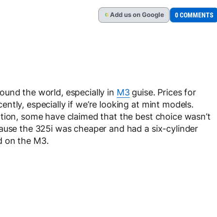
Add
us
on Google
0 COMMENTS
G
ound the world, especially in
M3
guise. Prices for
tly, especially if we’re looking at mint models.
tion, some have claimed that the best choice wasn’t
ause the 325i was cheaper and had a six-cylinder
d on the M3.