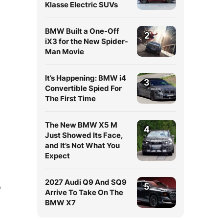
Klasse Electric SUVs
BMW Built a One-Off
2
iX3 for the New Spider-
Man Movie
It’s Happening: BMW i4
3
Convertible Spied For
The First Time
The New BMW X5 M
4
Just Showed Its Face,
and It’s Not What You
Expect
2027 Audi Q9 And SQ9
5
o
Arrive To Take On The
BMW X7