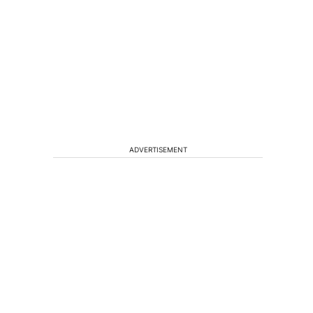
ADVERTISEMENT