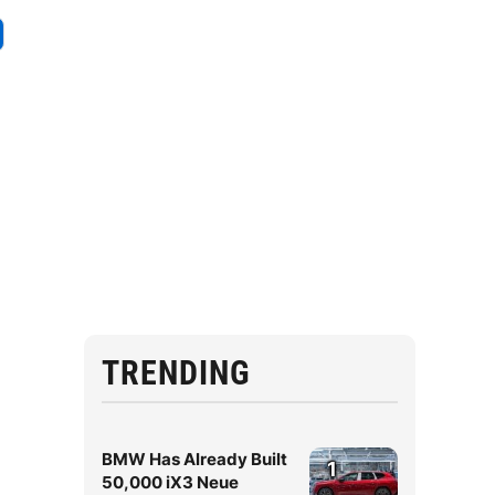
TRENDING
BMW Has Already Built
1
50,000 iX3 Neue