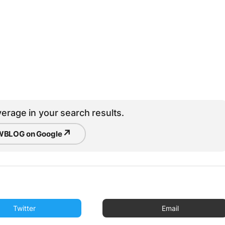
erage in your search results.
↗
BLOG on Google
Twitter
Email