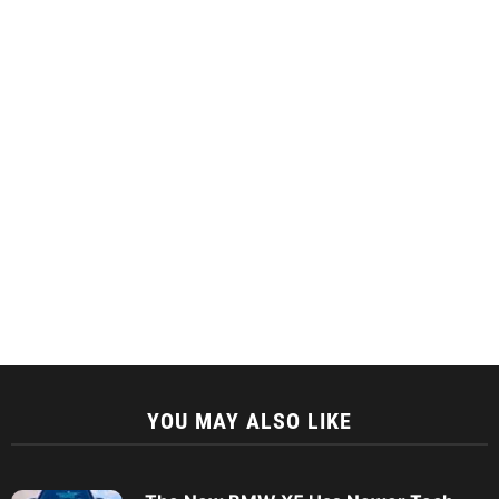
YOU MAY ALSO LIKE