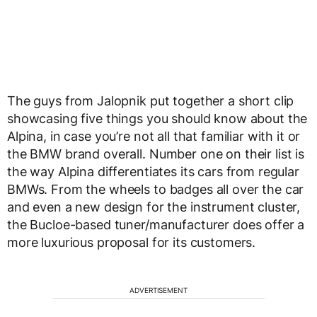
The guys from Jalopnik put together a short clip
showcasing five things you should know about the
Alpina, in case you’re not all that familiar with it or
the BMW brand overall. Number one on their list is
the way Alpina differentiates its cars from regular
BMWs. From the wheels to badges all over the car
and even a new design for the instrument cluster,
the Bucloe-based tuner/manufacturer does offer a
more luxurious proposal for its customers.
ADVERTISEMENT