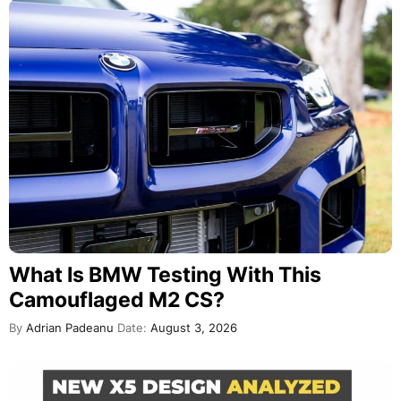
What Is BMW Testing With This
Camouflaged M2 CS?
By
Adrian Padeanu
Date:
August 3, 2026