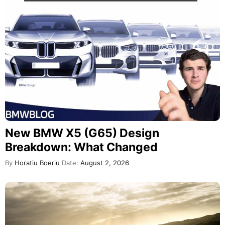
New BMW X5 (G65) Design
Breakdown: What Changed
By
Horatiu Boeriu
Date:
August 2, 2026