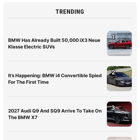
TRENDING
1
BMW Has Already Built 50,000 iX3 Neue
Klasse Electric SUVs
2
It’s Happening: BMW i4 Convertible Spied
For The First Time
3
2027 Audi Q9 And SQ9 Arrive To Take On
The BMW X7