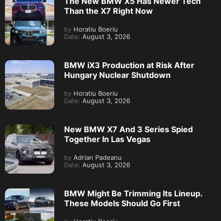
The New BMW X5 Has Newer Tech
Than the X7 Right Now
by
Horatiu Boeriu
Date:
August 3, 2026
BMW iX3 Production at Risk After
Hungary Nuclear Shutdown
by
Horatiu Boeriu
Date:
August 3, 2026
New BMW X7 And 3 Series Spied
Together In Las Vegas
by
Adrian Padeanu
Date:
August 3, 2026
BMW Might Be Trimming Its Lineup.
These Models Should Go First