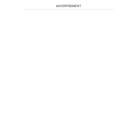
ADVERTISEMENT