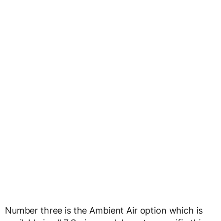
Number three is the Ambient Air option which is