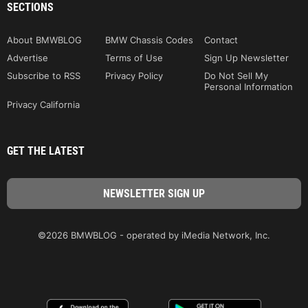
SECTIONS
About BMWBLOG
BMW Chassis Codes
Contact
Advertise
Terms of Use
Sign Up Newsletter
Subscribe to RSS
Privacy Policy
Do Not Sell My
Personal Information
Privacy California
GET THE LATEST
©2026 BMWBLOG - operated by iMedia Network, Inc.