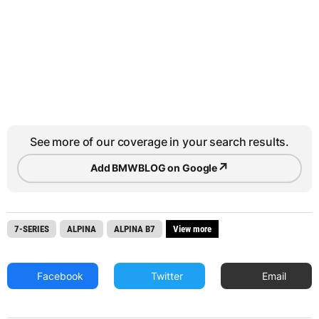
See more of our coverage in your search results.
↗
Add BMWBLOG on Google
7-SERIES
ALPINA
ALPINA B7
View more
Facebook
Twitter
Email