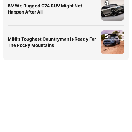
4
BMW’s Rugged G74 SUV Might Not
Happen After All
5
MINI’s Toughest Countryman Is Ready For
The Rocky Mountains