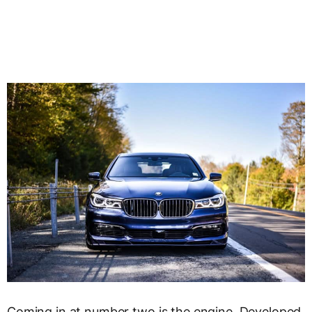
Coming in at number two is the engine. Developed