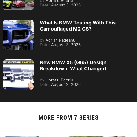
by
Horatiu Boeriu
Date:
August 3, 2026
What Is BMW Testing With This
Camouflaged M2 CS?
by
Adrian Padeanu
Date:
August 3, 2026
New BMW X5 (G65) Design
Breakdown: What Changed
by
Horatiu Boeriu
Date:
August 2, 2026
MORE FROM
7 SERIES