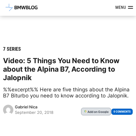
Latest BMW News, Reviews & Mod
MENU
7 SERIES
Video: 5 Things You Need to Know
about the Alpina B7, According to
Jalopnik
%%excerpt%% Here are five things about the Alpina
B7 Biturbo you need to know according to Jalopnik.
Gabriel Nica
Add
on Google
G
0 COMMENTS
September 20, 2018