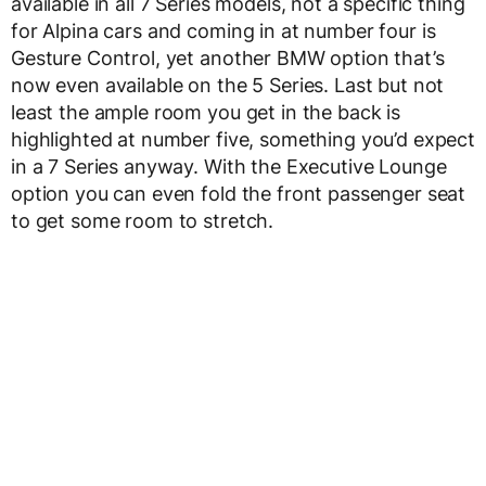
available in all 7 Series models, not a specific thing
for Alpina cars and coming in at number four is
Gesture Control, yet another BMW option that’s
now even available on the 5 Series. Last but not
least the ample room you get in the back is
highlighted at number five, something you’d expect
in a 7 Series anyway. With the Executive Lounge
option you can even fold the front passenger seat
to get some room to stretch.