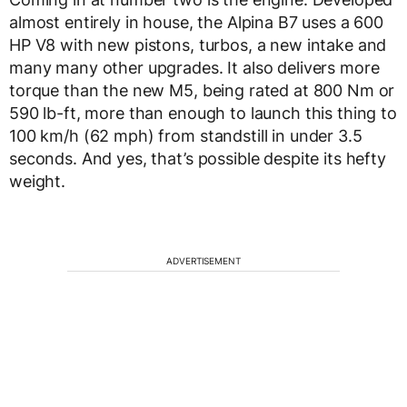
almost entirely in house, the Alpina B7 uses a 600
HP V8 with new pistons, turbos, a new intake and
many many other upgrades. It also delivers more
torque than the new M5, being rated at 800 Nm or
590 lb-ft, more than enough to launch this thing to
100 km/h (62 mph) from standstill in under 3.5
seconds. And yes, that’s possible despite its hefty
weight.
ADVERTISEMENT