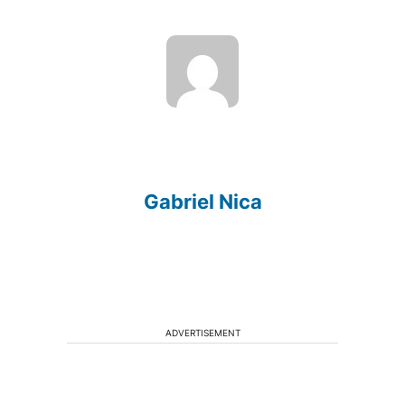
Gabriel Nica
ADVERTISEMENT