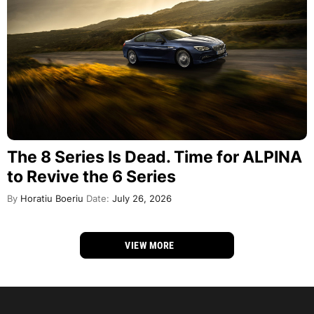
The 8 Series Is Dead. Time for ALPINA
to Revive the 6 Series
By
Horatiu Boeriu
Date:
July 26, 2026
VIEW MORE