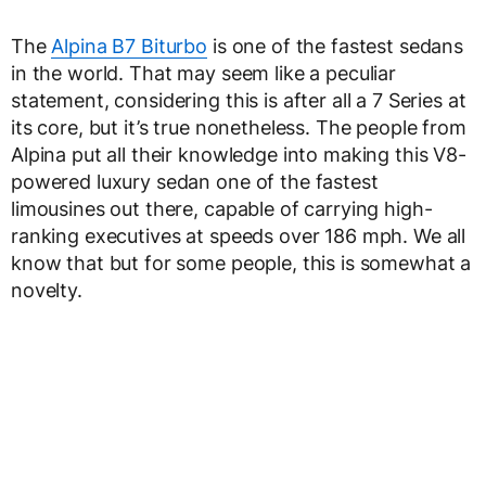
The
Alpina B7 Biturbo
is one of the fastest sedans
in the world. That may seem like a peculiar
statement, considering this is after all a 7 Series at
its core, but it’s true nonetheless. The people from
Alpina put all their knowledge into making this V8-
powered luxury sedan one of the fastest
limousines out there, capable of carrying high-
ranking executives at speeds over 186 mph. We all
know that but for some people, this is somewhat a
novelty.