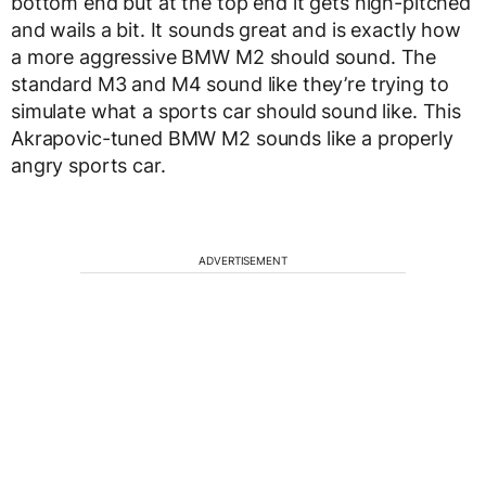
bottom end but at the top end it gets high-pitched
and wails a bit. It sounds great and is exactly how
a more aggressive BMW M2 should sound. The
standard M3 and M4 sound like they’re trying to
simulate what a sports car should sound like. This
Akrapovic-tuned BMW M2 sounds like a properly
angry sports car.
ADVERTISEMENT