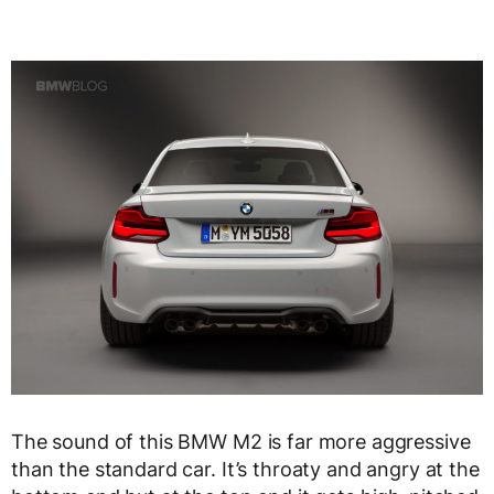
The sound of this BMW M2 is far more aggressive
than the standard car. It’s throaty and angry at the