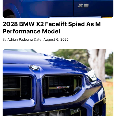
2028 BMW X2 Facelift Spied As M
Performance Model
By
Adrian Padeanu
Date:
August 6, 2026