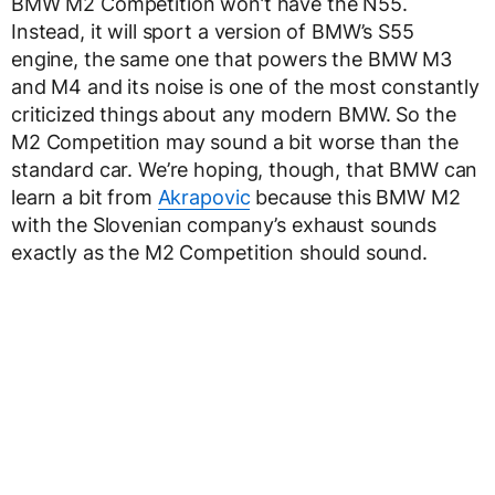
BMW M2 Competition won’t have the N55.
Instead, it will sport a version of BMW’s S55
engine, the same one that powers the BMW M3
and M4 and its noise is one of the most constantly
criticized things about any modern BMW. So the
M2 Competition may sound a bit worse than the
standard car. We’re hoping, though, that BMW can
learn a bit from
Akrapovic
because this BMW M2
with the Slovenian company’s exhaust sounds
exactly as the M2 Competition should sound.