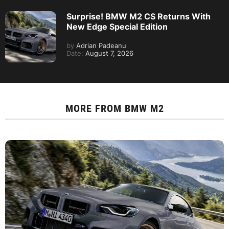
Surprise! BMW M2 CS Returns With
New Edge Special Edition
by
Adrian Padeanu
Date:
August 7, 2026
MORE FROM
BMW M2