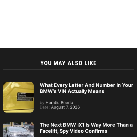
YOU MAY ALSO LIKE
What Every Letter And Number In Your
BMW’s VIN Actually Means
by
Horatiu Boeriu
Date:
August 7, 2026
The Next BMW iX1 Is Way More Than a
Facelift, Spy Video Confirms