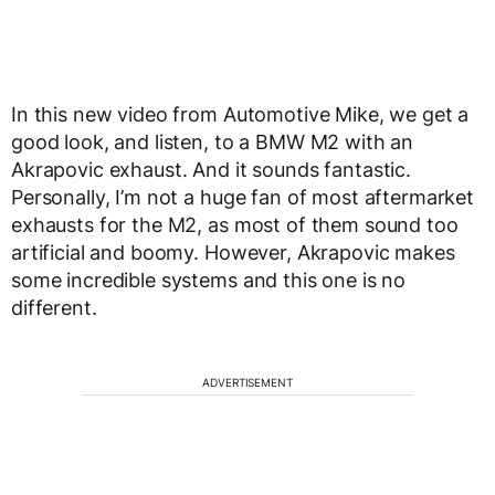
In this new video from Automotive Mike, we get a
good look, and listen, to a BMW M2 with an
Akrapovic exhaust. And it sounds fantastic.
Personally, I’m not a huge fan of most aftermarket
exhausts for the M2, as most of them sound too
artificial and boomy. However, Akrapovic makes
some incredible systems and this one is no
different.
ADVERTISEMENT