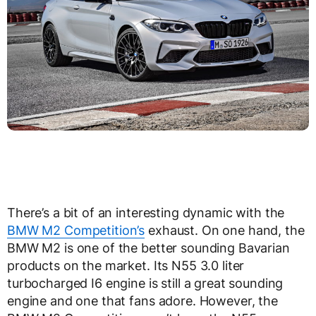
There’s a bit of an interesting dynamic with the
BMW M2 Competition’s
exhaust. On one hand, the
BMW M2 is one of the better sounding Bavarian
products on the market. Its N55 3.0 liter
turbocharged I6 engine is still a great sounding
engine and one that fans adore. However, the