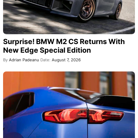
Surprise! BMW M2 CS Returns With
New Edge Special Edition
By
Adrian Padeanu
Date:
August 7, 2026