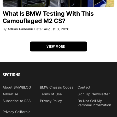
What Is BMW Testing With This
Camouflaged M2 CS?
By
Adrian Padeanu
Date:
August 3, 2026
VIEW MORE
SECTIONS
About BMWBLOG
BMW Chassis Codes
Contact
Advertise
Terms of Use
Sign Up Newsletter
Subscribe to RSS
Privacy Policy
Do Not Sell My
Personal Information
Privacy California