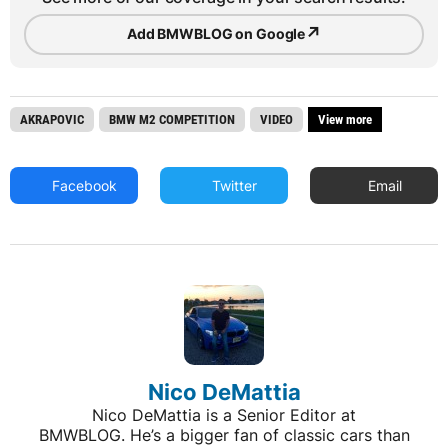
↗
Add BMWBLOG on Google
AKRAPOVIC
BMW M2 COMPETITION
VIDEO
View more
Facebook
Twitter
Email
Nico DeMattia
Nico DeMattia is a Senior Editor at
BMWBLOG. He’s a bigger fan of classic cars than