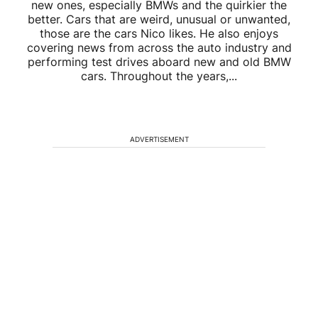
new ones, especially BMWs and the quirkier the
better. Cars that are weird, unusual or unwanted,
those are the cars Nico likes. He also enjoys
covering news from across the auto industry and
performing test drives aboard new and old BMW
cars. Throughout the years,...
ADVERTISEMENT