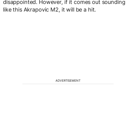
disappointed. However, if it comes out sounding
like this Akrapovic M2, it will be a hit.
ADVERTISEMENT