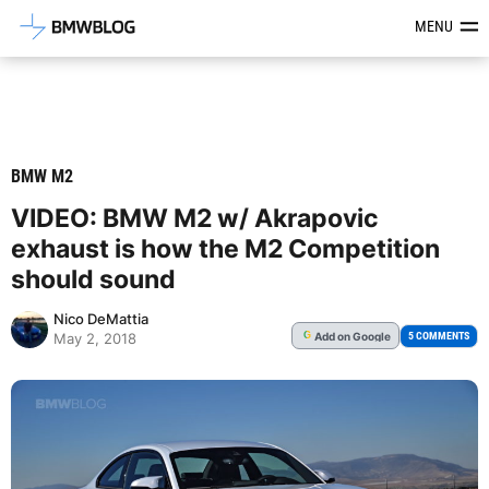
Latest BMW News, Reviews & Mod
MENU
BMW M2
VIDEO: BMW M2 w/ Akrapovic
exhaust is how the M2 Competition
should sound
Nico DeMattia
Add
on Google
G
5 COMMENTS
May 2, 2018