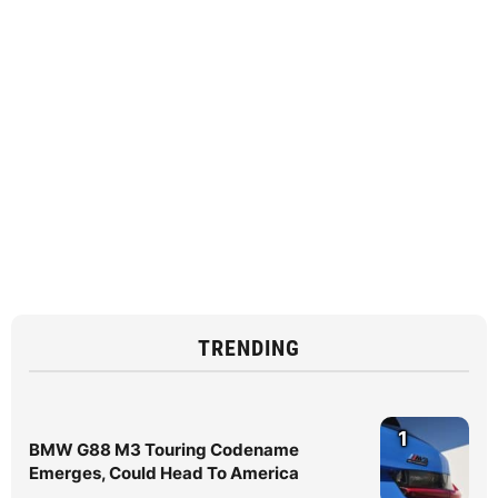
TRENDING
1
BMW G88 M3 Touring Codename
Emerges, Could Head To America