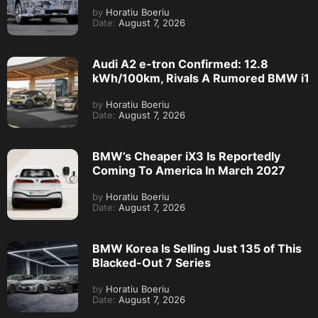
by
Horatiu Boeriu
Date:
August 7, 2026
Audi A2 e-tron Confirmed: 12.8
kWh/100km, Rivals A Rumored BMW i1
by
Horatiu Boeriu
Date:
August 7, 2026
BMW’s Cheaper iX3 Is Reportedly
Coming To America In March 2027
by
Horatiu Boeriu
Date:
August 7, 2026
BMW Korea Is Selling Just 135 of This
Blacked-Out 7 Series
by
Horatiu Boeriu
Date:
August 7, 2026