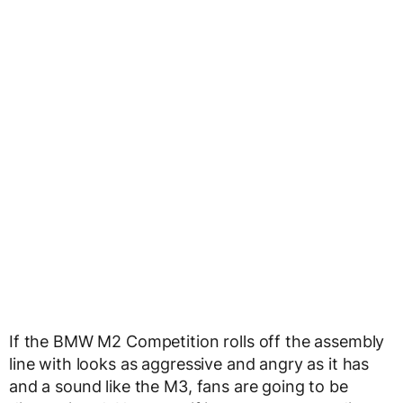
If the BMW M2 Competition rolls off the assembly
line with looks as aggressive and angry as it has
and a sound like the M3, fans are going to be