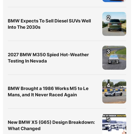
2
BMW Expects To Sell Diesel SUVs Well
Into The 2030s
3
2027 BMW M350 Spied Hot-Weather
Testing In Nevada
4
BMW Brought a 1986 Works M5 to Le
Mans, and It Never Raced Again
5
New BMW X5 (G65) Design Breakdown:
What Changed