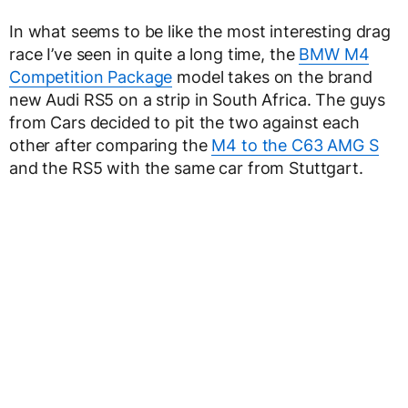
In what seems to be like the most interesting drag
race I’ve seen in quite a long time, the
BMW M4
Competition Package
model takes on the brand
new Audi RS5 on a strip in South Africa. The guys
from Cars decided to pit the two against each
other after comparing the
M4 to the C63 AMG S
and the RS5 with the same car from Stuttgart.