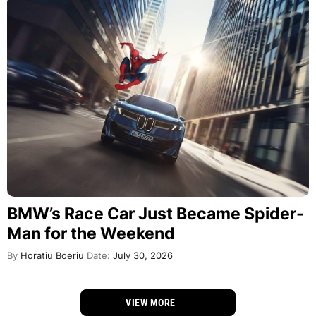
BMW’s Race Car Just Became Spider-
Man for the Weekend
By
Horatiu Boeriu
Date:
July 30, 2026
VIEW MORE