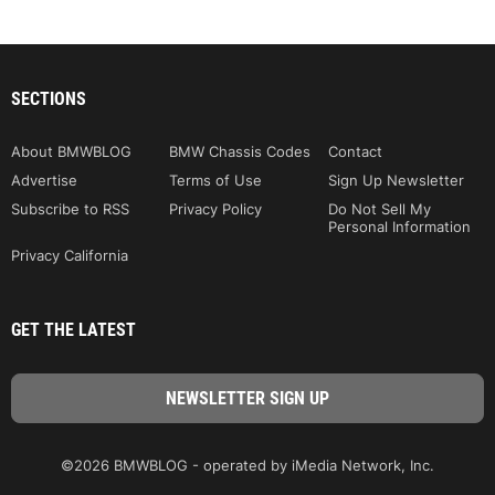
SECTIONS
About BMWBLOG
BMW Chassis Codes
Contact
Advertise
Terms of Use
Sign Up Newsletter
Subscribe to RSS
Privacy Policy
Do Not Sell My
Personal Information
Privacy California
GET THE LATEST
©2026 BMWBLOG - operated by iMedia Network, Inc.