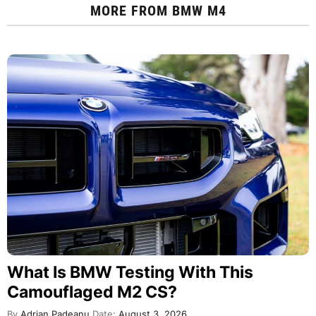
MORE FROM
BMW M4
What Is BMW Testing With This
Camouflaged M2 CS?
By
Adrian Padeanu
Date:
August 3, 2026