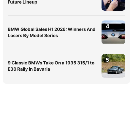
Future Lineup
4
BMW Global Sales H1 2026: Winners And
Losers By Model Series
5
9 Classic BMWs Take On a 1935 315/1 to
E30 Rally in Bavaria