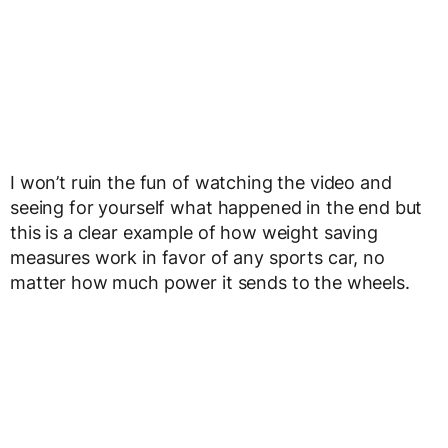
I won’t ruin the fun of watching the video and
seeing for yourself what happened in the end but
this is a clear example of how weight saving
measures work in favor of any sports car, no
matter how much power it sends to the wheels.