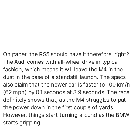
On paper, the RS5 should have it therefore, right?
The Audi comes with all-wheel drive in typical
fashion, which means it will leave the M4 in the
dust in the case of a standstill launch. The specs
also claim that the newer car is faster to 100 km/h
(62 mph) by 0.1 seconds at 3.9 seconds. The race
definitely shows that, as the M4 struggles to put
the power down in the first couple of yards.
However, things start turning around as the BMW
starts gripping.