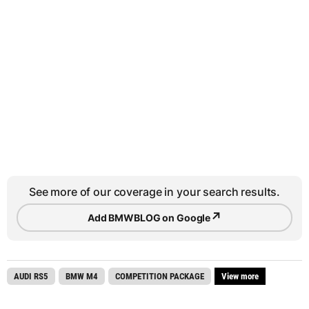
See more of our coverage in your search results.
↗
Add BMWBLOG on Google
AUDI RS5
BMW M4
COMPETITION PACKAGE
View more