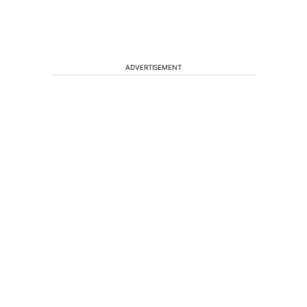
ADVERTISEMENT