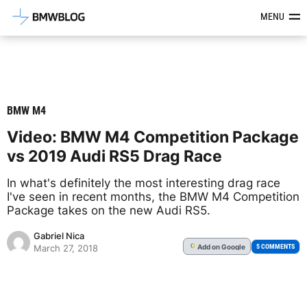
Latest BMW News, Reviews & Mod
MENU
BMW M4
Video: BMW M4 Competition Package
vs 2019 Audi RS5 Drag Race
In what's definitely the most interesting drag race
I've seen in recent months, the BMW M4 Competition
Package takes on the new Audi RS5.
Gabriel Nica
Add
on Google
G
5 COMMENTS
March 27, 2018