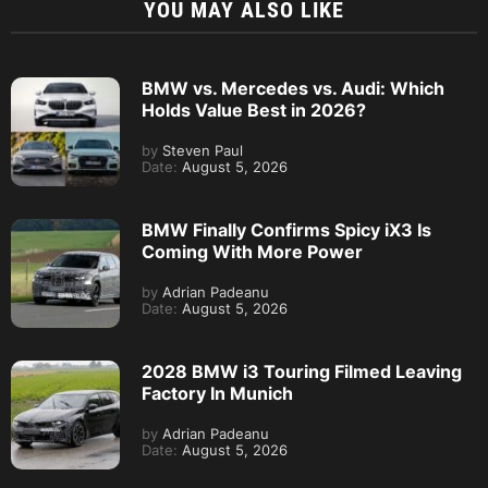
YOU MAY ALSO LIKE
BMW vs. Mercedes vs. Audi: Which
Holds Value Best in 2026?
by
Steven Paul
Date:
August 5, 2026
BMW Finally Confirms Spicy iX3 Is
Coming With More Power
by
Adrian Padeanu
Date:
August 5, 2026
2028 BMW i3 Touring Filmed Leaving
Factory In Munich
by
Adrian Padeanu
Date:
August 5, 2026