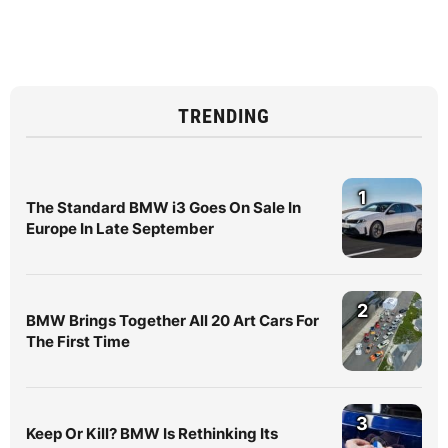
TRENDING
1
The Standard BMW i3 Goes On Sale In
Europe In Late September
2
BMW Brings Together All 20 Art Cars For
The First Time
3
Keep Or Kill? BMW Is Rethinking Its