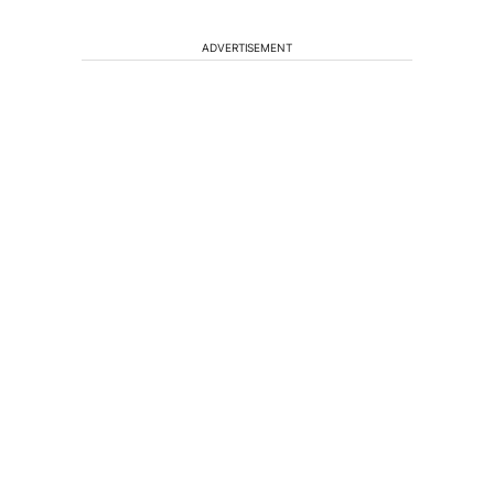
ADVERTISEMENT