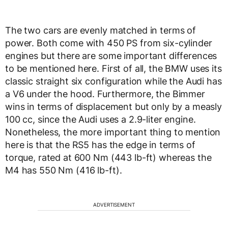
The two cars are evenly matched in terms of
power. Both come with 450 PS from six-cylinder
engines but there are some important differences
to be mentioned here. First of all, the BMW uses its
classic straight six configuration while the Audi has
a V6 under the hood. Furthermore, the Bimmer
wins in terms of displacement but only by a measly
100 cc, since the Audi uses a 2.9-liter engine.
Nonetheless, the more important thing to mention
here is that the RS5 has the edge in terms of
torque, rated at 600 Nm (443 lb-ft) whereas the
M4 has 550 Nm (416 lb-ft).
ADVERTISEMENT