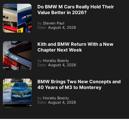
Do BMW M Cars Really Hold Their
Value Better in 2026?
by
Steven Paul
Date:
August 4, 2026
Kith and BMW Return With a New
Chapter Next Week
by
Horatiu Boeriu
Date:
August 4, 2026
BMW Brings Two New Concepts and
40 Years of M3 to Monterey
by
Horatiu Boeriu
Date:
August 4, 2026