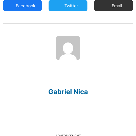
Facebook
Twitter
Email
Gabriel Nica
ADVERTISEMENT