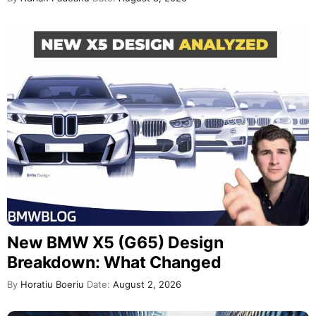
New BMW X5 (G65) Design
Breakdown: What Changed
By
Horatiu Boeriu
Date:
August 2, 2026