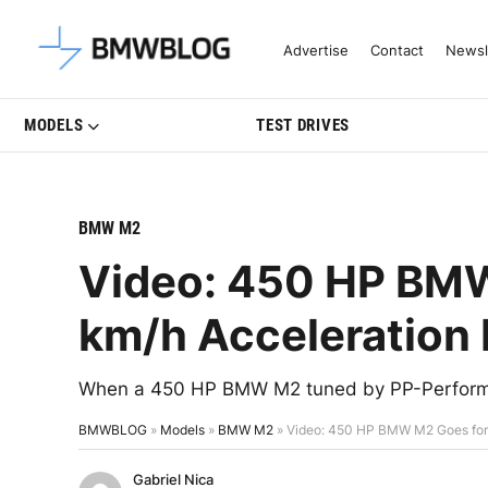
Latest BMW News, Reviews & Mo
Advertise
Contact
Newsl
MODELS
TEST DRIVES
BMW M2
Video: 450 HP BM
km/h Acceleration
When a 450 HP BMW M2 tuned by PP-Performan
BMWBLOG
»
Models
»
BMW M2
»
Video: 450 HP BMW M2 Goes for
Gabriel Nica