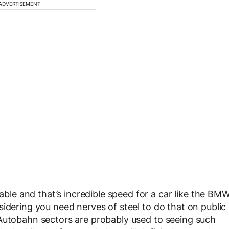
ADVERTISEMENT
e and that’s incredible speed for a car like the BM
idering you need nerves of steel to do that on public
 Autobahn sectors are probably used to seeing such