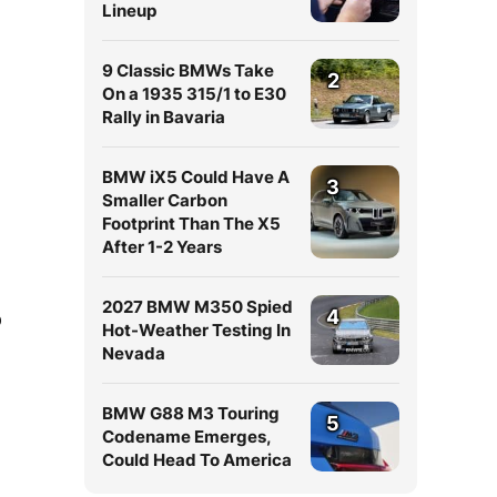
Lineup
9 Classic BMWs Take
2
On a 1935 315/1 to E30
Rally in Bavaria
BMW iX5 Could Have A
3
Smaller Carbon
Footprint Than The X5
After 1-2 Years
2027 BMW M350 Spied
4
p
Hot-Weather Testing In
Nevada
BMW G88 M3 Touring
5
Codename Emerges,
Could Head To America