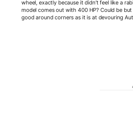
wheel, exactly because it didn’t feel like a r
model comes out with 400 HP? Could be but t
good around corners as it is at devouring A