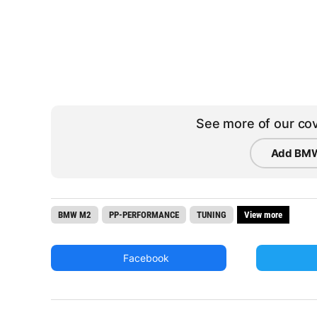
See more of our cov
Add BMW
BMW M2
PP-PERFORMANCE
TUNING
View more
Facebook