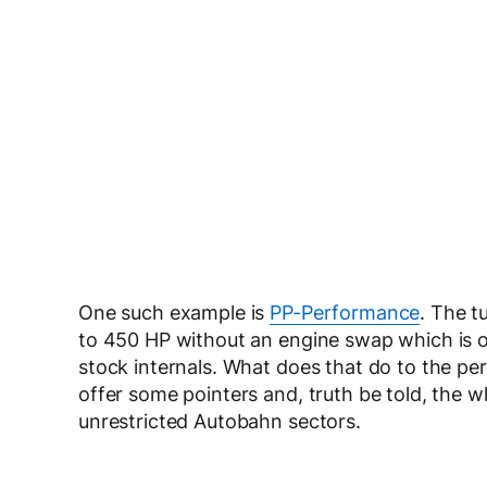
One such example is
PP-Performance
. The 
to 450 HP without an engine swap which is o
stock internals. What does that do to the pe
offer some pointers and, truth be told, the w
unrestricted Autobahn sectors.