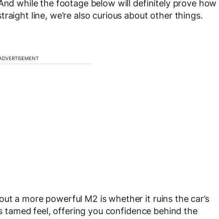
 And while the footage below will definitely prove how
raight line, we’re also curious about other things.
ADVERTISEMENT
ut a more powerful M2 is whether it ruins the car’s
its tamed feel, offering you confidence behind the