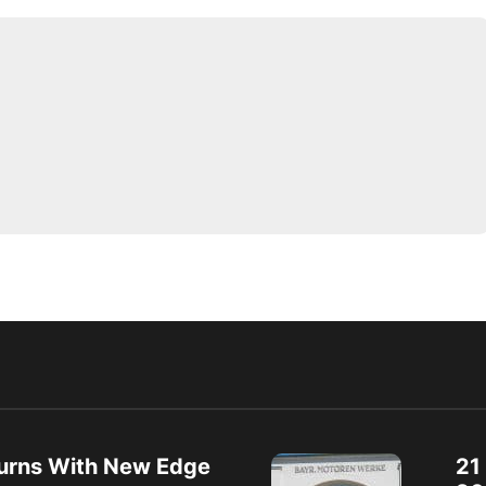
urns With New Edge
21