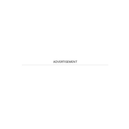
ADVERTISEMENT