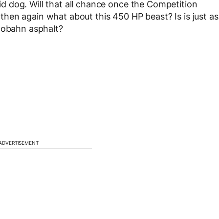
abid dog. Will that all chance once the Competition
hen again what about this 450 HP beast? Is is just as
utobahn asphalt?
ADVERTISEMENT