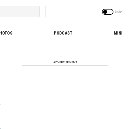
PHOTOS
PODCAST
MINI
ADVERTISEMENT
.