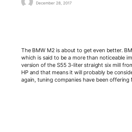
December 28, 2017
The BMW M2 is about to get even better. BM
which is said to be a more than noticeable 
version of the S55 3-liter straight six mill 
HP and that means it will probably be conside
again, tuning companies have been offering