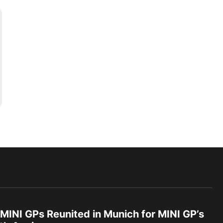
 MINI GPs Reunited in Munich for MINI GP’s