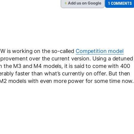
Add
us
on Google
1 COMMENTS
G
W is working on the so-called
Competition model
improvement over the current version. Using a detuned
from the M3 and M4 models, it is said to come with 400
rably faster than what’s currently on offer. But then
 M2 models with even more power for some time now.