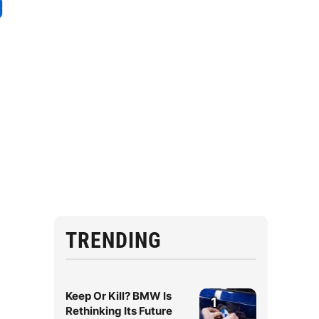
TRENDING
Keep Or Kill? BMW Is
1
Rethinking Its Future