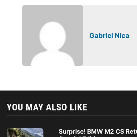
Gabriel Nica
YOU MAY ALSO LIKE
Surprise! BMW M2 CS Ret