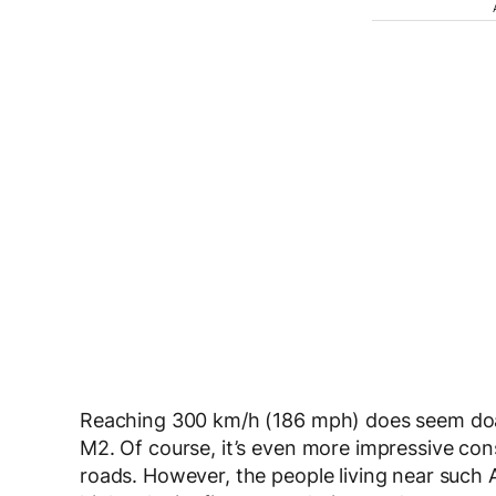
Reaching 300 km/h (186 mph) does seem doabl
M2. Of course, it’s even more impressive cons
roads. However, the people living near such