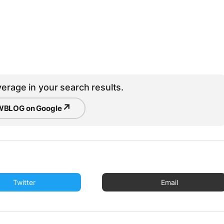
erage in your search results.
↗
BLOG on Google
Twitter
Email