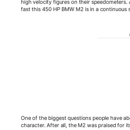
high velocity figures on their speedometers.
fast this 450 HP BMW M2 is in a continuous st
One of the biggest questions people have abo
character. After all, the M2 was praised for 