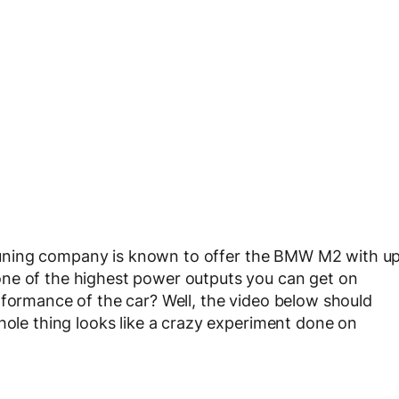
tuning company is known to offer the BMW M2 with u
ne of the highest power outputs you can get on
rformance of the car? Well, the video below should
hole thing looks like a crazy experiment done on