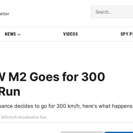
del Updates | BMWBLOG
etter
NEWS
VIDEOS
SPY 
W M2 Goes for 300
 Run
ce decides to go for 300 km/h, here's what happens
 300 km/h Acceleration Run