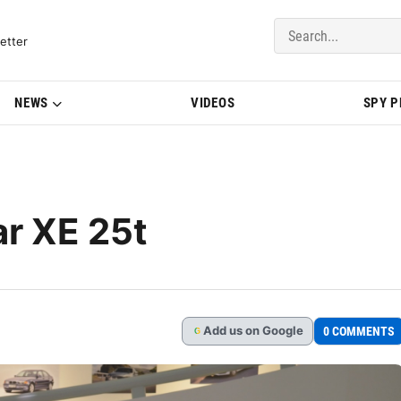
del Updates | BMWBLOG
etter
NEWS
VIDEOS
SPY 
r XE 25t
Add
us
on Google
0 COMMENTS
G