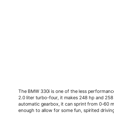
The BMW 330i is one of the less performance-o
2.0 liter turbo-four, it makes 248 hp and 258
automatic gearbox, it can sprint from 0-60 
enough to allow for some fun, spirited drivin