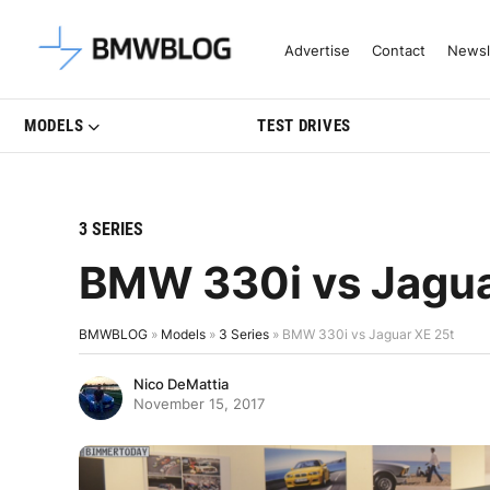
Latest BMW News, Reviews & Mo
Advertise
Contact
Newsl
MODELS
TEST DRIVES
3 SERIES
BMW 330i vs Jagua
BMWBLOG
»
Models
»
3 Series
»
BMW 330i vs Jaguar XE 25t
Nico DeMattia
November 15, 2017