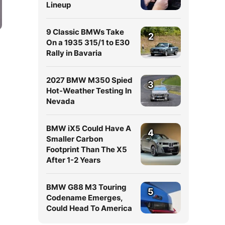
Lineup
9 Classic BMWs Take
2
On a 1935 315/1 to E30
Rally in Bavaria
2027 BMW M350 Spied
3
Hot-Weather Testing In
Nevada
BMW iX5 Could Have A
4
Smaller Carbon
Footprint Than The X5
After 1-2 Years
BMW G88 M3 Touring
5
Codename Emerges,
Could Head To America