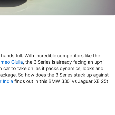
 hands full. With incredible competitors like the
omeo Giulia
, the 3 Series is already facing an uphill
 car to take on, as it packs dynamics, looks and
 package. So how does the 3 Series stack up against
 India
finds out in this BMW 330i vs Jaguar XE 25t