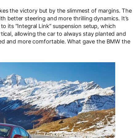
kes the victory but by the slimmest of margins. The
th better steering and more thrilling dynamics. It’s
 to its “Integral Link” suspension setup, which
tical, allowing the car to always stay planted and
ined and more comfortable. What gave the BMW the