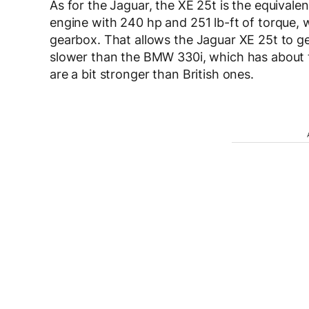
As for the Jaguar, the XE 25t is the equivalen
engine with 240 hp and 251 lb-ft of torque, 
gearbox. That allows the Jaguar XE 25t to g
slower than the BMW 330i, which has about 
are a bit stronger than British ones.