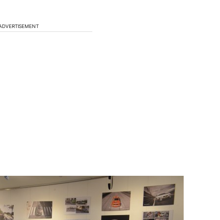
ADVERTISEMENT