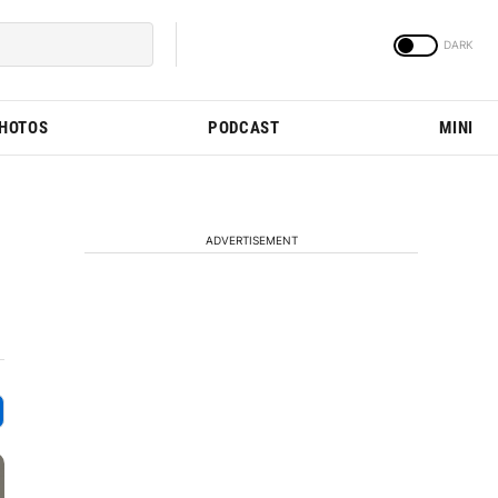
PHOTOS
PODCAST
MINI
ADVERTISEMENT