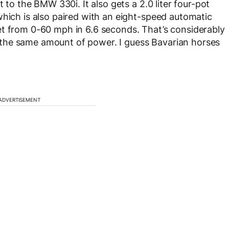
t to the BMW 330i. It also gets a 2.0 liter four-pot
which is also paired with an eight-speed automatic
et from 0-60 mph in 6.6 seconds. That’s considerably
the same amount of power. I guess Bavarian horses
ADVERTISEMENT