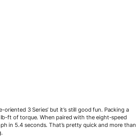
riented 3 Series’ but it’s still good fun. Packing a
 lb-ft of torque. When paired with the eight-speed
mph in 5.4 seconds. That’s pretty quick and more than
g.