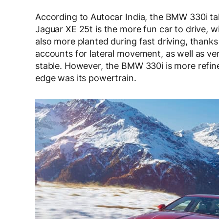
According to Autocar India, the BMW 330i ta
Jaguar XE 25t is the more fun car to drive, wi
also more planted during fast driving, thanks
accounts for lateral movement, as well as ver
stable. However, the BMW 330i is more ref
edge was its powertrain.