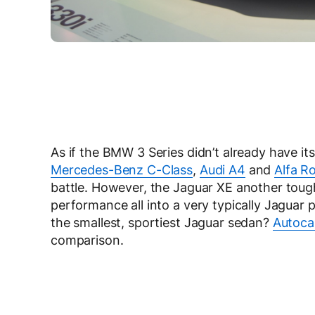
As if the BMW 3 Series didn’t already have its
Mercedes-Benz C-Class
,
Audi A4
and
Alfa R
battle. However, the Jaguar XE another tough
performance all into a very typically Jaguar
the smallest, sportiest Jaguar sedan?
Autocar
comparison.