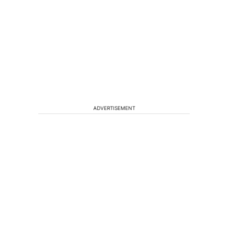
ADVERTISEMENT