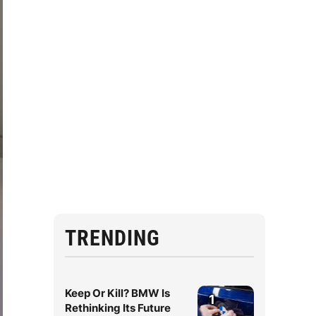
TRENDING
Keep Or Kill? BMW Is
1
Rethinking Its Future