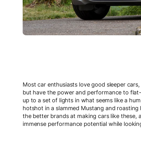
Most car enthusiasts love good sleeper cars, 
but have the power and performance to flat-
up to a set of lights in what seems like a h
hotshot in a slammed Mustang and roasting hi
the better brands at making cars like these, a
immense performance potential while looking r