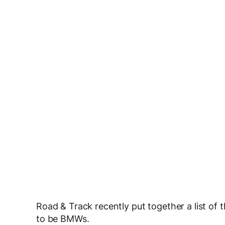
Road & Track recently put together a list of
to be BMWs.