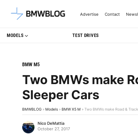
Latest BMW News, Reviews & Mo
Advertise
Contact
Newsl
MODELS
TEST DRIVES
BMW M5
Two BMWs make Roa
Sleeper Cars
BMWBLOG
»
Models
»
BMW X5 M
»
Two BMWs make Road & Track’s
Nico DeMattia
October 27, 2017