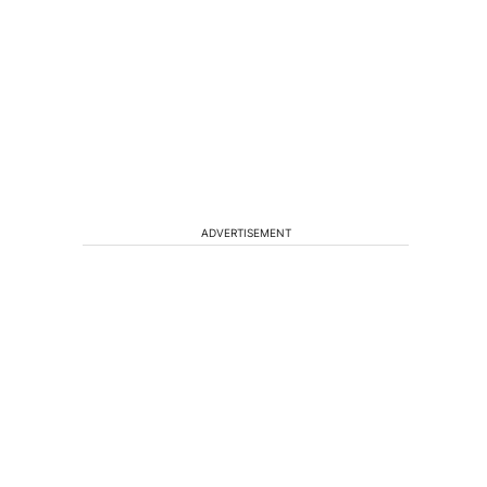
ADVERTISEMENT