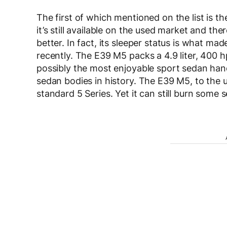
The first of which mentioned on the list is t
it’s still available on the used market and th
better. In fact, its sleeper status is what 
recently. The E39 M5 packs a 4.9 liter, 400 h
possibly the most enjoyable sport sedan hand
sedan bodies in history. The E39 M5, to the u
standard 5 Series. Yet it can still burn some s