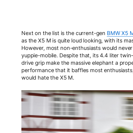
Next on the list is the current-gen
BMW X5 
as the X5 M is quite loud looking, with its ma
However, most non-enthusiasts would never 
yuppie-mobile. Despite that, its 4.4 liter tw
drive grip make the massive elephant a prope
performance that it baffles most enthusiasts, 
would hate the X5 M.