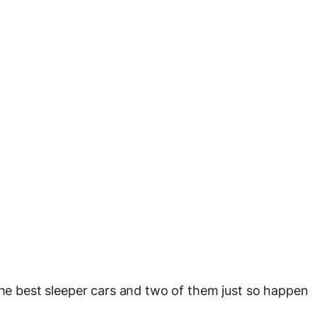
 the best sleeper cars and two of them just so happen