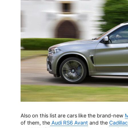
Also on this list are cars like the brand-new
M
of them, the
Audi RS6 Avant
and the
Cadilla