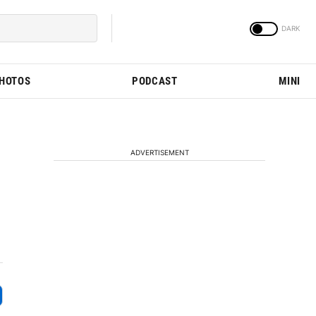
PHOTOS
PODCAST
MINI
ADVERTISEMENT