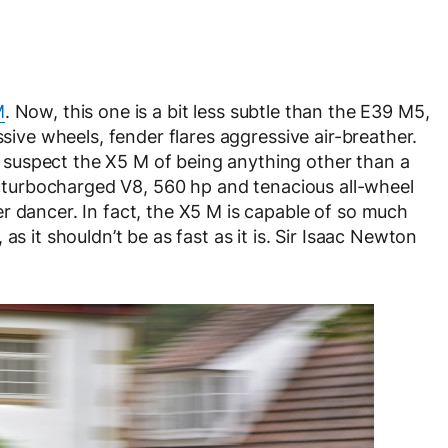
M
. Now, this one is a bit less subtle than the E39 M5,
ssive wheels, fender flares aggressive air-breather.
suspect the X5 M of being anything other than a
in-turbocharged V8, 560 hp and tenacious all-wheel
r dancer. In fact, the X5 M is capable of so much
as it shouldn’t be as fast as it is. Sir Isaac Newton