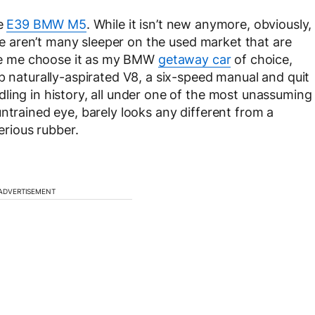
he
E39 BMW M5
. While it isn’t new anymore, obviously,
ere aren’t many sleeper on the used market that are
made me choose it as my BMW
getaway car
of choice,
p naturally-aspirated V8, a six-speed manual and quit
ling in history, all under one of the most unassuming
ntrained eye, barely looks any different from a
erious rubber.
ADVERTISEMENT