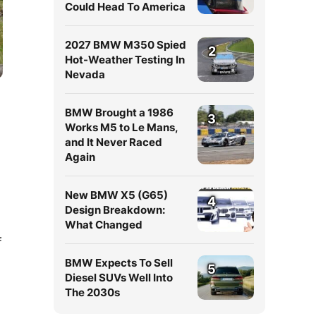
Could Head To America
2027 BMW M350 Spied
2
Hot-Weather Testing In
Nevada
BMW Brought a 1986
3
Works M5 to Le Mans,
and It Never Raced
Again
New BMW X5 (G65)
4
Design Breakdown:
What Changed
f
BMW Expects To Sell
5
Diesel SUVs Well Into
The 2030s