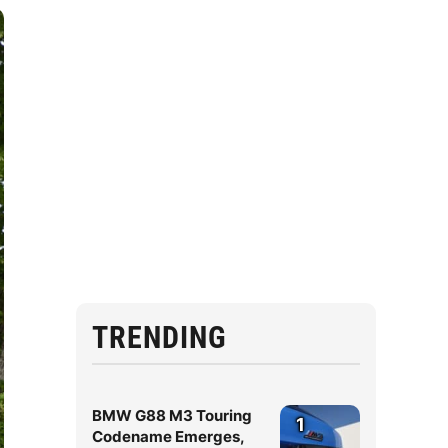
TRENDING
BMW G88 M3 Touring
1
Codename Emerges,