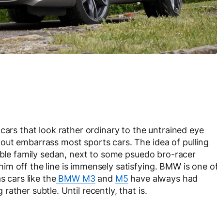
cars that look rather ordinary to the untrained eye
out embarrass most sports cars. The idea of pulling
umble family sedan, next to some psuedo bro-racer
m off the line is immensely satisfying. BMW is one o
s cars like the
BMW M3
and
M5
have always had
ather subtle. Until recently, that is.