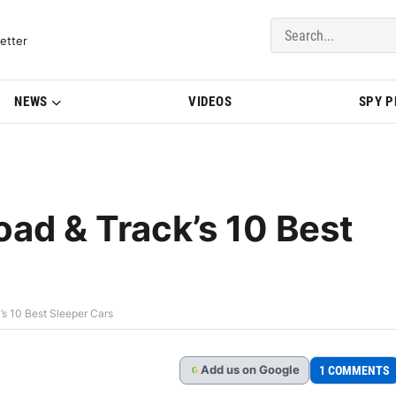
del Updates | BMWBLOG
etter
NEWS
VIDEOS
SPY 
d & Track’s 10 Best
 10 Best Sleeper Cars
Add
us
on Google
1 COMMENTS
G