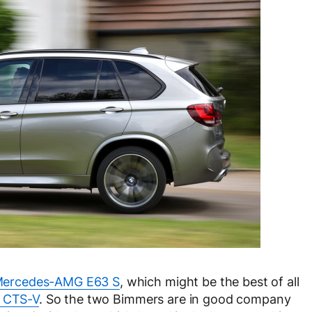
ercedes-AMG E63 S
, which might be the best of all
c CTS-V
. So the two Bimmers are in good company