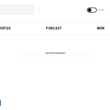
PHOTOS
PODCAST
MINI
ADVERTISEMENT