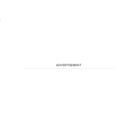
h
ADVERTISEMENT