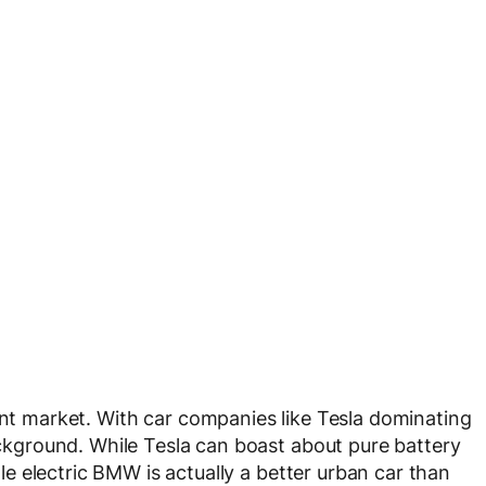
rent market. With car companies like Tesla dominating
background. While Tesla can boast about pure battery
ttle electric BMW is actually a better urban car than