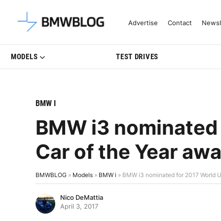
Latest BMW News, Reviews & Mo
Advertise
Contact
Newsl
MODELS
TEST DRIVES
BMW I
BMW i3 nominated 
Car of the Year aw
BMWBLOG
»
Models
»
BMW i
»
BMW i3 nominated for 2017 World U
Nico DeMattia
April 3, 2017