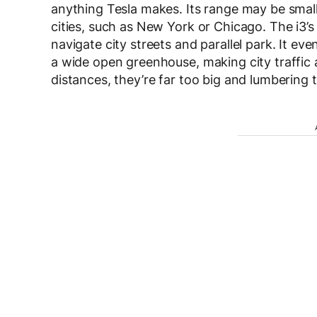
anything Tesla makes. Its range may be small
cities, such as New York or Chicago. The i3’s
navigate city streets and parallel park. It eve
a wide open greenhouse, making city traffic a 
distances, they’re far too big and lumbering t