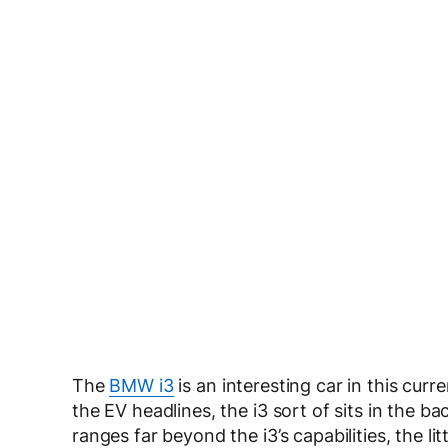
The
BMW i3
is an interesting car in this cur
the EV headlines, the i3 sort of sits in the 
ranges far beyond the i3’s capabilities, the li