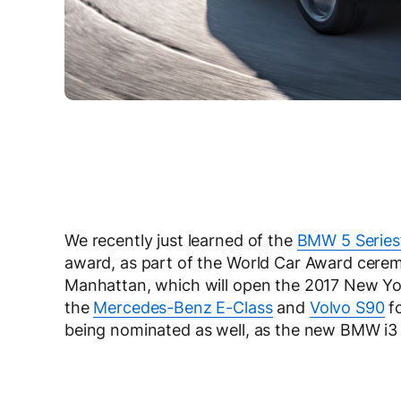
We recently just learned of the
BMW 5 Series
award, as part of the World Car Award ceremo
Manhattan, which will open the 2017 New Yo
the
Mercedes-Benz E-Class
and
Volvo S90
fo
being nominated as well, as the new BMW i3 