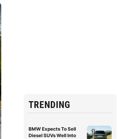
TRENDING
BMW Expects To Sell
1
Diesel SUVs Well Into