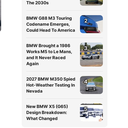
The 2030s
BMW G88 M3 Touring
2
Codename Emerges,
Could Head To America
BMW Brought a 1986
3
Works M5 to Le Mans,
and It Never Raced
Again
2027 BMW M350 Spied
4
Hot-Weather Testing In
Nevada
New BMW X5 (G65)
5
Design Breakdown:
What Changed