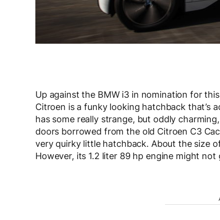
Up against the BMW i3 in nomination for thi
Citroen is a funky looking hatchback that’s actu
has some really strange, but oddly charming,
doors borrowed from the old Citroen C3 Cactu
very quirky little hatchback. About the size of 
However, its 1.2 liter 89 hp engine might not 