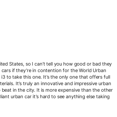
ited States, so I can’t tell you how good or bad they
 cars if they’re in contention for the World Urban
to take this one. It’s the only one that offers full
rials. It’s truly an innovative and impressive urban
beat in the city. It is more expensive than the other
rilliant urban car it’s hard to see anything else taking