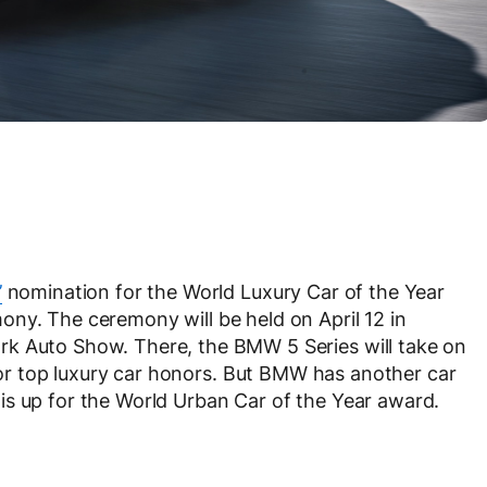
’
nomination for the World Luxury Car of the Year
ny. The ceremony will be held on April 12 in
rk Auto Show. There, the BMW 5 Series will take on
r top luxury car honors. But BMW has another car
is up for the World Urban Car of the Year award.