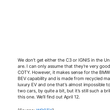
We don’t get either the C3 or IGNIS in the Un
are. I can only assume that they’re very good
COTY. However, it makes sense for the BMW i3 
BEV capability and is made from recycled mate
luxury EV and one that’s almost impossible to 
two cars, by quite a bit, but it’s still such a b
this one. We’ll find out April 12.