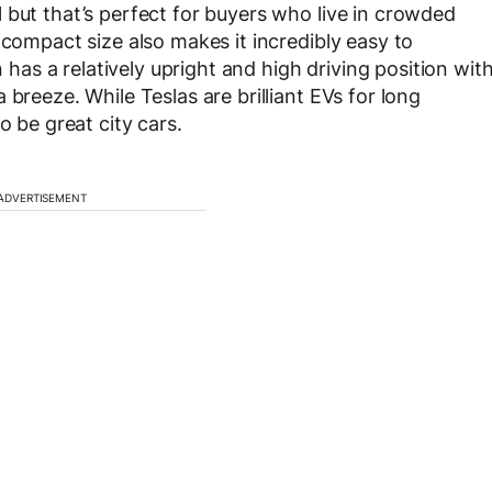
 but that’s perfect for buyers who live in crowded
 compact size also makes it incredibly easy to
n has a relatively upright and high driving position wit
breeze. While Teslas are brilliant EVs for long
o be great city cars.
ADVERTISEMENT