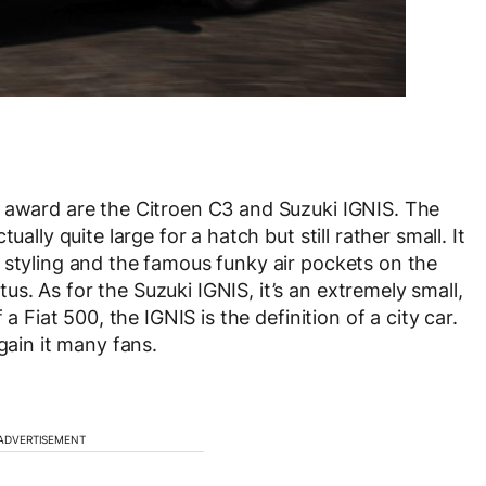
s award are the Citroen C3 and Suzuki IGNIS. The
ally quite large for a hatch but still rather small. It
 styling and the famous funky air pockets on the
s. As for the Suzuki IGNIS, it’s an extremely small,
a Fiat 500, the IGNIS is the definition of a city car.
gain it many fans.
ADVERTISEMENT