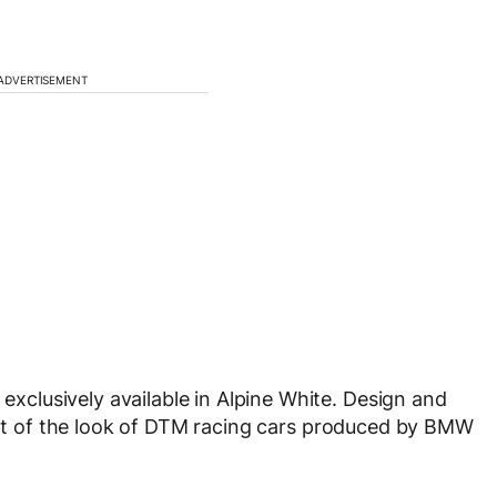
ADVERTISEMENT
clusively available in Alpine White. Design and
cent of the look of DTM racing cars produced by BMW