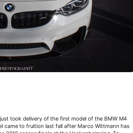
 just took delivery of the first model of the BMW M4
came to fruition last fall after Marco Wittmann has