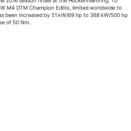
he 2016 season finale at the Hockenheimring. To
W M4 DTM Champion Editio, limited worldwide to
has been increased by 51 kW/69 hp to 368 kW/500 hp
se of 50 Nm.