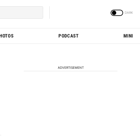
PHOTOS
PODCAST
MINI
ADVERTISEMENT