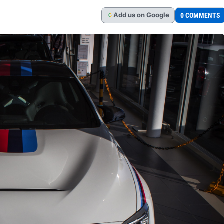
Add
us
on Google
0 COMMENTS
G