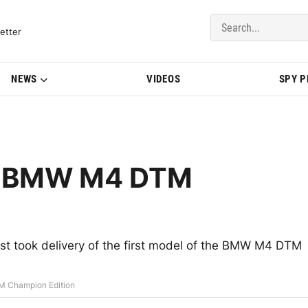
del Updates | BMWBLOG
etter
NEWS
VIDEOS
SPY 
200 BMW M4 DTM
just took delivery of the first model of the BMW M4 DTM
M Champion Edition