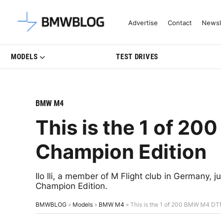
Latest BMW News, Reviews & Mo
Advertise
Contact
Newsl
MODELS
TEST DRIVES
BMW M4
This is the 1 of 
Champion Edition
Ilo Ili, a member of M Flight club in Germany, 
Champion Edition.
BMWBLOG
»
Models
»
BMW M4
»
This is the 1 of 200 BMW M4 DT