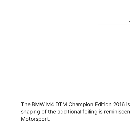
The BMW M4 DTM Champion Edition 2016 is ex
shaping of the additional foiling is reminis
Motorsport.