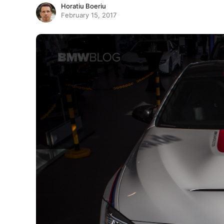
Horatiu Boeriu
February 15, 2017