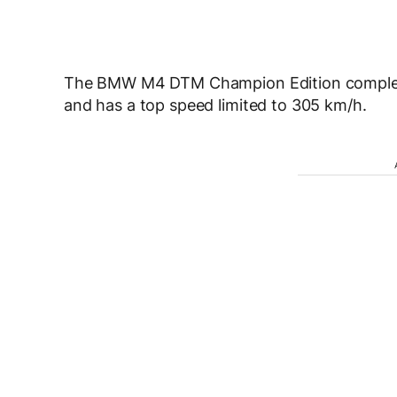
The BMW M4 DTM Champion Edition completes
and has a top speed limited to 305 km/h.