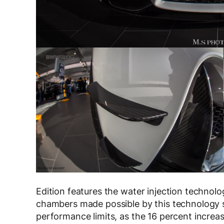
Edition features the water injection technol
chambers made possible by this technology si
performance limits, as the 16 percent increa