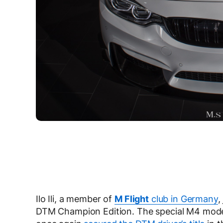
Ilo Ili, a member of
M Flight
club in Germany
,
DTM Champion Edition. The special M4 model 