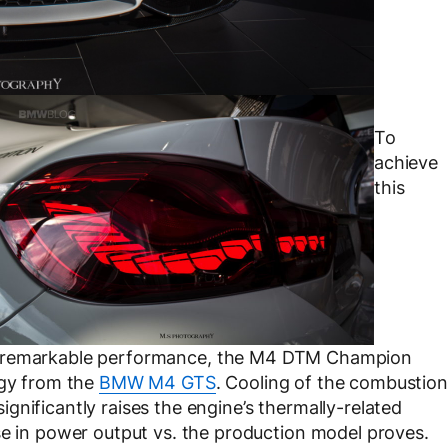
To
achieve
this
remarkable performance, the M4 DTM Champion
ogy from the
BMW M4 GTS
. Cooling of the combustion
gnificantly raises the engine’s thermally-related
se in power output vs. the production model proves.