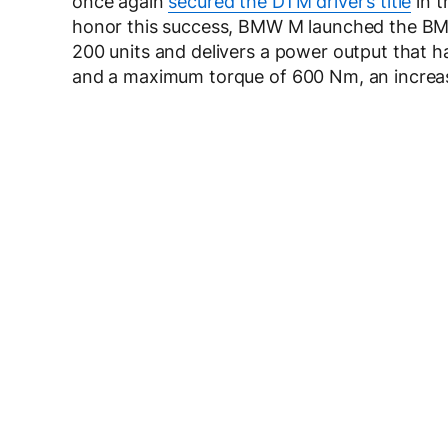
once again
secured the DTM driver’s title
in t
honor this success, BMW M launched the BM
200 units and delivers a power output that 
and a maximum torque of 600 Nm, an increa