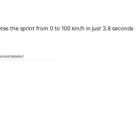
 the sprint from 0 to 100 km/h in just 3.8 seconds
ADVERTISEMENT