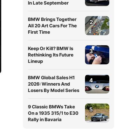
In Late September
BMW Brings Together
2
All 20 Art Cars For The
First Time
Keep Or Kill? BMW Is
3
Rethinking Its Future
Lineup
BMW Global Sales H1
4
2026: Winners And
Losers By Model Series
9 Classic BMWs Take
5
On a 1935 315/1 to E30
Rally in Bavaria