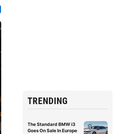
TRENDING
The Standard BMW i3
1
Goes On Sale In Europe