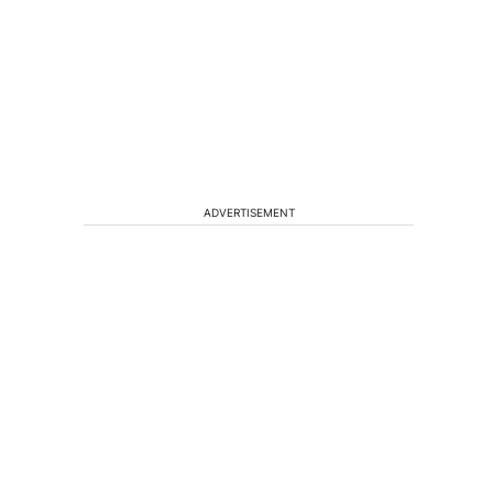
ADVERTISEMENT