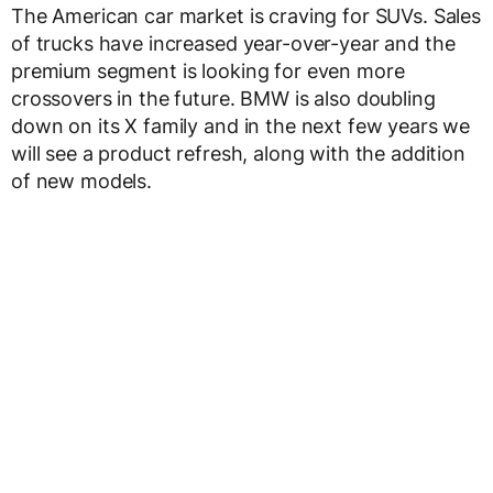
The American car market is craving for SUVs. Sales
of trucks have increased year-over-year and the
premium segment is looking for even more
crossovers in the future. BMW is also doubling
down on its X family and in the next few years we
will see a product refresh, along with the addition
of new models.