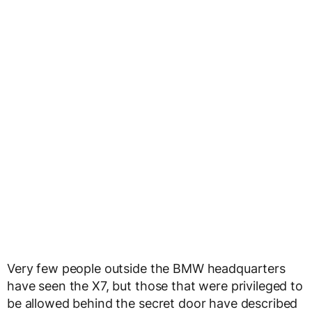
Very few people outside the BMW headquarters
have seen the X7, but those that were privileged to
be allowed behind the secret door have described