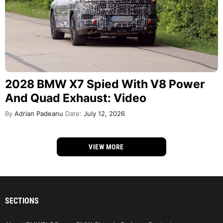
2028 BMW X7 Spied With V8 Power
And Quad Exhaust: Video
By
Adrian Padeanu
Date:
July 12, 2026
VIEW MORE
SECTIONS