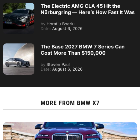
The Electric AMG CLA 45 Hit the
Nürburgring — Here’s How Fast It Was
by
Horatiu Boeriu
Date:
August 6, 2026
The Base 2027 BMW 7 Series Can
Cost More Than $150,000
by
Steven Paul
Date:
August 6, 2026
MORE FROM
BMW X7