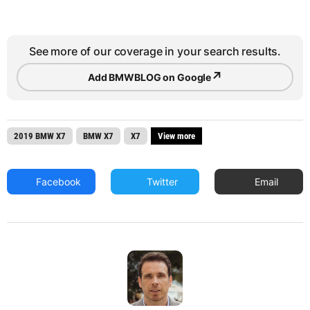
See more of our coverage in your search results.
↗
Add BMWBLOG on Google
2019 BMW X7
BMW X7
X7
View more
Facebook
Twitter
Email