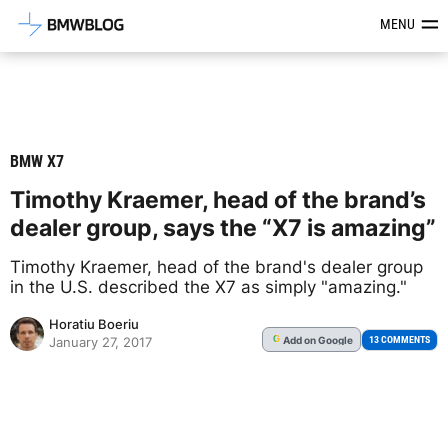
Latest BMW News, Reviews & Mod
MENU
BMW X7
Timothy Kraemer, head of the brand’s
dealer group, says the “X7 is amazing”
Timothy Kraemer, head of the brand's dealer group
in the U.S. described the X7 as simply "amazing."
Horatiu Boeriu
Add
on Google
G
13 COMMENTS
January 27, 2017