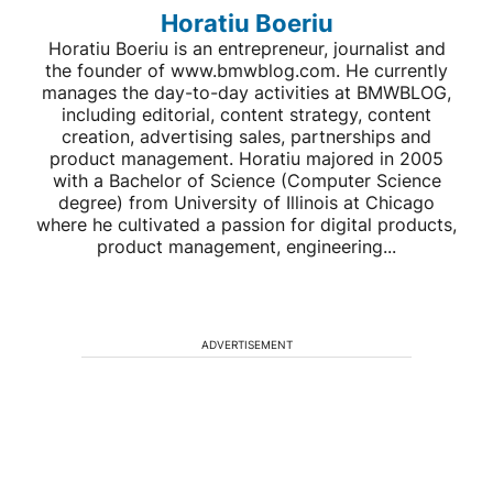
Horatiu Boeriu
Horatiu Boeriu is an entrepreneur, journalist and
the founder of www.bmwblog.com. He currently
manages the day-to-day activities at BMWBLOG,
including editorial, content strategy, content
creation, advertising sales, partnerships and
product management. Horatiu majored in 2005
with a Bachelor of Science (Computer Science
degree) from University of Illinois at Chicago
where he cultivated a passion for digital products,
product management, engineering...
ADVERTISEMENT