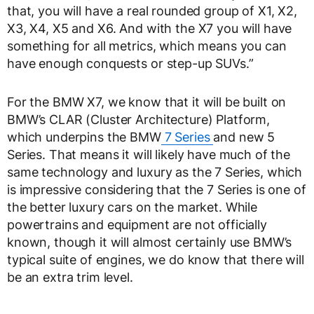
that, you will have a real rounded group of X1, X2,
X3, X4, X5 and X6. And with the X7 you will have
something for all metrics, which means you can
have enough conquests or step-up SUVs.”
For the BMW X7, we know that it will be built on
BMW’s CLAR (Cluster Architecture) Platform,
which underpins the BMW
7 Series
and new 5
Series. That means it will likely have much of the
same technology and luxury as the 7 Series, which
is impressive considering that the 7 Series is one of
the better luxury cars on the market. While
powertrains and equipment are not officially
known, though it will almost certainly use BMW’s
typical suite of engines, we do know that there will
be an extra trim level.