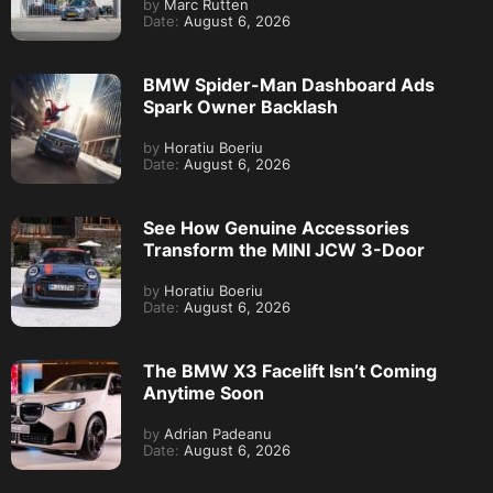
by
Marc Rutten
Date:
August 6, 2026
BMW Spider-Man Dashboard Ads
Spark Owner Backlash
by
Horatiu Boeriu
Date:
August 6, 2026
See How Genuine Accessories
Transform the MINI JCW 3-Door
by
Horatiu Boeriu
Date:
August 6, 2026
The BMW X3 Facelift Isn’t Coming
Anytime Soon
by
Adrian Padeanu
Date:
August 6, 2026