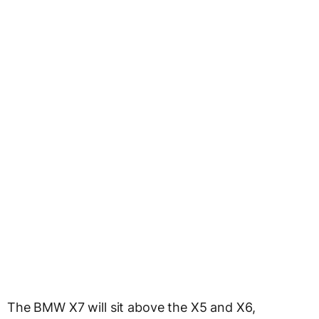
The BMW X7 will sit above the X5 and X6,