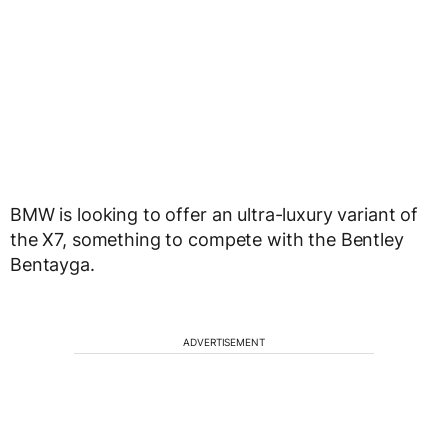
BMW is looking to offer an ultra-luxury variant of
the X7, something to compete with the Bentley
Bentayga.
ADVERTISEMENT