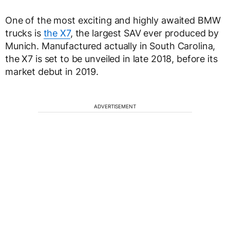
One of the most exciting and highly awaited BMW
trucks is
the X7
, the largest SAV ever produced by
Munich. Manufactured actually in South Carolina,
the X7 is set to be unveiled in late 2018, before its
market debut in 2019.
ADVERTISEMENT