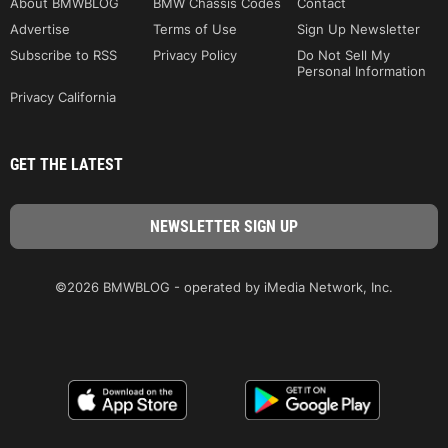
About BMWBLOG
BMW Chassis Codes
Contact
Advertise
Terms of Use
Sign Up Newsletter
Subscribe to RSS
Privacy Policy
Do Not Sell My
Personal Information
Privacy California
GET THE LATEST
©2026 BMWBLOG - operated by iMedia Network, Inc.