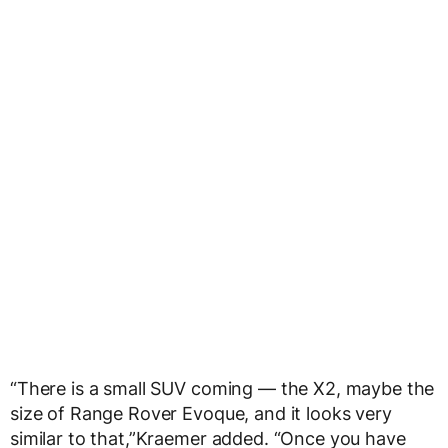
“There is a small SUV coming — the X2, maybe the
size of Range Rover Evoque, and it looks very
similar to that,”Kraemer added. “Once you have