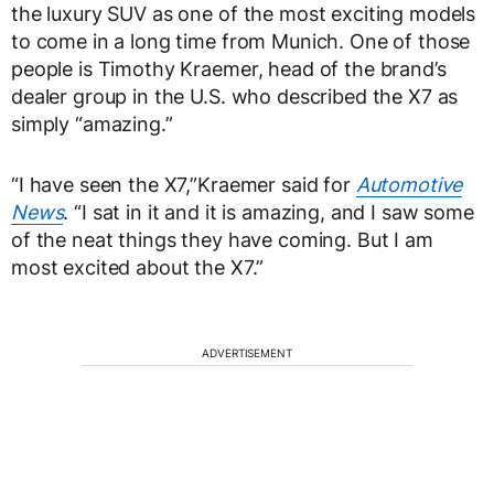
the luxury SUV as one of the most exciting models
to come in a long time from Munich. One of those
people is Timothy Kraemer, head of the brand’s
dealer group in the U.S. who described the X7 as
simply “amazing.”
“I have seen the X7,”Kraemer said for
Automotive
News
. “I sat in it and it is amazing, and I saw some
of the neat things they have coming. But I am
most excited about the X7.”
ADVERTISEMENT