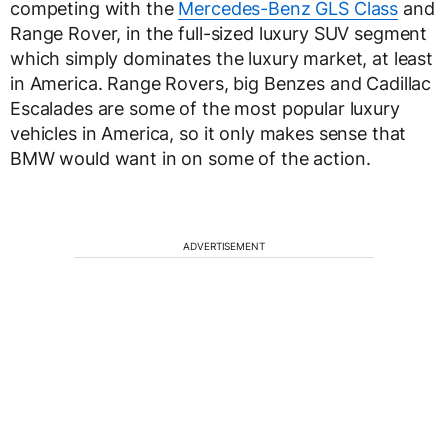
competing with the
Mercedes-Benz GLS Class
and
Range Rover, in the full-sized luxury SUV segment
which simply dominates the luxury market, at least
in America. Range Rovers, big Benzes and Cadillac
Escalades are some of the most popular luxury
vehicles in America, so it only makes sense that
BMW would want in on some of the action.
ADVERTISEMENT