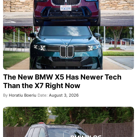
The New BMW X5 Has Newer Tech
Than the X7 Right Now
By
Horatiu Boeriu
Date:
August 3, 2026