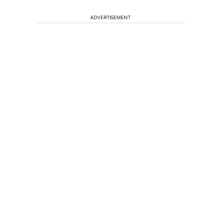
ADVERTISEMENT