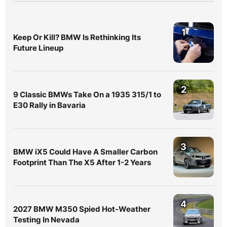
1
Keep Or Kill? BMW Is Rethinking Its
Future Lineup
2
9 Classic BMWs Take On a 1935 315/1 to
E30 Rally in Bavaria
3
BMW iX5 Could Have A Smaller Carbon
Footprint Than The X5 After 1-2 Years
4
2027 BMW M350 Spied Hot-Weather
Testing In Nevada