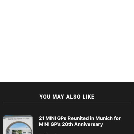
YOU MAY ALSO LIKE
21 MINI GPs Reunited in Munich for
MINI GP’s 20th Anniversary