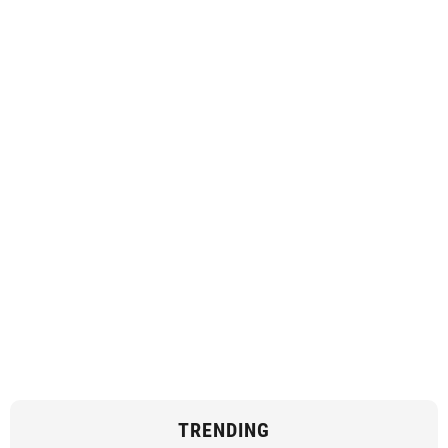
TRENDING