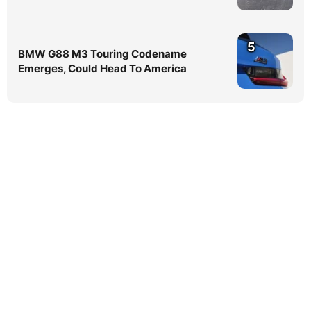
5
BMW G88 M3 Touring Codename
Emerges, Could Head To America