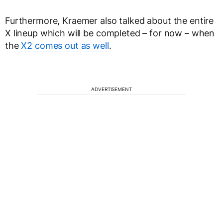
Furthermore, Kraemer also talked about the entire
X lineup which will be completed – for now – when
the
X2 comes out as well
.
ADVERTISEMENT