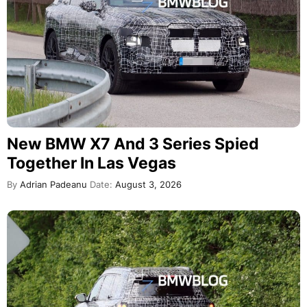
New BMW X7 And 3 Series Spied
Together In Las Vegas
By
Adrian Padeanu
Date:
August 3, 2026