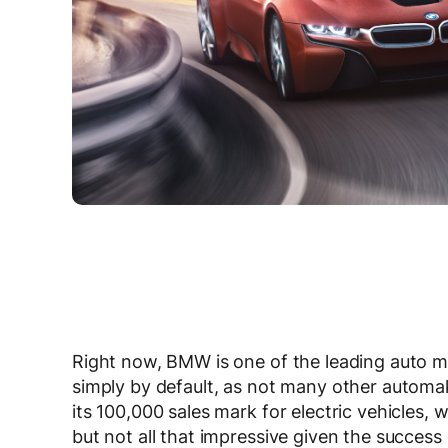
Right now, BMW is one of the leading auto 
simply by default, as not many other automak
its 100,000 sales mark for electric vehicles, 
but not all that impressive given the success 