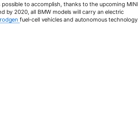
t’s possible to accomplish, thanks to the upcoming MIN
d by 2020, all BMW models will carry an electric
rodgen
fuel-cell vehicles and autonomous technology