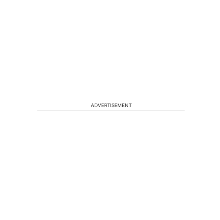
n
ADVERTISEMENT