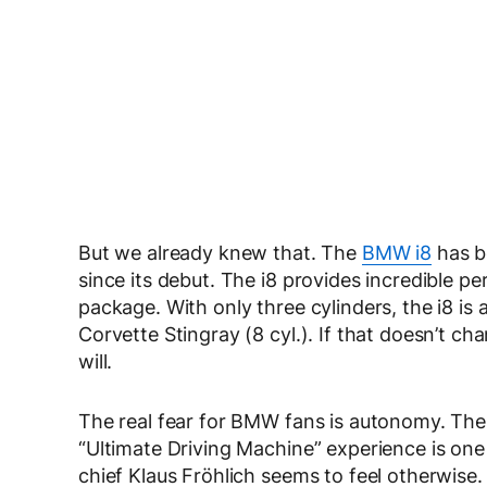
But we already knew that. The
BMW i8
has b
since its debut. The i8 provides incredible pe
package. With only three cylinders, the i8 is 
Corvette Stingray (8 cyl.). If that doesn’t c
will.
The real fear for BMW fans is autonomy. The 
“Ultimate Driving Machine” experience is 
chief Klaus Fröhlich seems to feel otherwise