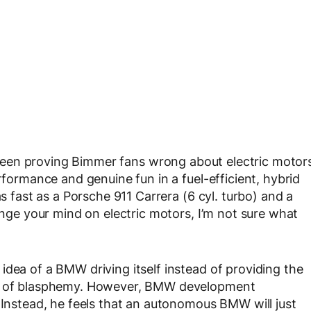
een proving Bimmer fans wrong about electric motor
rformance and genuine fun in a fuel-efficient, hybrid
as fast as a Porsche 911 Carrera (6 cyl. turbo) and a
hange your mind on electric motors, I’m not sure what
idea of a BMW driving itself instead of providing the
one of blasphemy. However, BMW development
. Instead, he feels that an autonomous BMW will just