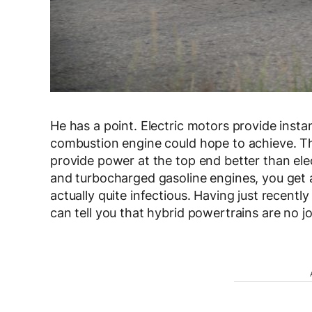
He has a point. Electric motors provide insta
combustion engine could hope to achieve. Tha
provide power at the top end better than el
and turbocharged gasoline engines, you get a
actually quite infectious. Having just recentl
can tell you that hybrid powertrains are no j