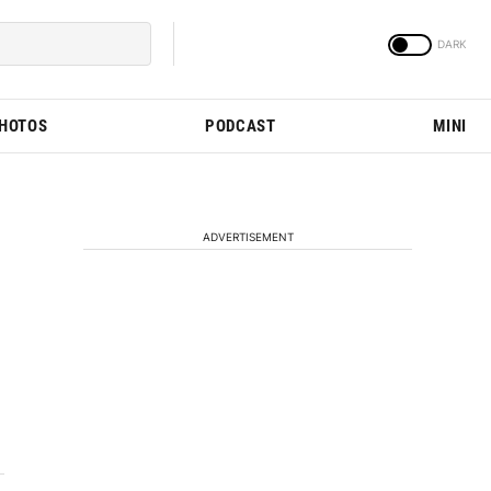
PHOTOS
PODCAST
MINI
ADVERTISEMENT