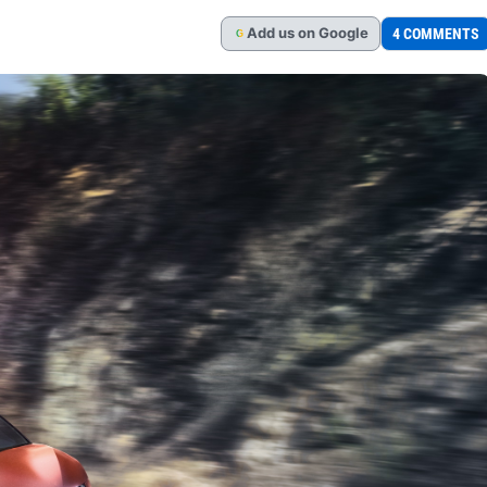
Add
us
on Google
4 COMMENTS
G