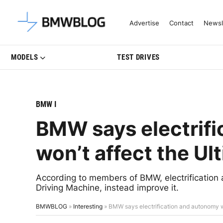
Latest BMW News, Reviews & Mo
Advertise
Contact
Newsl
MODELS
TEST DRIVES
BMW I
BMW says electrif
won’t affect the Ul
According to members of BMW, electrification 
Driving Machine, instead improve it.
BMWBLOG
»
Interesting
»
BMW says electrification and autonomy w