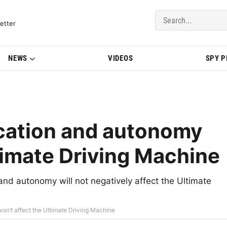
del Updates | BMWBLOG
etter
NEWS
VIDEOS
SPY 
ication and autonomy
timate Driving Machine
and autonomy will not negatively affect the Ultimate
on’t affect the Ultimate Driving Machine