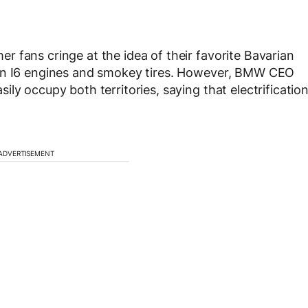
 fans cringe at the idea of their favorite Bavarian
han I6 engines and smokey tires. However, BMW CEO
ly occupy both territories, saying that electrificatio
ADVERTISEMENT