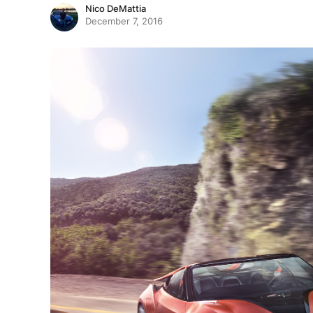
Nico DeMattia
December 7, 2016