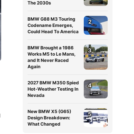
The 2030s
BMW G88 M3 Touring
2
Codename Emerges,
Could Head To America
BMW Brought a 1986
3
Works M5 to Le Mans,
and It Never Raced
Again
2027 BMW M350 Spied
4
Hot-Weather Testing In
Nevada
New BMW X5 (G65)
5
d
Design Breakdown:
What Changed