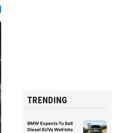
TRENDING
BMW Expects To Sell
1
Diesel SUVs Well Into