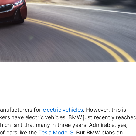
manufacturers for
electric vehicles
. However, this is
ers have electric vehicles. BMW just recently reache
which isn’t that many in three years. Admirable, yes,
of cars like the
Tesla Model S
. But BMW plans on