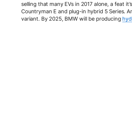
selling that many EVs in 2017 alone, a feat i
Countryman E and plug-in hybrid 5 Series. An
variant. By 2025, BMW will be producing
hyd