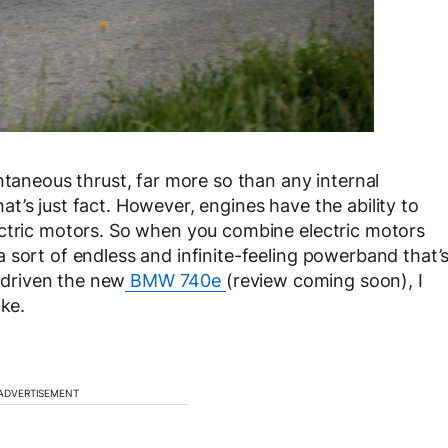
ntaneous thrust, far more so than any internal
t’s just fact. However, engines have the ability to
ectric motors. So when you combine electric motors
 sort of endless and infinite-feeling powerband that’
y driven the new
BMW 740e
(review coming soon), I
oke.
ADVERTISEMENT