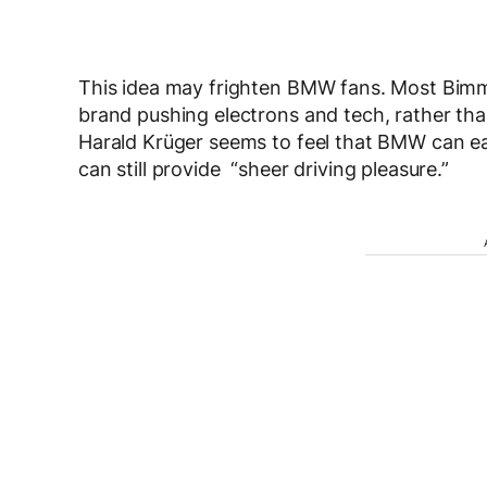
This idea may frighten BMW fans. Most Bimmer
brand pushing electrons and tech, rather t
Harald Krüger seems to feel that BMW can easi
can still provide “sheer driving pleasure.”