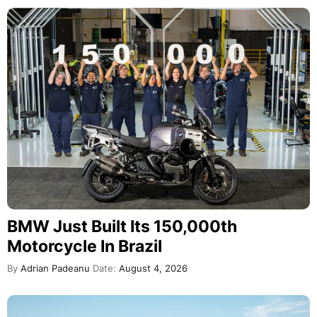
BMW Just Built Its 150,000th
Motorcycle In Brazil
By
Adrian Padeanu
Date:
August 4, 2026