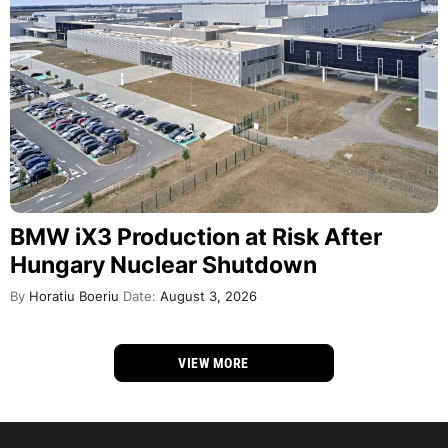
BMW iX3 Production at Risk After
Hungary Nuclear Shutdown
By
Horatiu Boeriu
Date:
August 3, 2026
VIEW MORE