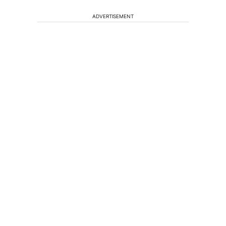
ADVERTISEMENT