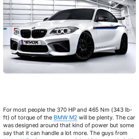
For most people the 370 HP and 465 Nm (343 lb-
ft) of torque of the
BMW M2
will be plenty. The car
was designed around that kind of power but some
say that it can handle a lot more. The guys from