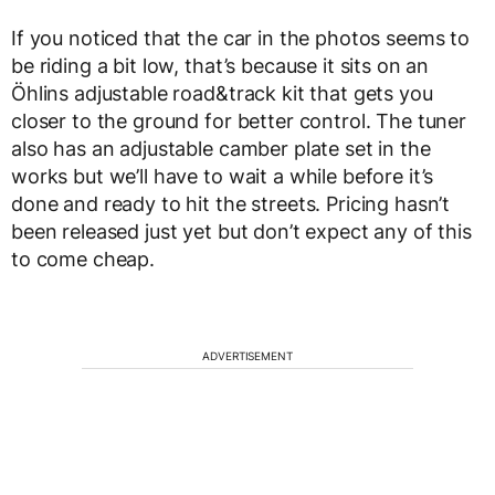
If you noticed that the car in the photos seems to
be riding a bit low, that’s because it sits on an
Öhlins adjustable road&track kit that gets you
closer to the ground for better control. The tuner
also has an adjustable camber plate set in the
works but we’ll have to wait a while before it’s
done and ready to hit the streets. Pricing hasn’t
been released just yet but don’t expect any of this
to come cheap.
ADVERTISEMENT