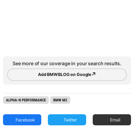
See more of our coverage in your search results.
↗
Add BMWBLOG on Google
ALPHA-N PERFORMANCE
BMW M2
Facebook
Twitter
Email