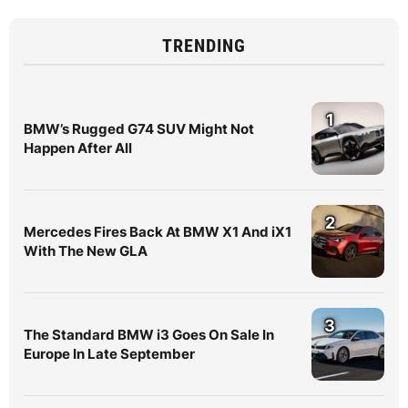
TRENDING
1
BMW’s Rugged G74 SUV Might Not
Happen After All
2
Mercedes Fires Back At BMW X1 And iX1
With The New GLA
3
The Standard BMW i3 Goes On Sale In
Europe In Late September