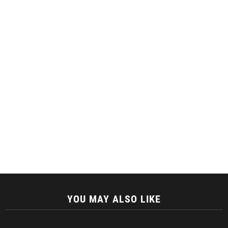
YOU MAY ALSO LIKE