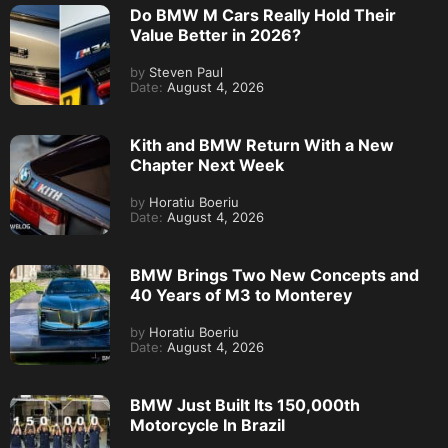
Do BMW M Cars Really Hold Their
Value Better in 2026?
by
Steven Paul
Date:
August 4, 2026
Kith and BMW Return With a New
Chapter Next Week
by
Horatiu Boeriu
Date:
August 4, 2026
BMW Brings Two New Concepts and
40 Years of M3 to Monterey
by
Horatiu Boeriu
Date:
August 4, 2026
BMW Just Built Its 150,000th
Motorcycle In Brazil