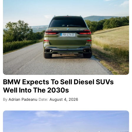
BMW Expects To Sell Diesel SUVs
Well Into The 2030s
By
Adrian Padeanu
Date:
August 4, 2026