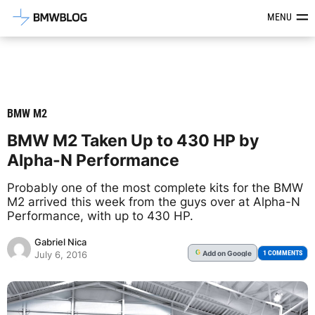
Latest BMW News, Reviews & Mod
MENU
BMW M2
BMW M2 Taken Up to 430 HP by
Alpha-N Performance
Probably one of the most complete kits for the BMW
M2 arrived this week from the guys over at Alpha-N
Performance, with up to 430 HP.
Gabriel Nica
Add
on Google
G
1 COMMENTS
July 6, 2016