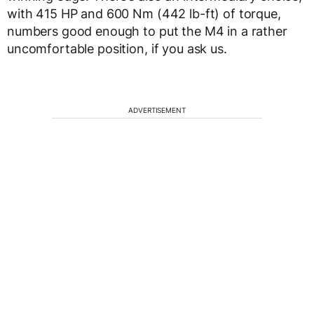
with 415 HP and 600 Nm (442 lb-ft) of torque,
numbers good enough to put the M4 in a rather
uncomfortable position, if you ask us.
ADVERTISEMENT