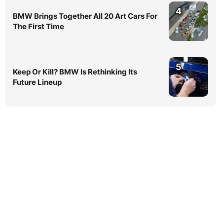
4
BMW Brings Together All 20 Art Cars For
The First Time
5
Keep Or Kill? BMW Is Rethinking Its
Future Lineup