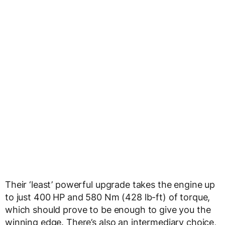
Their ‘least’ powerful upgrade takes the engine up
to just 400 HP and 580 Nm (428 lb-ft) of torque,
which should prove to be enough to give you the
winning edge. There’s also an intermediary choice,