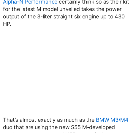
Alpha-N Performance
certainly think so as their kit
for the latest M model unveiled takes the power
output of the 3-liter straight six engine up to 430
HP.
That’s almost exactly as much as the
BMW M3/M4
duo that are using the new S55 M-developed