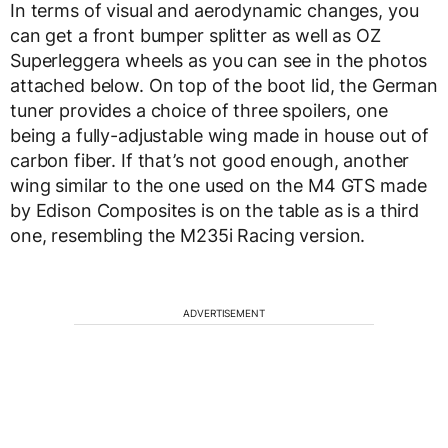
In terms of visual and aerodynamic changes, you
can get a front bumper splitter as well as OZ
Superleggera wheels as you can see in the photos
attached below. On top of the boot lid, the German
tuner provides a choice of three spoilers, one
being a fully-adjustable wing made in house out of
carbon fiber. If that’s not good enough, another
wing similar to the one used on the M4 GTS made
by Edison Composites is on the table as is a third
one, resembling the M235i Racing version.
ADVERTISEMENT