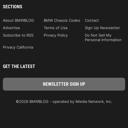
SECTIONS
About BMWBLOG
BMW Chassis Codes
Contact
Advertise
Terms of Use
Sign Up Newsletter
Subscribe to RSS
Privacy Policy
Do Not Sell My
Personal Information
Privacy California
GET THE LATEST
©2026 BMWBLOG - operated by iMedia Network, Inc.