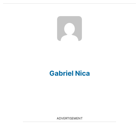
Gabriel Nica
ADVERTISEMENT