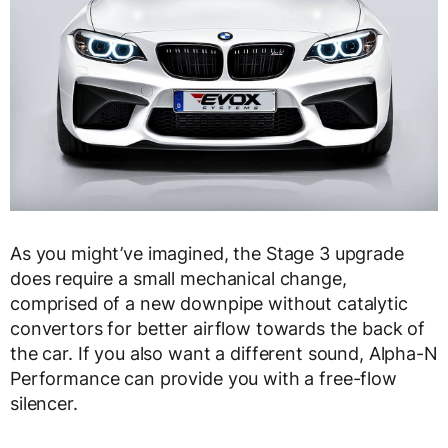
As you might’ve imagined, the Stage 3 upgrade
does require a small mechanical change,
comprised of a new downpipe without catalytic
convertors for better airflow towards the back of
the car. If you also want a different sound, Alpha-N
Performance can provide you with a free-flow
silencer.