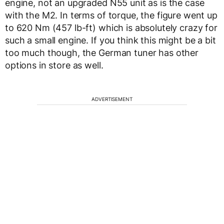
engine, not an upgraded N55 unit as is the case
with the M2. In terms of torque, the figure went up
to 620 Nm (457 lb-ft) which is absolutely crazy for
such a small engine. If you think this might be a bit
too much though, the German tuner has other
options in store as well.
ADVERTISEMENT