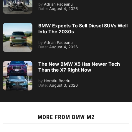
by
Adrian Padeanu
Date:
August 4, 2026
BMW Expects To Sell Diesel SUVs Well
Into The 2030s
by
Adrian Padeanu
Date:
August 4, 2026
The New BMW X5 Has Newer Tech
Than the X7 Right Now
by
Horatiu Boeriu
Date:
August 3, 2026
MORE FROM
BMW M2