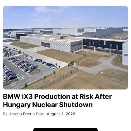
BMW iX3 Production at Risk After
Hungary Nuclear Shutdown
By
Horatiu Boeriu
Date:
August 3, 2026