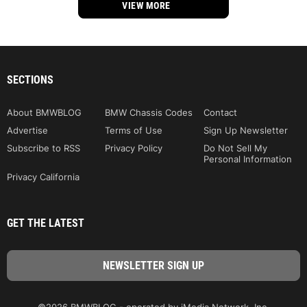
VIEW MORE
SECTIONS
About BMWBLOG
BMW Chassis Codes
Contact
Advertise
Terms of Use
Sign Up Newsletter
Subscribe to RSS
Privacy Policy
Do Not Sell My
Personal Information
Privacy California
GET THE LATEST
©2026 BMWBLOG - operated by iMedia Network, Inc.