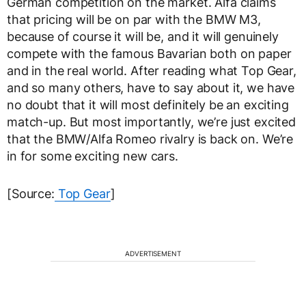
German competition on the market. Alfa claims
that pricing will be on par with the BMW M3,
because of course it will be, and it will genuinely
compete with the famous Bavarian both on paper
and in the real world. After reading what Top Gear,
and so many others, have to say about it, we have
no doubt that it will most definitely be an exciting
match-up. But most importantly, we’re just excited
that the BMW/Alfa Romeo rivalry is back on. We’re
in for some exciting new cars.
[Source:
Top Gear
]
ADVERTISEMENT