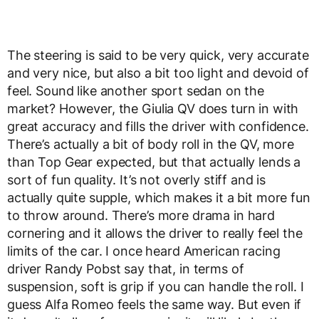
The steering is said to be very quick, very accurate
and very nice, but also a bit too light and devoid of
feel. Sound like another sport sedan on the
market? However, the Giulia QV does turn in with
great accuracy and fills the driver with confidence.
There’s actually a bit of body roll in the QV, more
than Top Gear expected, but that actually lends a
sort of fun quality. It’s not overly stiff and is
actually quite supple, which makes it a bit more fun
to throw around. There’s more drama in hard
cornering and it allows the driver to really feel the
limits of the car. I once heard American racing
driver Randy Pobst say that, in terms of
suspension, soft is grip if you can handle the roll. I
guess Alfa Romeo feels the same way. But even if