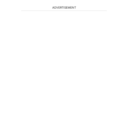
ADVERTISEMENT