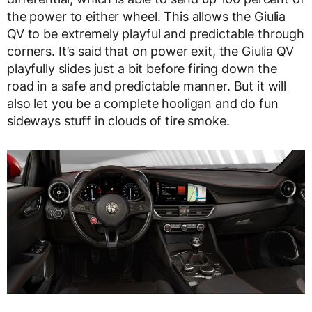
the power to either wheel. This allows the Giulia
QV to be extremely playful and predictable through
corners. It’s said that on power exit, the Giulia QV
playfully slides just a bit before firing down the
road in a safe and predictable manner. But it will
also let you be a complete hooligan and do fun
sideways stuff in clouds of tire smoke.