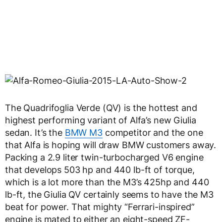
The Quadrifoglia Verde (QV) is the hottest and
highest performing variant of Alfa’s new Giulia
sedan. It’s the
BMW M3
competitor and the one
that Alfa is hoping will draw BMW customers away.
Packing a 2.9 liter twin-turbocharged V6 engine
that develops 503 hp and 440 lb-ft of torque,
which is a lot more than the M3’s 425hp and 440
lb-ft, the Giulia QV certainly seems to have the M3
beat for power. That mighty “Ferrari-inspired”
engine is mated to either an eight-speed ZF-