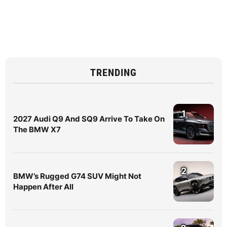
TRENDING
1
2027 Audi Q9 And SQ9 Arrive To Take On
The BMW X7
2
BMW’s Rugged G74 SUV Might Not
Happen After All