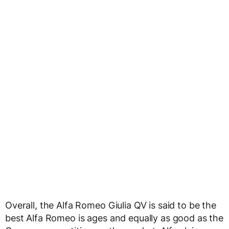
Overall, the Alfa Romeo Giulia QV is said to be the
best Alfa Romeo is ages and equally as good as the