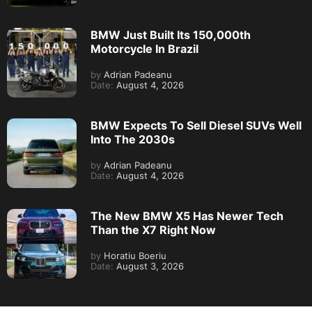
BMW Just Built Its 150,000th
Motorcycle In Brazil
by
Adrian Padeanu
Date:
August 4, 2026
BMW Expects To Sell Diesel SUVs Well
Into The 2030s
by
Adrian Padeanu
Date:
August 4, 2026
The New BMW X5 Has Newer Tech
Than the X7 Right Now
by
Horatiu Boeriu
Date:
August 3, 2026