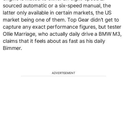
sourced automatic or a six-speed manual, the
latter only available in certain markets, the US
market being one of them. Top Gear didn’t get to
capture any exact performance figures, but tester
Ollie Marriage, who actually daily drive a BMW M3,
claims that it feels about as fast as his daily
Bimmer.
ADVERTISEMENT