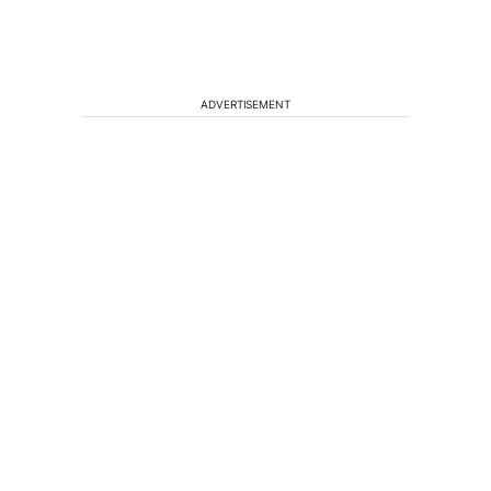
ADVERTISEMENT