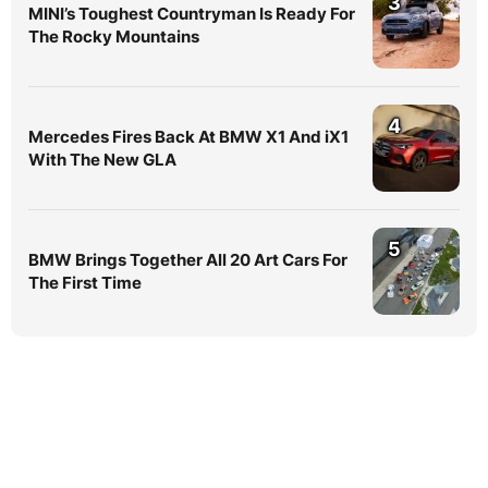
3
MINI’s Toughest Countryman Is Ready For
The Rocky Mountains
4
Mercedes Fires Back At BMW X1 And iX1
With The New GLA
5
BMW Brings Together All 20 Art Cars For
The First Time