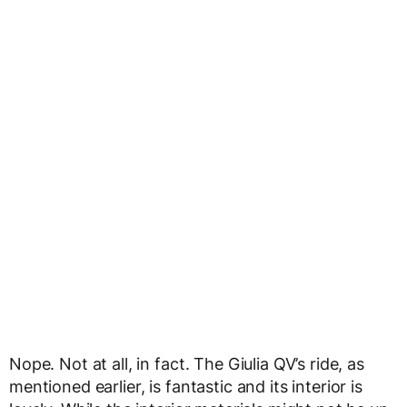
Nope. Not at all, in fact. The Giulia QV’s ride, as
mentioned earlier, is fantastic and its interior is