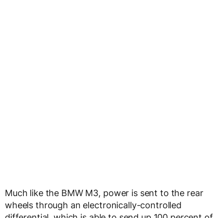
Much like the BMW M3, power is sent to the rear
wheels through an electronically-controlled
differential, which is able to send up 100 percent of