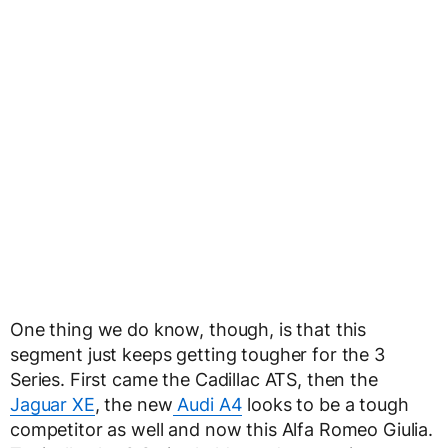
One thing we do know, though, is that this
segment just keeps getting tougher for the 3
Series. First came the Cadillac ATS, then the
Jaguar XE
, the new
Audi A4
looks to be a tough
competitor as well and now this Alfa Romeo Giulia.