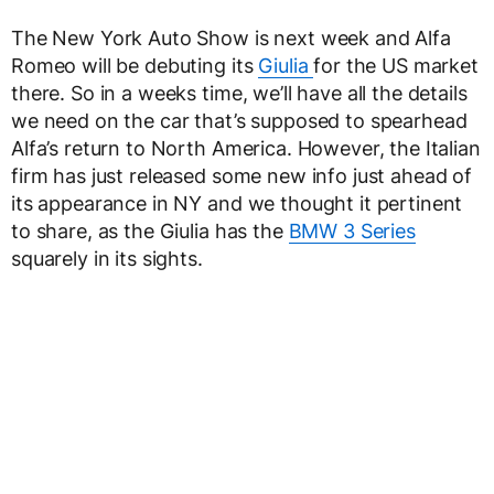
The New York Auto Show is next week and Alfa
Romeo will be debuting its
Giulia
for the US market
there. So in a weeks time, we’ll have all the details
we need on the car that’s supposed to spearhead
Alfa’s return to North America. However, the Italian
firm has just released some new info just ahead of
its appearance in NY and we thought it pertinent
to share, as the Giulia has the
BMW 3 Series
squarely in its sights.