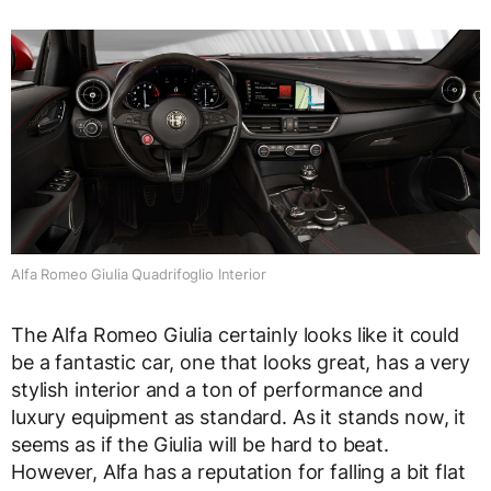
Alfa Romeo Giulia Quadrifoglio Interior
The Alfa Romeo Giulia certainly looks like it could
be a fantastic car, one that looks great, has a very
stylish interior and a ton of performance and
luxury equipment as standard. As it stands now, it
seems as if the Giulia will be hard to beat.
However, Alfa has a reputation for falling a bit flat