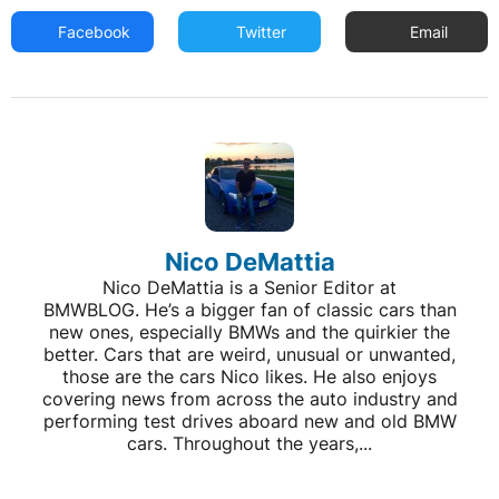
Facebook
Twitter
Email
Nico DeMattia
Nico DeMattia is a Senior Editor at
BMWBLOG. He’s a bigger fan of classic cars than
new ones, especially BMWs and the quirkier the
better. Cars that are weird, unusual or unwanted,
those are the cars Nico likes. He also enjoys
covering news from across the auto industry and
performing test drives aboard new and old BMW
cars. Throughout the years,...