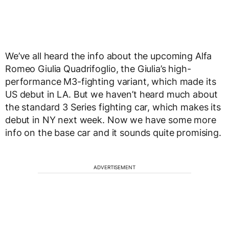
We’ve all heard the info about the upcoming Alfa
Romeo Giulia Quadrifoglio, the Giulia’s high-
performance M3-fighting variant, which made its
US debut in LA. But we haven’t heard much about
the standard 3 Series fighting car, which makes its
debut in NY next week. Now we have some more
info on the base car and it sounds quite promising.
ADVERTISEMENT