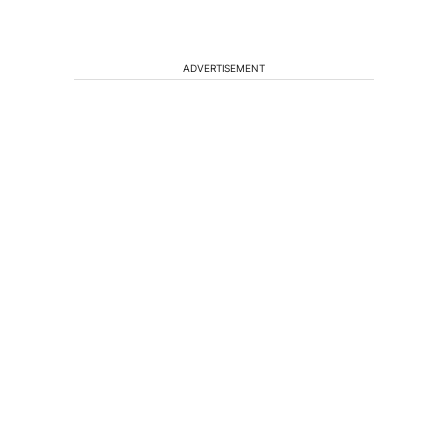
ADVERTISEMENT