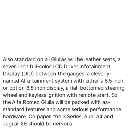
Also standard on all Giulias will be leather seats, a
seven inch full-color LCD Driver Infotainment
Display (DID) between the gauges, a cleverly-
named Alfa-tainment system with either a 6.5 inch
or option 8.8 inch display, a flat-bottomed steering
wheel and keyless ignition with remote start. So
the Alfa Romeo Giulia will be packed with as-
standard features and some serious performance
hardware. On paper, the 3 Series, Audi A4 and
Jaguar XE should be nervous.