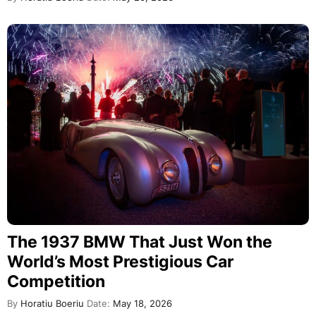
The 1937 BMW That Just Won the
World’s Most Prestigious Car
Competition
By
Horatiu Boeriu
Date:
May 18, 2026