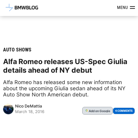
Latest BMW News, Reviews & Mod
MENU
AUTO SHOWS
Alfa Romeo releases US-Spec Giulia
details ahead of NY debut
Alfa Romeo has released some new information
about the upcoming Giulia sedan ahead of its NY
Auto Show North American debut.
Nico DeMattia
Add
on Google
G
4 COMMENTS
March 18, 2016