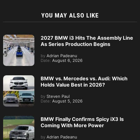
YOU MAY ALSO LIKE
2027 BMW i3 Hits The Assembly Line
As Series Production Begins
by
Adrian Padeanu
Date:
August 6, 2026
BMW vs. Mercedes vs. Audi: Which
Holds Value Best in 2026?
by
Steven Paul
Date:
August 5, 2026
BMW Finally Confirms Spicy iX3 Is
Coming With More Power
by
Adrian Padeanu