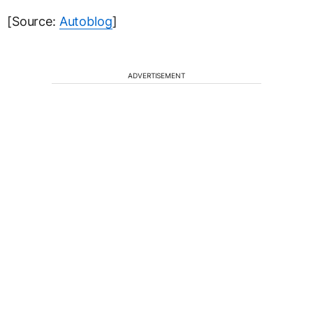
[Source:
Autoblog
]
ADVERTISEMENT