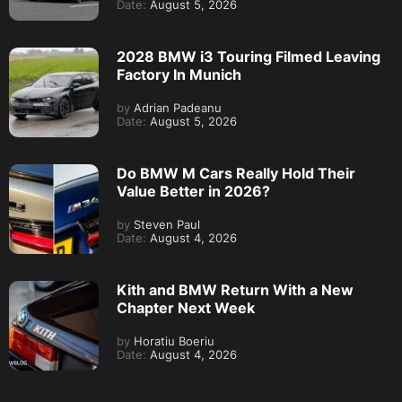
Date:
August 5, 2026
2028 BMW i3 Touring Filmed Leaving
Factory In Munich
by
Adrian Padeanu
Date:
August 5, 2026
Do BMW M Cars Really Hold Their
Value Better in 2026?
by
Steven Paul
Date:
August 4, 2026
Kith and BMW Return With a New
Chapter Next Week
by
Horatiu Boeriu
Date:
August 4, 2026