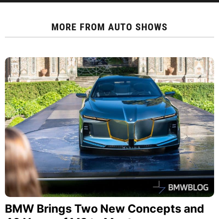
MORE FROM
AUTO SHOWS
BMW Brings Two New Concepts and