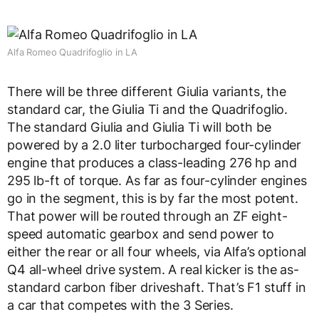
Alfa Romeo Quadrifoglio in LA
There will be three different Giulia variants, the
standard car, the Giulia Ti and the Quadrifoglio.
The standard Giulia and Giulia Ti will both be
powered by a 2.0 liter turbocharged four-cylinder
engine that produces a class-leading 276 hp and
295 lb-ft of torque. As far as four-cylinder engines
go in the segment, this is by far the most potent.
That power will be routed through an ZF eight-
speed automatic gearbox and send power to
either the rear or all four wheels, via Alfa’s optional
Q4 all-wheel drive system. A real kicker is the as-
standard carbon fiber driveshaft. That’s F1 stuff in
a car that competes with the 3 Series.