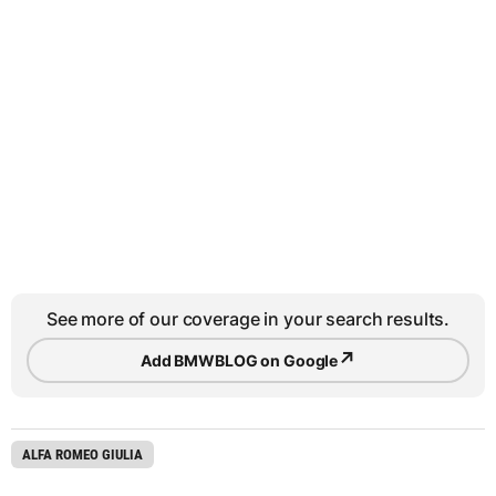
See more of our coverage in your search results.
↗
Add BMWBLOG on Google
ALFA ROMEO GIULIA