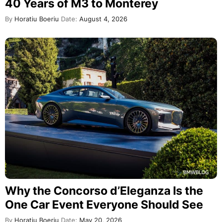
40 Years of M3 to Monterey
By
Horatiu Boeriu
Date:
August 4, 2026
Why the Concorso d’Eleganza Is the
One Car Event Everyone Should See
By
Horatiu Boeriu
Date:
May 20, 2026