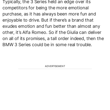
Typically, the 3 Series held an edge over its
competitors for being the more emotional
purchase, as it has always been more fun and
enjoyable to drive. But if there’s a brand that
exudes emotion and fun better than almost any
other, it’s Alfa Romeo. So if the Giulia can deliver
on all of its promises, a tall order indeed, then the
BMW 3 Series could be in some real trouble.
ADVERTISEMENT