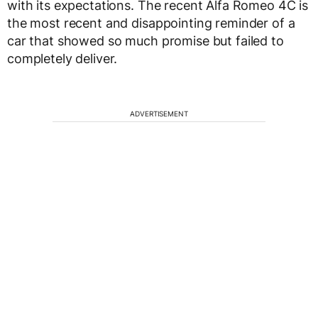
with its expectations. The recent Alfa Romeo 4C is
the most recent and disappointing reminder of a
car that showed so much promise but failed to
completely deliver.
ADVERTISEMENT