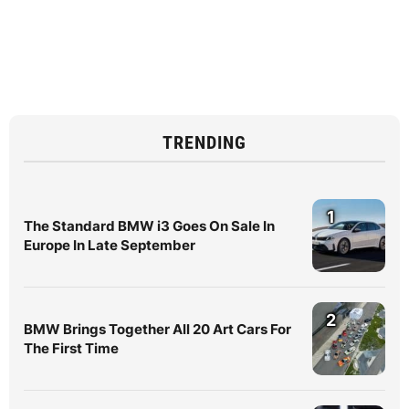
TRENDING
1
The Standard BMW i3 Goes On Sale In
Europe In Late September
2
BMW Brings Together All 20 Art Cars For
The First Time