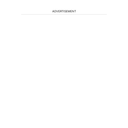
ADVERTISEMENT