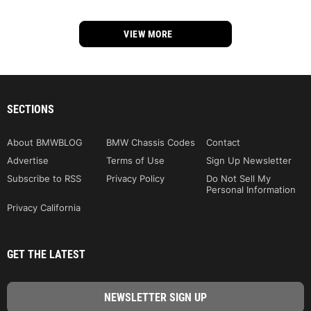
VIEW MORE
SECTIONS
About BMWBLOG
BMW Chassis Codes
Contact
Advertise
Terms of Use
Sign Up Newsletter
Subscribe to RSS
Privacy Policy
Do Not Sell My
Personal Information
Privacy California
GET THE LATEST