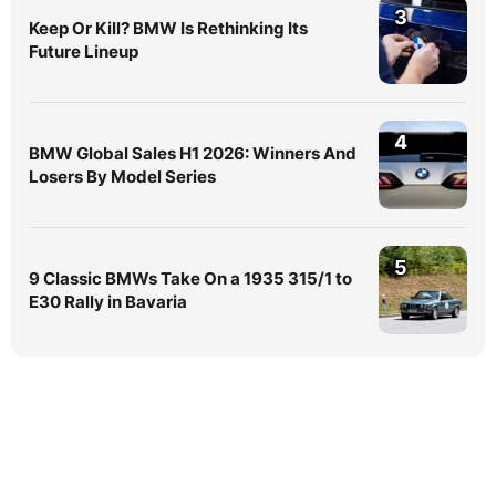
3
Keep Or Kill? BMW Is Rethinking Its
Future Lineup
4
BMW Global Sales H1 2026: Winners And
Losers By Model Series
5
9 Classic BMWs Take On a 1935 315/1 to
E30 Rally in Bavaria