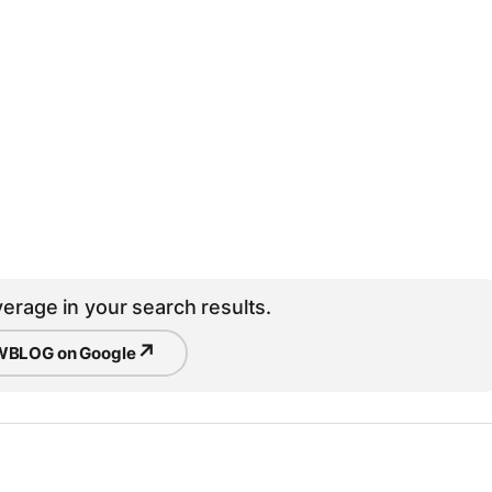
erage in your search results.
↗
BLOG on Google