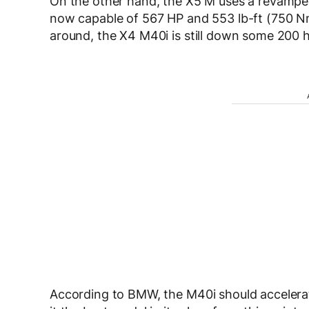
On the other hand, the X5 M uses a revamped v
now capable of 567 HP and 553 lb-ft (750 Nm)
around, the X4 M40i is still down some 200 ho
According to BMW, the M40i should accelera