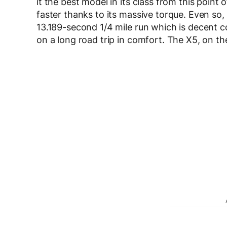
it the best model in its class from this point
faster thanks to its massive torque. Even so,
13.189-second 1/4 mile run which is decent co
on a long road trip in comfort. The X5, on t