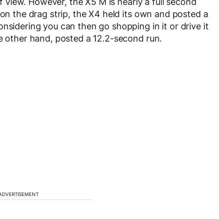
 of view. However, the X5 M is nearly a full second
 on the drag strip, the X4 held its own and posted a
nsidering you can then go shopping in it or drive it
he other hand, posted a 12.2-second run.
ADVERTISEMENT