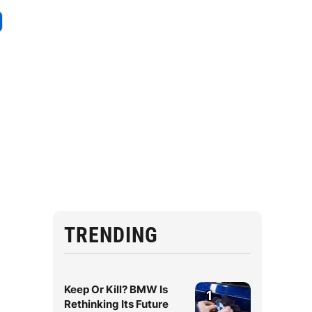
TRENDING
Keep Or Kill? BMW Is
1
Rethinking Its Future