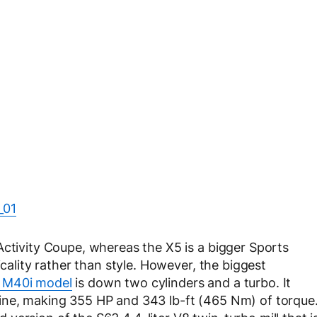
Activity Coupe, whereas the X5 is a bigger Sports
icality rather than style. However, the biggest
 M40i model
is down two cylinders and a turbo. It
ine, making 355 HP and 343 lb-ft (465 Nm) of torque