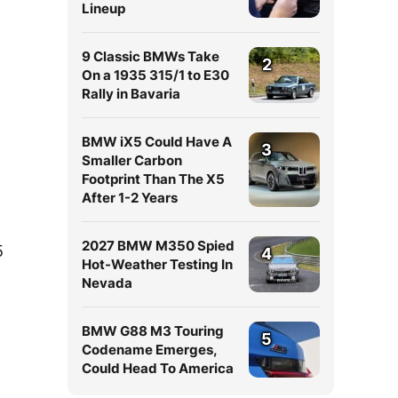
Lineup
9 Classic BMWs Take
2
On a 1935 315/1 to E30
Rally in Bavaria
BMW iX5 Could Have A
3
Smaller Carbon
Footprint Than The X5
After 1-2 Years
2027 BMW M350 Spied
5
4
Hot-Weather Testing In
Nevada
BMW G88 M3 Touring
5
Codename Emerges,
Could Head To America