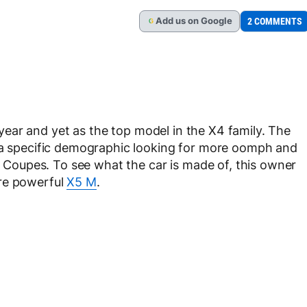
Add
us
on Google
2 COMMENTS
G
year and yet as the top model in the X4 family. The
o a specific demographic looking for more oomph and
ty Coupes. To see what the car is made of, this owner
ore powerful
X5 M
.