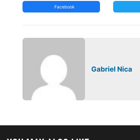
Facebook
Gabriel Nica