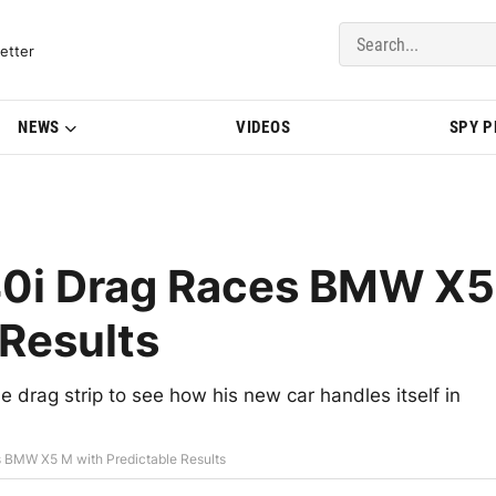
del Updates | BMWBLOG
etter
NEWS
VIDEOS
SPY 
0i Drag Races BMW X5
 Results
drag strip to see how his new car handles itself in
BMW X5 M with Predictable Results