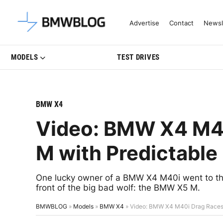
Latest BMW News, Reviews & Mo
Advertise
Contact
Newsl
MODELS
TEST DRIVES
BMW X4
Video: BMW X4 M4
M with Predictable
One lucky owner of a BMW X4 M40i went to the 
front of the big bad wolf: the BMW X5 M.
BMWBLOG
»
Models
»
BMW X4
»
Video: BMW X4 M40i Drag Races 