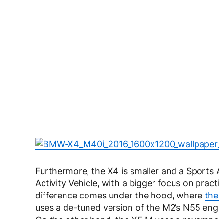
Furthermore, the X4 is smaller and a Sports 
Activity Vehicle, with a bigger focus on pract
difference comes under the hood, where
the
uses a de-tuned version of the M2’s N55 eng