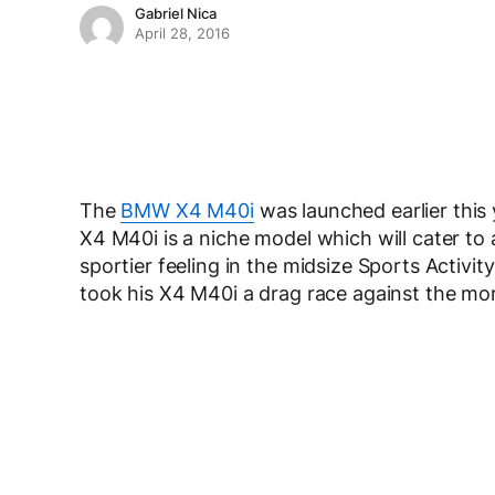
Gabriel Nica
April 28, 2016
The
BMW X4 M40i
was launched earlier this 
X4 M40i is a niche model which will cater t
sportier feeling in the midsize Sports Activi
took his X4 M40i a drag race against the m