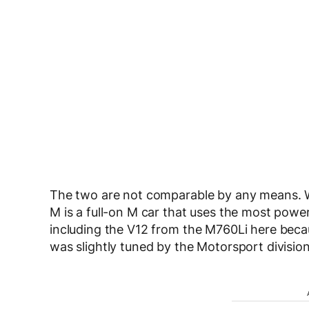
The two are not comparable by any means. Wh
M is a full-on M car that uses the most powe
including the V12 from the M760Li here beca
was slightly tuned by the Motorsport division