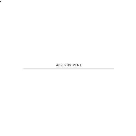
s
.
ADVERTISEMENT