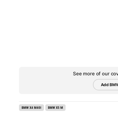
See more of our cov
Add BMW
BMW X4 M40I
BMW X5 M