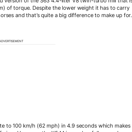
ersion of the S63 4.4-liter V8 twin-turbo mill that i
 of torque. Despite the lower weight it has to carry
rses and that’s quite a big difference to make up for
ADVERTISEMENT
te to 100 km/h (62 mph) in 4.9 seconds which makes