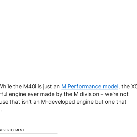
ile the M40i is just an
M Performance model
, the X
rful engine ever made by the M division – we’re not
use that isn’t an M-developed engine but one that
.
ADVERTISEMENT