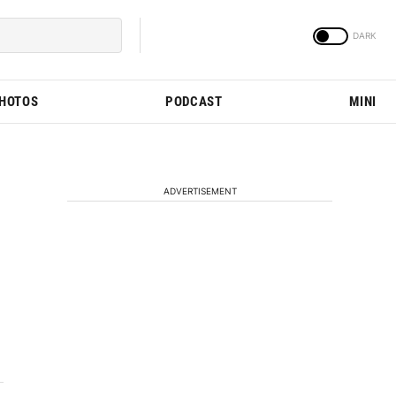
PHOTOS
PODCAST
MINI
ADVERTISEMENT