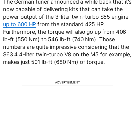
The German tuner announced a while back that it’s
now capable of delivering kits that can take the
power output of the 3-liter twin-turbo S55 engine
up to 600 HP
from the standard 425 HP.
Furthermore, the torque will also go up from 406
lb-ft (550 Nm) to 546 lb-ft (740 Nm). Those
numbers are quite impressive considering that the
S63 4.4-liter twin-turbo V8 on the M5 for example,
makes just 501 lb-ft (680 Nm) of torque.
ADVERTISEMENT