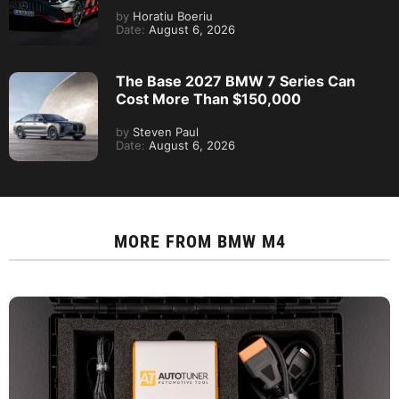
by
Horatiu Boeriu
Date:
August 6, 2026
The Base 2027 BMW 7 Series Can
Cost More Than $150,000
by
Steven Paul
Date:
August 6, 2026
MORE FROM
BMW M4