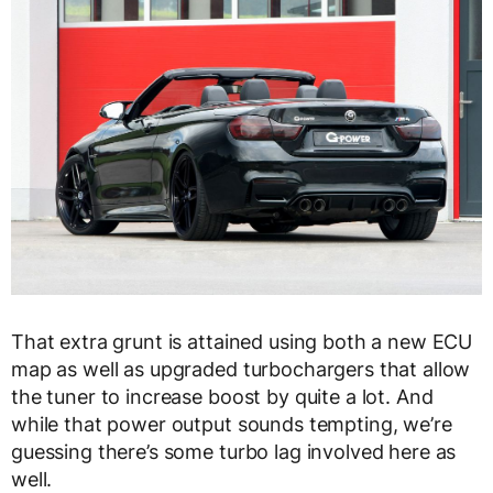
That extra grunt is attained using both a new ECU
map as well as upgraded turbochargers that allow
the tuner to increase boost by quite a lot. And
while that power output sounds tempting, we’re
guessing there’s some turbo lag involved here as
well.