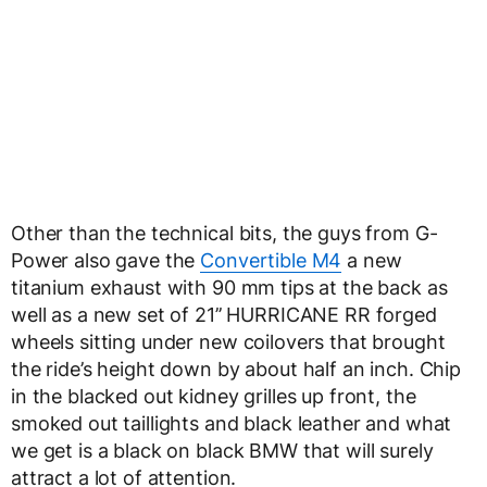
Other than the technical bits, the guys from G-
Power also gave the
Convertible M4
a new
titanium exhaust with 90 mm tips at the back as
well as a new set of
21’’ HURRICANE RR forged
wheels
sitting under new coilovers that brought
the ride’s height down by about half an inch. Chip
in the blacked out kidney grilles up front, the
smoked out taillights and black leather and what
we get is a black on black BMW that will surely
attract a lot of attention.