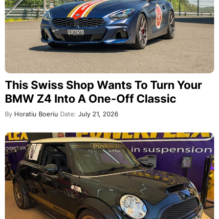
This Swiss Shop Wants To Turn Your
BMW Z4 Into A One-Off Classic
By
Horatiu Boeriu
Date:
July 21, 2026