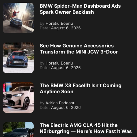
BMW Spider-Man Dashboard Ads
Spark Owner Backlash
by
Horatiu Boeriu
Date:
August 6, 2026
See How Genuine Accessories
Transform the MINI JCW 3-Door
by
Horatiu Boeriu
Date:
August 6, 2026
The BMW X3 Facelift Isn’t Coming
Anytime Soon
by
Adrian Padeanu
Date:
August 6, 2026
The Electric AMG CLA 45 Hit the
Nürburgring — Here’s How Fast It Was