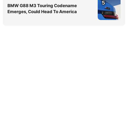
5
BMW G88 M3 Touring Codename
Emerges, Could Head To America