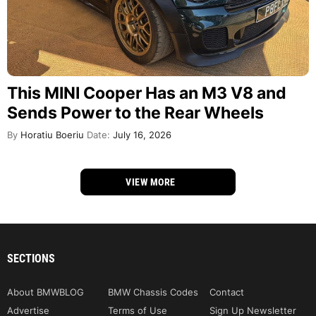
This MINI Cooper Has an M3 V8 and
Sends Power to the Rear Wheels
By
Horatiu Boeriu
Date:
July 16, 2026
VIEW MORE
SECTIONS
About BMWBLOG
BMW Chassis Codes
Contact
Advertise
Terms of Use
Sign Up Newsletter