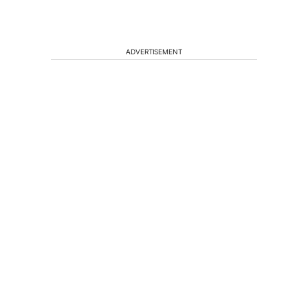
ADVERTISEMENT