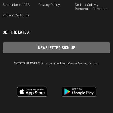
Subscribe to RSS
Privacy Policy
Do Not Sell My
Personal Information
Privacy California
GET THE LATEST
©2026 BMWBLOG - operated by iMedia Network, Inc.