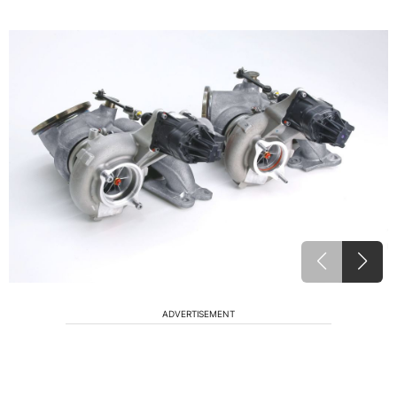
ADVERTISEMENT