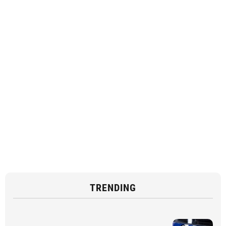
TRENDING