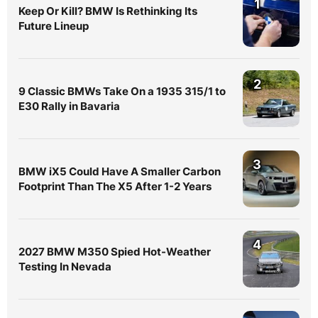
1
Keep Or Kill? BMW Is Rethinking Its
Future Lineup
2
9 Classic BMWs Take On a 1935 315/1 to
E30 Rally in Bavaria
3
BMW iX5 Could Have A Smaller Carbon
Footprint Than The X5 After 1-2 Years
4
2027 BMW M350 Spied Hot-Weather
Testing In Nevada