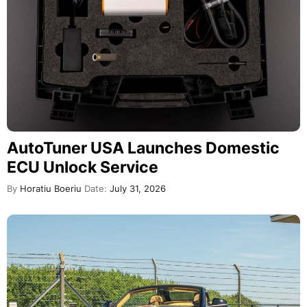
AutoTuner USA Launches Domestic
ECU Unlock Service
By
Horatiu Boeriu
Date:
July 31, 2026