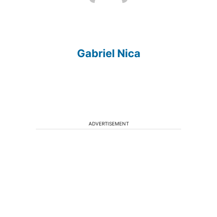
Gabriel Nica
ADVERTISEMENT