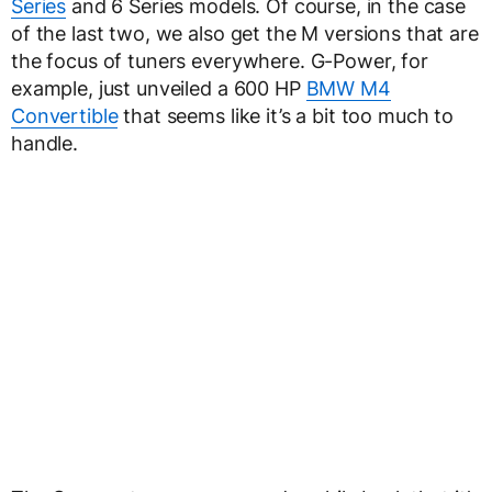
Series
and 6 Series models. Of course, in the case
of the last two, we also get the M versions that are
the focus of tuners everywhere. G-Power, for
example, just unveiled a 600 HP
BMW M4
Convertible
that seems like it’s a bit too much to
handle.