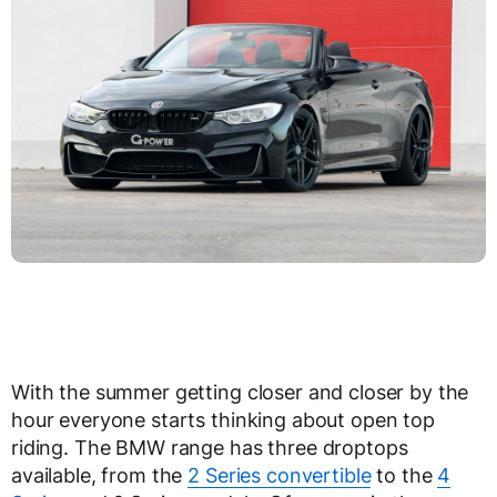
With the summer getting closer and closer by the
hour everyone starts thinking about open top
riding. The BMW range has three droptops
available, from the
2 Series convertible
to the
4