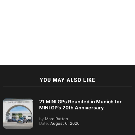
YOU MAY ALSO LIKE
21 MINI GPs Reunited in Munich for
MINI GP’s 20th Anniversary
by
Marc Rutten
Date:
August 6, 2026