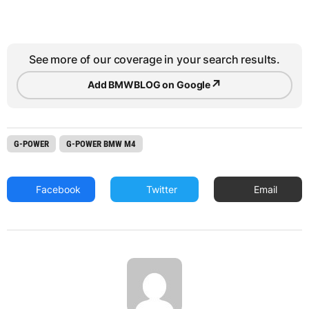
See more of our coverage in your search results.
↗
Add BMWBLOG on Google
G-POWER
G-POWER BMW M4
Facebook
Twitter
Email