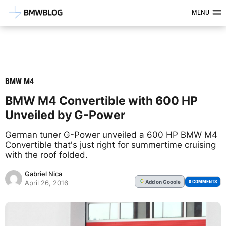
Latest BMW News, Reviews & Mod
MENU
BMW M4
BMW M4 Convertible with 600 HP
Unveiled by G-Power
German tuner G-Power unveiled a 600 HP BMW M4
Convertible that's just right for summertime cruising
with the roof folded.
Gabriel Nica
Add
on Google
G
0 COMMENTS
April 26, 2016