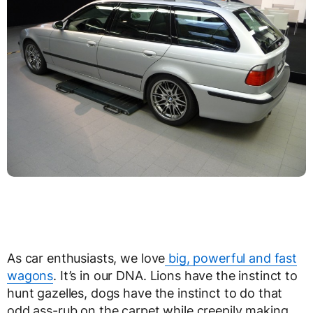
As car enthusiasts, we love
big, powerful and fast
wagons
. It’s in our DNA. Lions have the instinct to
hunt gazelles, dogs have the instinct to do that
odd ass-rub on the carpet while creepily making