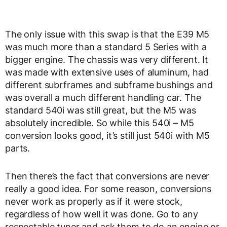
The only issue with this swap is that the E39 M5
was much more than a standard 5 Series with a
bigger engine. The chassis was very different. It
was made with extensive uses of aluminum, had
different subrframes and subframe bushings and
was overall a much different handling car. The
standard 540i was still great, but the M5 was
absolutely incredible. So while this 540i – M5
conversion looks good, it’s still just 540i with M5
parts.
Then there’s the fact that conversions are never
really a good idea. For some reason, conversions
never work as properly as if it were stock,
regardless of how well it was done. Go to any
respectable tuner and ask them to do an engine or