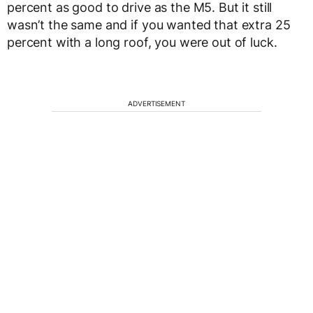
percent as good to drive as the M5. But it still
wasn’t the same and if you wanted that extra 25
percent with a long roof, you were out of luck.
ADVERTISEMENT