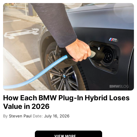
How Each BMW Plug-In Hybrid Loses
Value in 2026
By
Steven Paul
Date:
July 16, 2026
VIEW MORE