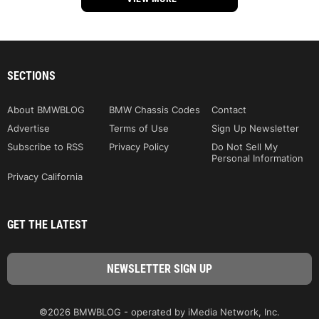
SECTIONS
About BMWBLOG
BMW Chassis Codes
Contact
Advertise
Terms of Use
Sign Up Newsletter
Subscribe to RSS
Privacy Policy
Do Not Sell My
Personal Information
Privacy California
GET THE LATEST
©2026 BMWBLOG - operated by iMedia Network, Inc.