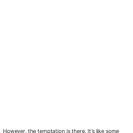
However, the temptation is there. It’s like some