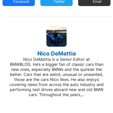
Facebook
Twitter
Email
Nico DeMattia
Nico DeMattia is a Senior Editor at
BMWBLOG. He’s a bigger fan of classic cars than
new ones, especially BMWs and the quirkier the
better. Cars that are weird, unusual or unwanted,
those are the cars Nico likes. He also enjoys
covering news from across the auto industry and
performing test drives aboard new and old BMW
cars. Throughout the years,...