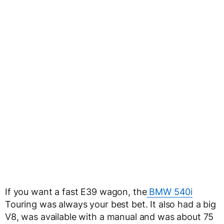
If you want a fast E39 wagon, the
BMW 540i
Touring was always your best bet. It also had a big
V8, was available with a manual and was about 75