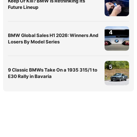
Keep Or Kill? BMW Is Rethinking Its
Future Lineup
4
BMW Global Sales H1 2026: Winners And
Losers By Model Series
5
9 Classic BMWs Take On a 1935 315/1 to
E30 Rally in Bavaria