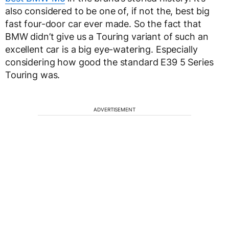
also considered to be one of, if not the, best big
fast four-door car ever made. So the fact that
BMW didn’t give us a Touring variant of such an
excellent car is a big eye-watering. Especially
considering how good the standard E39 5 Series
Touring was.
ADVERTISEMENT