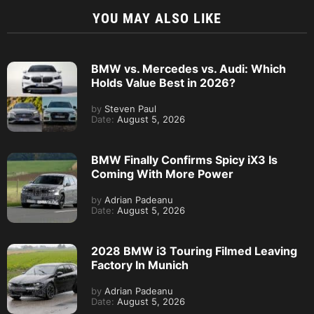
YOU MAY ALSO LIKE
BMW vs. Mercedes vs. Audi: Which
Holds Value Best in 2026?
by
Steven Paul
Date:
August 5, 2026
BMW Finally Confirms Spicy iX3 Is
Coming With More Power
by
Adrian Padeanu
Date:
August 5, 2026
2028 BMW i3 Touring Filmed Leaving
Factory In Munich
by
Adrian Padeanu
Date:
August 5, 2026