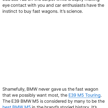
eye contact with you and car enthusiasts have the
instinct to buy fast wagons. It’s science.
Shamefully, BMW never gave us the fast wagon
that we possibly want most, the
E39 M5 Touring
.
The E39 BMW M5 is considered by many to be the
best BMW M5
in the brand’s storied history. It’s