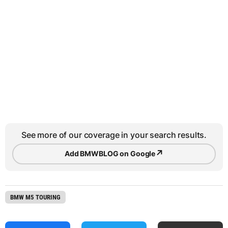
See more of our coverage in your search results.
↗
Add BMWBLOG on Google
BMW M5 TOURING