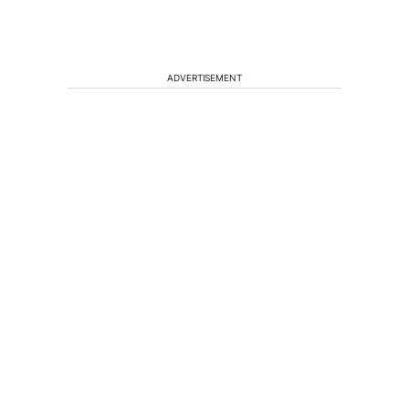
ADVERTISEMENT