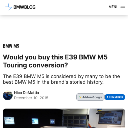
Latest BMW News, Reviews & Mod
MENU
BMW M5
Would you buy this E39 BMW M5
Touring conversion?
The E39 BMW M5 is considered by many to be the
best BMW M5 in the brand's storied history.
Nico DeMattia
Add
on Google
G
1 COMMENTS
December 10, 2015