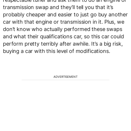
transmission swap and they’ll tell you that it’s
probably cheaper and easier to just go buy another
car with that engine or transmission in it. Plus, we
don’t know who actually performed these swaps
and what their qualifications car, so this car could
perform pretty terribly after awhile. It’s a big risk,
buying a car with this level of modifications.
ADVERTISEMENT