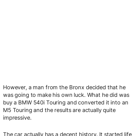
However, a man from the Bronx decided that he
was going to make his own luck. What he did was
buy a BMW 540i Touring and converted it into an
M5 Touring and the results are actually quite
impressive.
The car actually has a decent history. It started life