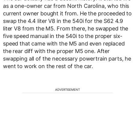
as a one-owner car from North Carolina, who this
current owner bought it from. He the proceeded to
swap the 4.4 liter V8 in the 540i for the S62 4.9
liter V8 from the M5. From there, he swapped the
five speed manual in the 540i to the proper six-
speed that came with the M5 and even replaced
the rear diff with the proper M5 one. After
swapping all of the necessary powertrain parts, he
went to work on the rest of the car.
ADVERTISEMENT