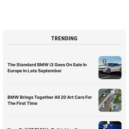
TRENDING
1
The Standard BMW i3 Goes On Sale In
Europe In Late September
2
BMW Brings Together All 20 Art Cars For
The First Time
3