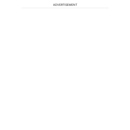
ADVERTISEMENT