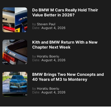
Do BMW M Cars Really Hold Their
Value Better in 2026?
by
Steven Paul
Date:
August 4, 2026
Kith and BMW Return With a New
Chapter Next Week
by
Horatiu Boeriu
Date:
August 4, 2026
BMW Brings Two New Concepts and
40 Years of M3 to Monterey
by
Horatiu Boeriu
Date:
August 4, 2026