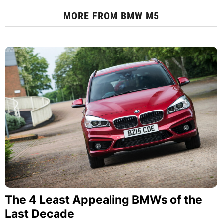
MORE FROM
BMW M5
The 4 Least Appealing BMWs of the
Last Decade