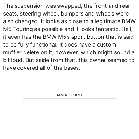
The suspension was swapped, the front and rear
seats, steering wheel, bumpers and wheels were
also changed. It looks as close to a legitimate BMW
M5 Touring as possible and it looks fantastic. Hell,
it even has the BMW M5’s sport button that is said
to be fully functional. It does have a custom
muffler delete on it, however, which might sound a
bit loud. But aside from that, this owner seemed to
have covered all of the bases.
ADVERTISEMENT