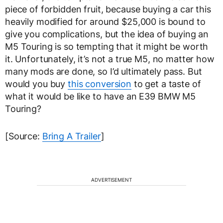
piece of forbidden fruit, because buying a car this
heavily modified for around $25,000 is bound to
give you complications, but the idea of buying an
M5 Touring is so tempting that it might be worth
it. Unfortunately, it’s not a true M5, no matter how
many mods are done, so I’d ultimately pass. But
would you buy
this conversion
to get a taste of
what it would be like to have an E39 BMW M5
Touring?
[Source:
Bring A Trailer
]
ADVERTISEMENT