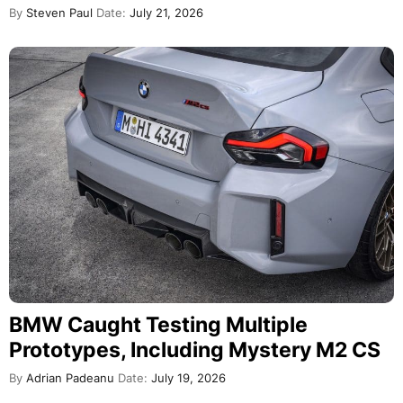
By
Steven Paul
Date:
July 21, 2026
BMW Caught Testing Multiple
Prototypes, Including Mystery M2 CS
By
Adrian Padeanu
Date:
July 19, 2026